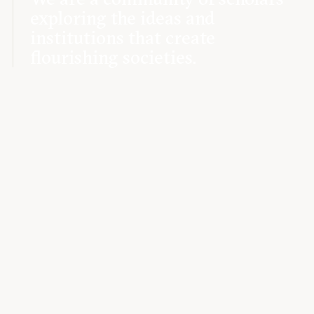
exploring the ideas and
institutions that create
flourishing societies.