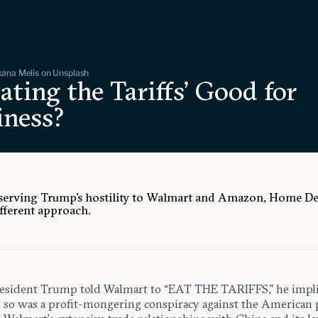
ana Melis on Unsplash
Eating the Tariffs’ Good for
iness?
serving Trump’s hostility to Walmart and Amazon, Home D
ifferent approach.
sident Trump told Walmart to “EAT THE TARIFFS,” he impli
o so was a profit-mongering conspiracy against the American 