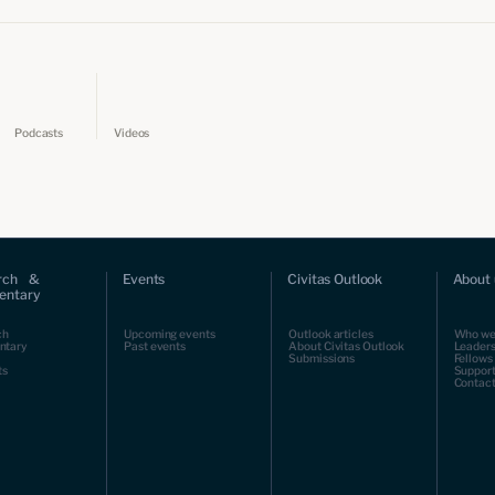
Podcasts
Videos
rch &
Events
Civitas Outlook
About 
ntary
ch
Upcoming events
Outlook articles
Who we
ntary
Past events
About Civitas Outlook
Leaders
Submissions
Fellows
ts
Support
Contact