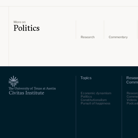
More on
Politics
Research
Commentary
Topics
Resea
Comme
Economic dynamism
Resear
Politics
Comme
Constitutionalism
Videos
Pursuit of happiness
Podcas