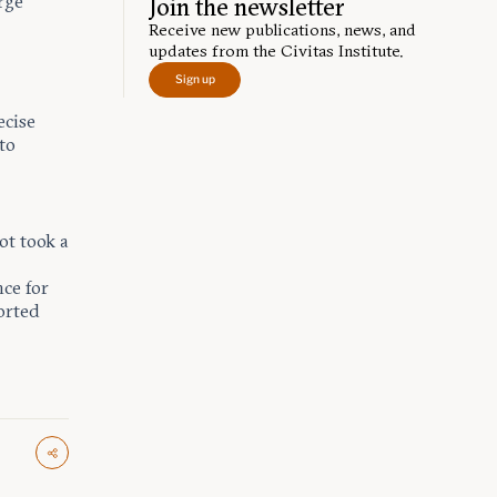
rge
Join the newsletter
Receive new publications, news, and
updates from the Civitas Institute.
Sign up
ecise
 to
t took a
ce for
ported