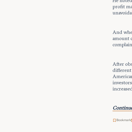
He noted 
profit ma
unavoida
And when
amount of
complain
After ob
differen
American
investors
increased
Continue
Bookmark