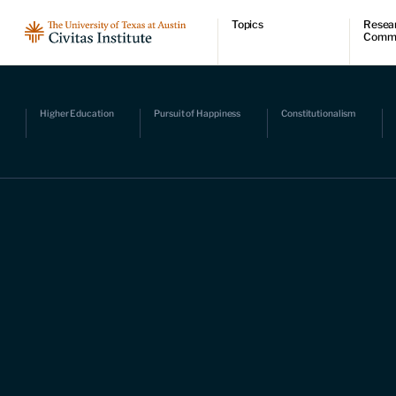
Topics
Resea
Comm
Economic dynamism
Resear
Politics
Comme
Constitutionalism
Videos
Pursuit of happiness
Podcas
Higher Education
Pursuit of Happiness
Constitutionalism
Civitas