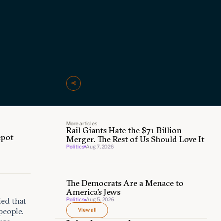
More articles
Rail Giants Hate the $71 Billion
epot
Merger. The Rest of Us Should Love It
Politics
Aug 7, 2026
The Democrats Are a Menace to
America’s Jews
ed that
Politics
Aug 5, 2026
people.
View all