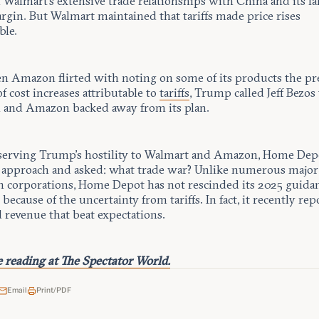
Walmart’s extensive trade relationships with China and its la
rgin. But Walmart maintained that tariffs made price rises
ble.
 Amazon flirted with noting on some of its products the pr
 cost increases attributable to
tariffs
, Trump called Jeff Bezos
 and Amazon backed away from its plan.
serving Trump’s hostility to Walmart and Amazon, Home Depo
t approach and asked: what trade war? Unlike numerous major
 corporations, Home Depot has not rescinded its 2025 guidan
 because of the uncertainty from tariffs. In fact, it recently re
 revenue that beat expectations.
 reading at The Spectator World.
Email
Print/PDF