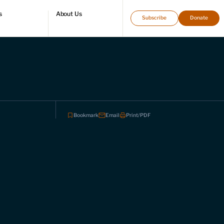
s
About Us
Subscribe
Donate
directory
Who we are
Leadership and staff
Fellows
Support our work
Contact us
Careers
Bookmark
Email
Print/PDF