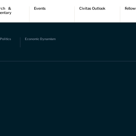
rch &
Events
Civitas Outlook
Fellow
entary
ch
Upcoming events
Outlook articles
Fellow 
ntary
Past events
Submissions
About Civitas Outlook
ts
Politics
Economic Dynamism
 Papers