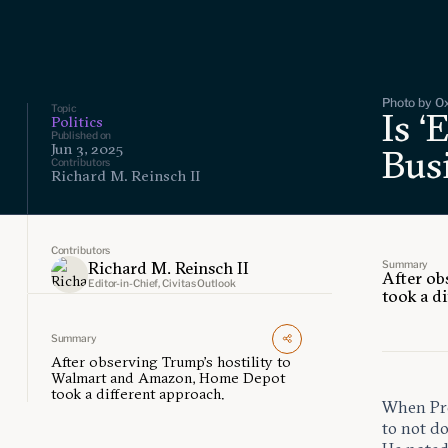
Photo by Ox
Topic
Is ‘
Politics
Published on
Jun 3, 2025
Bus
Contributors
Richard M. Reinsch II
Contributors
Summary
Richard M. Reinsch II
After ob
Editor-in-Chief, Civitas Outlook
took a d
Summary
After observing Trump’s hostility to
Walmart and Amazon, Home Depot
took a different approach.
When Pre
to not d