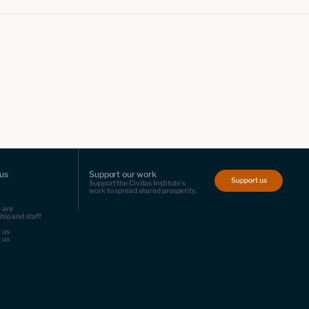
us
Support our work
Support us
Support the Civitas Institute's
work to spread shared prosperity.
 are
hip and staff
 us
 us