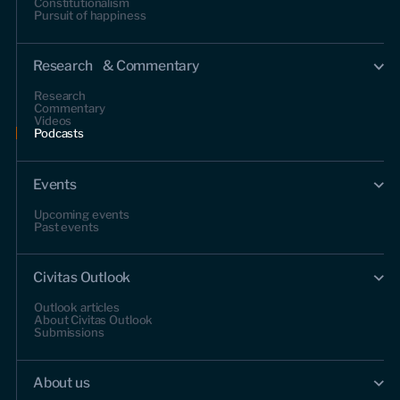
Constitutionalism
Pursuit of happiness
Research & Commentary
Research
Commentary
Videos
Podcasts
Events
Upcoming events
Past events
Civitas Outlook
Outlook articles
About Civitas Outlook
Submissions
About us