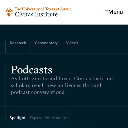
Menu
Topics
Research
Commentary
Videos
Economic dynamism
Politics
Constitutionalism
Podcasts
Pursuit of happiness
As both guests and hosts, Civitas Institute
Research & Commentary
scholars reach new audiences through
podcast conversations.
Research
Commentary
Videos
Podcasts
Civitas Papers
Spotlight
Topics
Other content