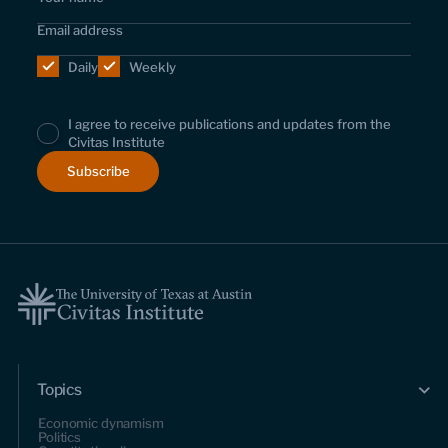
Daily
Weekly
I agree to receive publications and updates from the
Civitas Institute
Topics
Economic dynamism
Politics