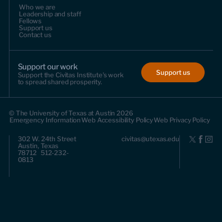
Who we are
Leadership and staff
Fellows
Support us
Contact us
Support our work
Support us
Support the Civitas Institute's work
to spread shared prosperity.
© The University of Texas at Austin 2026
Emergency Information
Web Accessibility Policy
Web Privacy Policy
302 W. 24th Street
civitas@utexas.edu
Austin, Texas
78712 512-232-
0813