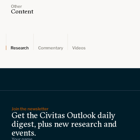
Other
Content
Research
Commentary
Videos
Join the newsletter
Get the Civitas Outlook daily
digest, plus new research and
events.