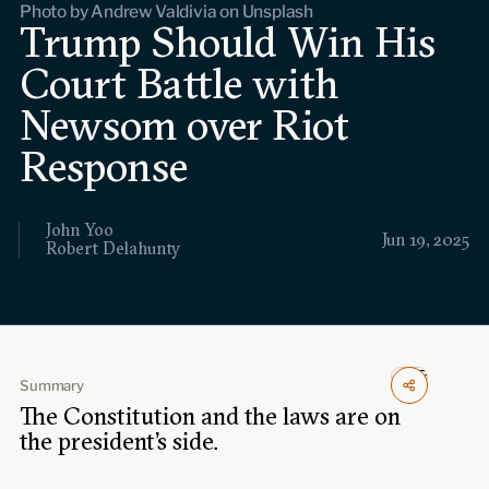
Photo by Andrew Valdivia on Unsplash
Events
Trump Should Win His
Court Battle with
Upcoming events
Past events
Newsom over Riot
Civitas Outlook
Response
Outlook articles
Submissions
John Yoo
About Civitas Outlook
Jun 19, 2025
Robert Delahunty
Fellows
Fellow directory
Summary
The Constitution and the laws are on
About Us
the president’s side.
Who we are