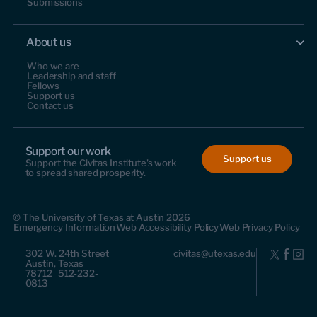
Submissions
About us
Who we are
Leadership and staff
Fellows
Support us
Contact us
Support our work
Support us
Support the Civitas Institute's work
to spread shared prosperity.
© The University of Texas at Austin 2026
Emergency Information
Web Accessibility Policy
Web Privacy Policy
302 W. 24th Street
civitas@utexas.edu
Austin, Texas
78712 512-232-
0813