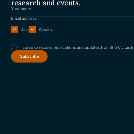
research and events.
Daily
Weekly
I agree to receive publications and updates from the Civitas I