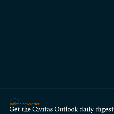
Join the newsletter
Get the Civitas Outlook daily digest