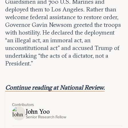
Guardsmen and 700 U.S. Marines and
deployed them to Los Angeles. Rather than
welcome federal assistance to restore order,
Governor Gavin Newsom greeted the troops
with hostility. He declared the deployment
“an illegal act, an immoral act, an
unconstitutional act” and accused Trump of
undertaking “the acts of a dictator, not a
President.”
Continue reading at National Review.
Contributors
John Yoo
Senior Research Fellow