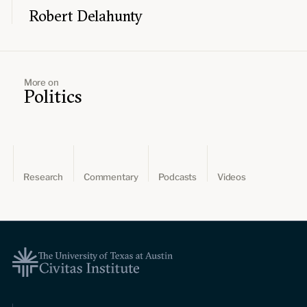
Robert Delahunty
More on
Politics
Research
Commentary
Podcasts
Videos