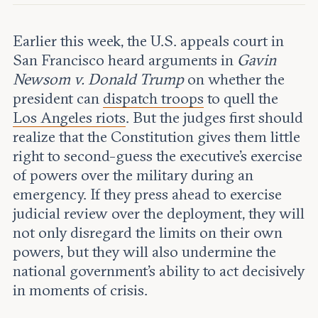
Leadership and staff
Fellows
Support our work
Contact us
Earlier this week, the U.S. appeals court in
Careers
San Francisco heard arguments in
Gavin
Newsom v. Donald Trump
on whether the
president can
dispatch troops
to quell the
Los Angeles riots
. But the judges first should
realize that the Constitution gives them little
right to second-guess the executive’s exercise
of powers over the military during an
emergency. If they press ahead to exercise
judicial review over the deployment, they will
not only disregard the limits on their own
powers, but they will also undermine the
national government’s ability to act decisively
in moments of crisis.