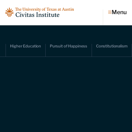
Menu
Topics
Higher Education
Pursuit of Happiness
Constitutionalism
Economic dynamism
Politics
Constitutionalism
Pursuit of happiness
Research & Commentary
Research
Commentary
Videos
Podcasts
Civitas Papers