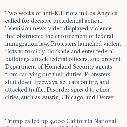
Two weeks of anti-ICE riots in Los Angeles
called for decisive presidential action.
Television news video displayed violence
that obstructed the enforcement of federal
immigration law. Protesters launched violent
riots to forcibly blockade and enter federal
buildings, attack federal officers, and prevent
Department of Homeland Security agents
from carrying out their duties. Protesters
shut down freeways, set cars on fire, and
attacked traffic. Disorder spread to other
cities, such as Austin, Chicago, and Denver.
Trump called up 4,000 California National