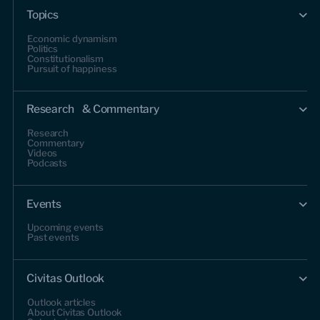
Topics
Economic dynamism
Politics
Constitutionalism
Pursuit of happiness
Research & Commentary
Research
Commentary
Videos
Podcasts
Events
Upcoming events
Past events
Civitas Outlook
Outlook articles
About Civitas Outlook