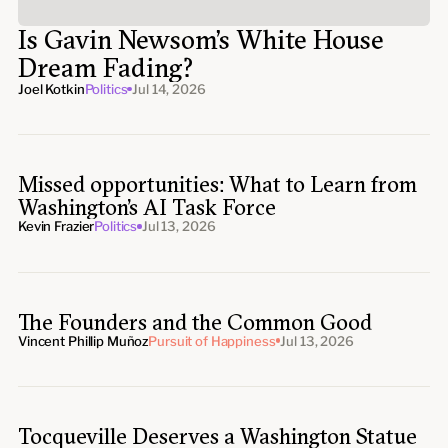
Is Gavin Newsom’s White House
Dream Fading?
Joel Kotkin
Politics
Jul 14, 2026
Missed opportunities: What to Learn from
Washington’s AI Task Force
Kevin Frazier
Politics
Jul 13, 2026
The Founders and the Common Good
Vincent Phillip Muñoz
Pursuit of Happiness
Jul 13, 2026
Tocqueville Deserves a Washington Statue