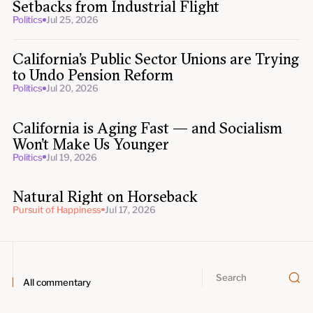
Setbacks from Industrial Flight
Politics
Jul 25, 2026
California’s Public Sector Unions are Trying
to Undo Pension Reform
Politics
Jul 20, 2026
California is Aging Fast — and Socialism
Won’t Make Us Younger
Politics
Jul 19, 2026
Natural Right on Horseback
Pursuit of Happiness
Jul 17, 2026
All commentary