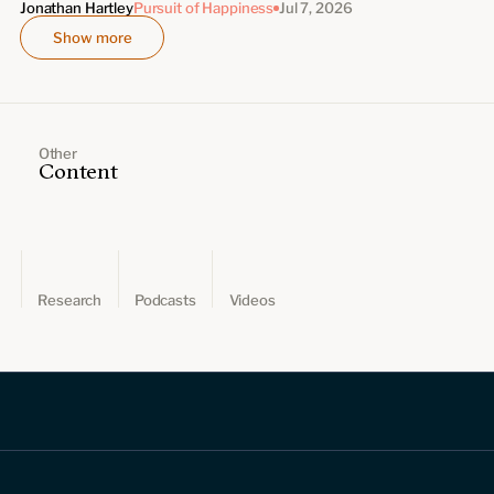
Jonathan Hartley
Pursuit of Happiness
Jul 7, 2026
Show more
Other
Content
Research
Podcasts
Videos