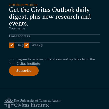
Join the newsletter
Get the Civitas Outlook daily
digest, plus new research and
events.
Daily
Weekly
I agree to receive publications and updates from the
Civitas Institute