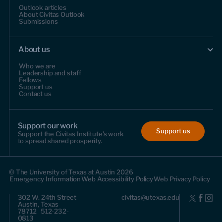
Outlook articles
About Civitas Outlook
Submissions
About us
Who we are
Leadership and staff
Fellows
Support us
Contact us
Support our work
Support us
Support the Civitas Institute's work
to spread shared prosperity.
© The University of Texas at Austin 2026
Emergency Information
Web Accessibility Policy
Web Privacy Policy
302 W. 24th Street
civitas@utexas.edu
Austin, Texas
78712 512-232-
0813