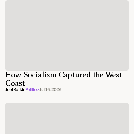
How Socialism Captured the West
Coast
Joel Kotkin
Politics
Jul 16, 2026