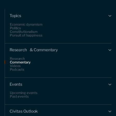
Topics
Economic dynamism
Politics
Constitutionalism
Pursuit of happiness
Research & Commentary
Research
Commentary
Videos
Podcasts
Events
Upcoming events
Past events
Civitas Outlook