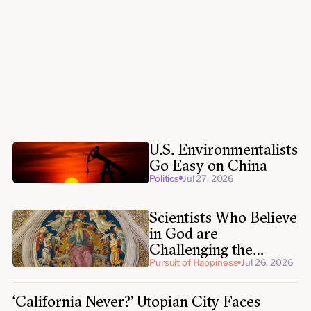
Politics
Jul 30, 2026
Politics
Jul 28, 2026
U.S. Environmentalists
Go Easy on China
Politics
Jul 27, 2026
Scientists Who Believe
in God are
Challenging the
Expert Atheist
Pursuit of Happiness
Jul 26, 2026
Establishment
‘California Never?’ Utopian City Faces