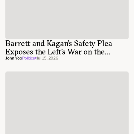
Barrett and Kagan’s Safety Plea
Exposes the Left’s War on the
Supreme Court
John Yoo
Politics
Jul 15, 2026