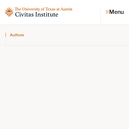
Menu
Authors
Topics
Economic dynamism
Politics
Constitutionalism
Pursuit of happiness
Research & Commentary
Research
Commentary
Videos
Podcasts
Civitas Papers