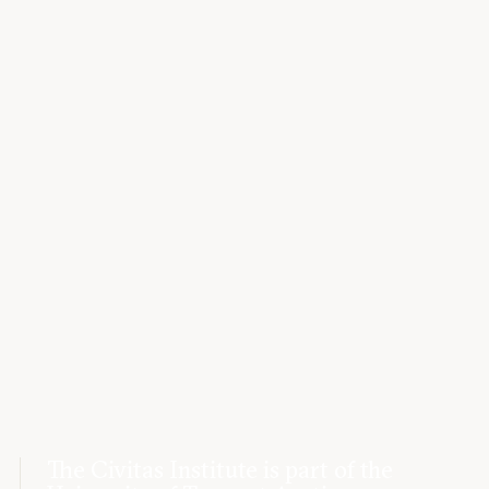
The Civitas Institute is part of the