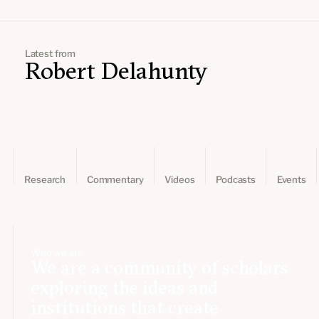
Leadership and staff
Fellows
Support our work
Contact us
Careers
Latest from
Robert Delahunty
Research
Commentary
Videos
Podcasts
Events
Who we are
We are a community of scholars
exploring the ideas and
institutions that create