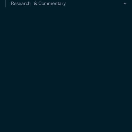
Research & Commentary
Research
Commentary
Videos
Podcasts
Events
Upcoming events
Past events
Civitas Outlook
Outlook articles
About Civitas Outlook
Submissions
About us
Who we are
Leadership and staff
Fellows
Support us