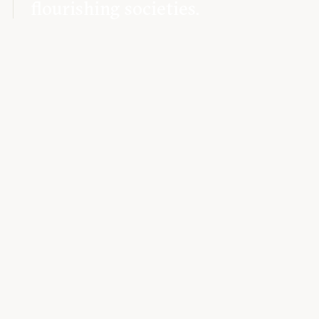
flourishing societies.