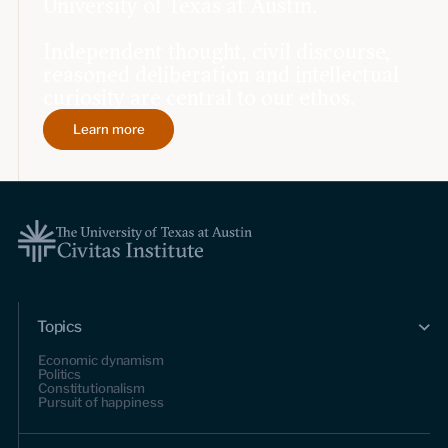
University of Texas at Austin.
Independent thought, civil discourse,
reasoned deliberation and intellectual
curiosity are central to our ethos.
Learn more
Topics
Economic dynamism
Politics
Constitutionalism
Pursuit of happiness