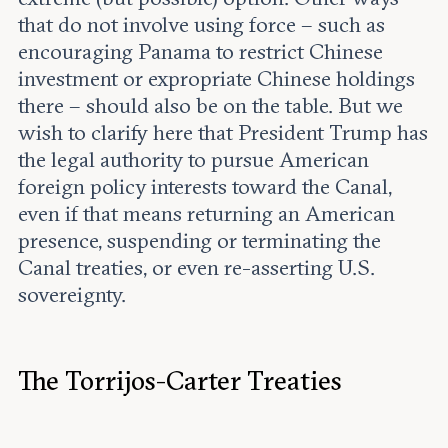
that do not involve using force – such as
encouraging Panama to restrict Chinese
investment or expropriate Chinese holdings
there – should also be on the table. But we
wish to clarify here that President Trump has
the legal authority to pursue American
foreign policy interests toward the Canal,
even if that means returning an American
presence, suspending or terminating the
Canal treaties, or even re-asserting U.S.
sovereignty.
The Torrijos-Carter Treaties