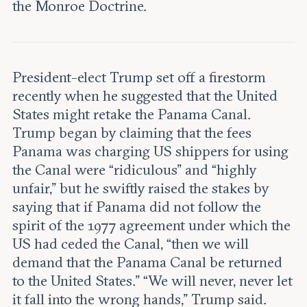
Leadership and staff
the Monroe Doctrine.
Fellows
Support our work
Contact us
Careers
President-elect Trump set off a firestorm
recently when he suggested that the United
States might retake the Panama Canal.
Trump began by claiming that the fees
Panama was charging US shippers for using
the Canal were “ridiculous” and “highly
unfair,” but he swiftly raised the stakes by
saying that if Panama did not follow the
spirit of the 1977 agreement under which the
US had ceded the Canal, “then we will
demand that the Panama Canal be returned
to the United States.” “We will never, never let
it fall into the wrong hands,” Trump said.