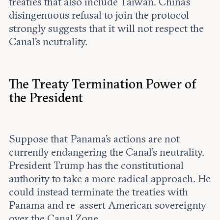
treaties that also include Taiwan. China’s
disingenuous refusal to join the protocol
strongly suggests that it will not respect the
Canal’s neutrality.
The Treaty Termination Power of
the President
Suppose that Panama’s actions are not
currently endangering the Canal’s neutrality.
President Trump has the constitutional
authority to take a more radical approach. He
could instead terminate the treaties with
Panama and re-assert American sovereignty
over the Canal Zone.