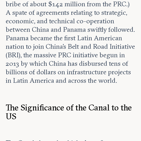
bribe of about $142 million from the PRC.)
A spate of agreements relating to strategic,
economic, and technical co-operation
between China and Panama swiftly followed.
Panama became the first Latin American
nation to join China’s Belt and Road Initiative
(BRI), the massive PRC initiative begun in
2013 by which China has disbursed tens of
billions of dollars on infrastructure projects
in Latin America and across the world.
The Significance of the Canal to the
US