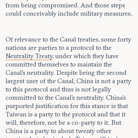
from being compromised. And those steps
could conceivably include military measures.
Of relevance to the Canal treaties, some forty
nations are parties to a protocol to the
Neutrality Treaty
, under which they have
committed themselves to maintain the
Canal’s neutrality. Despite being the second
largest user of the Canal, China is not a party
to this protocol and thus is not legally
committed to the Canal’s neutrality. China’s
purported justification for this stance is that
Taiwan is a party to the protocol and that it
will, therefore, not be a co-party to it. But
China is a party to about twenty other