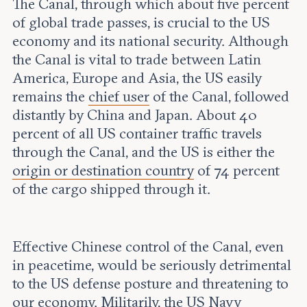
The Canal, through which about five percent
of global trade passes, is crucial to the US
economy and its national security. Although
the Canal is vital to trade between Latin
America, Europe and Asia, the US easily
remains the
chief user
of the Canal, followed
distantly by China and Japan. About 40
percent of all US container traffic travels
through the Canal, and the US is either the
origin or destination country
of 74 percent
of the cargo shipped through it.
Effective Chinese control of the Canal, even
in peacetime, would be seriously detrimental
to the US defense posture and threatening to
our economy. Militarily, the US Navy