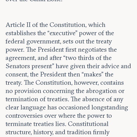
Article II of the Constitution, which
establishes the “executive” power of the
federal government, sets out the treaty
power. The President first negotiates the
agreement, and after “two thirds of the
Senators present” have given their advice and
consent, the President then “makes” the
treaty. The Constitution, however, contains
no provision concerning the abrogation or
termination of treaties. The absence of any
clear language has occasioned longstanding
controversies over where the power to
terminate treaties lies. Constitutional
structure, history, and tradition firmly