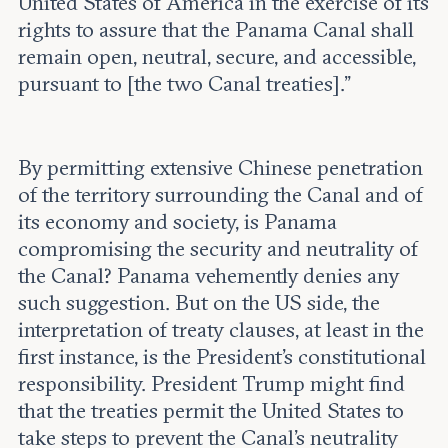
United States of America in the exercise of its
rights to assure that the Panama Canal shall
remain open, neutral, secure, and accessible,
pursuant to [the two Canal treaties].”
By permitting extensive Chinese penetration
of the territory surrounding the Canal and of
its economy and society, is Panama
compromising the security and neutrality of
the Canal? Panama vehemently denies any
such suggestion. But on the US side, the
interpretation of treaty clauses, at least in the
first instance, is the President's constitutional
responsibility. President Trump might find
that the treaties permit the United States to
take steps to prevent the Canal’s neutrality