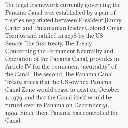
The legal framework currently governing the
Panama Canal was established by a pair of
treaties negotiated between President Jimmy
Carter and Panamanian leader Colonel Omar
Torrijos and ratified in 1978 by the US
Senate. The first treaty, The Treaty
Concerning the Permanent Neutrality and
Operation of the Panama Canal, provides in
Article IV for the permanent “neutrality” of
the Canal. The second, The Panama Canal
Treaty, states that the US-owned Panama
Canal Zone would cease to exist on October
1, 1979, and that the Canal itself would be
turned over to Panama on December 31,
1999. Since then, Panama has controlled the
Canal.