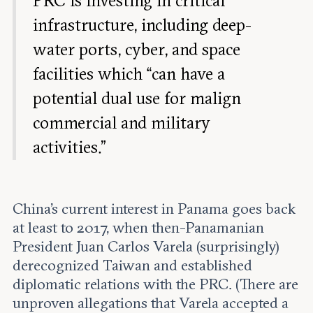
PRC is investing in critical
infrastructure, including deep-
water ports, cyber, and space
facilities which “can have a
potential dual use for malign
commercial and military
activities.”
China’s current interest in Panama goes back
at least to 2017, when then-Panamanian
President Juan Carlos Varela (surprisingly)
derecognized Taiwan and established
diplomatic relations with the PRC. (There are
unproven allegations that Varela accepted a