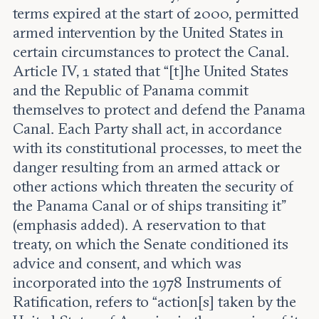
terms expired at the start of 2000, permitted
armed intervention by the United States in
certain circumstances to protect the Canal.
Article IV, 1 stated that “[t]he United States
and the Republic of Panama commit
themselves to protect and defend the Panama
Canal. Each Party shall act, in accordance
with its constitutional processes, to meet the
danger resulting from an armed attack or
other actions which threaten the security of
the Panama Canal or of ships transiting it”
(emphasis added). A reservation to that
treaty, on which the Senate conditioned its
advice and consent, and which was
incorporated into the 1978 Instruments of
Ratification, refers to “action[s] taken by the