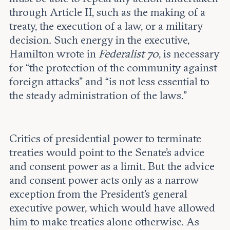
through Article II, such as the making of a
treaty, the execution of a law, or a military
decision. Such energy in the executive,
Hamilton wrote in
Federalist 70
, is necessary
for “the protection of the community against
foreign attacks” and “is not less essential to
the steady administration of the laws.”
Critics of presidential power to terminate
treaties would point to the Senate’s advice
and consent power as a limit. But the advice
and consent power acts only as a narrow
exception from the President’s general
executive power, which would have allowed
him to make treaties alone otherwise. As