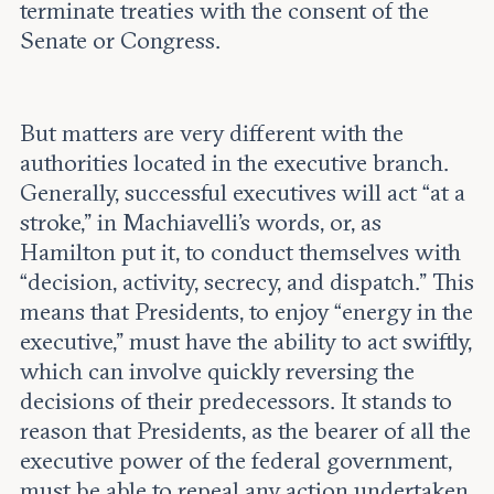
terminate treaties with the consent of the
Senate or Congress.
But matters are very different with the
authorities located in the executive branch.
Generally, successful executives will act “at a
stroke,” in Machiavelli’s words, or, as
Hamilton put it, to conduct themselves with
“decision, activity, secrecy, and dispatch.” This
means that Presidents, to enjoy “energy in the
executive,” must have the ability to act swiftly,
which can involve quickly reversing the
decisions of their predecessors. It stands to
reason that Presidents, as the bearer of all the
executive power of the federal government,
must be able to repeal any action undertaken