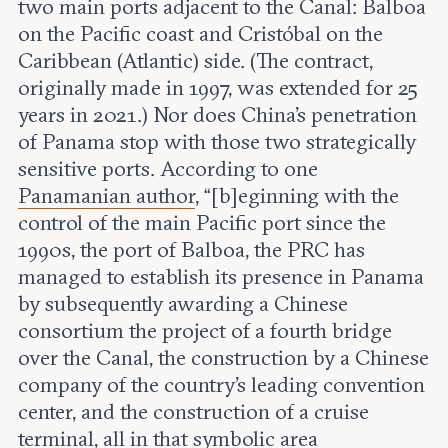
two main ports adjacent to the Canal: Balboa
on the Pacific coast and Cristóbal on the
Caribbean (Atlantic) side. (The contract,
originally made in 1997, was extended for 25
years in 2021.) Nor does China’s penetration
of Panama stop with those two strategically
sensitive ports. According to one
Panamanian author
, “[b]eginning with the
control of the main Pacific port since the
1990s, the port of Balboa, the PRC has
managed to establish its presence in Panama
by subsequently awarding a Chinese
consortium the project of a fourth bridge
over the Canal, the construction by a Chinese
company of the country’s leading convention
center, and the construction of a cruise
terminal, all in that symbolic area