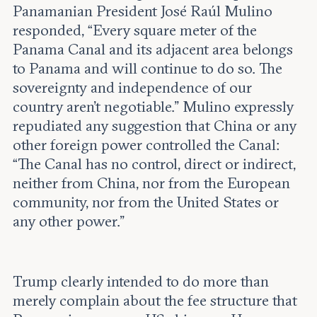
Panamanian President José Raúl Mulino
responded, “Every square meter of the
Panama Canal and its adjacent area belongs
to Panama and will continue to do so. The
sovereignty and independence of our
country aren’t negotiable.” Mulino expressly
repudiated any suggestion that China or any
other foreign power controlled the Canal:
“The Canal has no control, direct or indirect,
neither from China, nor from the European
community, nor from the United States or
any other power.”
Trump clearly intended to do more than
merely complain about the fee structure that