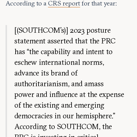
According to a
CRS report
for that year:
[(SOUTHCOM's)] 2023 posture
statement asserted that the PRC
has “the capability and intent to
eschew international norms,
advance its brand of
authoritarianism, and amass
power and influence at the expense
of the existing and emerging
democracies in our hemisphere.”
According to SOUTHCOM, the