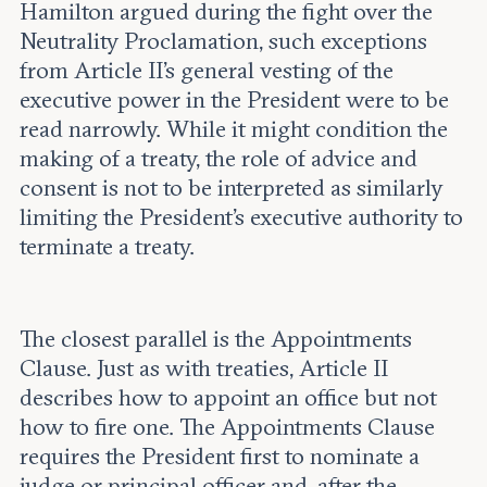
Hamilton argued during the fight over the
Neutrality Proclamation, such exceptions
from Article II’s general vesting of the
executive power in the President were to be
read narrowly. While it might condition the
making of a treaty, the role of advice and
consent is not to be interpreted as similarly
limiting the President’s executive authority to
terminate a treaty.
The closest parallel is the Appointments
Clause. Just as with treaties, Article II
describes how to appoint an office but not
how to fire one. The Appointments Clause
requires the President first to nominate a
judge or principal officer and, after the