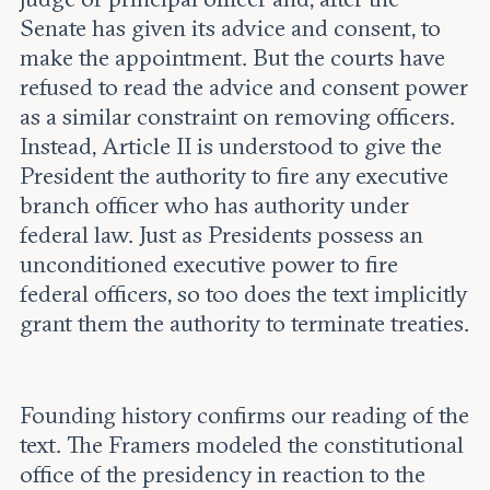
Senate has given its advice and consent, to
make the appointment. But the courts have
refused to read the advice and consent power
as a similar constraint on removing officers.
Instead, Article II is understood to give the
President the authority to fire any executive
branch officer who has authority under
federal law. Just as Presidents possess an
unconditioned executive power to fire
federal officers, so too does the text implicitly
grant them the authority to terminate treaties.
Founding history confirms our reading of the
text. The Framers modeled the constitutional
office of the presidency in reaction to the