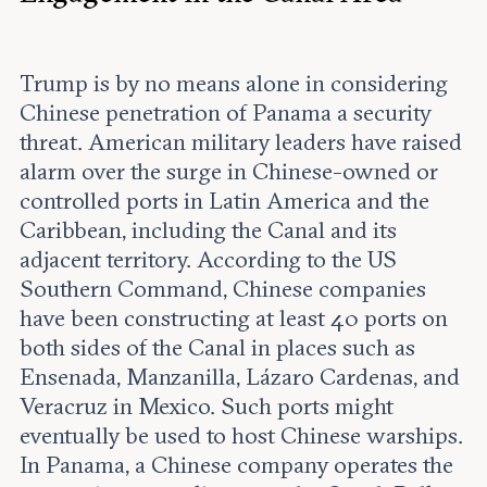
Trump is by no means alone in considering
Chinese penetration of Panama a security
threat. American military leaders have raised
alarm over the surge in Chinese-owned or
controlled ports in Latin America and the
Caribbean, including the Canal and its
adjacent territory. According to the US
Southern Command, Chinese companies
have been constructing at least 40 ports on
both sides of the Canal in places such as
Ensenada, Manzanilla, Lázaro Cardenas, and
Veracruz in Mexico. Such ports might
eventually be used to host Chinese warships.
In Panama, a Chinese company operates the