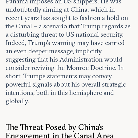
Panama imposes on US shippers. He was
undoubtedly aiming at China, which in
recent years has sought to fashion a hold on
the Canal – a scenario that Trump regards as
a disturbing threat to US national security.
Indeed, Trump’s warning may have carried
an even deeper message, implicitly
suggesting that his Administration would
consider reviving the Monroe Doctrine. In
short, Trump’s statements may convey
powerful signals about his overall strategic
intentions, both in this hemisphere and
globally.
The Threat Posed by China’s
Engagement in the Canal Area