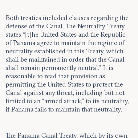
Both treaties included clauses regarding the
defense of the Canal. The Neutrality Treaty
states “[t]he United States and the Republic
of Panama agree to maintain the regime of
neutrality established in this Treaty, which
shall be maintained in order that the Canal
shall remain permanently neutral.” It is
reasonable to read that provision as
permitting the United States to protect the
Canal against any threat, including but not
limited to an “armed attack,” to its neutrality,
if Panama fails to maintain that neutrality.
The Panama Canal Treaty, which by its own