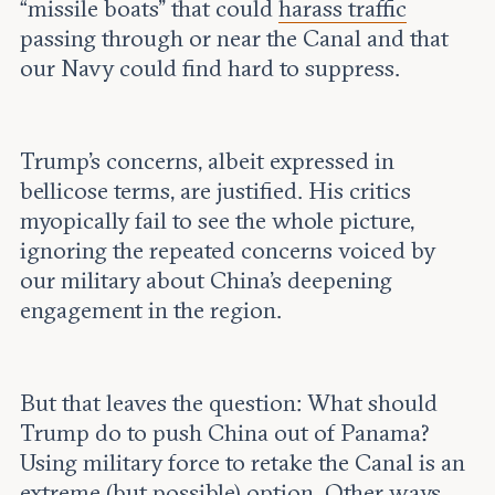
“missile boats” that could
harass traffic
passing through or near the Canal and that
our Navy could find hard to suppress.
Trump’s concerns, albeit expressed in
bellicose terms, are justified. His critics
myopically fail to see the whole picture,
ignoring the repeated concerns voiced by
our military about China’s deepening
engagement in the region.
But that leaves the question: What should
Trump do to push China out of Panama?
Using military force to retake the Canal is an
extreme (but possible) option. Other ways