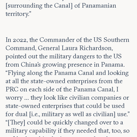
[surrounding the Canal] of Panamanian
territory.”
In 2022, the Commander of the US Southern
Command, General Laura Richardson,
pointed out the military dangers to the US
from China’s growing presence in Panama.
“Flying along the Panama Canal and looking
at all the state-owned enterprises from the
PRC on each side of the Panama Canal, I
worry … they look like civilian companies or
state-owned enterprises that could be used
for dual [i.e., military as well as civilian] use.”
“[They] could be quickly changed over to a
military capability if they needed that, too, so