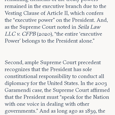
remained in the executive branch due to the
Vesting Clause of Article II, which confers
the “executive power” on the President. And,
as the Supreme Court noted in
Seila Law
LLC v. CFPB
(2020), “the entire ‘executive
Power’ belongs to the President alone.”
Second, ample Supreme Court precedent
recognizes that the President has sole
constitutional responsibility to conduct all
diplomacy for the United States. In the 2003
Garamendi case, the Supreme Court affirmed
that the President must “speak for the Nation
with one voice in dealing with other
governments.” And as long ago as 1839, the