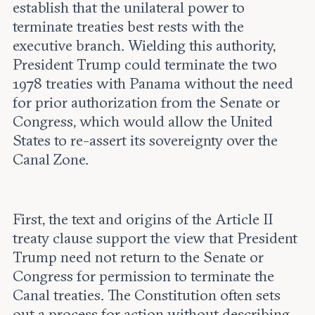
establish that the unilateral power to
terminate treaties best rests with the
executive branch. Wielding this authority,
President Trump could terminate the two
1978 treaties with Panama without the need
for prior authorization from the Senate or
Congress, which would allow the United
States to re-assert its sovereignty over the
Canal Zone.
First, the text and origins of the Article II
treaty clause support the view that President
Trump need not return to the Senate or
Congress for permission to terminate the
Canal treaties. The Constitution often sets
out a process for action without describing