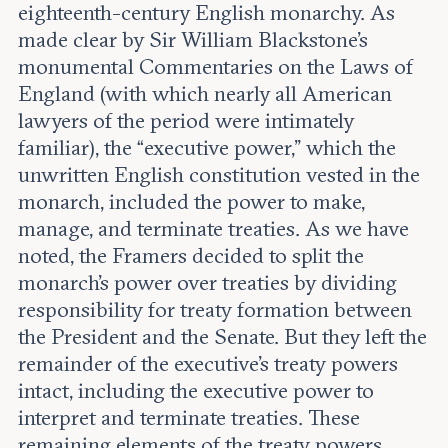
eighteenth-century English monarchy. As
made clear by Sir William Blackstone’s
monumental Commentaries on the Laws of
England (with which nearly all American
lawyers of the period were intimately
familiar), the “executive power,” which the
unwritten English constitution vested in the
monarch, included the power to make,
manage, and terminate treaties. As we have
noted, the Framers decided to split the
monarch’s power over treaties by dividing
responsibility for treaty formation between
the President and the Senate. But they left the
remainder of the executive’s treaty powers
intact, including the executive power to
interpret and terminate treaties. These
remaining elements of the treaty powers