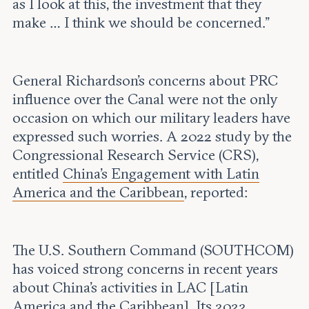
as I look at this, the investment that they
make … I think we should be concerned.”
General Richardson’s concerns about PRC
influence over the Canal were not the only
occasion on which our military leaders have
expressed such worries. A 2022 study by the
Congressional Research Service (CRS),
entitled
China’s Engagement with Latin
America and the Caribbean
, reported:
The U.S. Southern Command (SOUTHCOM)
has voiced strong concerns in recent years
about China’s activities in LAC [Latin
America and the Caribbean]. Its 2022