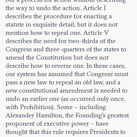
the way to undo the action. Article I
describes the procedure for enacting a
statute in exquisite detail, but it does not
mention how to repeal one. Article V
describes the need for two-thirds of the
Congress and three-quarters of the states to
amend the Constitution but does not
describe how to reverse one. In these cases,
our system has assumed that Congress must
pass a new law to repeal an old law, and a
new constitutional amendment is needed to
undo an earlier one (as occurred only once,
with Prohibition). Some – including
Alexander Hamilton, the Founding’s greatest
proponent of executive power – have
thought that this rule requires Presidents to