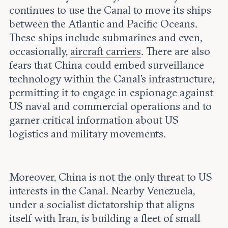
continues to use the Canal to move its ships
between the Atlantic and Pacific Oceans.
These ships include submarines and even,
occasionally,
aircraft carriers
. There are also
fears that China could embed surveillance
technology within the Canal’s infrastructure,
permitting it to engage in espionage against
US naval and commercial operations and to
garner critical information about US
logistics and military movements.
Moreover, China is not the only threat to US
interests in the Canal. Nearby Venezuela,
under a socialist dictatorship that aligns
itself with Iran, is building a fleet of small