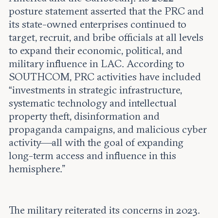
posture statement asserted that the PRC and
its state-owned enterprises continued to
target, recruit, and bribe officials at all levels
to expand their economic, political, and
military influence in LAC. According to
SOUTHCOM, PRC activities have included
“investments in strategic infrastructure,
systematic technology and intellectual
property theft, disinformation and
propaganda campaigns, and malicious cyber
activity—all with the goal of expanding
long-term access and influence in this
hemisphere.”
The military reiterated its concerns in 2023.