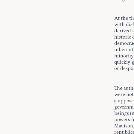
At the t
with disf
derived 
historic 
democracy
inherentl
minority
quickly g
or despo
The auth
were no
(supposed
governme
beings (n
powers f
Madison,
republic