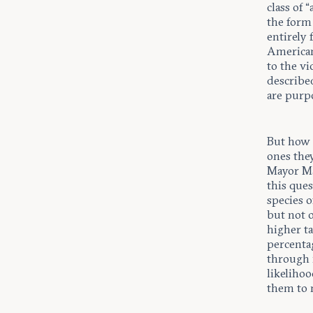
class of 
the form
entirely
American 
to the vi
described
are purp
But how f
ones they
Mayor Ma
this ques
species o
but not o
higher ta
percenta
through 
likelihoo
them to m