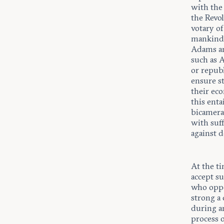
with the
the Revo
votary of
mankind 
Adams an
such as 
or repub
ensure st
their eco
this enta
bicameral
with suff
against d
At the t
accept s
who oppos
strong a
during a
process o