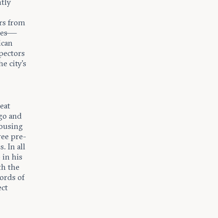
ntly
rs from
nges—
ican
pectors
e city’s
eat
ago and
housing
ree pre-
. In all
 in his
th the
words of
ect