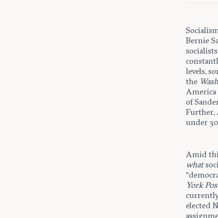
Socialism
Bernie S
socialist
constantl
levels, s
the
Wash
America 
of Sande
Further,
under 30 
Amid thi
what
soc
“democra
York Pos
currentl
elected 
assignmen