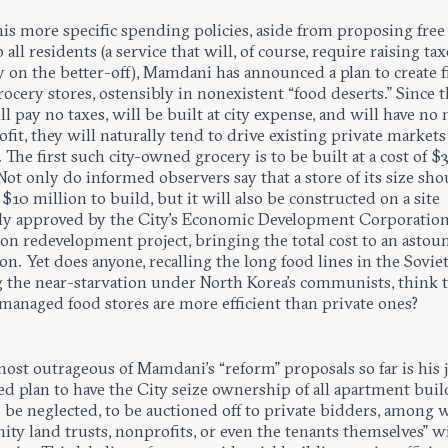
s more specific spending policies, aside from proposing free
o all residents (a service that will, of course, require raising tax
y on the better-off), Mamdani has announced a plan to create fi
cery stores, ostensibly in nonexistent “food deserts.” Since 
ll pay no taxes, will be built at city expense, and will have no
ofit, they will naturally tend to drive existing private markets
 The first such city-owned grocery is to be built at a cost of $
Not only do informed observers say that a store of its size sho
 $10 million to build, but it will also be constructed on a site
ly approved by the City’s Economic Development Corporation 
ion redevelopment project, bringing the total cost to an asto
on. Yet does anyone, recalling the long food lines in the Sovie
g the near-starvation under North Korea’s communists, think 
 managed food stores are more efficient than private ones?
ost outrageous of Mamdani’s “reform” proposals so far is his 
d plan to have the City seize ownership of all apartment buil
 be neglected, to be auctioned off to private bidders, among 
y land trusts, nonprofits, or even the tenants themselves” wi