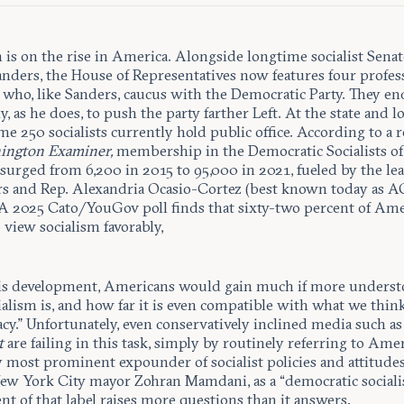
 is on the rise in America. Alongside longtime socialist Sena
anders, the House of Representatives now features four profes
s who, like Sanders, caucus with the Democratic Party. They e
y, as he does, to push the party farther Left. At the state and lo
ome 250 socialists currently hold public office. According to a 
ington Examiner,
membership in the Democratic Socialists of
surged from 6,200 in 2015 to 95,000 in 2021, fueled by
the le
rs and Rep. Alexandria Ocasio-Cortez (best known today as A
 A 2025 Cato/YouGov poll finds that sixty-two percent of Am
view socialism favorably,
s development, Americans would gain much if more underst
ialism is, and how far it is even compatible with what we think
cy.” Unfortunately, even conservatively inclined media such a
t
are failing in this task, simply by routinely referring to Amer
y most prominent expounder of socialist policies and attitude
New York City mayor Zohran Mamdani, as a “democratic socialis
t of that label raises more questions than it answers.