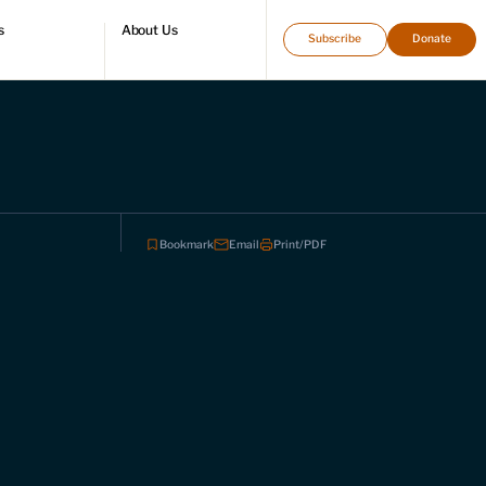
s
About Us
Subscribe
Donate
directory
Who we are
Leadership and staff
Fellows
Support our work
Contact us
Careers
Bookmark
Email
Print/PDF