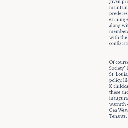
given pri
maintaine
predeces
earning 
along wit
members 
with the 
confiscat
Of course
Society,”
St. Loui
policy, l
K childca
these an
inaugural
warmth of
Cea Weave
Tenants, 