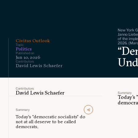
New York G
Janno Liebe
of the impl
Civitas Outlook
2026. (Mar
Topic
“Dem
Politics
Published on
Jun 10, 2026
Und
Contributors
David Lewis Schaefer
Contributors
David Lewis Schaefer
Summary
Today's "
democra
Summary
Today's "democratic socialists" do
not at all deserve to be called
democrats.