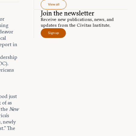
View all
Join the newsletter
tor
Receive new publications, news, and
sing
updates from the Civitas Institute.
ndeavor
Sign up
cal
report in
adership
OC).
ericans
ood just
 of as
s the
New
ica’s
s, newly
t.” The