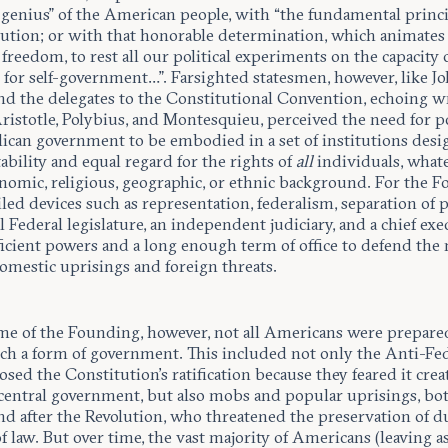
 genius” of the American people, with “the fundamental princi
lution; or with that honorable determination, which animates
 freedom, to rest all our political experiments on the capacity 
for self-government…”. Farsighted statesmen, however, like J
d the delegates to the Constitutional Convention, echoing w
Aristotle, Polybius, and Montesquieu, perceived the need for 
lican government to be embodied in a set of institutions desi
ability and equal regard for the rights of
all
individuals, what
nomic, religious, geographic, or ethnic background. For the F
iled devices such as representation, federalism, separation of 
 Federal legislature, an independent judiciary, and a chief exe
icient powers and a long enough term of office to defend the 
omestic uprisings and foreign threats.
ime of the Founding, however, not all Americans were prepare
uch a form of government. This included not only the Anti-Fed
ed the Constitution’s ratification because they feared it crea
 central government, but also mobs and popular uprisings, bo
nd after the Revolution, who threatened the preservation of d
f law. But over time, the vast
majority of Americans (leaving a