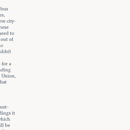
 bus
es,
ve city-
these
 need to
 out of
30
uldn’t
for a
unding
t Union,
that
just-
dings it
which
ll be