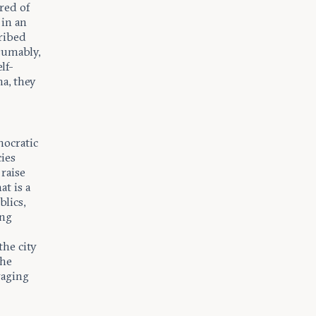
red of
in an
cribed
sumably,
lf-
na, they
mocratic
cies
raise
at is a
blics,
ing
he city
the
raging