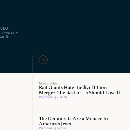
& CEO
anniversary
Jan 5,
More articles
Rail Giants Hate the $71 Billion
Merger. The Rest of Us Should Love It
Politics
Aug 7, 2026
The Democrats Are a Menace to
America’s Jews
Politics
Aug 5, 2026