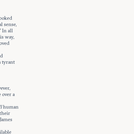
looked
l sense,
 In all
is way,
roved
ld
a tyrant
ever,
e over a
ll
human
their
 James
ilable