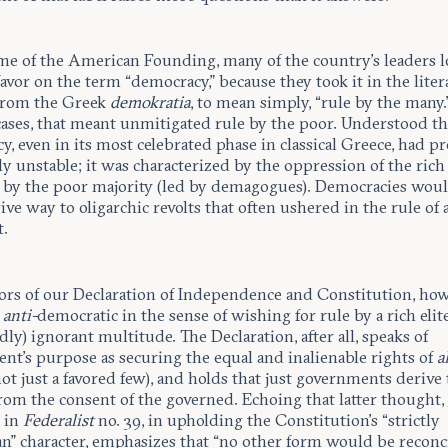
ime of the American Founding, many of the country’s leaders 
avor on the term “democracy,” because they took it in the litera
from the Greek
demokratia
, to mean simply, “rule by the many.”
cases, that meant unmitigated rule by the poor. Understood th
, even in its most celebrated phase in classical Greece, had p
y unstable; it was characterized by the oppression of the rich
 by the poor majority (led by demagogues). Democracies wou
ive way to oligarchic revolts that often ushered in the rule of 
t.
ors of our Declaration of Independence and Constitution, how
t
anti-
democratic in the sense of wishing for rule by a rich elit
ly) ignorant multitude. The Declaration, after all, speaks of
nt’s purpose as securing the equal and inalienable rights of
a
ot just a favored few), and holds that just governments derive 
rom the consent of the governed. Echoing that latter thought,
 in
Federalist
no. 39, in upholding the Constitution’s “strictly
an” character, emphasizes that “no other form would be reconc