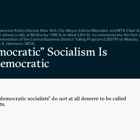
overnor Kathy Hochul, New York City Mayor Zohran Mamdani, and MTA Chair 
r attend a rally at McBurney YMCA on West 14th St. to commemorate the first 
ementation of the Central Business District Tolling Program (CBDTP) on Monday, 
c A. Hermann / MTA)
ocratic” Socialism Is
emocratic
democratic socialists" do not at all deserve to be called
ts.