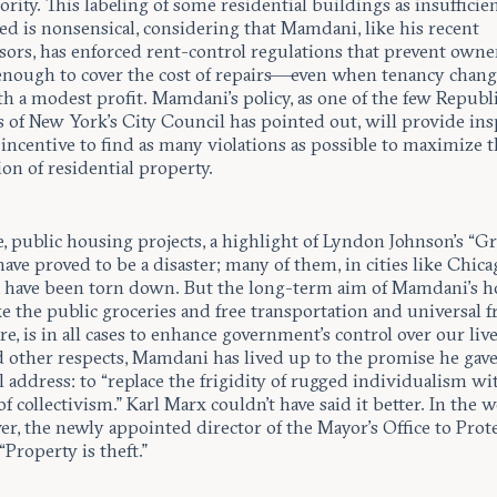
ority. This labeling of some residential buildings as insufficie
d is nonsensical, considering that Mamdani, like his recent
sors, has enforced rent-control regulations that prevent owne
enough to cover the cost of repairs—even when tenancy cha
h a modest profit. Mamdani’s policy, as one of the few Republ
of New York’s City Council has pointed out, will provide ins
incentive to find as many violations as possible to maximize th
ion of residential property.
, public housing projects, a highlight of Lyndon Johnson’s “Gr
 have proved to be a disaster; many of them, in cities like Chic
s, have been torn down. But the long-term aim of Mamdani’s 
ike the public groceries and free transportation and universal f
re, is in all cases to enhance government’s control over our lives
d other respects, Mamdani has lived up to the promise he gave
 address: to “replace the frigidity of rugged individualism wi
 collectivism.” Karl Marx couldn’t have said it better. In the 
r, the newly appointed director of the Mayor’s Office to Prot
“Property is theft.”