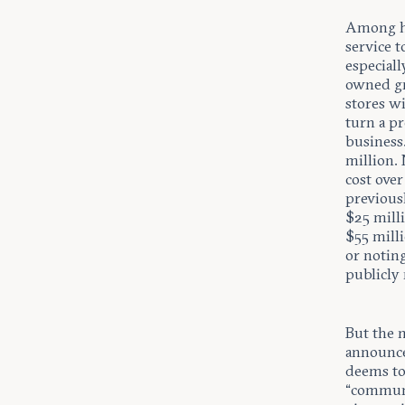
Among hi
service t
especiall
owned gro
stores wi
turn a pr
business.
million. 
cost over
previous
$25 mill
$55 milli
or notin
publicly
But the m
announce
deems to
“communit