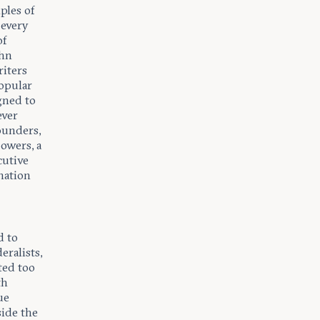
ples of
 every
of
ohn
riters
popular
gned to
ever
ounders,
powers, a
cutive
nation
d to
eralists,
ted too
th
ue
side the