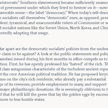
“aristocratic” Southern slaveowners) became sufficiently enamo
 of government under which they lived to bestow on it—now 
 favorable sense—the label “democracy.” When today’s self-des
socialists call themselves “democratic” ones, as opposed, pre
olent, tyrannical, and unaccountable rulers of Communist or se
 socialist nations like the Soviet Union, North Korea, and Chi
ortedly adopting that usage.
ar apart are the democratic socialists’ policies from the unde
 claim to be against? A look at the public statements and poli
mdani issued during his first months in office compels us to 
tion. First, he has openly professed his “hatred” of the rich. Th
f class antagonism characteristic of the turbulent ancient repu
f the core American political tradition. He has proposed levy
xes on the city’s rich residents, who already pay a substantial
ge of its revenues, provide employment to many, and support t
major philanthropic donations. He is seemingly oblivious to 
d that he will kill the geese that lay the golden eggs by encou
ove to less hostile states.