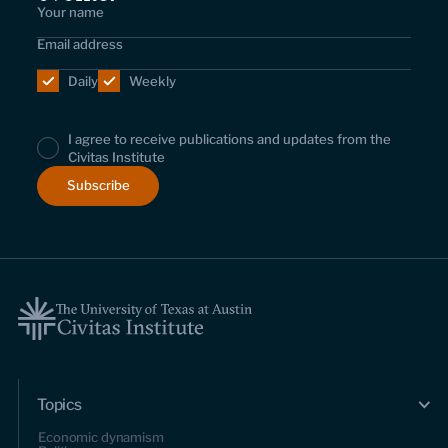
Daily
Weekly
I agree to receive publications and updates from the
Civitas Institute
Topics
Economic dynamism