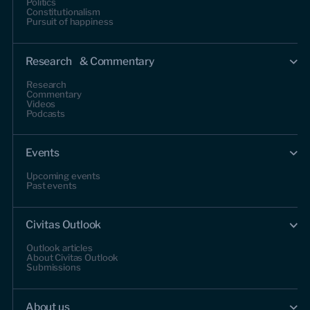
Politics
Constitutionalism
Pursuit of happiness
Research & Commentary
Research
Commentary
Videos
Podcasts
Events
Upcoming events
Past events
Civitas Outlook
Outlook articles
About Civitas Outlook
Submissions
About us