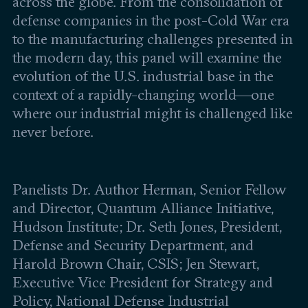
across the globe. From the consolidation of
Leadership and staff
Fellows
defense companies in the post-Cold War era
Support our work
Contact us
to the manufacturing challenges presented in
Careers
the modern day, this panel will examine the
evolution of the U.S. industrial base in the
context of a rapidly-changing world—one
where our industrial might is challenged like
never before.
Panelists Dr. Author Herman, Senior Fellow
and Director, Quantum Alliance Initiative,
Hudson Institute; Dr. Seth Jones, President,
Defense and Security Department, and
Harold Brown Chair, CSIS; Jen Stewart,
Executive Vice President for Strategy and
Policy, National Defense Industrial