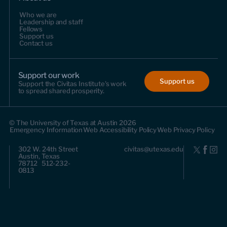
Who we are
Leadership and staff
Fellows
Support us
Contact us
Support our work
Support us
Support the Civitas Institute's work
to spread shared prosperity.
© The University of Texas at Austin 2026
Emergency Information
Web Accessibility Policy
Web Privacy Policy
302 W. 24th Street
civitas@utexas.edu
Austin, Texas
78712 512-232-
0813