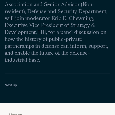
Association and Senior Advisor (Non-
resident), Defense and Security Department,
will join moderator Eric D. Chewning,
Executive Vice President of Strategy &
Development, HII, for a panel discussion on
how the history of public-private
partnerships in defense can inform, support,
and enable the future of the defense-
industrial base.
Is Scientific Progress Best Achieved
Feb 19, 2026
1:33:52
Through Publicly Funded Research
18% Poverty Rate in the World's 4th
Jan 27, 2026
19:46
Next up
Initiatives?
Largest Economy | Joel Kotkin
More on