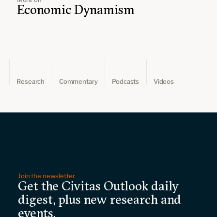
Economic Dynamism
Research
Commentary
Podcasts
Videos
Join the newsletter
Get the Civitas Outlook daily
digest, plus new research and
events.