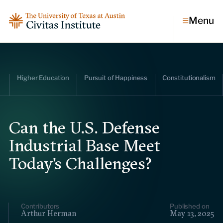
Menu
Topics
Higher Education
Pursuit of Happiness
Constitutionalism
Economic dynamism
Politics
Constitutionalism
Pursuit of happiness
Can the U.S. Defense
Industrial Base Meet
Research & Commentary
Today’s Challenges?
Research
Commentary
Videos
Podcasts
Civitas Papers
Contributors
Published on
Arthur Herman
May 13, 2025