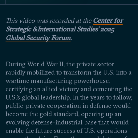
Events
Center for
This video was recorded at the
Upcoming events
Past events
Strategic & International Studies' 2025
Global Security Forum
.
Civitas Outlook
Outlook articles
Submissions
During World War II, the private sector
About Civitas Outlook
rapidly mobilized to transform the U.S. into a
wartime manufacturing powerhouse,
Fellows
certifying an allied victory and cementing the
U.S.’s global leadership. In the years to follow,
Fellow directory
public-private cooperation in defense would
become the gold standard, opening up an
About Us
evolving defense-industrial base that would
enable the future success of U.S. operations
Who we are