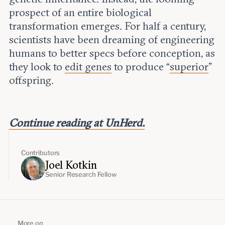
prospect of an entire biological
transformation emerges. For half a century,
scientists have been dreaming of engineering
humans to better specs before conception, as
they look to
edit genes
to produce “
superior
”
offspring.
Continue reading at UnHerd.
Contributors
Joel Kotkin
Senior Research Fellow
More on