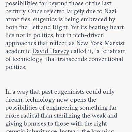
possibilities far beyond those of the last
century. Once rejected largely due to Nazi
atrocities, eugenics is being embraced by
both the Left and Right. Yet its beating heart
lies not in politics, but in tech-driven
approaches that reflect, as New York Marxist
academic
David Harvey
called it, “a fetishism
of technology” that transcends conventional
politics.
In a way that past eugenicists could only
dream, technology now opens the
possibilities of engineering something far
more radical than sterilizing the weak and
giving bonuses to those with the right
genetic inheritance. Instead, the looming