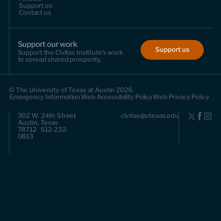
Support us
Contact us
Support our work
Support us
Support the Civitas Institute's work
to spread shared prosperity.
© The University of Texas at Austin 2026
Emergency Information
Web Accessibility Policy
Web Privacy Policy
302 W. 24th Street
civitas@utexas.edu
Austin, Texas
78712 512-232-
0813