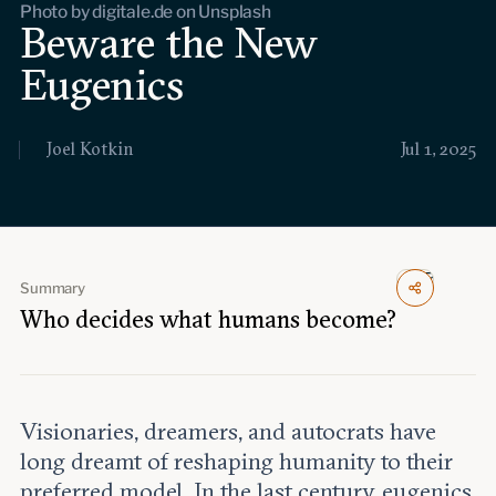
Photo by digitale.de on Unsplash
Events
Beware the New
Eugenics
Upcoming events
Past events
Joel Kotkin
Jul 1, 2025
Civitas Outlook
Outlook articles
Submissions
About Civitas Outlook
Summary
Fellows
Who decides what humans become?
Fellow directory
About Us
Visionaries, dreamers, and autocrats have
long dreamt of reshaping humanity to their
Who we are
preferred model. In the last century, eugenics