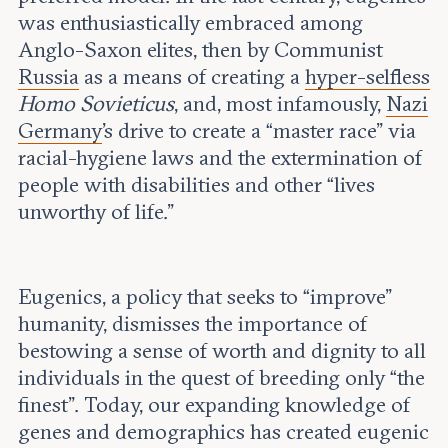
Leadership and staff
Fellows
was enthusiastically embraced among
Support our work
Contact us
Anglo-Saxon elites, then by Communist
Careers
Russia
as a means of creating a
hyper-selfless
Homo Sovieticus
, and, most infamously,
Nazi
Germany
’s drive to create a “master race” via
racial-hygiene laws and the extermination of
people with disabilities and other “lives
unworthy of life.”
Eugenics, a policy that seeks to “improve”
humanity, dismisses the importance of
bestowing a sense of worth and dignity to all
individuals in the quest of breeding only “the
finest”. Today, our expanding knowledge of
genes and demographics has created eugenic