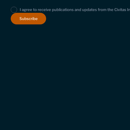
I agree to receive publications and updates from the Civitas I