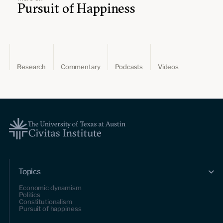
Pursuit of Happiness
Research
Commentary
Podcasts
Videos
Topics
Economic dynamism
Politics
Constitutionalism
Pursuit of happiness