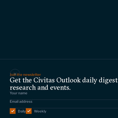
Join the newsletter
Get the Civitas Outlook daily digest
research and events.
Daily
Weekly