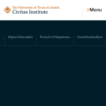
Menu
Topics
Higher Education
Pursuit of Happiness
Constitutionalism
Economic dynamism
Politics
Constitutionalism
Pursuit of happiness
Research & Commentary
Research
Commentary
Videos
Podcasts
Civitas Papers