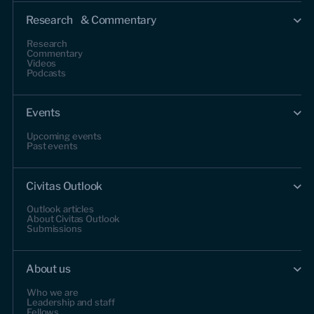
Research & Commentary
Research
Commentary
Videos
Podcasts
Events
Upcoming events
Past events
Civitas Outlook
Outlook articles
About Civitas Outlook
Submissions
About us
Who we are
Leadership and staff
Fellows