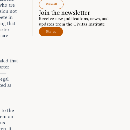
 who are
View all
sion not
Join the newsletter
pete in
Receive new publications, news, and
ing that
updates from the Civitas Institute.
arter
Sign up
 are
aled that
arter
e —
legal
ted as
d to the
them on
ous
ren
. If,