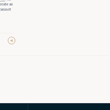
erate as
 cannot