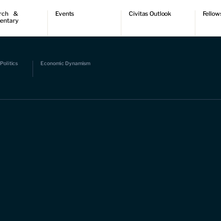
rch &
Events
Civitas Outlook
Fellow
entary
ch
Upcoming events
Outlook articles
Fellow 
ntary
Past events
Submissions
About Civitas Outlook
ts
Politics
Economic Dynamism
 Papers