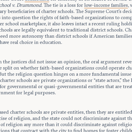
School v. Drummond
. The tie is a loss for
low-income families
,
ary beneficiaries of charter schools. The Supreme Court’s deci
s into question the rights of faith-based organizations to com
er school marketplace, it also leaves intact a recent ruling hold
chools are legally equivalent to traditional district schools. Ch
need more autonomy than district schools if American families
have real choice in education.
the justices did not issue an opinion, the oral argument reve
e split on whether faith-based organizations could operate ch
 But the religion question hinges on a more fundamental issu
harter schools are private organizations or “state actors,” the 
for governmental or quasi-governmental entities that are trea
rnment for legal purposes.
based charter schools are private entities, then they are entitle
cise of religion, and the state could not discriminate against 
 of religion any more than it could discriminate against religi
ions that contract with the city to find homes for
foster child