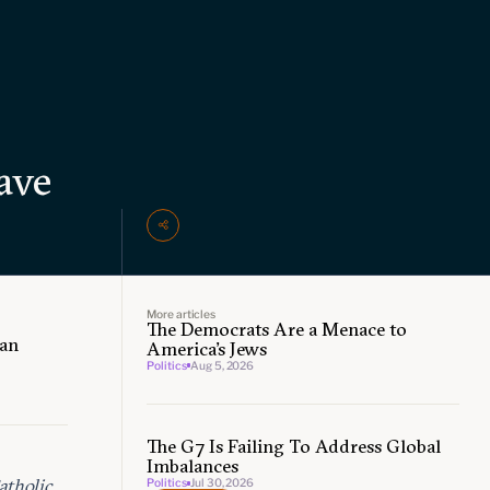
ave
More articles
The Democrats Are a Menace to
can
America’s Jews
Politics
Aug 5, 2026
The G7 Is Failing To Address Global
Imbalances
atholic
Politics
Jul 30, 2026