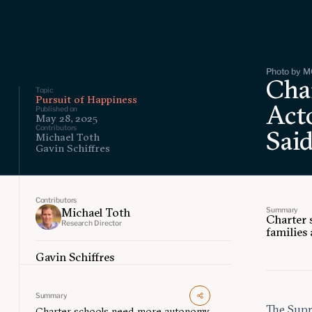
Photo by M
Char
Topic
Pursuit of Happiness
Act
Published on
May 28, 2025
Contributors
Sai
Michael Toth
Gavin Schiffres
Contributors
Summary
Michael Toth
Charter 
Research Director
families 
Gavin Schiffres
Summary
The Sup
Charter schools need more autonomy