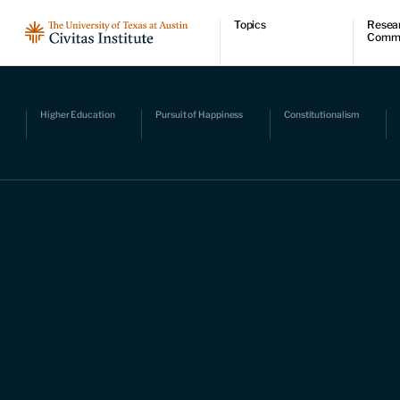
Topics
Resea
Comm
Economic dynamism
Resear
Politics
Comme
Constitutionalism
Videos
Pursuit of happiness
Podcas
Higher Education
Pursuit of Happiness
Constitutionalism
Civitas