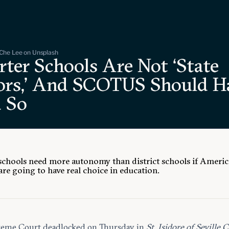
Che Lee on Unsplash
ter Schools Are Not ‘State
ors,’ And SCOTUS Should H
d So
schools need more autonomy than district schools if Ameri
are going to have real choice in education.
reme Court
deadlocked
on Thursday in
St. Isidore of Seville C