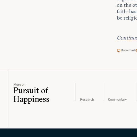
on the ot
faith-bas
be religi
Continue 
Bookmark
More on
Pursuit of
Happiness
Research
Commentary