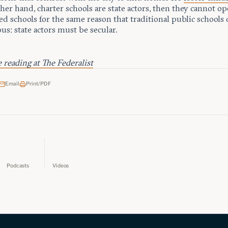
her hand, charter schools are state actors, then they cannot op
ed schools for the same reason that traditional public schools
ous: state actors must be secular.
reading at The Federalist
Email
Print/PDF
Podcasts
Videos