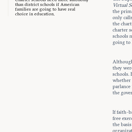
than district schools if American
Virtual 
families are going to have real
the prim
choice in education.
only call
the chart
charter s
schools 
going to 
Although 
they wer
schools.
whether c
parlance 
the gove
If faith-
free exer
the basis
organizat