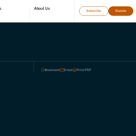
s
About Us
Subscribe
Donate
directory
Who we are
Leadership and staff
Fellows
Support our work
Contact us
Careers
Bookmark
Email
Print/PDF