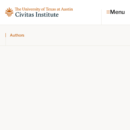
Menu
Authors
Topics
Economic dynamism
Politics
Constitutionalism
Pursuit of happiness
Research & Commentary
Research
Commentary
Videos
Podcasts
Civitas Papers