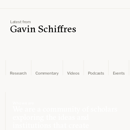
Leadership and staff
Fellows
Support our work
Contact us
Careers
Latest from
Gavin Schiffres
Research
Commentary
Videos
Podcasts
Events
Who we are
We are a community of scholars
exploring the ideas and
institutions that create