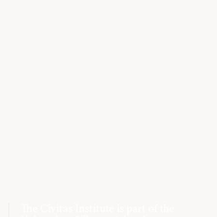
The Civitas Institute is part of the