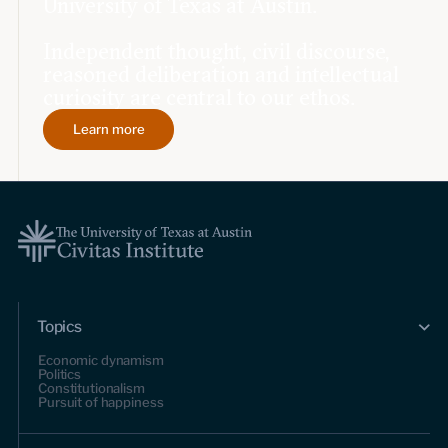
University of Texas at Austin.
Independent thought, civil discourse,
reasoned deliberation and intellectual
curiosity are central to our ethos.
Learn more
Topics
Economic dynamism
Politics
Constitutionalism
Pursuit of happiness