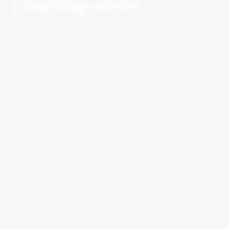
flourishing societies.