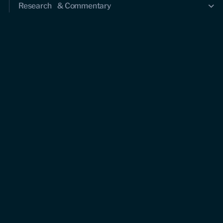
Research & Commentary
Research
Commentary
Videos
Podcasts
Events
Upcoming events
Past events
Civitas Outlook
Outlook articles
About Civitas Outlook
Submissions
About us
Who we are
Leadership and staff
Fellows
Support us