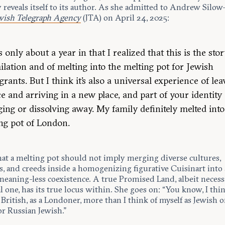
 reveals itself to its author. As she admitted to Andrew Silow
wish Telegraph Agency
(JTA) on April 24, 2025:
s only about a year in that I realized that this is the stor
ilation and of melting into the melting pot for Jewish
rants. But I think it’s also a universal experience of lea
ce and arriving in a new place, and part of your identity
ing or dissolving away. My family definitely melted into
ng pot of London.
hat a melting pot should not imply merging diverse cultures,
s, and creeds inside a homogenizing figurative Cuisinart into 
meaning-less coexistence. A true Promised Land, albeit necessa
al one, has its true locus within. She goes on: “You know, I thi
 British, as a Londoner, more than I think of myself as Jewish o
or Russian Jewish.”