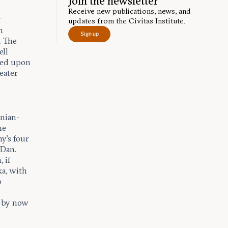
Join the newsletter
Receive new publications, news, and
,
updates from the Civitas Institute.
n
Sign up
. The
ell
bled upon
eater
anian-
he
y’s four
 Dan.
 if
ka, with
o
e by now