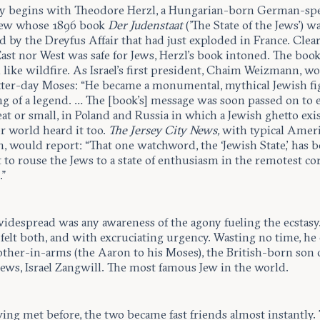
ry begins with Theodore Herzl, a Hungarian-born German-sp
Jew whose 1896 book
Der Judenstaat
('The State of the Jews') w
by the Dreyfus Affair that had just exploded in France. Clear
ast nor West was safe for Jews, Herzl’s book intoned. The boo
like wildfire. As Israel’s first president, Chaim Weizmann, w
latter-day Moses: “He became a monumental, mythical Jewish fi
g of a legend. … The [book’s] message was soon passed on to 
at or small, in Poland and Russia in which a Jewish ghetto exis
r world heard it too.
The Jersey City News,
with typical Amer
, would report: “That one watchword, the ‘Jewish State,’ has 
t to rouse the Jews to a state of enthusiasm in the remotest co
.”
widespread was any awareness of the agony fueling the ecstasy.
felt both, and with excruciating urgency. Wasting no time, he
other-in-arms (the Aaron to his Moses), the British-born son 
Jews, Israel Zangwill. The most famous Jew in the world.
ing met before, the two became fast friends almost instantly.