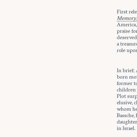
First rel
Memory, 
America, 
praise fo
deserved
a treasur
role upon
In brief:
born moth
former to
children 
Plot surp
elusive, 
whom he 
Bassche, 
daughter
in Israel.