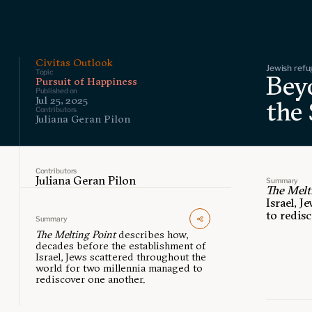
Civitas Outlook
Jewish refu
Topic
Bey
Pursuit of Happiness
Published on
Jul 25, 2025
the
Contributors
Juliana Geran Pilon
Contributors
Juliana Geran Pilon
Summary
The Melt
Israel, 
to redis
Summary
The Melting Point
describes how,
decades before the establishment of
Israel, Jews scattered throughout the
world for two millennia managed to
rediscover one another.