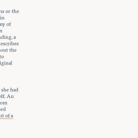
ms or the
ain
ny of
en
nding, a
describes
hout the
to
iginal
g she had
elf. An
from
med
t of a