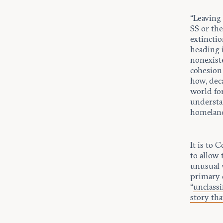
“Leaving 
SS or th
extinctio
heading 
nonexiste
cohesion
how, deca
world fo
understan
homeland
It is to 
to allow 
unusual 
primary 
“
unclassif
story tha