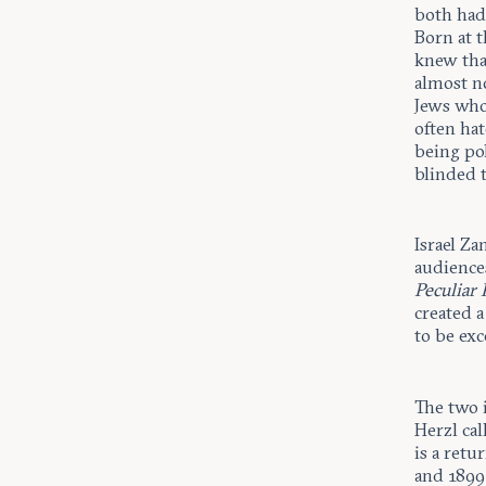
both had 
Born at 
knew tha
almost n
Jews who 
often hat
being pol
blinded 
Israel Z
audience
Peculiar 
created 
to be ex
The two 
Herzl cal
is a retu
and 1899,