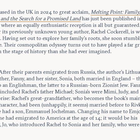
eased in the UK in 2024 to great acclaim,
Melting Point: Family
and the Search for a Promised Land
has just been published i
where an equally enthusiastic reception is all but guaranteed
r its previously unknown young author, Rachel Cockerell, is w
. Having set out to explore her family’s roots, she soon stum
e. Their cosmopolitan odyssey turns out to have played a far gr
 the stage of history than she had ever imagined.
 After their parents emigrated from Russia, the author’s Lithu
er, Fanny, and her sister, Sonia, both married in England – t
 an Englishman, the latter to a Russian-born Zionist Jew. Fann
included Rachel’s father Michael; Sonia’s were Mimi, Judy, and
rise: Rachel’s great-grandfather, who becomes the book’s main,
character, had been (unhappily, it seems) married before to Riv
had a son, Emmanuel Jochelman. Changing his name to Emj
he had emigrated to America at the age of 14; it would be his
, Jo, who introduced Rachel to Sonia and her family, who wer