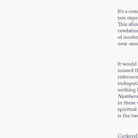
It’s a co
you expec
This all
revelati
of moder
near-ann
It would 
missed th
reference
indisputa
nothing 
Number
in these 
spiritua
is the tw
Cockerel