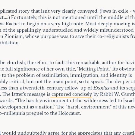
mplicated story that isn't very clearly conveyed. (Jews in exile -
t….) Fortunately, this is not mentioned until the middle of t
ows Rachel to begin on a very high note. Most deeply moving i
on of the appallingly understudied and widely misunderstood 
n Zionism, whose purpose was to save their co-religionists f
ihilation.
be churlish, therefore, to fault this remarkable author for hav
e full significance of her own title, “Melting Point.” Its obviou
 to the problem of assimilation, immigration, and identity is
bly critical, but not the main point, so to speak. The deeper st
less than a twentieth-century follow-up of
Exodus
and its sequ
s
. The latter’s message is
captured concisely
by Rabbi W. Gunth
words: “The harsh environment of the wilderness led to Israel
l development as a nation.” The “harsh environment” of this n
o-millennia prequel to the Holocaust.
l would undoubtedly agree, for she appreciates that any creat