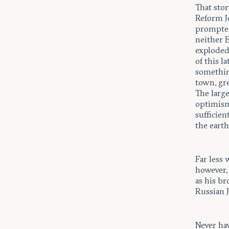
That sto
Reform 
prompted 
neither E
exploded 
of this 
somethin
town, gre
The large
optimism
sufficien
the earth
Far less 
however, 
as his br
Russian 
Never hav