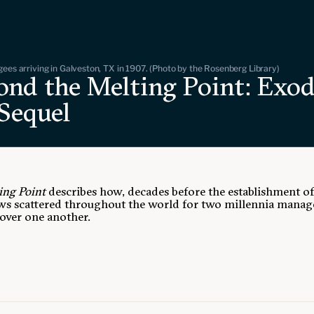
gees arriving in Galveston, TX in 1907. (Photo by the Rosenberg Library)
ond the Melting Point: Exod
 Sequel
ing Point
describes how, decades before the establishment o
Jews scattered throughout the world for two millennia mana
cover one another.