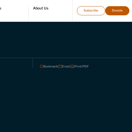
s
About Us
Subscribe
Donate
directory
Who we are
Leadership and staff
Fellows
Support our work
Contact us
Careers
Bookmark
Email
Print/PDF