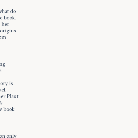
 what do
he book.
s her
origins
rom
ing
s
ory is
el,
er Plaut
's
ew book
ion only