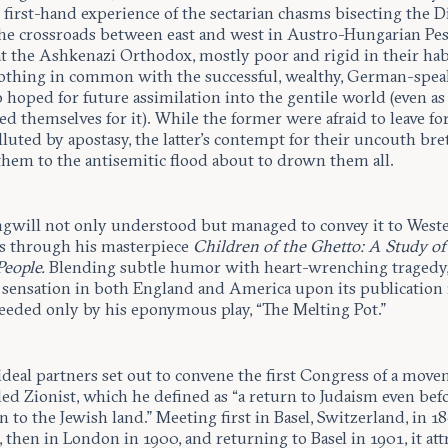
first-hand experience of the sectarian chasms bisecting the D
the crossroads between east and west in Austro-Hungarian Pes
t the Ashkenazi Orthodox, mostly poor and rigid in their hab
othing in common with the successful, wealthy, German-spea
hoped for future assimilation into the gentile world (even as
ed themselves for it). While the former were afraid to leave for
luted by apostasy, the latter’s contempt for their uncouth br
them to the antisemitic flood about to drown them all.
angwill not only understood but managed to convey it to West
s through his masterpiece
Children of the Ghetto: A Study of
People.
Blending subtle humor with heart-wrenching tragedy,
a sensation in both England and America upon its publication 
ceeded only by his eponymous play, “The Melting Pot.”
ideal partners set out to convene the first Congress of a mov
led Zionist, which he defined as “a return to Judaism even bef
rn to the Jewish land.” Meeting first in Basel, Switzerland, in 18
 then in London in 1900, and returning to Basel in 1901, it att