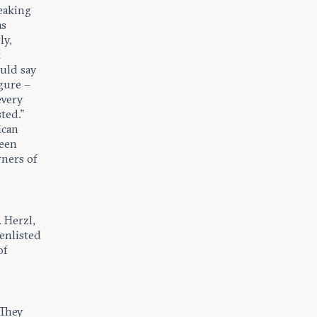
eaking
as
ly,
k
ould say
gure –
every
ted.”
ican
been
rners of
 Herzl,
 enlisted
of
 They