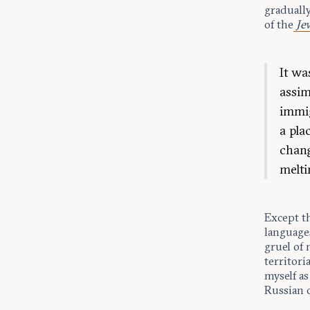
gradually
of the
Je
It wa
assim
immig
a pla
chang
melti
Except t
language
gruel of 
territori
myself as
Russian 