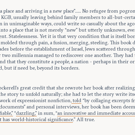
a place and arriving in a new place”….. No refugee from pogro
e KGB, usually leaving behind family members to all-but-cert
n in unimaginable ways, could write so casually about the ago
into a place that is not merely “new” but utterly unknown, ev
nt. Statelessness. Yet it is that very condition that is itself bo
 molded through pain, a fusion, merging, steeling. This book 
des before the establishment of Israel, Jews scattered throug
r two millennia managed to rediscover one another. They had 
d that they constitute a people, a nation - perhaps in their or
, but if need be, beyond its borders.
Cockerell’s great credit that she rewrote her book after realizin
the story to unfold naturally; she had to let the story write its
work of expressionist nonfiction,
told
“by collaging excerpts 
documents” and personal interviews, her book has been dee
iable,”
“
dazzling,”
in sum, “
an innovative and immediate accoun
t has world-historical significance
.” All true.