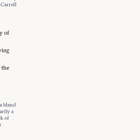
-Carroll
y of
ving
 the
a bland
rily a
nk of
r