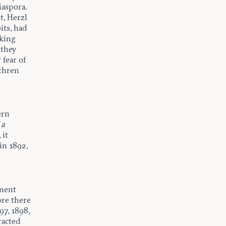
iaspora.
t, Herzl
its, had
king
 they
 fear of
ethren
ern
 a
 it
in 1892,
ement
ore there
97, 1898,
racted