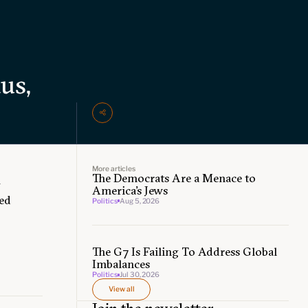
us,
More articles
The Democrats Are a Menace to
f
America’s Jews
ged
Politics
Aug 5, 2026
The G7 Is Failing To Address Global
Imbalances
Politics
Jul 30, 2026
View all