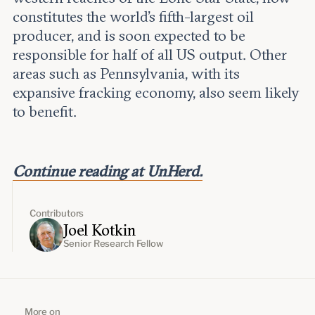
constitutes the world’s fifth-largest oil
producer, and is soon expected to be
responsible for half of all US output. Other
areas such as Pennsylvania, with its
expansive fracking economy, also seem likely
to benefit.
Continue reading at UnHerd.
Contributors
Joel Kotkin
Senior Research Fellow
More on