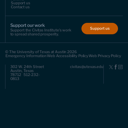
Support us
Contact us
Support our work
Support us
Support the Civitas Institute's work
to spread shared prosperity.
© The University of Texas at Austin 2026
Emergency Information
Web Accessibility Policy
Web Privacy Policy
302 W. 24th Street
civitas@utexas.edu
Austin, Texas
78712 512-232-
0813