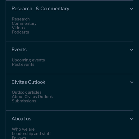
Research & Commentary
Research
Commentary
Videos
Podcasts
Events
Upcoming events
Past events
Civitas Outlook
Outlook articles
About Civitas Outlook
Submissions
About us
Who we are
Leadership and staff
Fellows