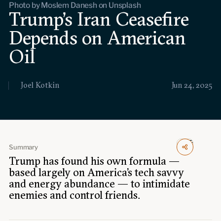
Photo by Moslem Danesh on Unsplash
Events
Trump’s Iran Ceasefire
Depends on American
Upcoming events
Past events
Oil
Civitas Outlook
Joel Kotkin
Jun 24, 2025
Outlook articles
Submissions
About Civitas Outlook
Fellows
Summary
Trump has found his own formula —
Fellow directory
based largely on America’s tech savvy
and energy abundance — to intimidate
About Us
enemies and control friends.
Who we are