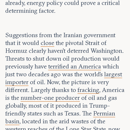
already, energy policy could prove a critical
determining factor.
Suggestions from the Iranian government
that it would
close
the pivotal Strait of
Hormuz clearly haven’t deterred Washington.
Threats to shut down oil production would
previously have
terrified an America
which
just two decades ago was the world’s
largest
importer
of oil. Now, the picture is very
different. Largely thanks to
fracking
, America
is the
number-one producer
of oil and gas
globally, most of it produced in Trump-
friendly states such as Texas. The
Permian
basin
, located in the arid wastes of the
western reaches of the Lone Star State, now