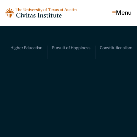
Menu
Topics
Higher Education
Pursuit of Happiness
Constitutionalism
Economic dynamism
Politics
Constitutionalism
Pursuit of happiness
Research & Commentary
Research
Commentary
Videos
Podcasts
Civitas Papers