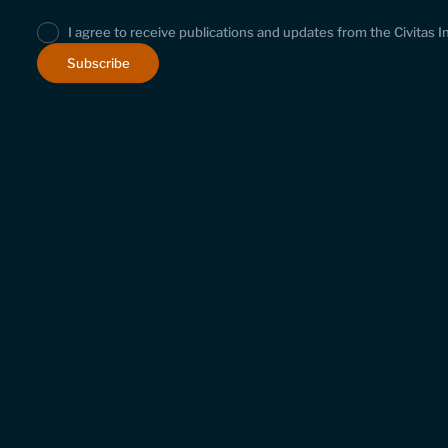
I agree to receive publications and updates from the Civitas I