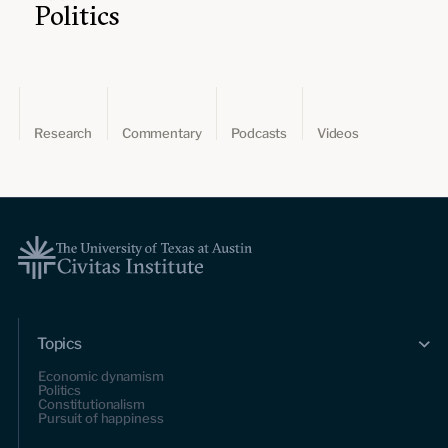
Politics
Research
Commentary
Podcasts
Videos
Topics
Economic dynamism
Politics
Constitutionalism
Pursuit of happiness