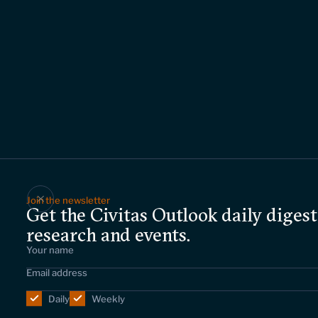
Join the newsletter
Get the Civitas Outlook daily digest
research and events.
Daily
Weekly