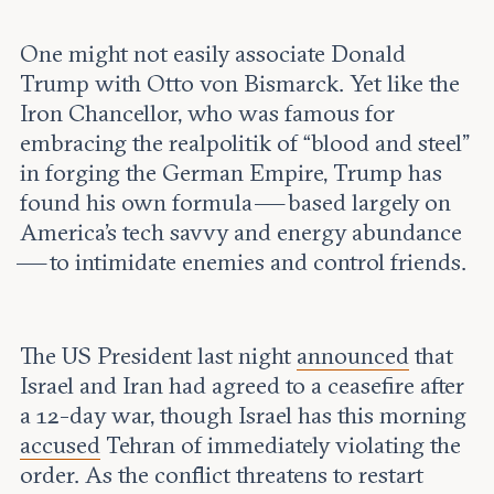
Leadership and staff
Fellows
Support our work
Contact us
One might not easily associate Donald
Careers
Trump with Otto von Bismarck. Yet like the
Iron Chancellor, who was famous for
embracing the realpolitik of “blood and steel”
in forging the German Empire, Trump has
found his own formula — based largely on
America’s tech savvy and energy abundance
— to intimidate enemies and control friends.
The US President last night
announced
that
Israel and Iran had agreed to a ceasefire after
a 12-day war, though Israel has this morning
accused
Tehran of immediately violating the
order. As the conflict threatens to restart