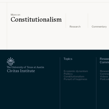
More on
Constitutionalism
Research
Commentary
Topics
Resea
Comme
Economic dynamism
Resear
Politics
Comme
Constitutionalism
Videos
Pursuit of happiness
Podcas