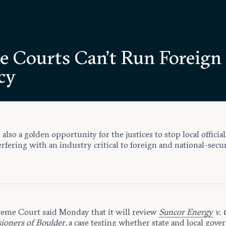
te Courts Can’t Run Foreign
cy
s also a golden opportunity for the justices to stop local official
rfering with an industry critical to foreign and national-secu
eme Court said Monday that it will review
Suncor Energy
v. 
oners of Boulder
, a case testing whether state and local gov