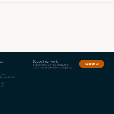
us
Support our work
Support us
Support the Civitas Institute's
work to spread shared prosperity.
 are
hip and staff
 us
 us