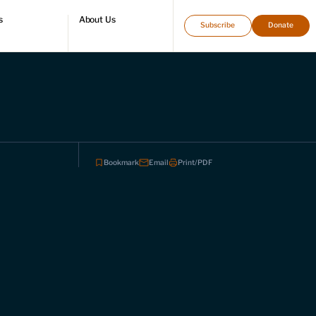
s
About Us
Subscribe
Donate
directory
Who we are
Leadership and staff
Fellows
Support our work
Contact us
Careers
Bookmark
Email
Print/PDF