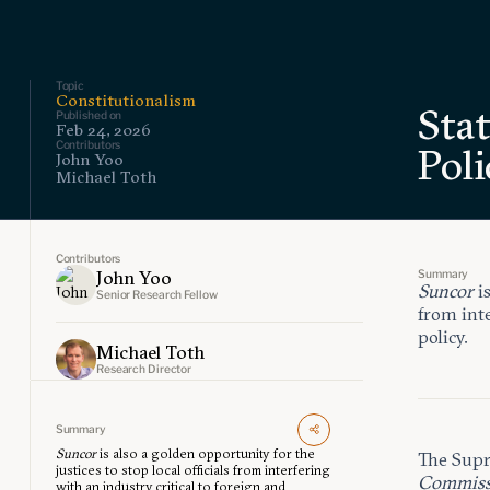
Topic
Constitutionalism
Sta
Published on
Feb 24, 2026
Contributors
Poli
John Yoo
Michael Toth
Contributors
Summary
John Yoo
Suncor
i
Senior Research Fellow
from inte
policy.
Michael Toth
Research Director
Summary
Suncor
is also a golden opportunity for the
The Supr
justices to stop local officials from interfering
Commissi
with an industry critical to foreign and