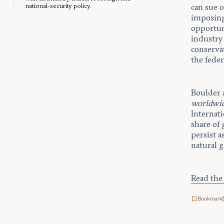
national-security policy.
can sue 
imposing
opportuni
industry 
conserva
the feder
Boulder 
worldwi
Internat
share of 
persist a
natural 
Read the 
Bookmark