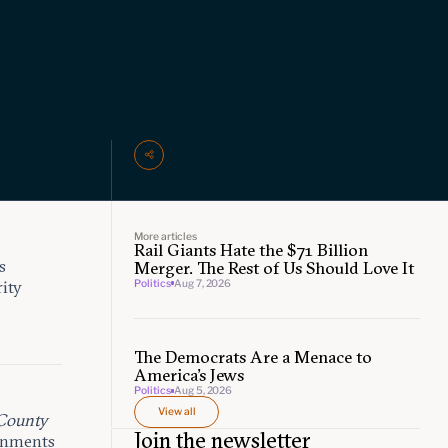
More articles
Rail Giants Hate the $71 Billion
s
Merger. The Rest of Us Should Love It
Politics
Aug 7, 2026
rity
The Democrats Are a Menace to
America’s Jews
Politics
Aug 5, 2026
View all
County
Join the newsletter
ernments