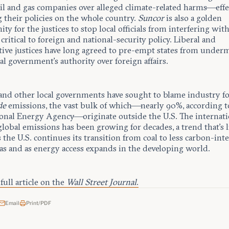
oil and gas companies over alleged climate-related harms—effe
 their policies on the whole country.
Suncor
is also a golden
ty for the justices to stop local officials from interfering wit
critical to foreign and national-security policy. Liberal and
tive justices have long agreed to pre-empt states from under
al government’s authority over foreign affairs.
and other local governments have sought to blame industry f
de
emissions, the vast bulk of which—nearly 90%, according t
ional Energy Agency—originate outside the U.S. The internati
global emissions has been growing for decades, a trend that’s l
s the U.S. continues its transition from coal to less carbon-int
gas and as energy access expands in the developing world.
full article on the
Wall Street Journal
.
Email
Print/PDF