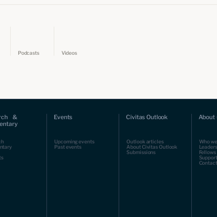
Podcasts
Videos
rch &
Events
Civitas Outlook
About 
ntary
ch
Upcoming events
Outlook articles
Who we
ntary
Past events
About Civitas Outlook
Leaders
Submissions
Fellows
ts
Support
Contact