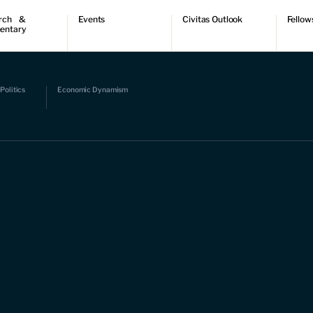
rch &
Events
Civitas Outlook
Fellow
entary
ch
Upcoming events
Outlook articles
Fellow 
ntary
Past events
Submissions
About Civitas Outlook
ts
Politics
Economic Dynamism
 Papers