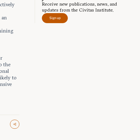
Receive new publications, news, and
ctively
updates from the Civitas Institute.
h an
Sign up
mining
or
o the
onal
ikely to
ensive