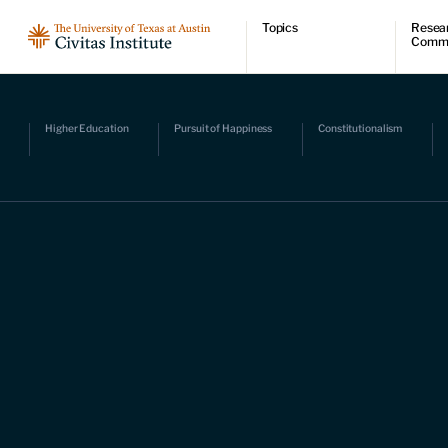
Topics
Resea
Comm
Economic dynamism
Resear
Politics
Comme
Constitutionalism
Videos
Pursuit of happiness
Podcas
Higher Education
Pursuit of Happiness
Constitutionalism
Civitas