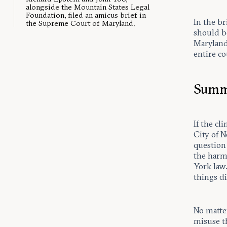
alongside the Mountain States Legal
Foundation, filed an amicus brief in
In the br
the Supreme Court of Maryland.
should be
Maryland 
entire co
Summ
If the cl
City of N
question 
the harm
York law.
things di
No matter
misuse t