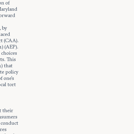
on of
Maryland
 forward
, by
laced
ct (CAA).
1) (AEP).
 choices
ts. This
) that
te policy
f one’s
cal tort
t their
consumers
’ conduct
res