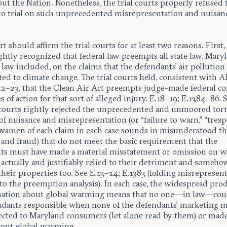
t the Nation. Nonetheless, the trial courts properly refused t
 to trial on such unprecedented misrepresentation and nuisan
t should affirm the trial courts for at least two reasons. First, 
ghtly recognized that federal law preempts all state law, Maryl
aw included, on the claims that the defendants’ air pollution
ed to climate change. The trial courts held, consistent with A
422–23, that the Clean Air Act preempts judge-made federal
s of action for that sort of alleged injury. E.18–19; E.1384–86. 
l courts rightly rejected the unprecedented and unmoored tor
of nuisance and misrepresentation (or “failure to warn,” “trespa
vamen of each claim in each case sounds in misunderstood th
 and fraud) that do not meet the basic requirement that the
ts must have made a material misstatement or omission on w
s actually and justifiably relied to their detriment and someho
heir properties too. See E.13–14; E.1383 (folding misrepresen
to the preemption analysis). In each case, the widespread pro
mation about global warming means that no one—in law—cou
ndants responsible when none of the defendants’ marketing m
ected to Maryland consumers (let alone read by them) or mad
bout global warming.