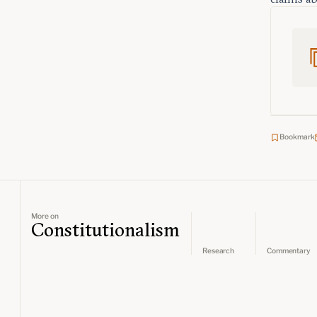
Bookmark
More on
Constitutionalism
Research
Commentary