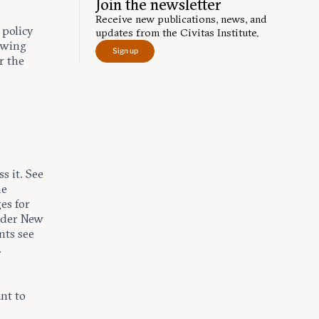
Join the newsletter
Receive new publications, news, and
 policy
updates from the Civitas Institute.
lowing
Sign up
r the
s it. See
he
es for
nder New
nts see
.
nt to