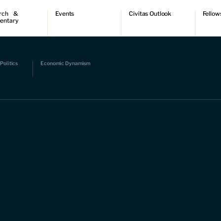
rch &
Events
Civitas Outlook
Fellow
entary
ch
Upcoming events
Outlook articles
Fellow 
ntary
Past events
Submissions
About Civitas Outlook
ts
Politics
Economic Dynamism
 Papers