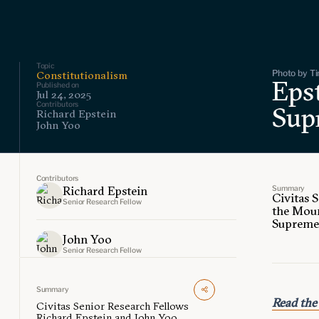
Topic
Photo by Ti
Constitutionalism
Eps
Published on
Jul 24, 2025
Contributors
Sup
Richard Epstein
John Yoo
Contributors
Summary
Richard Epstein
Civitas 
Senior Research Fellow
the Moun
Supreme 
John Yoo
Senior Research Fellow
Summary
Read the 
Civitas Senior Research Fellows
Richard Epstein and John Yoo,