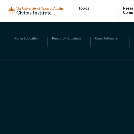
Topics
Resea
Comm
Economic dynamism
Resear
Politics
Comme
Constitutionalism
Videos
Pursuit of happiness
Podcas
Higher Education
Pursuit of Happiness
Constitutionalism
Civitas