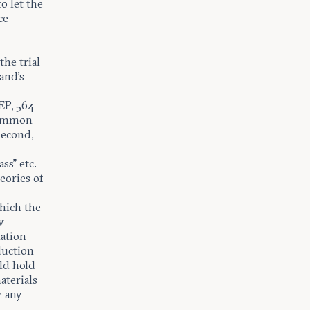
o let the
ce
the trial
and’s
EP, 564
 common
Second,
t
ss” etc.
eories of
hich the
w
tation
duction
ld hold
aterials
e any