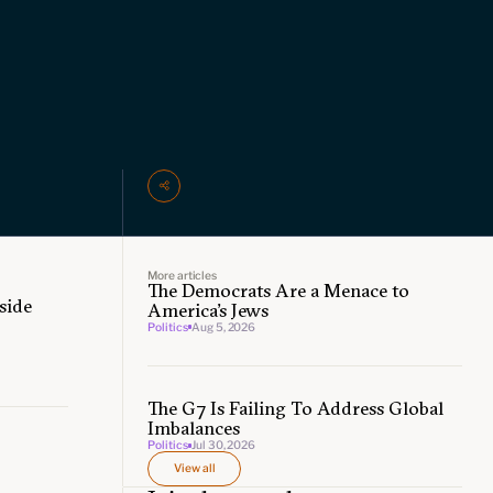
More articles
The Democrats Are a Menace to
side
America’s Jews
Politics
Aug 5, 2026
The G7 Is Failing To Address Global
Imbalances
Politics
Jul 30, 2026
View all