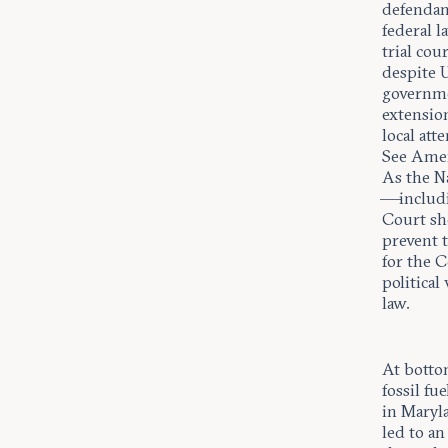
defendant
federal 
trial cou
despite 
governme
extension
local att
See Amer
As the Na
—includi
Court sho
prevent t
for the C
political
law.
At bottom
fossil fu
in Maryl
led to a