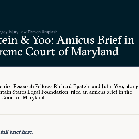
ngey Injury Law Firm on Unsplash
tein & Yoo: Amicus Brief in
reme Court of Maryland
Senior Research Fellows Richard Epstein and John Yoo, along
tain States Legal Foundation, filed an amicus brief in the
Court of Maryland.
full brief here.