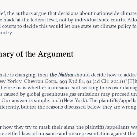
ief, the authors argue that decisions about nationwide climate
 made at the federal level, not by individual state courts. Al
courts to decide this would let one state set climate policy fo
untry.
ary of the Argument
imate is changing, then
the Nation
should decide how to addres
ew York v. Chevron Corp., 993 F.3d 81, 91 (2d Cir. 2021) (“[T]
before us is whether a nuisance suit seeking to recover damag
s caused by global greenhouse gas emissions may proceed u
 Our answer is simple: no.”) (New York). The plaintiffs/appella
fferently, but for the reasons discussed below, they are wrong
 how they try to mask their aims, the plaintiffs/appellants wa
he settled laws of nuisance and misrepresentation against the