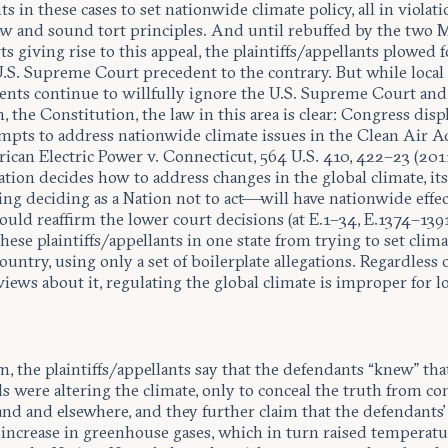
s in these cases to set nationwide climate policy, all in violati
law and sound tort principles. And until rebuffed by the two 
rts giving rise to this appeal, the plaintiffs/appellants plowed
U.S. Supreme Court precedent to the contrary. But while local
nts continue to willfully ignore the U.S. Supreme Court and
, the Constitution, the law in this area is clear: Congress disp
empts to address nationwide climate issues in the Clean Air A
ican Electric Power v. Connecticut, 564 U.S. 410, 422–23 (201
tion decides how to address changes in the global climate, its
ng deciding as a Nation not to act—will have nationwide effec
uld reaffirm the lower court decisions (at E.1–34, E.1374–1391
hese plaintiffs/appellants in one state from trying to set clima
ountry, using only a set of boilerplate allegations. Regardless o
 views about it, regulating the global climate is improper for lo
, the plaintiffs/appellants say that the defendants “knew” tha
els were altering the climate, only to conceal the truth from 
and and elsewhere, and they further claim that the defendants
n increase in greenhouse gases, which in turn raised temperatu