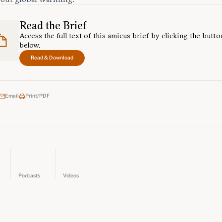
Read the Brief
Access the full text of this amicus brief by clicking the butto
below.
Read & Download
Email
Print/PDF
Podcasts
Videos