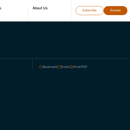
s
About Us
Subscribe
Donate
directory
Who we are
Leadership and staff
Fellows
Support our work
Contact us
Careers
Bookmark
Email
Print/PDF