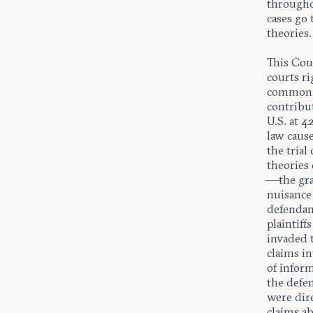
throughou
cases go
theories.
This Cour
courts ri
common l
contribut
U.S. at 
law cause
the tria
theories 
—the gra
nuisance
defendan
plaintiff
invaded t
claims in
of infor
the defe
were dir
claims a