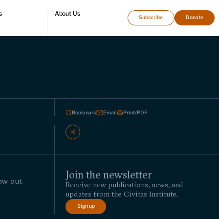
s
About Us
Subscribe
Donate
directory
Who we are
Leadership and staff
Fellows
Support our work
Contact us
Careers
Bookmark
Email
Print/PDF
Join the newsletter
row out
Receive new publications, news, and
updates from the Civitas Institute.
Sign up