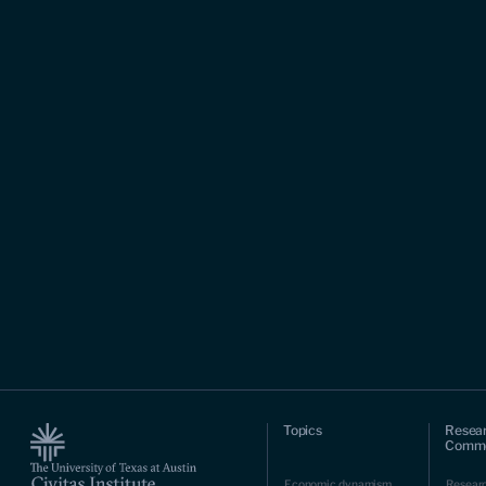
Topics
Resea
Comme
Economic dynamism
Resear