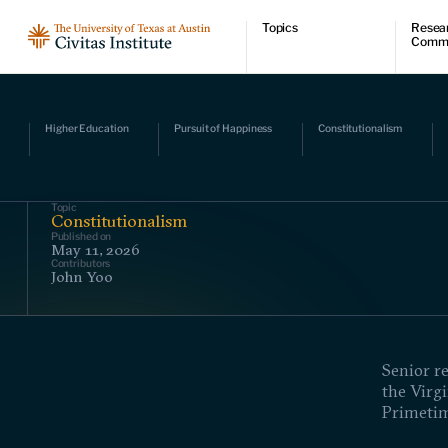
Topics
Resea
Comm
Economic dynamism
Resear
Politics
Comme
Constitutionalism
Videos
Pursuit of happiness
Podcas
Higher Education
Pursuit of Happiness
Constitutionalism
Civitas
Topic
Constitutionalism
Published on
May 11, 2026
Contributors
John Yoo
Senior r
the Virgi
Primetim