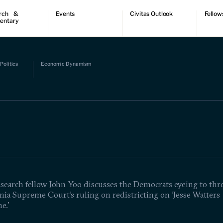
rch &
Events
Civitas Outlook
Fellow
entary
ch
Upcoming events
Outlook articles
Fellow 
ntary
Past events
Submissions
About Civitas Outlook
ts
Politics
Economic Dynamism
 Papers
esearch fellow John Yoo discusses the Democrats eyeing to th
nia Supreme Court's ruling on redistricting on 'Jesse Watters
e.'