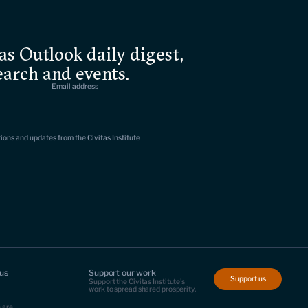
as Outlook daily digest,
earch and events.
tions and updates from the Civitas Institute
us
Support our work
Support us
Support the Civitas Institute's
work to spread shared prosperity.
 are