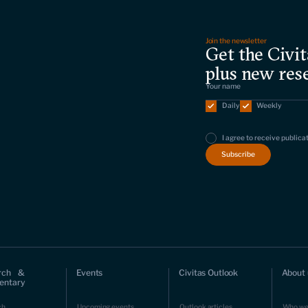
Join the newsletter
Get the Civit
plus new res
Daily
Weekly
I agree to receive publica
rch &
Events
Civitas Outlook
About 
ntary
ch
Upcoming events
Outlook articles
Who we