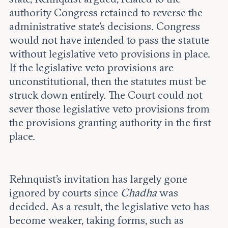
authority Congress retained to reverse the
administrative state’s decisions. Congress
would not have intended to pass the statute
without legislative veto provisions in place.
If the legislative veto provisions are
unconstitutional, then the statutes must be
struck down entirely. The Court could not
sever those legislative veto provisions from
the provisions granting authority in the first
place.
Rehnquist’s invitation has largely gone
ignored by courts since
Chadha
was
decided. As a result, the legislative veto has
become weaker, taking forms, such as