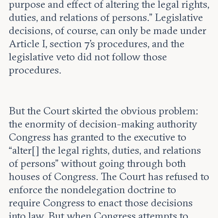
purpose and effect of altering the legal rights,
duties, and relations of persons.” Legislative
decisions, of course, can only be made under
Article I, section 7’s procedures, and the
legislative veto did not follow those
procedures.
But the Court skirted the obvious problem:
the enormity of decision-making authority
Congress has granted to the executive to
“alter[] the legal rights, duties, and relations
of persons” without going through both
houses of Congress. The Court has refused to
enforce the nondelegation doctrine to
require Congress to enact those decisions
into law. But when Congress attempts to