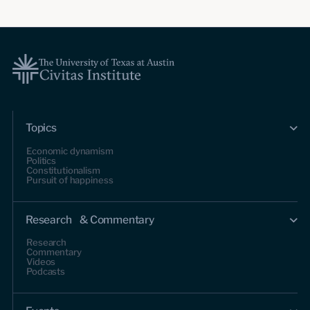
Topics
Economic dynamism
Politics
Constitutionalism
Pursuit of happiness
Research & Commentary
Research
Commentary
Videos
Podcasts