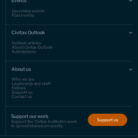
Events
Upcoming events
Past events
Civitas Outlook
Outlook articles
About Civitas Outlook
Submissions
About us
Who we are
Leadership and staff
Fellows
Support us
Contact us
Support our work
Support us
Support the Civitas Institute's work
to spread shared prosperity.