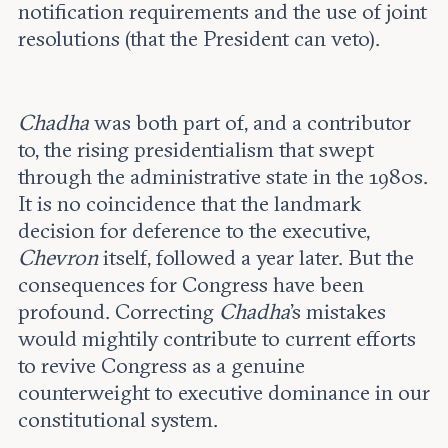
notification requirements and the use of joint
resolutions (that the President can veto).
Chadha
was both part of, and a contributor
to, the rising presidentialism that swept
through the administrative state in the 1980s.
It is no coincidence that the landmark
decision for deference to the executive,
Chevron
itself, followed a year later. But the
consequences for Congress have been
profound. Correcting
Chadha
’s mistakes
would mightily contribute to current efforts
to revive Congress as a genuine
counterweight to executive dominance in our
constitutional system.