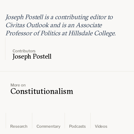
Joseph Postell is a contributing editor to
Civitas Outlook and is an Associate
Professor of Politics at Hillsdale College.
Contributors
Joseph Postell
More on
Constitutionalism
Research
Commentary
Podcasts
Videos