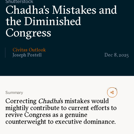
Shutterstock
Events
Chadha’s Mistakes and
the Diminished
Upcoming events
Past events
Congress
Civitas Outlook
Civitas Outlook
Joseph Postell
Dec 8, 2025
Outlook articles
Submissions
About Civitas Outlook
Fellows
Summary
Fellow directory
Correcting
Chadha
’s mistakes would
mightily contribute to current efforts to
revive Congress as a genuine
About Us
counterweight to executive dominance.
Who we are