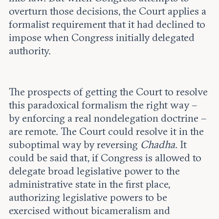
overturn those decisions, the Court applies a
formalist requirement that it had declined to
impose when Congress initially delegated
authority.
The prospects of getting the Court to resolve
this paradoxical formalism the right way –
by enforcing a real nondelegation doctrine –
are remote. The Court could resolve it in the
suboptimal way by reversing
Chadha
. It
could be said that, if Congress is allowed to
delegate broad legislative power to the
administrative state in the first place,
authorizing legislative powers to be
exercised without bicameralism and