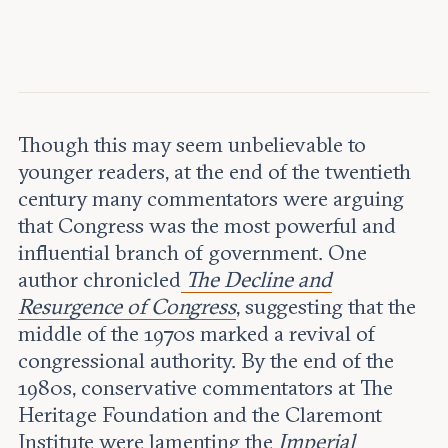
Leadership and staff
Fellows
Support our work
Contact us
Careers
Though this may seem unbelievable to
younger readers, at the end of the twentieth
century many commentators were arguing
that Congress was the most powerful and
influential branch of government. One
author chronicled
The Decline and
Resurgence of Congress
, suggesting that the
middle of the 1970s marked a revival of
congressional authority. By the end of the
1980s, conservative commentators at The
Heritage Foundation and the Claremont
Institute were lamenting the
Imperial