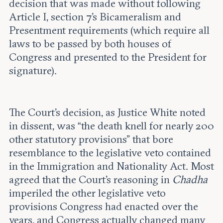
decision that was made without following
Article I, section 7’s Bicameralism and
Presentment requirements (which require all
laws to be passed by both houses of
Congress and presented to the President for
signature).
The Court’s decision, as Justice White noted
in dissent, was “the death knell for nearly 200
other statutory provisions” that bore
resemblance to the legislative veto contained
in the Immigration and Nationality Act. Most
agreed that the Court’s reasoning in
Chadha
imperiled the other legislative veto
provisions Congress had enacted over the
years, and Congress actually changed many