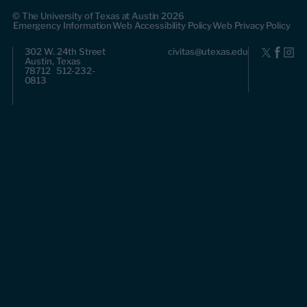
© The University of Texas at Austin 2026
Emergency Information
Web Accessibility Policy
Web Privacy Policy
302 W. 24th Street
civitas@utexas.edu
Austin, Texas
78712 512-232-
0813