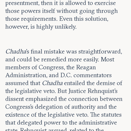
presentment, then it is allowed to exercise
those powers itself without going through
those requirements. Even this solution,
however, is highly unlikely.
Chadha
’s final mistake was straightforward,
and could be remedied more easily. Most
members of Congress, the Reagan
Administration, and D.C. commentators
assumed that
Chadha
entailed the demise of
the legislative veto. But Justice Rehnquist’s
dissent emphasized the connection between
Congress’s delegation of authority and the
existence of the legislative veto. The statutes
that delegated power to the administrative
state, Rehnquist argued, related to the