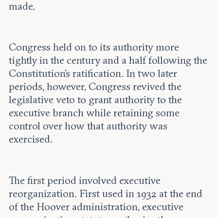
made.
Congress held on to its authority more
tightly in the century and a half following the
Constitution’s ratification. In two later
periods, however, Congress revived the
legislative veto to grant authority to the
executive branch while retaining some
control over how that authority was
exercised.
The first period involved executive
reorganization. First used in 1932 at the end
of the Hoover administration, executive