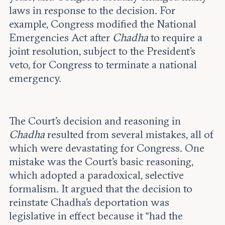
laws in response to the decision. For
example, Congress modified the National
Emergencies Act after
Chadha
to require a
joint resolution, subject to the President’s
veto, for Congress to terminate a national
emergency.
The Court’s decision and reasoning in
Chadha
resulted from several mistakes, all of
which were devastating for Congress. One
mistake was the Court’s basic reasoning,
which adopted a paradoxical, selective
formalism. It argued that the decision to
reinstate Chadha’s deportation was
legislative in effect because it “had the