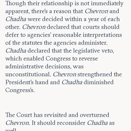
Though their relationship is not immediately
apparent, there’s a reason that
Chevron
and
Chadha
were decided within a year of each
other.
Chevron
declared that courts should
defer to agencies’ reasonable interpretations
of the statutes the agencies administer.
Chadha
declared that the legislative veto,
which enabled Congress to reverse
administrative decisions, was
unconstitutional.
Chevron
strengthened the
President’s hand and
Chadha
diminished
Congress’s.
The Court has revisited and overturned
Chevron
. It should reconsider
Chadha
as
well.