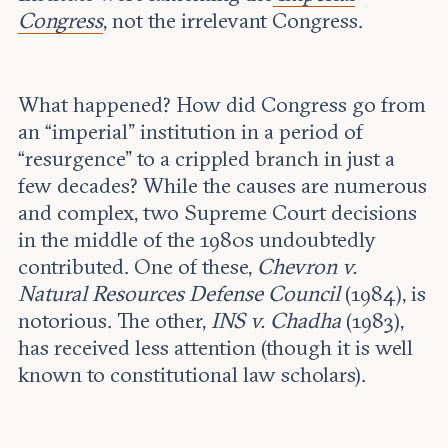
Congress
, not the irrelevant Congress.
What happened? How did Congress go from
an “imperial” institution in a period of
“resurgence” to a crippled branch in just a
few decades? While the causes are numerous
and complex, two Supreme Court decisions
in the middle of the 1980s undoubtedly
contributed. One of these,
Chevron v.
Natural Resources Defense Council
(1984), is
notorious. The other,
INS v. Chadha
(1983),
has received less attention (though it is well
known to constitutional law scholars).