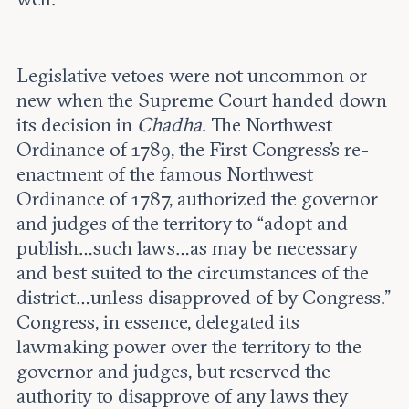
Legislative vetoes were not uncommon or
new when the Supreme Court handed down
its decision in
Chadha
. The Northwest
Ordinance of 1789, the First Congress’s re-
enactment of the famous Northwest
Ordinance of 1787, authorized the governor
and judges of the territory to “adopt and
publish…such laws…as may be necessary
and best suited to the circumstances of the
district…unless disapproved of by Congress.”
Congress, in essence, delegated its
lawmaking power over the territory to the
governor and judges, but reserved the
authority to disapprove of any laws they