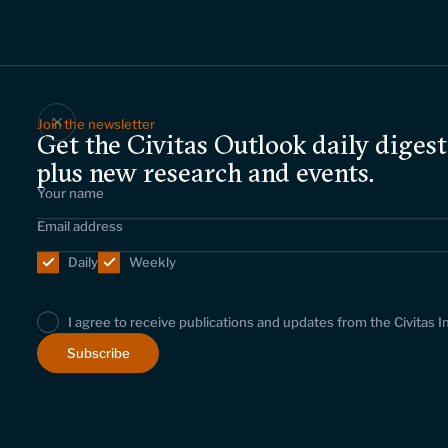
Join the newsletter
Get the Civitas Outlook daily digest
plus new research and events.
Daily
Weekly
I agree to receive publications and updates from the Civitas I