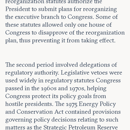
reorganization statutes authorize the
President to submit plans for reorganizing
the executive branch to Congress. Some of
these statutes allowed only one house of
Congress to disapprove of the reorganization
plan, thus preventing it from taking effect.
The second period involved delegations of
regulatory authority. Legislative vetoes were
used widely in regulatory statutes Congress
passed in the 1960s and 1970s, helping
Congress protect its policy goals from
hostile presidents. The 1975 Energy Policy
and Conservation Act contained provisions
governing policy decisions relating to such
matters as the Strategic Petroleum Reserve