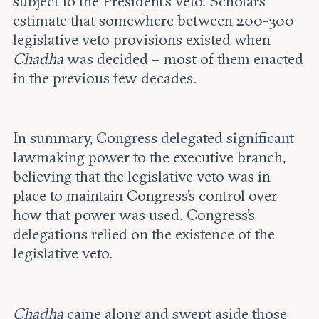
subject to the President’s veto. Scholars
estimate that somewhere between 200-300
legislative veto provisions existed when
Chadha
was decided – most of them enacted
in the previous few decades.
In summary, Congress delegated significant
lawmaking power to the executive branch,
believing that the legislative veto was in
place to maintain Congress's control over
how that power was used. Congress’s
delegations relied on the existence of the
legislative veto.
Chadha
came along and swept aside those