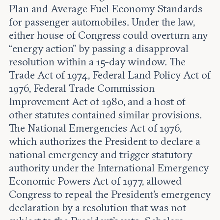
Plan and Average Fuel Economy Standards
for passenger automobiles. Under the law,
either house of Congress could overturn any
“energy action” by passing a disapproval
resolution within a 15-day window. The
Trade Act of 1974, Federal Land Policy Act of
1976, Federal Trade Commission
Improvement Act of 1980, and a host of
other statutes contained similar provisions.
The National Emergencies Act of 1976,
which authorizes the President to declare a
national emergency and trigger statutory
authority under the International Emergency
Economic Powers Act of 1977, allowed
Congress to repeal the President’s emergency
declaration by a resolution that was not