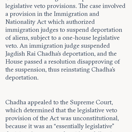
legislative veto provisions. The case involved
a provision in the Immigration and
Nationality Act which authorized
immigration judges to suspend deportation
of aliens, subject to a one-house legislative
veto. An immigration judge suspended
Jagdish Rai Chadha’s deportation, and the
House passed a resolution disapproving of
the suspension, thus reinstating Chadha’s
deportation.
Chadha appealed to the Supreme Court,
which determined that the legislative veto
provision of the Act was unconstitutional,
because it was an “essentially legislative”