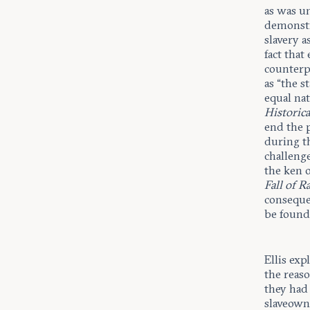
as was u
demonstra
slavery a
fact that
counterpa
as “the s
equal nat
Historic
end the 
during t
challenge
the ken o
Fall of R
consequen
be founde
Ellis exp
the reaso
they had
slaveown