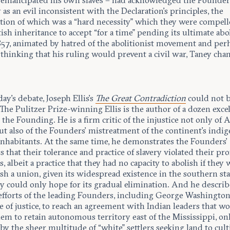
emancipated his own slaves – had acknowledged the Founder
y as an evil inconsistent with the Declaration’s principles, the
tion of which was a “hard necessity” which they were compel
tish inheritance to accept “for a time” pending its ultimate abo
857, animated by hatred of the abolitionist movement and per
 thinking that his ruling would prevent a civil war, Taney cha
y’s debate, Joseph Ellis’s
The Great Contradiction
could not 
 The Pulitzer Prize-winning Ellis is the author of a dozen exce
the Founding. He is a firm critic of the injustice not only of
ut also of the Founders’ mistreatment of the continent’s indi
 inhabitants. At the same time, he demonstrates the Founders’
 that their tolerance and practice of slavery violated their pr
s, albeit a practice that they had no capacity to abolish if they
ish a union, given its widespread existence in the southern sta
y could only hope for its gradual elimination. And he describ
 efforts of the leading Founders, including George Washingto
e of justice, to reach an agreement with Indian leaders that w
em to retain autonomous territory east of the Mississippi, on
by the sheer multitude of “white” settlers seeking land to cult