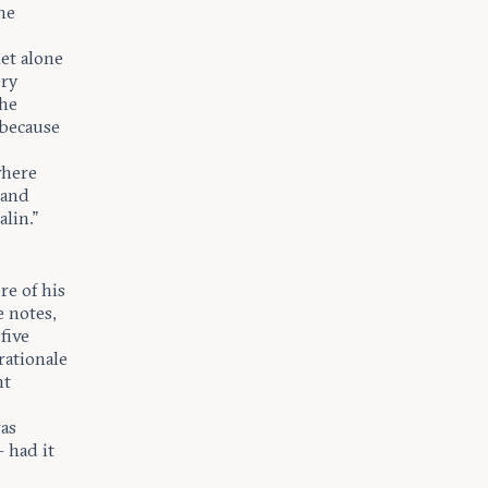
he
et alone
ery
the
 because
where
 and
lin.”
re of his
e notes,
five
rationale
nt
as
 had it