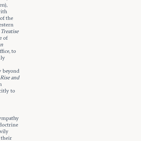
en),
with
of the
Western
Treatise
e of
an
fice, to
nly
ry beyond
 Rise and
In
itly to
 sympathy
 doctrine
vily
 their