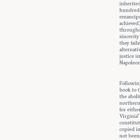
inherite
hundreds 
emancipa
achieved,
througho
sincerity
they fail
alternat
justice i
Napoleon”
Following
book to t
the aboli
northern 
for eith
Virginia”
constitu
copied i
not been 