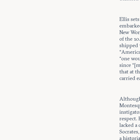
Ellis set
embarked
New Worl
of the 1
shipped v
“America
“one woul
since “[
that at 
carried e
Although
Montesqu
instigat
respect. 
lacked a 
Socrates,
a histori