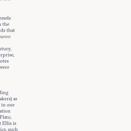
essels
n the
ds that
0,000
y
ntury,
rprise,
notes
 were
ding
kers) as
 in one
ation
Plato,
 Ellis is
tics, such