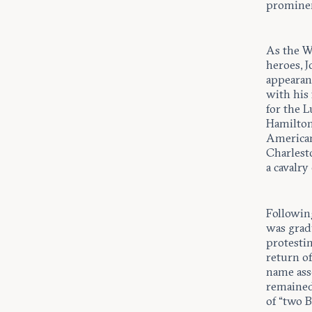
prominen
As the W
heroes, J
appearanc
with his 
for the L
Hamilton
American
Charlesto
a cavalry
Followin
was gradu
protestin
return of
name ass
remained
of “two 