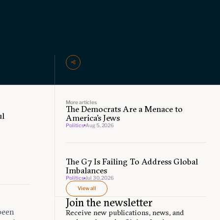
More articles
The Democrats Are a Menace to
ul
America’s Jews
Politics
Aug 5, 2026
The G7 Is Failing To Address Global
Imbalances
Politics
Jul 30, 2026
View all
Join the newsletter
been
Receive new publications, news, and