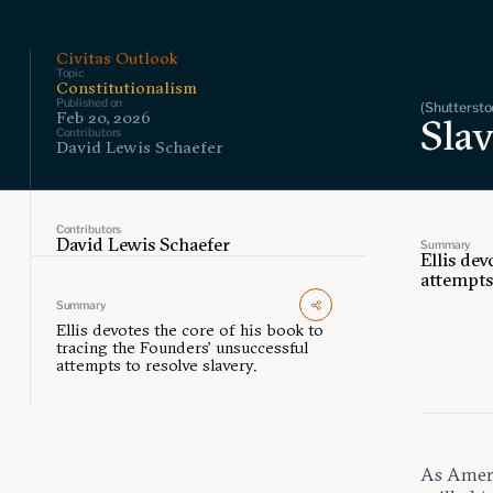
Civitas Outlook
Topic
Constitutionalism
Published on
(Shuttersto
Feb 20, 2026
Slav
Contributors
David Lewis Schaefer
Contributors
David Lewis Schaefer
Summary
Ellis dev
attempts 
Summary
Ellis devotes the core of his book to
tracing the Founders’ unsuccessful
attempts to resolve slavery.
As Ameri