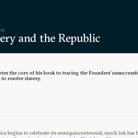
ck)
ery and the Republic
otes the core of his book to tracing the Founders’ unsuccessf
to resolve slavery.
ca begins to celebrate its semiquincentennial, much ink has 