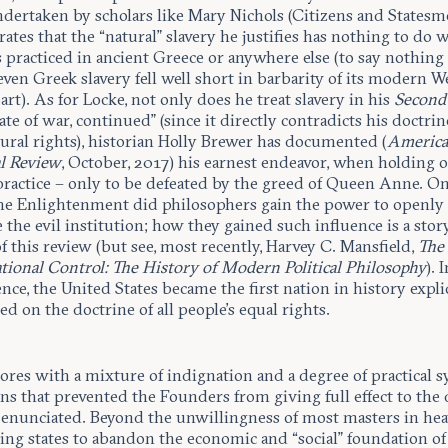
ndertaken by scholars like Mary Nichols (Citizens and Statesm
tes that the “natural” slavery he justifies has nothing to do 
s practiced in ancient Greece or anywhere else (to say nothing 
 even Greek slavery fell well short in barbarity of its modern 
rt). As for Locke, not only does he treat slavery in his
Second 
tate of war, continued” (since it directly contradicts his doctrin
ural rights), historian Holly Brewer has documented (
Americ
al Review
, October, 2017) his earnest endeavor, when holding of
practice – only to be defeated by the greed of Queen Anne. O
he Enlightenment did philosophers gain the power to openly
 the evil institution; how they gained such influence is a sto
f this review (but see, most recently, Harvey C. Mansfield,
The
ational Control: The History of Modern Political Philosophy
). 
ce, the United States became the first nation in history explic
d on the doctrine of all people’s equal rights.
lores with a mixture of indignation and a degree of practical
ns that prevented the Founders from giving full effect to the
 enunciated. Beyond the unwillingness of most masters in hea
ing states to abandon the economic and “social” foundation of