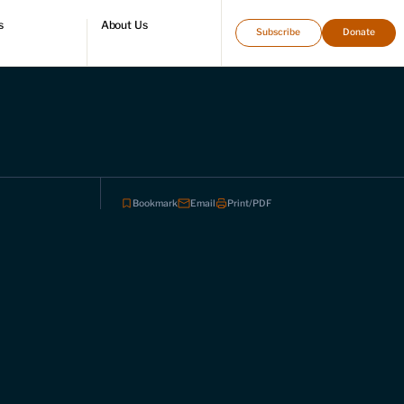
s
About Us
Subscribe
Donate
directory
Who we are
Leadership and staff
Fellows
Support our work
Contact us
Careers
Bookmark
Email
Print/PDF