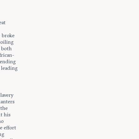
eat
s broke
toiling
y both
frican-
fending
 leading
lavery
lanters
 the
t his
ho
e effort
ng