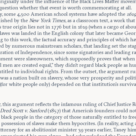
originally under the influence of the Black Lives Matter move
o question whether that event is worth commemorating at all.
y, some 4,500 American school systems have adopted the
1619
blished by the
New York Times
, as a classroom text, a work that
 true origin lies not in 1776 but in 1619 (when a cargo of abo
laves was landed in the English colony that later became Geor
 to this work, the factual accuracy and principles of which h
ed by numerous mainstream scholars, that landing set the stag
ration of Independence, since some signatories and leading rat
ument were slaveowners, which supposedly proves that when
l men are created equal,” they didn’t regard black people as 
titled to individual rights. From the outset, the argument ru
as a nation built on slavery, whose very prosperity and politi
for white people only) depended on that institution’s surviva
y, this argument reflects the infamous ruling of Chief Justice 
n
Dred Scott v. Sanford
(1857) that America’s founders could no
black people in the category of those naturally entitled to fr
r possession of slaves make them hypocrites. (In reality, acting 
ttorney for an abolitionist minister 39 years earlier, Taney him