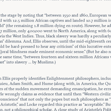
s the stage by noting that “between 1550 and 1860, European v
 with 12.5 million African captives and landed 10.7 million i
d” (the remaining 1.8 million dying en route). However, he ad
0.7 million, only 400,000 went to North America, along with 6
ia the West Indies. Thus, black slavery was hardly a peculiarl
n” dilemma. And, Ellis observes, until the mid-eighteenth ce
d be hard-pressed to hear any criticism” of this lucrative ente
m]oral blindness made eminent economic sense.” (But he also 
the same time, “between fourteen and sixteen million Africans
ast” into slavery … by Muslims.)
 Ellis properly identifies Enlightenment philosophers, inclu
ieu, Adam Smith, and Hume (along with, in America, the Qua
ors of the sudden movement demanding emancipation, he errs
He wrongly claims as evidence that until then “Western civiliz
conscience” that not only the popes but such philosophers as “
 Aristotle,” and Locke regarded this practice as “acceptable.” But
an, not a philosophical scholar. A close study of Aristotle’s Poli