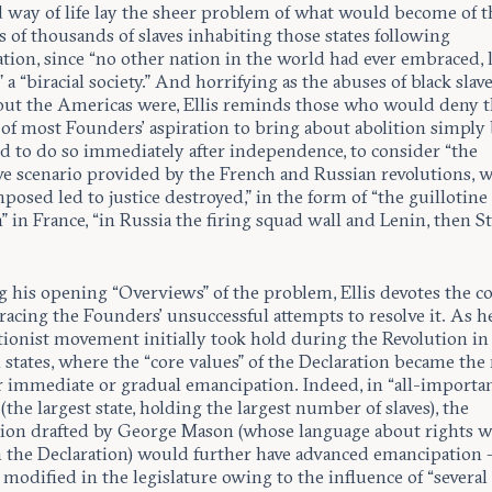
d way of life lay the sheer problem of what would become of t
of thousands of slaves inhabiting those states following
tion, since “no other nation in the world had ever embraced, l
” a “biracial society.” And horrifying as the abuses of black slav
ut the Americas were, Ellis reminds those who would deny 
 of most Founders’ aspiration to bring about abolition simply
ed to do so immediately after independence, to consider “the
ive scenario provided by the French and Russian revolutions, 
mposed led to justice destroyed,” in the form of “the guillotine
 in France, “in Russia the firing squad wall and Lenin, then Sta
 his opening “Overviews” of the problem, Ellis devotes the co
racing the Founders’ unsuccessful attempts to resolve it. As h
tionist movement initially took hold during the Revolution in 
states, where the “core values” of the Declaration became the 
er immediate or gradual emancipation. Indeed, in “all-importa
 (the largest state, holding the largest number of slaves), the
tion drafted by George Mason (whose language about rights w
n the Declaration) would further have advanced emancipation –
modified in the legislature owing to the influence of “several