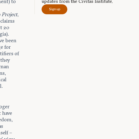
ment) to
updates from the Civitas Institute.
Sign up
 Project
,
 claims
ut 20
gia).
ave been
e for
ifiers of
 they
human
ns,
cal
l.
Roger
t have
eedom,
as
self –