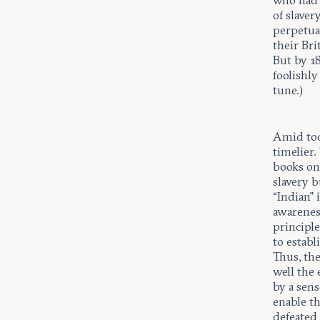
who had 
of slaver
perpetua
their Bri
But by 1
foolishly
tune.)
Amid toda
timelier.
books on 
slavery b
“Indian”
awareness
principle
to establ
Thus, the
well the
by a sens
enable th
defeated 