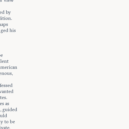
s’ view
led by
lition.
haps
nged his
be
llent
 American
genous,
ofessed
 wanted
tes.
es as
n, guided
ould
ly to be
ivate.