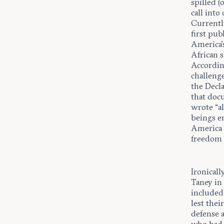
spilled (
call int
Currentl
first pu
America’s
African s
According
challeng
the Decla
that doc
wrote “al
beings en
America w
freedom (
Ironicall
Taney i
included 
lest thei
defense a