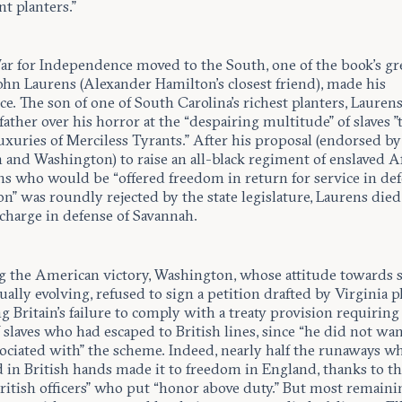
t planters.”
ar for Independence moved to the South, one of the book’s gr
ohn Laurens (Alexander Hamilton’s closest friend), made his
e. The son of one of South Carolina’s richest planters, Lauren
father over his horror at the “despairing multitude” of slaves ”
uxuries of Merciless Tyrants.” After his proposal (endorsed b
 and Washington) to raise an all-black regiment of enslaved A
s who would be “offered freedom in return for service in de
n” was roundly rejected by the state legislature, Laurens died
 charge in defense of Savannah.
g the American victory, Washington, whose attitude towards s
ally evolving, refused to sign a petition drafted by Virginia p
g Britain’s failure to comply with a treaty provision requiring
 slaves who had escaped to British lines, since “he did not wan
ociated with” the scheme. Indeed, nearly half the runaways w
 in British hands made it to freedom in England, thanks to th
British officers” who put “honor above duty.” But most remaini