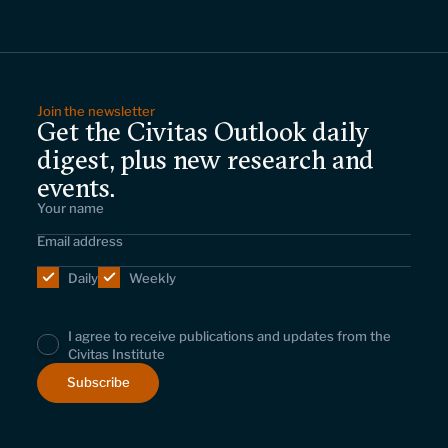
Join the newsletter
Get the Civitas Outlook daily
digest, plus new research and
events.
Daily
Weekly
I agree to receive publications and updates from the
Civitas Institute