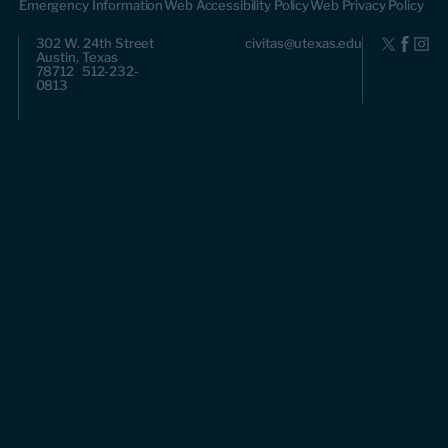
Emergency Information
Web Accessibility Policy
Web Privacy Policy
302 W. 24th Street
civitas@utexas.edu
Austin, Texas
78712 512-232-
0813