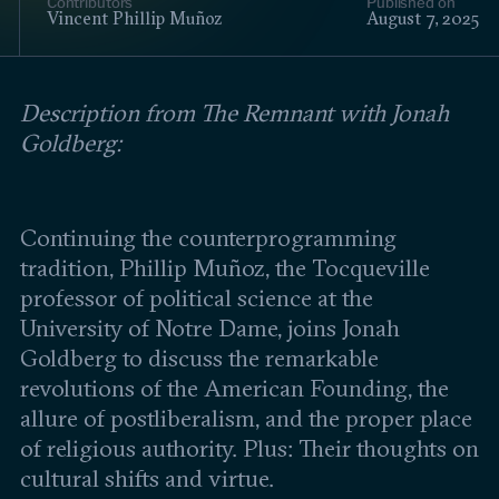
Contributors
Published on
Events
Vincent Phillip Muñoz
August 7, 2025
Upcoming events
Past events
Description from The Remnant with Jonah
Goldberg:
Civitas Outlook
Outlook articles
Submissions
Continuing the counterprogramming
About Civitas Outlook
tradition, Phillip Muñoz, the Tocqueville
professor of political science at the
Fellows
University of Notre Dame, joins Jonah
Goldberg to discuss the remarkable
Fellow directory
revolutions of the American Founding, the
allure of postliberalism, and the proper place
About Us
of religious authority. Plus: Their thoughts on
cultural shifts and virtue.
Who we are