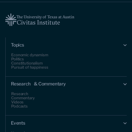
Topics
Economic dynamism
Politics
Constitutionalism
Pursuit of happiness
Research & Commentary
Research
Commentary
Videos
Podcasts
Events