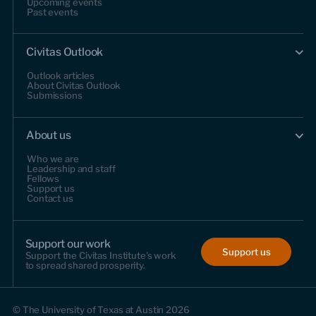
Upcoming events
Past events
Civitas Outlook
Outlook articles
About Civitas Outlook
Submissions
About us
Who we are
Leadership and staff
Fellows
Support us
Contact us
Support our work
Support us
Support the Civitas Institute's work
to spread shared prosperity.
© The University of Texas at Austin 2026