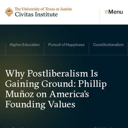
Menu
Topics
Higher Education
Pursuit of Happiness
Constitutionalism
Economic dynamism
Politics
Constitutionalism
Pursuit of happiness
Why Postliberalism Is
Gaining Ground: Phillip
Research & Commentary
Muñoz on America’s
Research
Founding Values
Commentary
Videos
Podcasts
Civitas Papers