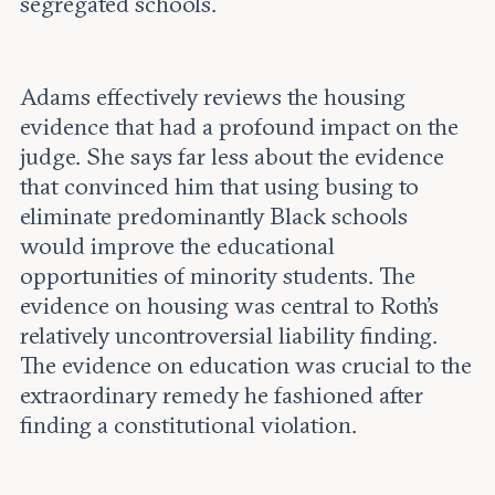
segregated schools.
Adams effectively reviews the housing
evidence that had a profound impact on the
judge. She says far less about the evidence
that convinced him that using busing to
eliminate predominantly Black schools
would improve the educational
opportunities of minority students. The
evidence on housing was central to Roth’s
relatively uncontroversial liability finding.
The evidence on education was crucial to the
extraordinary remedy he fashioned after
finding a constitutional violation.