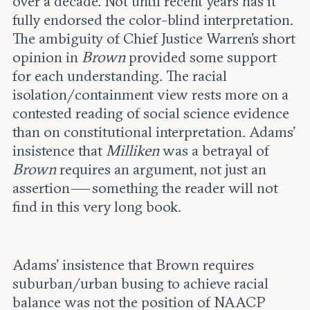
over a decade. Not until recent years has it
fully endorsed the color-blind interpretation.
The ambiguity of Chief Justice Warren’s short
opinion in
Brown
provided some support
for each understanding. The racial
isolation/containment view rests more on a
contested reading of social science evidence
than on constitutional interpretation. Adams’
insistence that
Milliken
was a betrayal of
Brown
requires an argument, not just an
assertion — something the reader will not
find in this very long book.
Adams' insistence that Brown requires
suburban/urban busing to achieve racial
balance was not the position of NAACP