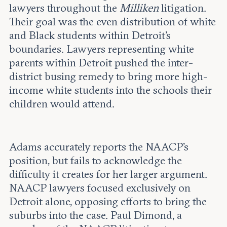
lawyers throughout the
Milliken
litigation.
Their goal was the even distribution of white
and Black students within Detroit's
boundaries. Lawyers representing white
parents within Detroit pushed the inter-
district busing remedy to bring more high-
income white students into the schools their
children would attend.
Adams accurately reports the NAACP’s
position, but fails to acknowledge the
difficulty it creates for her larger argument.
NAACP lawyers focused exclusively on
Detroit alone, opposing efforts to bring the
suburbs into the case. Paul Dimond, a