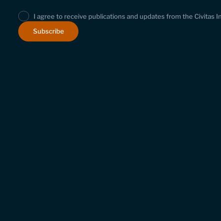
I agree to receive publications and updates from the Civitas I