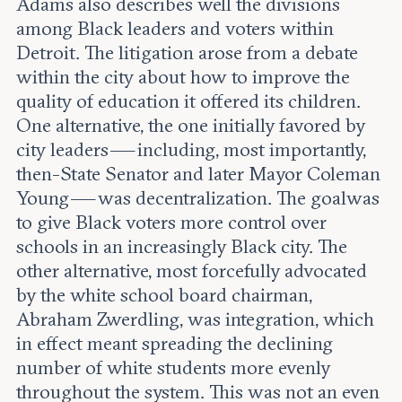
Adams also describes well the divisions
among Black leaders and voters within
Detroit. The litigation arose from a debate
within the city about how to improve the
quality of education it offered its children.
One alternative, the one initially favored by
city leaders — including, most importantly,
then-State Senator and later Mayor Coleman
Young — was decentralization. The goal was
to give Black voters more control over
schools in an increasingly Black city. The
other alternative, most forcefully advocated
by the white school board chairman,
Abraham Zwerdling, was integration, which
in effect meant spreading the declining
number of white students more evenly
throughout the system. This was not an even