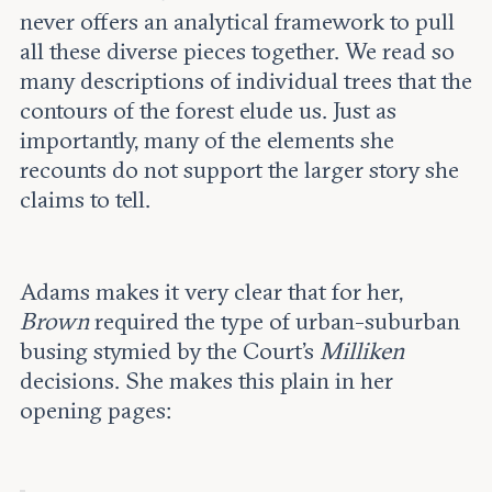
never offers an analytical framework to pull
all these diverse pieces together. We read so
many descriptions of individual trees that the
contours of the forest elude us. Just as
importantly, many of the elements she
recounts do not support the larger story she
claims to tell.
Adams makes it very clear that for her,
Brown
required the type of urban-suburban
busing stymied by the Court’s
Milliken
decisions. She makes this plain in her
opening pages: