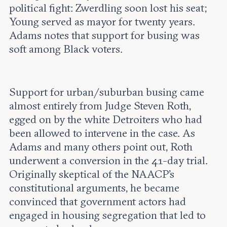
political fight: Zwerdling soon lost his seat;
Young served as mayor for twenty years.
Adams notes that support for busing was
soft among Black voters.
Support for urban/suburban busing came
almost entirely from Judge Steven Roth,
egged on by the white Detroiters who had
been allowed to intervene in the case. As
Adams and many others point out, Roth
underwent a conversion in the 41-day trial.
Originally skeptical of the NAACP’s
constitutional arguments, he became
convinced that government actors had
engaged in housing segregation that led to