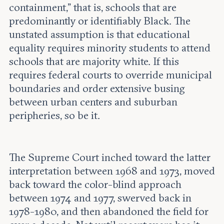
containment,” that is, schools that are
predominantly or identifiably Black. The
unstated assumption is that educational
equality requires minority students to attend
schools that are majority white. If this
requires federal courts to override municipal
boundaries and order extensive busing
between urban centers and suburban
peripheries, so be it.
The Supreme Court inched toward the latter
interpretation between 1968 and 1973, moved
back toward the color-blind approach
between 1974 and 1977, swerved back in
1978-1980, and then abandoned the field for