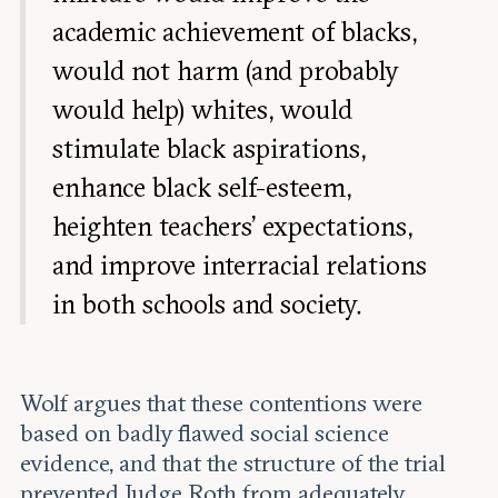
academic achievement of blacks,
would not harm (and probably
would help) whites, would
stimulate black aspirations,
enhance black self-esteem,
heighten teachers’ expectations,
and improve interracial relations
in both schools and society.
Wolf argues that these contentions were
based on badly flawed social science
evidence, and that the structure of the trial
prevented Judge Roth from adequately