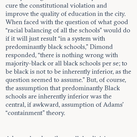
cure the constitutional violation and
improve the quality of education in the city.
When faced with the question of what good
“racial balancing of all the schools” would do
if it will just result “in a system with
predominantly black schools,” Dimond
responded, “there is nothing wrong with
majority-black or all black schools per se; to
be black is not to be inherently inferior, as the
question seemed to assume.” But, of course,
the assumption that predominantly Black
schools are inherently inferior was the
central, if awkward, assumption of Adams’
“containment” theory.