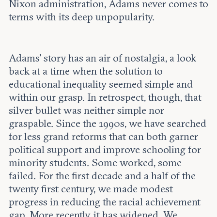
Nixon administration, Adams never comes to
terms with its deep unpopularity.
Adams’ story has an air of nostalgia, a look
back at a time when the solution to
educational inequality seemed simple and
within our grasp. In retrospect, though, that
silver bullet was neither simple nor
graspable. Since the 1990s, we have searched
for less grand reforms that can both garner
political support and improve schooling for
minority students. Some worked, some
failed. For the first decade and a half of the
twenty first century, we made modest
progress in reducing the racial achievement
gap. More recently, it has widened. We