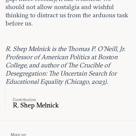
should not allow nostalgia and wishful
thinking to distract us from the arduous task
before us.
R. Shep Melnick is the Thomas P. O'Neill, Jr.
Professor of American Politics at Boston
College, and author of The Crucible of
Desegregation: The Uncertain Search for
Educational Equality (Chicago, 2023).
Contributors
R. Shep Melnick
More on