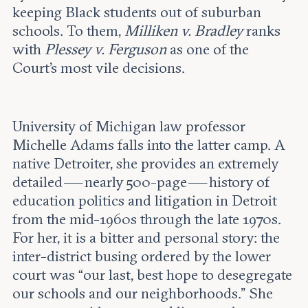
keeping Black students out of suburban
schools. To them,
Milliken v. Bradley
ranks
with
Plessey v. Ferguson
as one of the
Court’s most vile decisions.
University of Michigan law professor
Michelle Adams falls into the latter camp. A
native Detroiter, she provides an extremely
detailed — nearly 500-page — history of
education politics and litigation in Detroit
from the mid-1960s through the late 1970s.
For her, it is a bitter and personal story: the
inter-district busing ordered by the lower
court was “our last, best hope to desegregate
our schools and our neighborhoods.” She