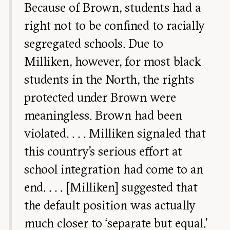
Because of Brown, students had a
right not to be confined to racially
segregated schools. Due to
Milliken, however, for most black
students in the North, the rights
protected under Brown were
meaningless. Brown had been
violated. . . . Milliken signaled that
this country’s serious effort at
school integration had come to an
end. . . . [Milliken] suggested that
the default position was actually
much closer to ‘separate but equal.’