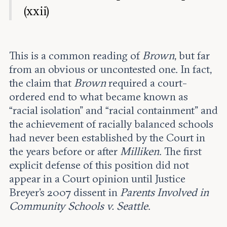
(xxii)
This is a common reading of
Brown
, but far
from an obvious or uncontested one. In fact,
the claim that
Brown
required a court-
ordered end to what became known as
“racial isolation” and “racial containment” and
the achievement of racially balanced schools
had never been established by the Court in
the years before or after
Milliken
. The first
explicit defense of this position did not
appear in a Court opinion until Justice
Breyer’s 2007 dissent in
Parents Involved in
Community Schools v. Seattle
.