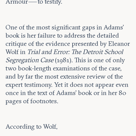
Armour — to testify.
One of the most significant gaps in Adams’
book is her failure to address the detailed
critique of the evidence presented by Eleanor
Wolf in
Trial and Error: The Detroit School
Segregation Case
(1981). This is one of only
two book-length examinations of the case,
and by far the most extensive review of the
expert testimony. Yet it does not appear even
once in the text of Adams’ book or in her 80
pages of footnotes.
According to Wolf,