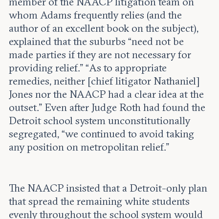
member of the NAACP litigation team on
whom Adams frequently relies (and the
author of an excellent book on the subject),
explained that the suburbs “need not be
made parties if they are not necessary for
providing relief.” “As to appropriate
remedies, neither [chief litigator Nathaniel]
Jones nor the NAACP had a clear idea at the
outset.” Even after Judge Roth had found the
Detroit school system unconstitutionally
segregated, “we continued to avoid taking
any position on metropolitan relief.”
The NAACP insisted that a Detroit-only plan
that spread the remaining white students
evenly throughout the school system would