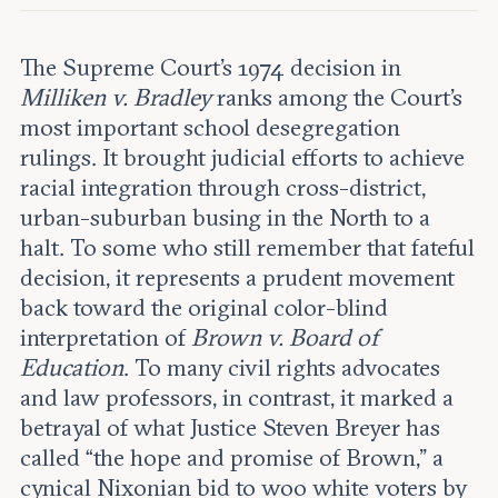
Leadership and staff
Fellows
Support our work
Contact us
The Supreme Court’s 1974 decision in
Careers
Milliken v. Bradley
ranks among the Court’s
most important school desegregation
rulings. It brought judicial efforts to achieve
racial integration through cross-district,
urban-suburban busing in the North to a
halt. To some who still remember that fateful
decision, it represents a prudent movement
back toward the original color-blind
interpretation of
Brown v. Board of
Education
. To many civil rights advocates
and law professors, in contrast, it marked a
betrayal of what Justice Steven Breyer has
called “the hope and promise of Brown,” a
cynical Nixonian bid to woo white voters by