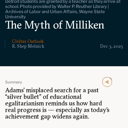
Detroit students are greeted by a teacher as they arrive at
Events
school. Photo provided by Walter P. Reuther Library |
Archives of Labor and Urban Affairs, Wayne State
University
Upcoming events
The Myth of Milliken
Past events
Civitas Outlook
Civitas Outlook
R. Shep Melnick
Dec 3, 2025
Outlook articles
Submissions
About Civitas Outlook
Fellows
Summary
Adams’ misplaced search for a past
Fellow directory
“silver bullet” of educational
egalitarianism reminds us how hard
real progress is — especially as today’s
About Us
achievement gap widens again.
Who we are