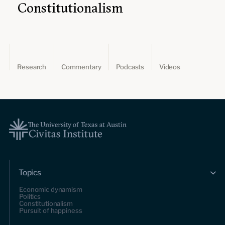
Constitutionalism
Research
Commentary
Podcasts
Videos
Topics
Economic dynamism
Politics
Constitutionalism
Pursuit of happiness