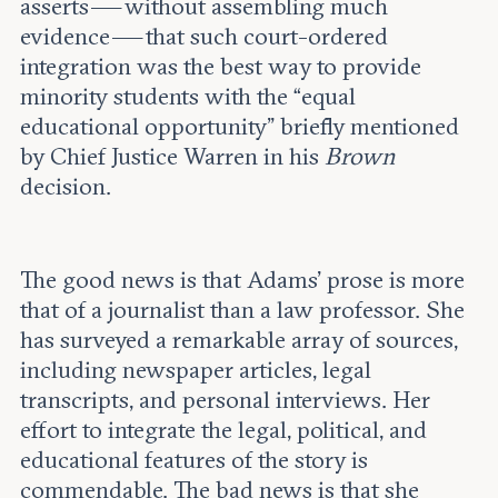
asserts — without assembling much
evidence — that such court-ordered
integration was the best way to provide
minority students with the “equal
educational opportunity” briefly mentioned
by Chief Justice Warren in his
Brown
decision.
The good news is that Adams’ prose is more
that of a journalist than a law professor. She
has surveyed a remarkable array of sources,
including newspaper articles, legal
transcripts, and personal interviews. Her
effort to integrate the legal, political, and
educational features of the story is
commendable. The bad news is that she