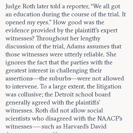
Judge Roth later told a reporter, “We all got
an education during the course of the trial. It
opened my eyes.” How good was the
evidence provided by the plaintiff’s expert
witnesses? Throughout her lengthy
discussion of the trial, Adams assumes that
those witnesses were utterly reliable. She
ignores the fact that the parties with the
greatest interest in challenging their
assertions—the suburbs—were not allowed
to intervene. To a large extent, the litigation
was collusive; the Detroit school board
generally agreed with the plaintiffs’
witnesses. Roth did not allow social
scientists who disagreed with the NAACP’s
witnesses — such as Harvard’s David