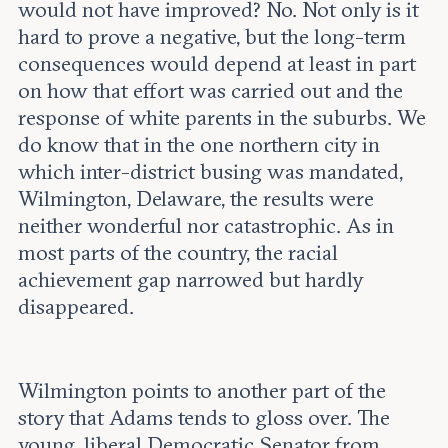
would not have improved? No. Not only is it
hard to prove a negative, but the long-term
consequences would depend at least in part
on how that effort was carried out and the
response of white parents in the suburbs. We
do know that in the one northern city in
which inter-district busing was mandated,
Wilmington, Delaware, the results were
neither wonderful nor catastrophic. As in
most parts of the country, the racial
achievement gap narrowed but hardly
disappeared.
Wilmington points to another part of the
story that Adams tends to gloss over. The
young, liberal Democratic Senator from