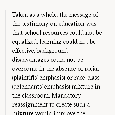
Taken as a whole, the message of
the testimony on education was
that school resources could not be
equalized, learning could not be
effective, background
disadvantages could not be
overcome in the absence of racial
(plaintiffs’ emphasis) or race-class
(defendants’ emphasis) mixture in
the classroom. Mandatory
reassignment to create such a
mixture would improve the