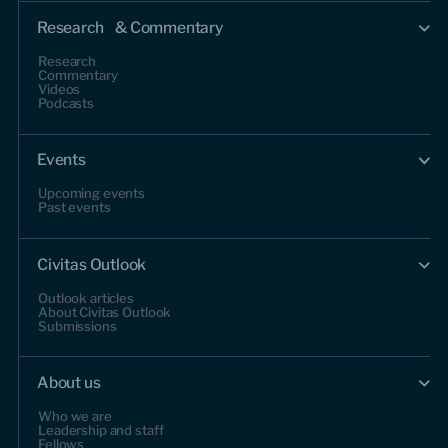
Research & Commentary
Research
Commentary
Videos
Podcasts
Events
Upcoming events
Past events
Civitas Outlook
Outlook articles
About Civitas Outlook
Submissions
About us
Who we are
Leadership and staff
Fellows