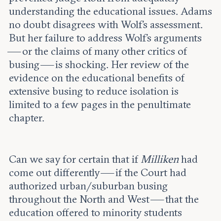
understanding the educational issues. Adams
no doubt disagrees with Wolf’s assessment.
But her failure to address Wolf’s arguments
— or the claims of many other critics of
busing — is shocking. Her review of the
evidence on the educational benefits of
extensive busing to reduce isolation is
limited to a few pages in the penultimate
chapter.
Can we say for certain that if
Milliken
had
come out differently — if the Court had
authorized urban/suburban busing
throughout the North and West — that the
education offered to minority students