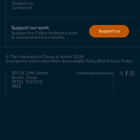
Support us
Contact us
Support our work
Support us
Support the Civitas Institute's work
to spread shared prosperity.
© The University of Texas at Austin 2026
Emergency Information
Web Accessibility Policy
Web Privacy Policy
302 W. 24th Street
civitas@utexas.edu
Austin, Texas
78712 512-232-
0813