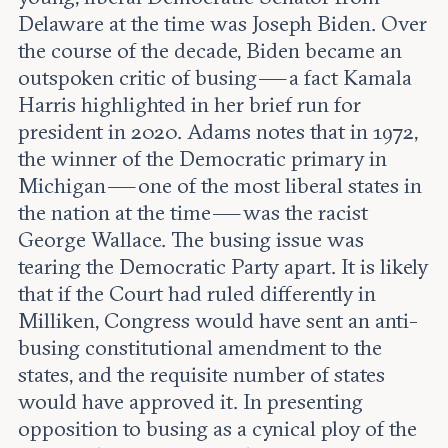
Delaware at the time was Joseph Biden. Over
the course of the decade, Biden became an
outspoken critic of busing — a fact Kamala
Harris highlighted in her brief run for
president in 2020. Adams notes that in 1972,
the winner of the Democratic primary in
Michigan — one of the most liberal states in
the nation at the time — was the racist
George Wallace. The busing issue was
tearing the Democratic Party apart. It is likely
that if the Court had ruled differently in
Milliken, Congress would have sent an anti-
busing constitutional amendment to the
states, and the requisite number of states
would have approved it. In presenting
opposition to busing as a cynical ploy of the