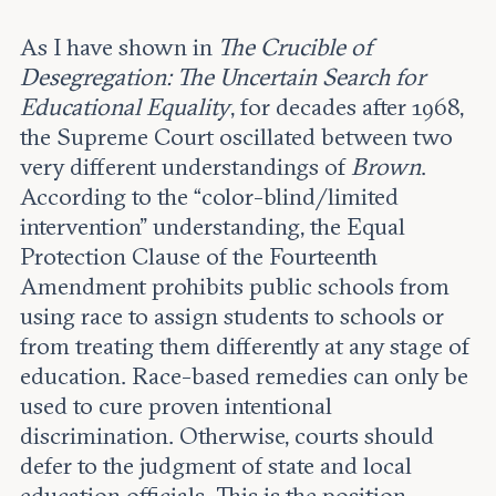
As I have shown in
The Crucible of
Desegregation: The Uncertain Search for
Educational Equality
, for decades after 1968,
the Supreme Court oscillated between two
very different understandings of
Brown
.
According to the “color-blind/limited
intervention” understanding, the Equal
Protection Clause of the Fourteenth
Amendment prohibits public schools from
using race to assign students to schools or
from treating them differently at any stage of
education. Race-based remedies can only be
used to cure proven intentional
discrimination. Otherwise, courts should
defer to the judgment of state and local