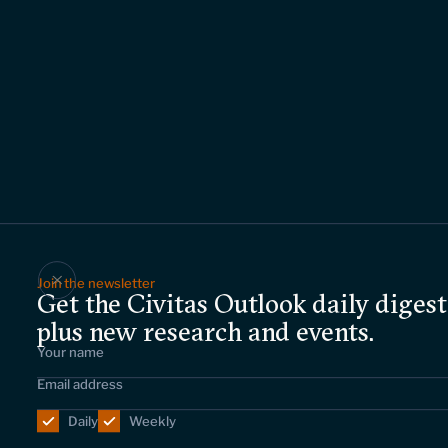
Join the newsletter
Get the Civitas Outlook daily digest
plus new research and events.
Daily
Weekly