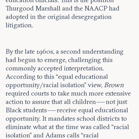
education officials. This is the position
Thurgood Marshall and the NAACP had
adopted in the original desegregation
litigation.
By the late 1960s, a second understanding
had begun to emerge, challenging this
commonly accepted interpretation.
According to this “equal educational
opportunity/racial isolation” view,
Brown
required courts to take much more extensive
action to assure that all children — not just
Black students — receive equal educational
opportunity. It mandates school districts to
eliminate what at the time was called “racial
isolation” and Adams calls “racial