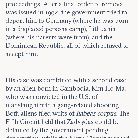
proceedings. After a final order of removal
was issued in 1994, the government tried to
deport him to Germany (where he was born
in a displaced persons camp), Lithuania
(where his parents were from), and the
Dominican Republic, all of which refused to
accept him.
His case was combined with a second case
by an alien born in Cambodia, Kim Ho Ma,
who was convicted in the U.S. of
manslaughter in a gang-related shooting.
Both aliens filed writs of
habeas corpus
. The
Fifth Circuit held that Zadvydas could be
detained by the government pending