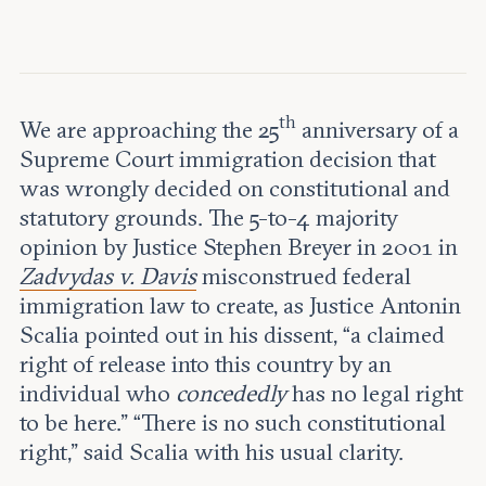
Leadership and staff
Fellows
Support our work
Contact us
Careers
th
We are approaching the 25
anniversary of a
Supreme Court immigration decision that
was wrongly decided on constitutional and
statutory grounds. The 5-to-4 majority
opinion by Justice Stephen Breyer in 2001 in
Zadvydas v. Davis
misconstrued federal
immigration law to create, as Justice Antonin
Scalia pointed out in his dissent, “a claimed
right of release into this country by an
individual who
concededly
has no legal right
to be here.” “There is no such constitutional
right,” said Scalia with his usual clarity.