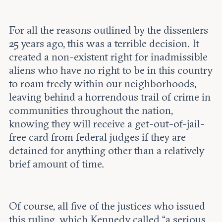
For all the reasons outlined by the dissenters
25 years ago, this was a terrible decision. It
created a non-existent right for inadmissible
aliens who have no right to be in this country
to roam freely within our neighborhoods,
leaving behind a horrendous trail of crime in
communities throughout the nation,
knowing they will receive a get-out-of-jail-
free card from federal judges if they are
detained for anything other than a relatively
brief amount of time.
Of course, all five of the justices who issued
this ruling, which Kennedy called “a serious