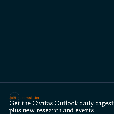
Join the newsletter
Get the Civitas Outlook daily digest
plus new research and events.