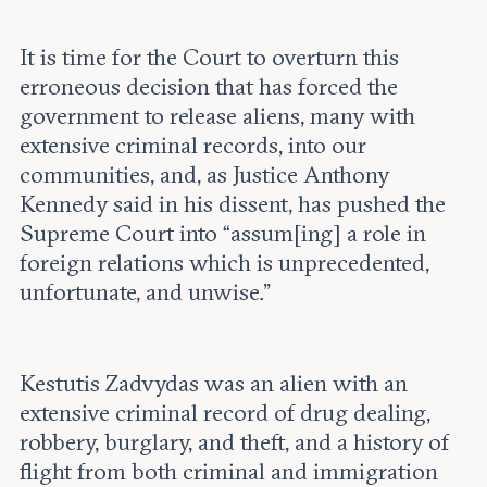
It is time for the Court to overturn this
erroneous decision that has forced the
government to release aliens, many with
extensive criminal records, into our
communities, and, as Justice Anthony
Kennedy said in his dissent, has pushed the
Supreme Court into “assum[ing] a role in
foreign relations which is unprecedented,
unfortunate, and unwise.”
Kestutis Zadvydas was an alien with an
extensive criminal record of drug dealing,
robbery, burglary, and theft, and a history of
flight from both criminal and immigration