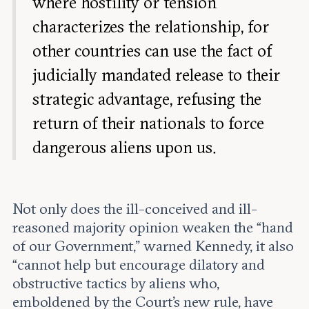
where hostility or tension
characterizes the relationship, for
other countries can use the fact of
judicially mandated release to their
strategic advantage, refusing the
return of their nationals to force
dangerous aliens upon us.
Not only does the ill-conceived and ill-
reasoned majority opinion weaken the “hand
of our Government,” warned Kennedy, it also
“cannot help but encourage dilatory and
obstructive tactics by aliens who,
emboldened by the Court’s new rule, have