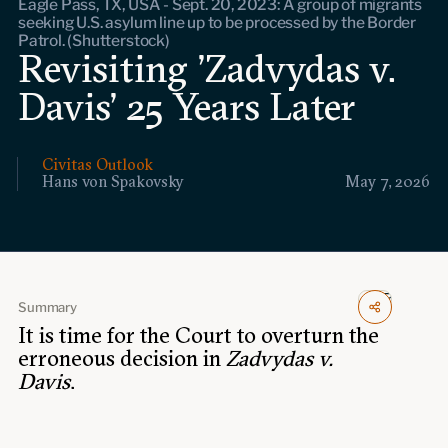
Eagle Pass, TX, USA - Sept. 20, 2023: A group of migrants
Events
seeking U.S. asylum line up to be processed by the Border
Patrol. (Shutterstock)
Revisiting 'Zadvydas v.
Upcoming events
Past events
Davis' 25 Years Later
Civitas Outlook
Civitas Outlook
Hans von Spakovsky
May 7, 2026
Outlook articles
Submissions
About Civitas Outlook
Fellows
Summary
Fellow directory
It is time for the Court to overturn the
erroneous decision in
Zadvydas v.
Davis
.
About Us
Who we are