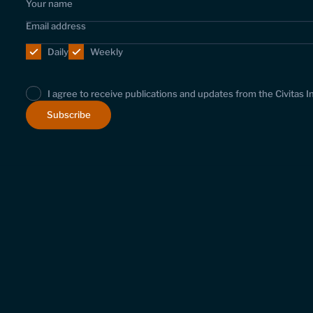
Daily
Weekly
I agree to receive publications and updates from the Civitas I