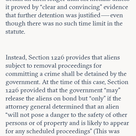
it proved by “clear and convincing” evidence
that further detention was justified — even
though there was no such time limit in the
statute.
Instead, Section 1226 provides that aliens
subject to removal proceedings for
committing a crime shall be detained by the
government. At the time of this case, Section
1226 provided that the government “may”
release the aliens on bond but “only” if the
attorney general determined that an alien
“will not pose a danger to the safety of other
persons or of property and is likely to appear
for any scheduled proceedings” (This was