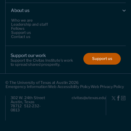
About us
Who we are
Leadership and staff
Fellows
Support us
Contact us
Support our work
Support us
Support the Civitas Institute's work
to spread shared prosperity.
© The University of Texas at Austin 2026
Emergency Information
Web Accessibility Policy
Web Privacy Policy
302 W. 24th Street
civitas@utexas.edu
Austin, Texas
78712 512-232-
0813