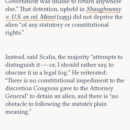
Government was unable to return anywhere
else.” That detention, upheld in
Shaughnessy
v. U.S. ex rel. Mezei
(1953) did not deprive the
alien “of any statutory or constitutional
rights.”
Instead, said Scalia, the majority “attempts to
distinguish it — or, I should rather say, to
obscure it in a legal fog.” He reiterated:
“There is no constitutional impediment to the
discretion Congress gave to the Attorney
General” to detain an alien, and there is “no
obstacle to following the statute’s plain
meaning.”