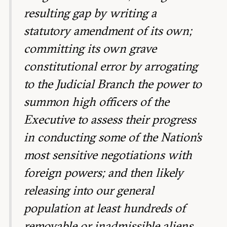
resulting gap by writing a
statutory amendment of its own;
committing its own grave
constitutional error by arrogating
to the Judicial Branch the power to
summon high officers of the
Executive to assess their progress
in conducting some of the Nation’s
most sensitive negotiations with
foreign powers; and then likely
releasing into our general
population at least hundreds of
removable or inadmissible aliens