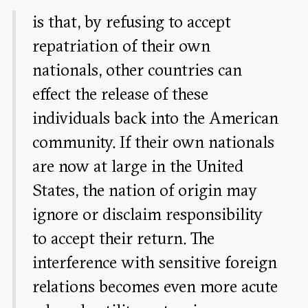
is that, by refusing to accept
repatriation of their own
nationals, other countries can
effect the release of these
individuals back into the American
community. If their own nationals
are now at large in the United
States, the nation of origin may
ignore or disclaim responsibility
to accept their return. The
interference with sensitive foreign
relations becomes even more acute