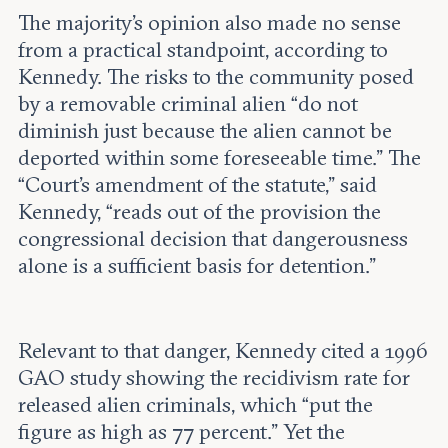
The majority’s opinion also made no sense
from a practical standpoint, according to
Kennedy. The risks to the community posed
by a removable criminal alien “do not
diminish just because the alien cannot be
deported within some foreseeable time.” The
“Court’s amendment of the statute,” said
Kennedy, “reads out of the provision the
congressional decision that dangerousness
alone is a sufficient basis for detention.”
Relevant to that danger, Kennedy cited a 1996
GAO study showing the recidivism rate for
released alien criminals, which “put the
figure as high as 77 percent.” Yet the