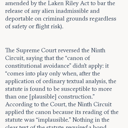
amended by the Laken Riley Act to bar the
release of any alien inadmissible and
deportable on criminal grounds regardless
of safety or flight risk).
The Supreme Court reversed the Ninth
Circuit, saying that the “canon of
constitutional avoidance” didn’t apply: it
“comes into play only when, after the
application of ordinary textual analysis, the
statute is found to be susceptible to more
than one [plausible] construction.”
According to the Court, the Ninth Circuit
applied the canon because its reading of the
statute was “implausible.” Nothing in the
clear text of the statute
required
a bond