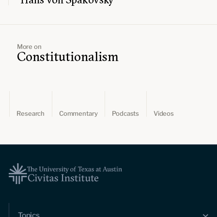
More on
Constitutionalism
Research
Commentary
Podcasts
Videos
Topics