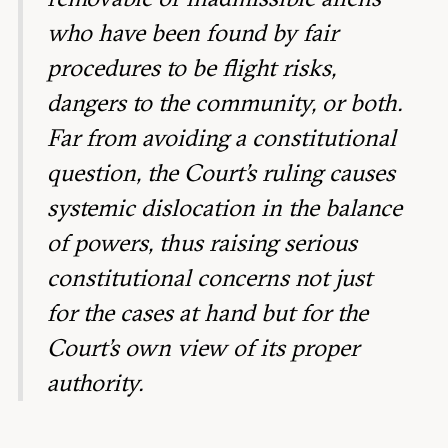
who have been found by fair
procedures to be flight risks,
dangers to the community, or both.
Far from avoiding a constitutional
question, the Court’s ruling causes
systemic dislocation in the balance
of powers, thus raising serious
constitutional concerns not just
for the cases at hand but for the
Court’s own view of its proper
authority.