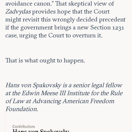
avoidance canon.” That skeptical view of
Zadvydas
provides hope that the Court
might revisit this wrongly decided precedent
if the government brings a new Section 1231
case, urging the Court to overturn it.
That is what ought to happen.
Hans von Spakovsky is a senior legal fellow
at the Edwin Meese III Institute for the Rule
of Law at Advancing American Freedom
Foundation.
Contributors
Hans von Spakovsky