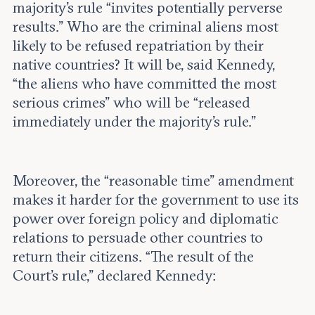
majority’s rule “invites potentially perverse
results.” Who are the criminal aliens most
likely to be refused repatriation by their
native countries? It will be, said Kennedy,
“the aliens who have committed the most
serious crimes” who will be “released
immediately under the majority’s rule.”
Moreover, the “reasonable time” amendment
makes it harder for the government to use its
power over foreign policy and diplomatic
relations to persuade other countries to
return their citizens. “The result of the
Court’s rule,” declared Kennedy: