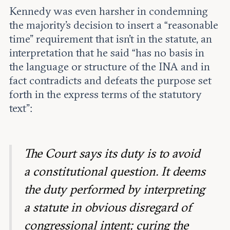
Kennedy was even harsher in condemning
the majority’s decision to insert a “reasonable
time” requirement that isn’t in the statute, an
interpretation that he said “has no basis in
the language or structure of the INA and in
fact contradicts and defeats the purpose set
forth in the express terms of the statutory
text”:
The Court says its duty is to avoid
a constitutional question. It deems
the duty performed by interpreting
a statute in obvious disregard of
congressional intent; curing the