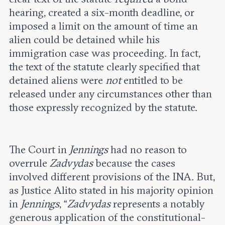
hearing, created a six-month deadline, or
imposed a limit on the amount of time an
alien could be detained while his
immigration case was proceeding. In fact,
the text of the statute clearly specified that
detained aliens were
not
entitled to be
released under any circumstances other than
those expressly recognized by the statute.
The Court in
Jennings
had no reason to
overrule
Zadvydas
because the cases
involved different provisions of the INA. But,
as Justice Alito stated in his majority opinion
in
Jennings
, “
Zadvydas
represents a notably
generous application of the constitutional-