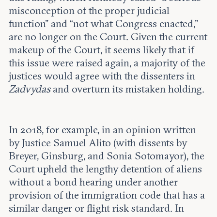
misconception of the proper judicial
function” and “not what Congress enacted,”
are no longer on the Court. Given the current
makeup of the Court, it seems likely that if
this issue were raised again, a majority of the
justices would agree with the dissenters in
Zadvydas
and overturn its mistaken holding.
In 2018, for example, in an opinion written
by Justice Samuel Alito (with dissents by
Breyer, Ginsburg, and Sonia Sotomayor), the
Court upheld the lengthy detention of aliens
without a bond hearing under another
provision of the immigration code that has a
similar danger or flight risk standard. In