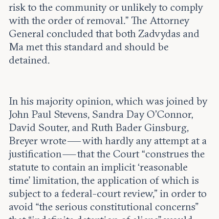
risk to the community or unlikely to comply
with the order of removal.” The Attorney
General concluded that both Zadvydas and
Ma met this standard and should be
detained.
In his majority opinion, which was joined by
John Paul Stevens, Sandra Day O’Connor,
David Souter, and Ruth Bader Ginsburg,
Breyer wrote — with hardly any attempt at a
justification — that the Court “construes the
statute to contain an implicit ‘reasonable
time’ limitation, the application of which is
subject to a federal-court review,” in order to
avoid “the serious constitutional concerns”