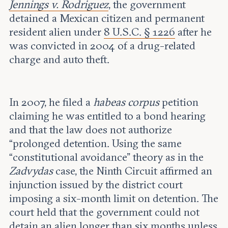
Jennings v. Rodriguez
, the government
detained a Mexican citizen and permanent
resident alien under
8 U.S.C. § 1226
after he
was convicted in 2004 of a drug-related
charge and auto theft.
In 2007, he filed a
habeas corpus
petition
claiming he was entitled to a bond hearing
and that the law does not authorize
“prolonged detention. Using the same
“constitutional avoidance” theory as in the
Zadvydas
case, the Ninth Circuit affirmed an
injunction issued by the district court
imposing a six-month limit on detention. The
court held that the government could not
detain an alien longer than six months unless