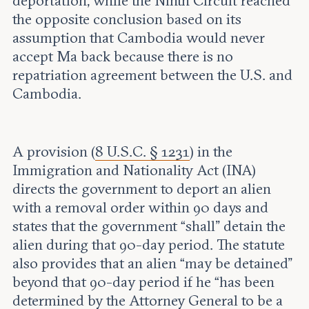
deportation, while the Ninth Circuit reached
the opposite conclusion based on its
assumption that Cambodia would never
accept Ma back because there is no
repatriation agreement between the U.S. and
Cambodia.
A provision (
8 U.S.C. § 1231
) in the
Immigration and Nationality Act (INA)
directs the government to deport an alien
with a removal order within 90 days and
states that the government “shall” detain the
alien during that 90-day period. The statute
also provides that an alien “may be detained”
beyond that 90-day period if he “has been
determined by the Attorney General to be a