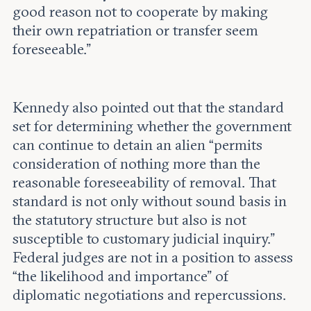
good reason not to cooperate by making
their own repatriation or transfer seem
foreseeable.”
Kennedy also pointed out that the standard
set for determining whether the government
can continue to detain an alien “permits
consideration of nothing more than the
reasonable foreseeability of removal. That
standard is not only without sound basis in
the statutory structure but also is not
susceptible to customary judicial inquiry.”
Federal judges are not in a position to assess
“the likelihood and importance” of
diplomatic negotiations and repercussions.