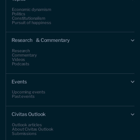
Economic dynamism
Politics
Constitutionalism
Pursuit of happiness
Research & Commentary
Research
Commentary
Videos
Podcasts
Events
Upcoming events
Past events
Civitas Outlook
Outlook articles
About Civitas Outlook
Submissions