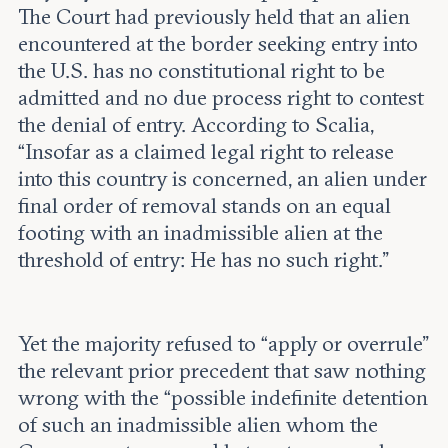
The Court had previously held that an alien
encountered at the border seeking entry into
the U.S. has no constitutional right to be
admitted and no due process right to contest
the denial of entry. According to Scalia,
“Insofar as a claimed legal right to release
into this country is concerned, an alien under
final order of removal stands on an equal
footing with an inadmissible alien at the
threshold of entry: He has no such right.”
Yet the majority refused to “apply or overrule”
the relevant prior precedent that saw nothing
wrong with the “possible indefinite detention
of such an inadmissible alien whom the