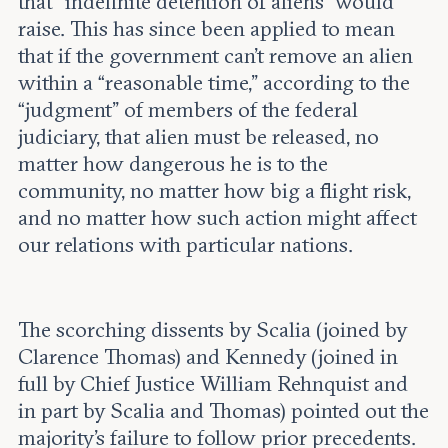
that “indefinite detention of aliens” would
raise. This has since been applied to mean
that if the government can’t remove an alien
within a “reasonable time,” according to the
“judgment” of members of the federal
judiciary, that alien must be released, no
matter how dangerous he is to the
community, no matter how big a flight risk,
and no matter how such action might affect
our relations with particular nations.
The scorching dissents by Scalia (joined by
Clarence Thomas) and Kennedy (joined in
full by Chief Justice William Rehnquist and
in part by Scalia and Thomas) pointed out the
majority’s failure to follow prior precedents.