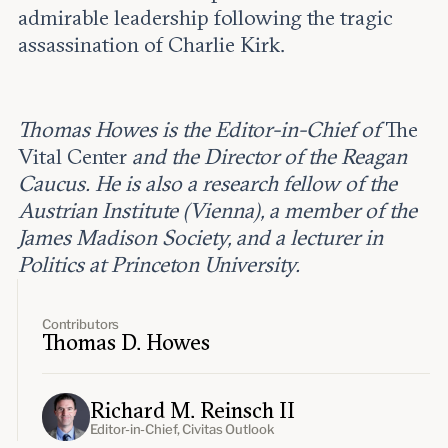
admirable leadership following the tragic
assassination of Charlie Kirk.
Thomas Howes is the Editor-in-Chief of
The
Vital Center
and the Director of the Reagan
Caucus. He is also a research fellow of the
Austrian Institute (Vienna), a member of the
James Madison Society, and a lecturer in
Politics at Princeton University.
Contributors
Thomas D. Howes
Richard M. Reinsch II
Editor-in-Chief, Civitas Outlook