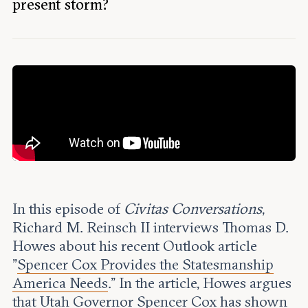
Leadership and staff
present storm?
Fellows
Support our work
Contact us
Careers
In this episode of
Civitas Conversations
,
Richard M. Reinsch II interviews Thomas D.
Howes about his recent Outlook article
"
Spencer Cox Provides the Statesmanship
America Needs
." In the article, Howes argues
that Utah Governor Spencer Cox has shown