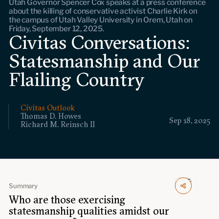
Utah Governor Spencer Cox speaks at a press conference
Events
about the killing of conservative activist Charlie Kirk on
the campus of Utah Valley University in Orem, Utah on
Friday, September 12, 2025.
Upcoming events
Civitas Conversations:
Past events
Statesmanship and Our
Civitas Outlook
Flailing Country
Outlook articles
Submissions
About Civitas Outlook
Civitas Outlook
Thomas D. Howes
Sep 18, 2025
Richard M. Reinsch II
Fellows
Fellow directory
Summary
About Us
Who are those exercising
statesmanship qualities amidst our
Who we are