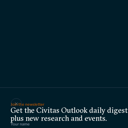
Join the newsletter
Get the Civitas Outlook daily digest
plus new research and events.