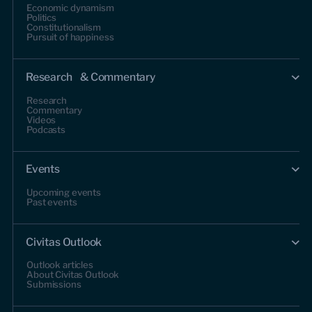
Economic dynamism
Politics
Constitutionalism
Pursuit of happiness
Research & Commentary
Research
Commentary
Videos
Podcasts
Events
Upcoming events
Past events
Civitas Outlook
Outlook articles
About Civitas Outlook
Submissions