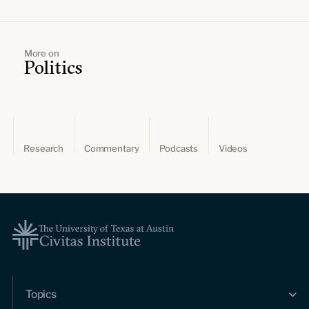
More on
Politics
Research
Commentary
Podcasts
Videos
Topics