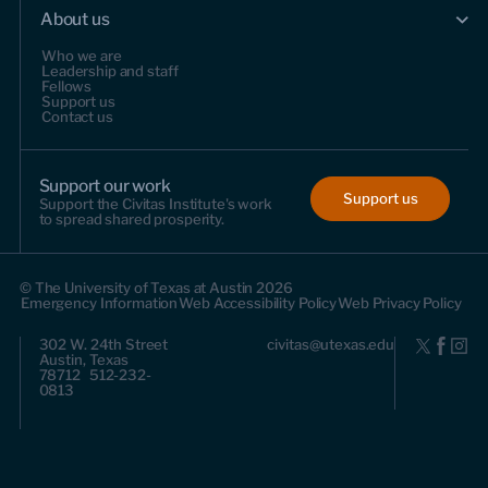
About us
Who we are
Leadership and staff
Fellows
Support us
Contact us
Support our work
Support us
Support the Civitas Institute's work
to spread shared prosperity.
© The University of Texas at Austin 2026
Emergency Information
Web Accessibility Policy
Web Privacy Policy
302 W. 24th Street
civitas@utexas.edu
Austin, Texas
78712 512-232-
0813