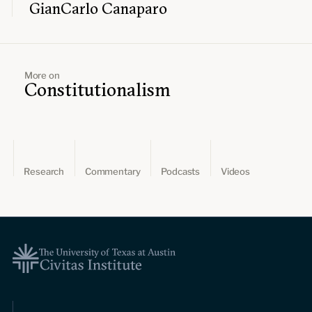
GianCarlo Canaparo
More on
Constitutionalism
Research
Commentary
Podcasts
Videos