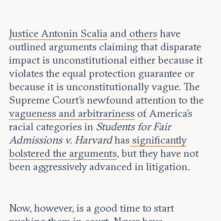
Justice Antonin Scalia
and
others
have
outlined arguments claiming that disparate
impact is unconstitutional either because it
violates the equal protection guarantee or
because it is unconstitutionally vague. The
Supreme Court’s newfound attention to the
vagueness and arbitrariness
of America’s
racial categories in
Students for Fair
Admissions v. Harvard
has
significantly
bolstered the arguments
, but they have not
been aggressively advanced in litigation.
Now, however, is a good time to start