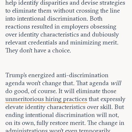
help identify disparities and devise strategies
to eliminate them without crossing the line
into intentional discrimination. Both
reactions resulted in employers obsessing
over identity characteristics and dubiously
relevant credentials and minimizing merit.
They don’t have a choice.
Trump’s energized anti-discrimination
agenda won’t change that. That agenda
will
do good, of course. It will eliminate those
unmeritorious hiring practices
that expressly
elevate identity characteristics over skill. But
ending intentional discrimination will not,
on its own, fully restore merit. The change in
administrations won’t even temporarily