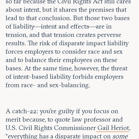
so far because the Civil Rights Act still cares
about intent, but it shares the premises that
lead to that conclusion. But those two bases
of liability—intent and effects—are in
tension, and that tension creates perverse
results. The risk of disparate impact liability
forces employers to consider race and sex
and to balance their employees on these
bases. At the same time, however, the threat
of intent-based liability forbids employers
from race- and sex-balancing.
A catch-22: you’re guilty if you focus on
merit because, to quote law professor and
U.S. Civil Rights Commissioner
Gail Heriot
,
“everything has a disparate impact on
some