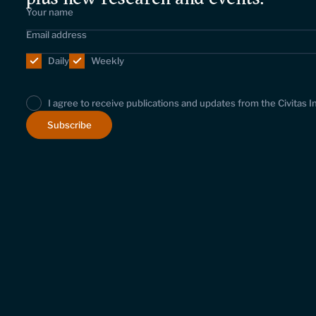
Daily
Weekly
I agree to receive publications and updates from the Civitas I