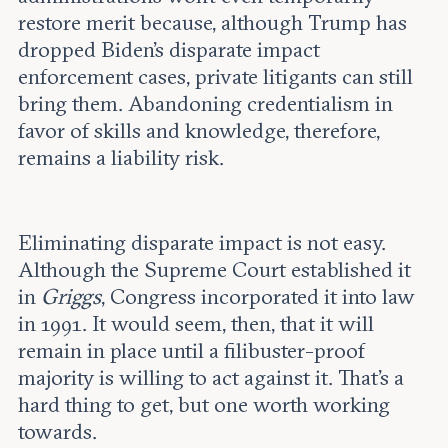
restore merit because, although Trump has
dropped Biden’s disparate impact
enforcement cases, private litigants can still
bring them. Abandoning credentialism in
favor of skills and knowledge, therefore,
remains a liability risk.
Eliminating disparate impact is not easy.
Although the Supreme Court established it
in
Griggs
, Congress incorporated it into law
in 1991. It would seem, then, that it will
remain in place until a filibuster-proof
majority is willing to act against it. That’s a
hard thing to get, but one worth working
towards.