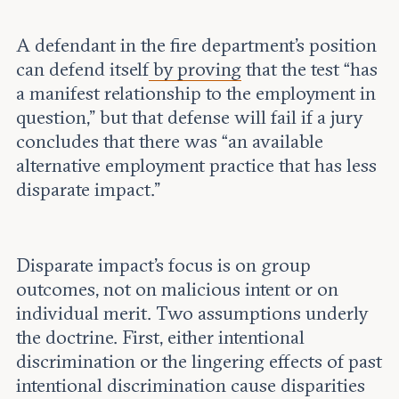
A defendant in the fire department’s position
can defend itself
by proving
that the test “has
a manifest relationship to the employment in
question,” but that defense will fail if a jury
concludes that there was “an available
alternative employment practice that has less
disparate impact.”
Disparate impact’s focus is on group
outcomes, not on malicious intent or on
individual merit. Two assumptions underly
the doctrine. First, either intentional
discrimination or the lingering effects of past
intentional discrimination cause disparities