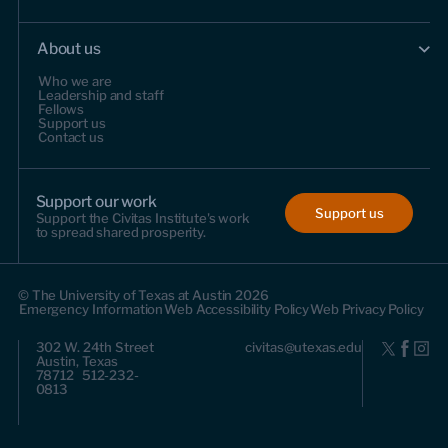
About us
Who we are
Leadership and staff
Fellows
Support us
Contact us
Support our work
Support us
Support the Civitas Institute's work
to spread shared prosperity.
© The University of Texas at Austin 2026
Emergency Information
Web Accessibility Policy
Web Privacy Policy
302 W. 24th Street
civitas@utexas.edu
Austin, Texas
78712 512-232-
0813