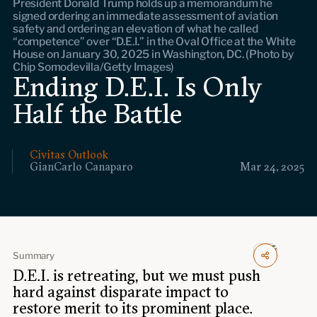
President Donald Trump holds up a memorandum he
Events
signed ordering an immediate assessment of aviation
safety and ordering an elevation of what he called
“competence” over “D.E.I.” in the Oval Office at the White
Upcoming events
House on January 30, 2025 in Washington, DC. (Photo by
Past events
Chip Somodevilla/Getty Images)
Ending D.E.I. Is Only
Civitas Outlook
Half the Battle
Outlook articles
Submissions
About Civitas Outlook
Civitas Outlook
GianCarlo Canaparo
Mar 24, 2025
Fellows
Fellow directory
Summary
About Us
D.E.I. is retreating, but we must push
hard against disparate impact to
restore merit to its prominent place.
Who we are