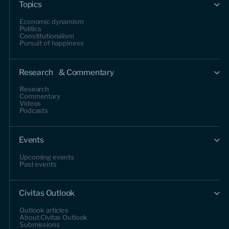
Topics
Economic dynamism
Politics
Constitutionalism
Pursuit of happiness
Research & Commentary
Research
Commentary
Videos
Podcasts
Events
Upcoming events
Past events
Civitas Outlook
Outlook articles
About Civitas Outlook
Submissions