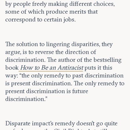
by people freely making different choices,
some of which produce merits that
correspond to certain jobs.
The solution to lingering disparities, they
argue, is to reverse the direction of
discrimination. The author of the bestselling
book
How to Be an Antiracist
puts it this
way: “the only remedy to past discrimination
is present discrimination. The only remedy to
present discrimination is future
discrimination.”
Disparate impact’s remedy doesn’t go quite