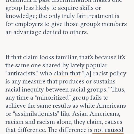
group less likely to acquire skills or
knowledge; the only truly fair treatment is
for employers to give those group’s members
an advantage denied to others.
If that claim looks familiar, that’s because it’s
the same one shared by lately popular
“antiracists,” who
claim that
“[a] racist policy
is any measure that produces or sustains
racial inequity between racial groups.” Thus,
any time a “minoritized” group fails to
achieve the same results as white Americans
or “assimilationists” like Asian Americans,
racism and racism alone, they claim, causes
that difference. The difference is
not caused