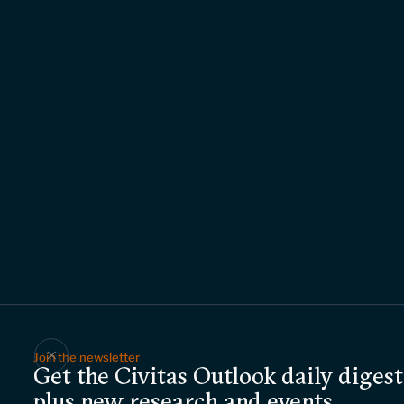
Join the newsletter
Get the Civitas Outlook daily digest
plus new research and events.