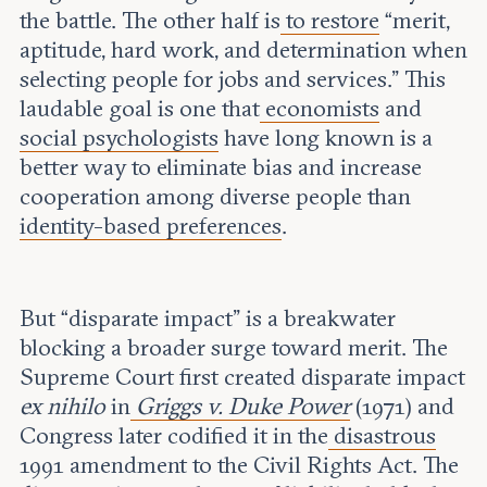
the battle. The other half is
to restore
“merit,
aptitude, hard work, and determination when
selecting people for jobs and services.” This
laudable goal is one that
economists
and
social psychologists
have long known is a
better way to eliminate bias and increase
cooperation among diverse people than
identity-based preferences
.
But “disparate impact” is a breakwater
blocking a broader surge toward merit. The
Supreme Court first created disparate impact
ex nihilo
in
Griggs v. Duke Power
(1971) and
Congress later codified it in the
disastrous
1991 amendment to the Civil Rights Act. The