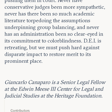
pushing them in court. Never have
conservative judges been more sympathetic,
never has there been so much academic
literature torpedoing the assumptions
underpinning group balancing, and never
has an administration been so clear-eyed in
its commitment to colorblindness. D.E.I. is
retreating, but we must push hard against
disparate impact to restore merit to its
prominent place.
Giancarlo Canaparo is a Senior Legal Fellow
at the Edwin Meese III Center for Legal and
Judicial Studies at the Heritage Foundation.
Contributors