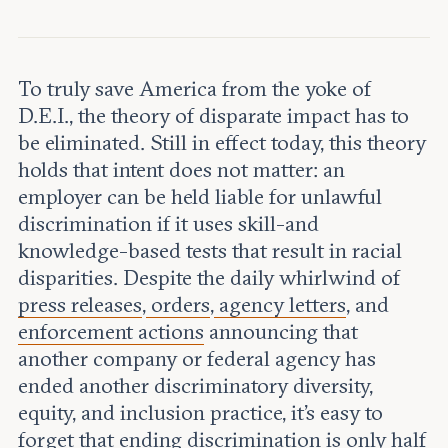
Leadership and staff
Fellows
Support our work
Contact us
Careers
To truly save America from the yoke of
D.E.I., the theory of disparate impact has to
be eliminated. Still in effect today, this theory
holds that intent does not matter: an
employer can be held liable for unlawful
discrimination if it uses skill-and
knowledge-based tests that result in racial
disparities. Despite the daily whirlwind of
press releases
,
orders
,
agency letters
, and
enforcement actions
announcing that
another company or federal agency has
ended another discriminatory diversity,
equity, and inclusion practice, it’s easy to
forget that ending discrimination is only half