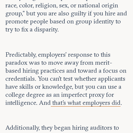
race, color, religion, sex, or national origin
group,” but you are also guilty if you hire and
promote people based on group identity to
try to fix a disparity.
Predictably, employers’ response to this
paradox was to move away from merit-
based hiring practices and toward a focus on
credentials. You can’t test whether applicants
have skills or knowledge, but you can use a
college degree as an imperfect proxy for
intelligence. And
that’s what employers did
.
Additionally, they began hiring auditors to