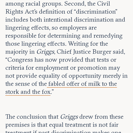
among racial groups. Second, the Civil
Rights Act’s definition of “discrimination”
includes both intentional discrimination and
lingering effects, so employers are
responsible for determining and remedying
those lingering effects. Writing for the
majority in
Griggs
, Chief Justice Burger said,
“Congress has now provided that tests or
criteria for employment or promotion may
not provide equality of opportunity merely in
the sense of the
fabled offer of milk to the
stork and the fox
.”
The conclusion that
Griggs
drew from these
premises is that equal treatment is not fair
treatment if past discrimination makes one