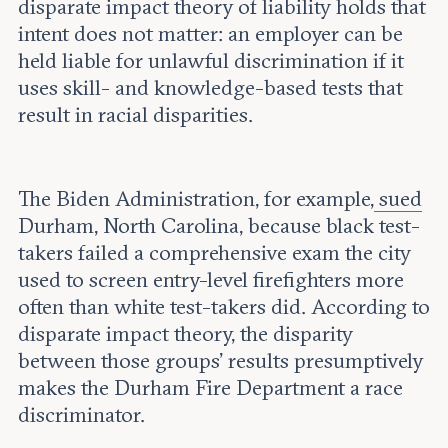
disparate impact theory of liability holds that
intent does not matter: an employer can be
held liable for unlawful discrimination if it
uses skill- and knowledge-based tests that
result in racial disparities.
The Biden Administration, for example,
sued
Durham, North Carolina, because black test-
takers failed a comprehensive exam the city
used to screen entry-level firefighters more
often than white test-takers did. According to
disparate impact theory, the disparity
between those groups’ results presumptively
makes the Durham Fire Department a race
discriminator.