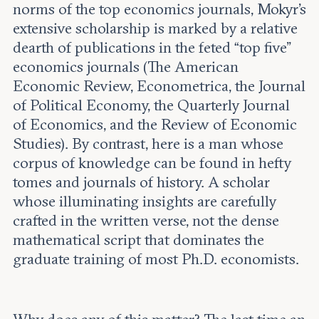
norms of the top economics journals, Mokyr’s
extensive scholarship is marked by a relative
dearth of publications in the feted “top five”
economics journals (The American
Economic Review, Econometrica, the Journal
of Political Economy, the Quarterly Journal
of Economics, and the Review of Economic
Studies). By contrast, here is a man whose
corpus of knowledge can be found in hefty
tomes and journals of history. A scholar
whose illuminating insights are carefully
crafted in the written verse, not the dense
mathematical script that dominates the
graduate training of most Ph.D. economists.