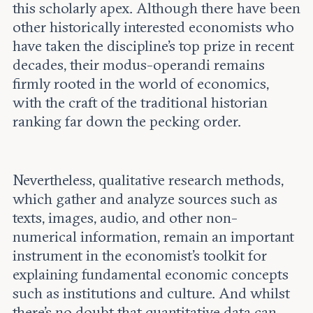
this scholarly apex. Although there have been
other historically interested economists who
have taken the discipline’s top prize in recent
decades, their modus-operandi remains
firmly rooted in the world of economics,
with the craft of the traditional historian
ranking far down the pecking order.
Nevertheless, qualitative research methods,
which gather and analyze sources such as
texts, images, audio, and other non-
numerical information, remain an important
instrument in the economist’s toolkit for
explaining fundamental economic concepts
such as institutions and culture. And whilst
there’s no doubt that quantitative data can