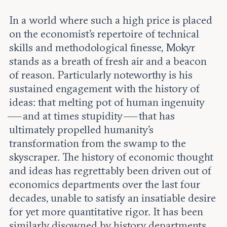
In a world where such a high price is placed
on the economist’s repertoire of technical
skills and methodological finesse, Mokyr
stands as a breath of fresh air and a beacon
of reason. Particularly noteworthy is his
sustained engagement with the history of
ideas: that melting pot of human ingenuity
— and at times stupidity — that has
ultimately propelled humanity’s
transformation from the swamp to the
skyscraper. The history of economic thought
and ideas has regrettably been driven out of
economics departments over the last four
decades, unable to satisfy an insatiable desire
for yet more quantitative rigor. It has been
similarly disowned by history departments,