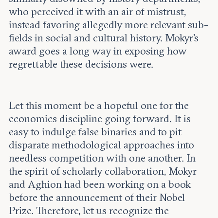
who perceived it with an air of mistrust,
instead favoring allegedly more relevant sub-
fields in social and cultural history. Mokyr’s
award goes a long way in exposing how
regrettable these decisions were.
Let this moment be a hopeful one for the
economics discipline going forward. It is
easy to indulge false binaries and to pit
disparate methodological approaches into
needless competition with one another. In
the spirit of scholarly collaboration, Mokyr
and Aghion had been working on a book
before the announcement of their Nobel
Prize. Therefore, let us recognize the