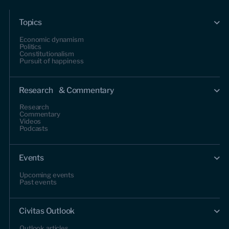
Topics
Economic dynamism
Politics
Constitutionalism
Pursuit of happiness
Research & Commentary
Research
Commentary
Videos
Podcasts
Events
Upcoming events
Past events
Civitas Outlook
Outlook articles