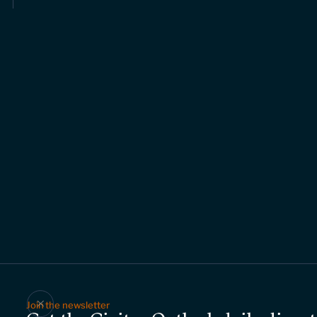
Join the newsletter