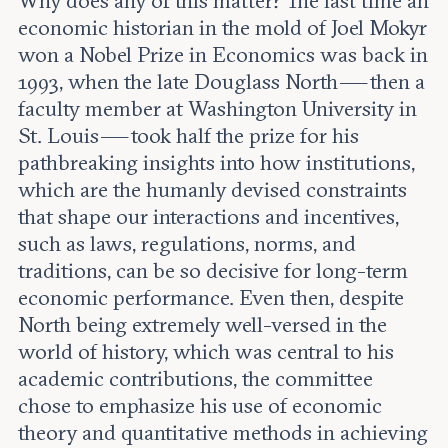
Why does any of this matter? The last time an
economic historian in the mold of Joel Mokyr
won a Nobel Prize in Economics was back in
1993, when the late Douglass North — then a
faculty member at Washington University in
St. Louis — took half the prize for his
pathbreaking insights into how institutions,
which are the humanly devised constraints
that shape our interactions and incentives,
such as laws, regulations, norms, and
traditions, can be so decisive for long-term
economic performance. Even then, despite
North being extremely well-versed in the
world of history, which was central to his
academic contributions, the committee
chose to emphasize his use of economic
theory and quantitative methods in achieving