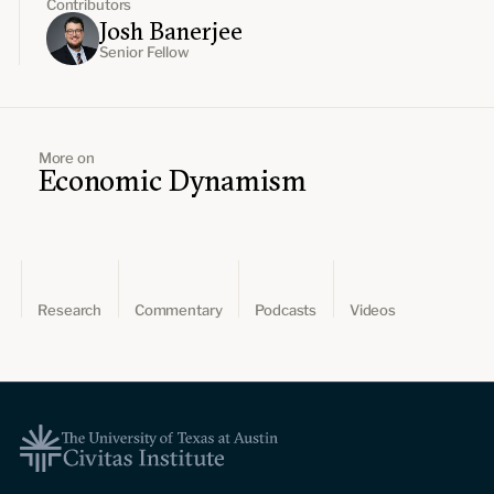
Contributors
Josh Banerjee
Senior Fellow
More on
Economic Dynamism
Research
Commentary
Podcasts
Videos