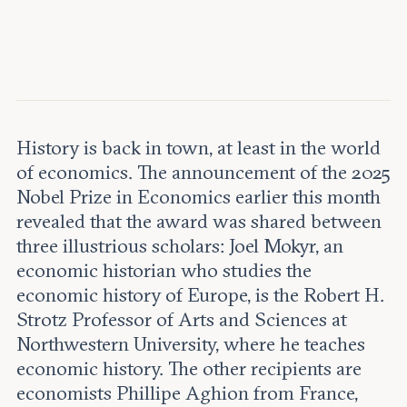
Leadership and staff
Fellows
Support our work
Contact us
Careers
History is back in town, at least in the world
of economics. The announcement of the 2025
Nobel Prize in Economics earlier this month
revealed that the award was shared between
three illustrious scholars: Joel Mokyr, an
economic historian who studies the
economic history of Europe, is the Robert H.
Strotz Professor of Arts and Sciences at
Northwestern University, where he teaches
economic history. The other recipients are
economists Phillipe Aghion from France,