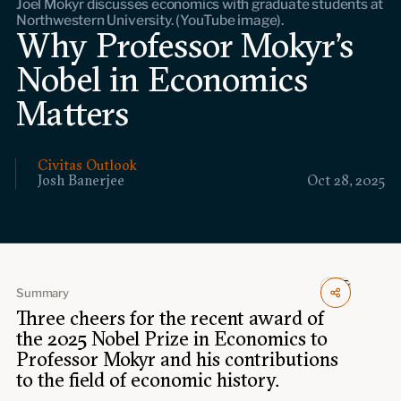
Joel Mokyr discusses economics with graduate students at
Events
Northwestern University. (YouTube image).
Why Professor Mokyr's
Upcoming events
Nobel in Economics
Past events
Matters
Civitas Outlook
Civitas Outlook
Outlook articles
Josh Banerjee
Oct 28, 2025
Submissions
About Civitas Outlook
Fellows
Fellow directory
Summary
Three cheers for the recent award of
the 2025 Nobel Prize in Economics to
About Us
Professor Mokyr and his contributions
to the field of economic history.
Who we are