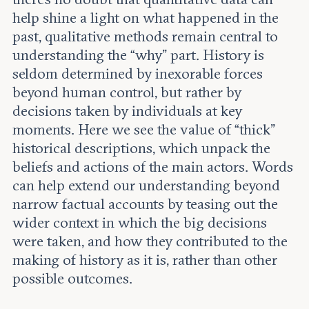
help shine a light on what happened in the
past, qualitative methods remain central to
understanding the “why” part. History is
seldom determined by inexorable forces
beyond human control, but rather by
decisions taken by individuals at key
moments. Here we see the value of “thick”
historical descriptions, which unpack the
beliefs and actions of the main actors. Words
can help extend our understanding beyond
narrow factual accounts by teasing out the
wider context in which the big decisions
were taken, and how they contributed to the
making of history as it is, rather than other
possible outcomes.