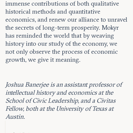
immense contributions of both qualitative
historical methods and quantitative
economics, and renew our alliance to unravel
the secrets of long-term prosperity. Mokyr
has reminded the world that by weaving
history into our study of the economy, we
not only observe the process of economic
growth, we give it meaning.
Joshua Banerjee is an assistant professor of
intellectual history and economics at the
School of Civic Leadership, and a Civitas
Fellow, both at the University of Texas at
Austin.