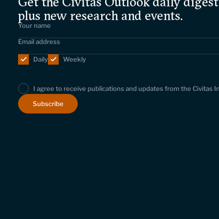
Get the Civitas Outlook daily digest
plus new research and events.
Daily
Weekly
I agree to receive publications and updates from the Civitas I