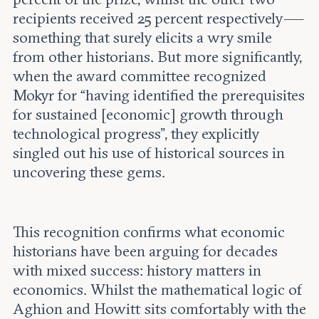
recipients received 25 percent respectively —
something that surely elicits a wry smile
from other historians. But more significantly,
when the award committee recognized
Mokyr for “having identified the prerequisites
for sustained [economic] growth through
technological progress”, they explicitly
singled out his use of historical sources in
uncovering these gems.
This recognition confirms what economic
historians have been arguing for decades
with mixed success: history matters in
economics. Whilst the mathematical logic of
Aghion and Howitt sits comfortably with the