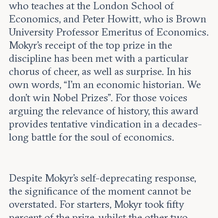
who teaches at the London School of
Economics, and Peter Howitt, who is Brown
University Professor Emeritus of Economics.
Mokyr’s receipt of the top prize in the
discipline has been met with a particular
chorus of cheer, as well as surprise. In his
own words, “I’m an economic historian. We
don’t win Nobel Prizes”. For those voices
arguing the relevance of history, this award
provides tentative vindication in a decades-
long battle for the soul of economics.
Despite Mokyr’s self-deprecating response,
the significance of the moment cannot be
overstated. For starters, Mokyr took fifty
percent of the prize, whilst the other two