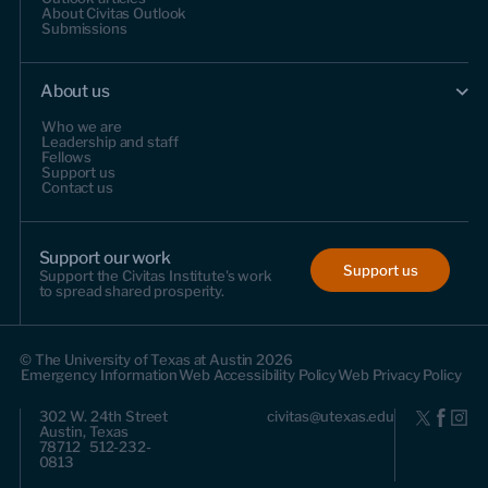
About Civitas Outlook
Submissions
About us
Who we are
Leadership and staff
Fellows
Support us
Contact us
Support our work
Support us
Support the Civitas Institute's work
to spread shared prosperity.
© The University of Texas at Austin 2026
Emergency Information
Web Accessibility Policy
Web Privacy Policy
302 W. 24th Street
civitas@utexas.edu
Austin, Texas
78712 512-232-
0813