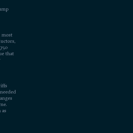
rump
n most
uctors,
$750
ue that
r
iffs
n needed
hanges
ime.
 as