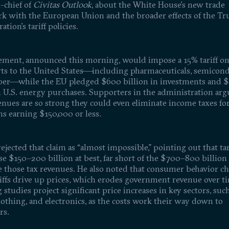
-chief of
Civitas Outlook
, about the White House’s new trade
k with the European Union and the broader effects of the T
ation’s tariff policies.
ement, announced this morning, would impose a 15% tariff o
ts to the United States—including pharmaceuticals, semicond
er—while the EU pledged $600 billion in investments and 
n U.S. energy purchases. Supporters in the administration arg
venues are so strong they could even eliminate income taxes fo
s earning $150,000 or less.
ejected that claim as “almost impossible,” pointing out that tar
se $150–200 billion at best, far short of the $700–800 billio
ce those tax revenues. He also noted that consumer behavior c
iffs drive up prices, which erodes government revenue over t
studies project significant price increases in key sectors, such
lothing, and electronics, as the costs work their way down to
rs.