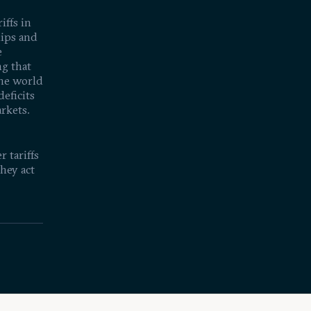
iffs in
hips and
e
ng that
the world
deficits
arkets.
 tariffs
hey act
rld's
19:46
l