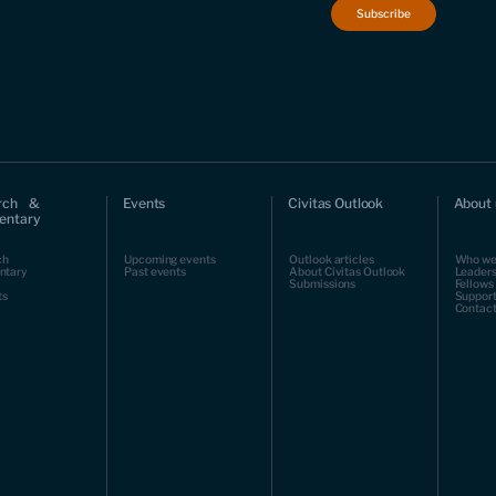
rch &
Events
Civitas Outlook
About 
ntary
ch
Upcoming events
Outlook articles
Who we
ntary
Past events
About Civitas Outlook
Leaders
Submissions
Fellows
ts
Support
Contact