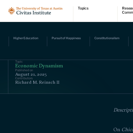
Topics
Resea
Comm
Economic dynamism
Resear
Politics
Comme
Constitutionalism
Videos
Pursuit of happiness
Podcas
Higher Education
Pursuit of Happiness
Constitutionalism
Civitas
Topic
Economic Dynamism
Published on
August 21, 2025
Contributors
Richard M. Reinsch II
Descript
On
Chic