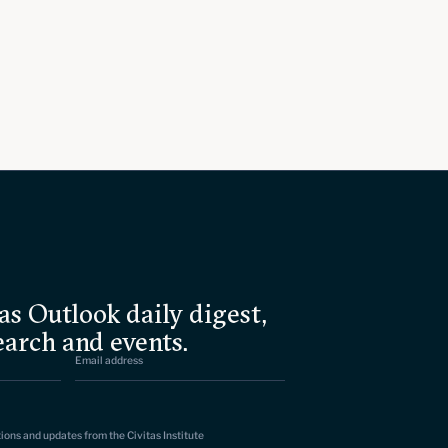
as Outlook daily digest,
earch and events.
tions and updates from the Civitas Institute