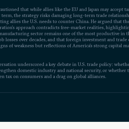
autioned that while allies like the EU and Japan may accept tar
t term, the strategy risks damaging long-term trade relations
ing allies the U.S. needs to counter China. He argued that th
ation’s approach contradicts free-market realities, highlighti
 manufacturing sector remains one of the most productive in 
ob losses over decades, and that foreign investment and trade 
igns of weakness but reflections of America’s strong capital m
rsation underscored a key debate in U.S. trade policy: whether
engthen domestic industry and national security, or whether t
en tax on consumers and a drag on global alliances.
ntific Progress Best
18% Poverty Rate in the Wo
26
1:33:52
Jan 27, 2026
ed Through Publicly
4th Largest Economy | Joe
 Research Initiatives?
Kotkin