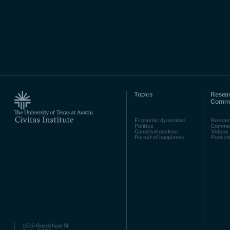
Topics
Resea
Comme
Economic dynamism
Resear
Politics
Comme
Constitutionalism
Videos
Pursuit of happiness
Podcas
1616 Guadalupe St