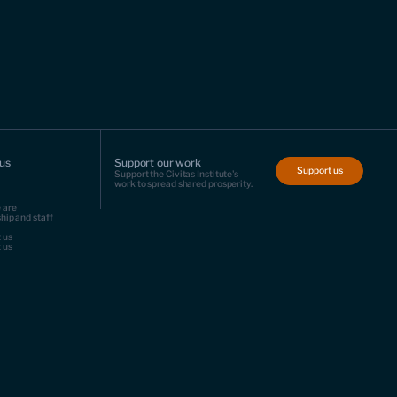
us
Support our work
Support us
Support the Civitas Institute's
work to spread shared prosperity.
 are
hip and staff
 us
 us