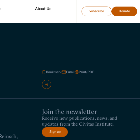
s
About Us
Subscribe
Donate
directory
Who we are
Leadership and staff
Fellows
Support our work
Contact us
Careers
Bookmark
Email
Print/PDF
Join the newsletter
Receive new publications, news, and
updates from the Civitas Institute.
Sign up
Reinsch,