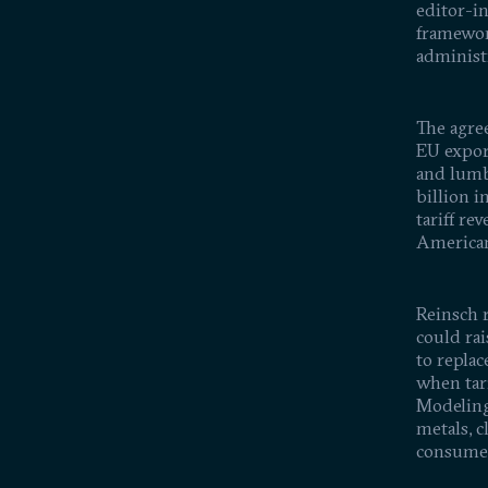
editor-in
framewor
administr
The agre
EU expor
and lumb
billion i
tariff re
American
Reinsch r
could rai
to repla
when tar
Modeling 
metals, c
consume