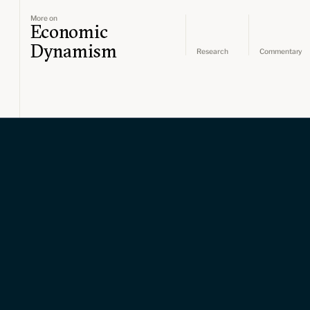
More on
Economic
Dynamism
Research
Commentary