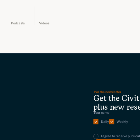
Podcasts
Videos
Join the newsletter
Get the Civit
plus new res
Daily
Weekly
I agree to receive publica