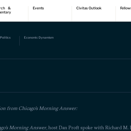
rch &
Events
Civitas Outlook
Fellow
entary
ch
Upcoming events
Outlook articles
Fellow 
ntary
Past events
Submissions
About Civitas Outlook
ts
Politics
Economic Dynamism
 Papers
ion from Chicago's Morning Answer:
ago’s Morning Answer
, host Dan Proft spoke with Richard M. 