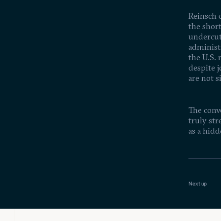
Reinsch c
the shor
undercutt
administr
the U.S.
despite j
are not s
The conve
truly str
as a hidd
Is Scie
Feb 19, 20
Achiev
Next up
Funded