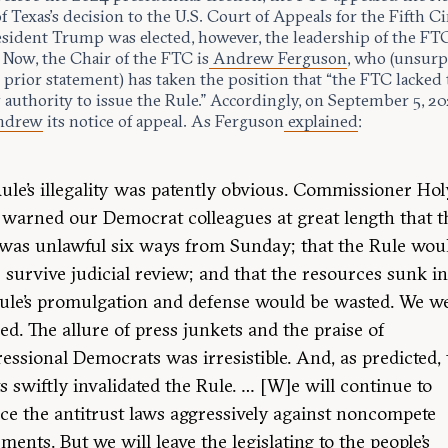
of Texas’s decision to the U.S. Court of Appeals for the Fifth Ci
esident Trump was elected, however, the leadership of the FT
 Now, the Chair of the FTC is
Andrew Ferguson
, who (unsurp
 prior statement) has taken the position that “the FTC lacked
 authority to issue the Rule.” Accordingly, on September 5, 20
hdrew
its notice of appeal. As Ferguson
explained
:
ule’s illegality was patently obvious. Commissioner Ho
 warned our Democrat colleagues at great length that t
was unlawful six ways from Sunday; that the Rule wou
 survive judicial review; and that the resources sunk in
ule’s promulgation and defense would be wasted. We w
ed. The allure of press junkets and the praise of
essional Democrats was irresistible. And, as predicted,
s swiftly invalidated the Rule. … [W]e will continue to
ce the antitrust laws aggressively against noncompete
ments. But we will leave the legislating to the people’s