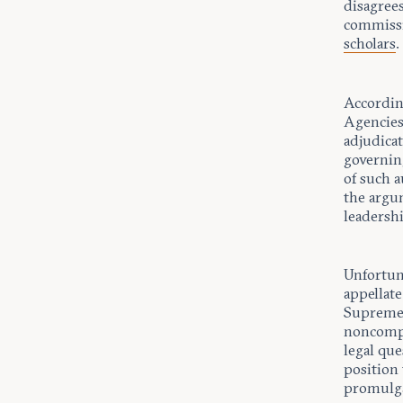
disagrees
commissio
scholars
.
Accordin
Agencies,
adjudica
governin
of such a
the argum
leadersh
Unfortun
appellat
Supreme 
noncompet
legal qu
position 
promulga