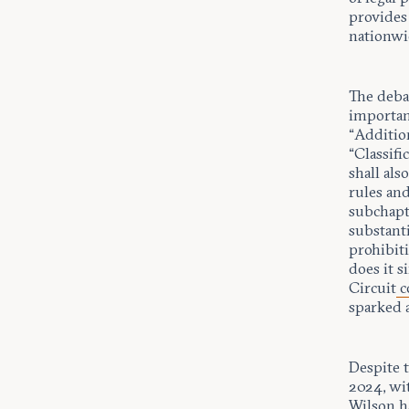
provides
nationwi
The deba
importan
“Additio
“Classif
shall als
rules and
subchapt
substanti
prohibit
does it s
Circuit
c
sparked 
Despite 
2024, wi
Wilson h