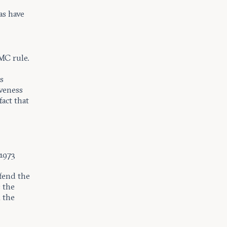
as have
MC rule.
s
iveness
act that
-1973
.
fend the
s the
 the