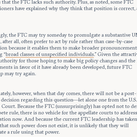
 that the FTC lacks such authority. Plus, as noted, some FTC
ners have explained why they think that position is correct, 
gly, the FTC may try someday to promulgate a substantive U
 after all, often prefer to act by rule rather than case-by-case
tion because it enables them to make broader pronouncement
g “
broad classes of unspecified individuals
.” Given the attract
uthority for those hoping to make big policy changes and the f
ents in favor of it have already been developed, future FTC
ip may try again.
ately, however, when that day comes, there will not be a post
e decision regarding this question—let alone one from the U.S
Court. Because the FTC (unsurprisingly) has opted not to de
e rule, there is no vehicle for the appellate courts to addres
estion now. And because the current FTC leadership has taken
that such power does not exist, it is unlikely that they will
te a rule using that power.