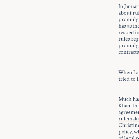
In Januar
about ru
promulga
has auth
respectin
rules re
promulga
contracts
When I a
tried to 
Much has
Khan, th
agreement
rulemak
Christin
policy, w
of legal 