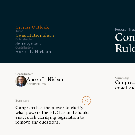
Civitas Outlook
Federal Tra
Topic
Con
Constitutionalism
Published on
Sep 22, 2025
Rul
Contributors
Aaron L. Nielson
Contributors
Summary
Aaron L. Nielson
Congress
Senior Fellow
enact suc
Summary
Congress has the power to clarify
what powers the FTC has and should
enact such clarifying legislation to
remove any questions.