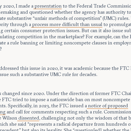
y 2020, I made a
presentation
to the Federal Trade Commissi
lemaking and questioned whether the agency has authority t
te substantive “unfair methods of competition” (UMC) rules
ority through a
process more difficult than usual
to promulgat
g certain consumer protection issues. But can it also issue su
gulating competition in the marketplace? For example, can the
te a rule banning or limiting noncompete clauses in emplo
?
ddressed this issue in 2020, it was academic because the FTC
issue such a substantive UMC rule for decades.
 changed since 2020. Under the direction of former FTC Chai
e FTC tried to impose a nationwide ban on most noncompete
s. Specifically, in 2023, the FTC issued a
notice of proposed
ing
and call for comments respecting such a rule. Commissio
e Wilson
dissented
, challenging not only the wisdom of that 
hich she said “represents a radical departure from hundreds o
precedent,” but also its legality. She “question[ed] whether th