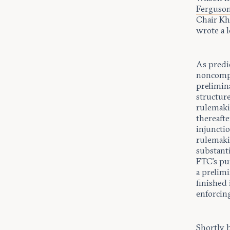
Ferguso
Chair Kh
wrote a 
As predi
noncompet
prelimin
structure
rulemaki
thereafte
injunctio
rulemaki
substant
FTC’s pur
a prelimi
finished 
enforcing
Shortly 