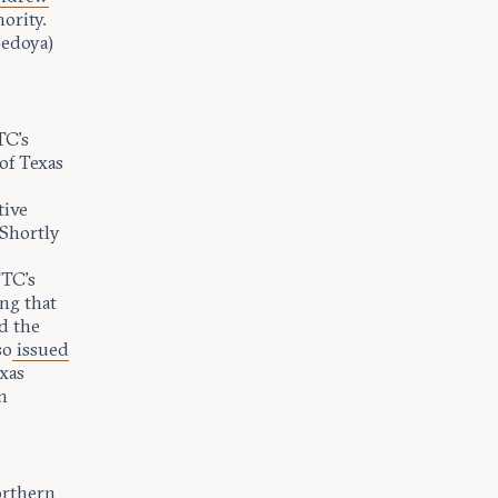
ority.
Bedoya)
TC’s
of Texas
tive
 Shortly
FTC’s
ng that
d the
so
issued
exas
m
orthern