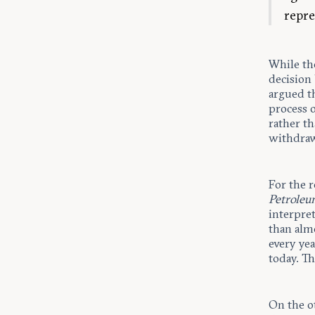
repre
While th
decision
argued th
process 
rather th
withdraw
For the r
Petroleu
interpre
than alm
every yea
today. Th
On the o