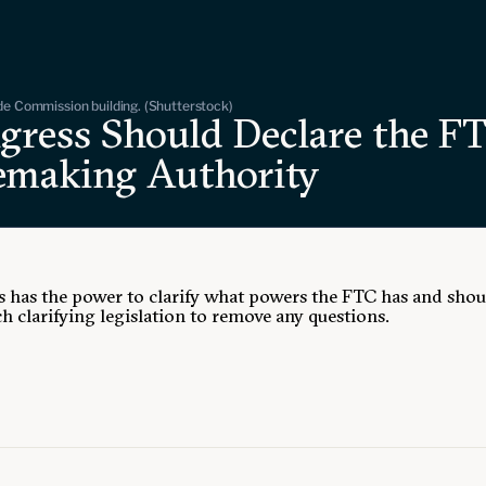
de Commission building. (Shutterstock)
gress Should Declare the FT
emaking Authority
 has the power to clarify what powers the FTC has and shou
h clarifying legislation to remove any questions.