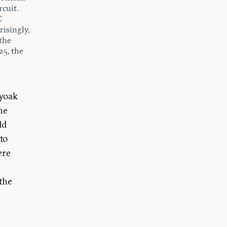
rcuit.
C
risingly,
 the
25, the
lyoak
he
ld
to
ere
 the