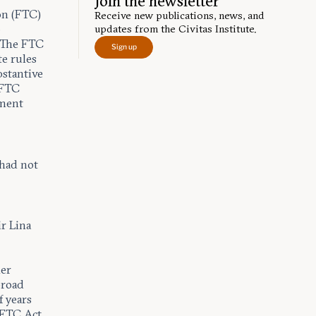
Join the newsletter
on (FTC)
Receive new publications, news, and
o
updates from the Civitas Institute.
. The FTC
Sign up
e rules
bstantive
 FTC
yment
 had not
r Lina
ner
broad
f years
e FTC Act