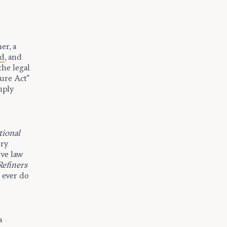
er, a
ed
, and
the legal
ure Act”
mply
tional
ory
ve law
Refiners
 ever do
a