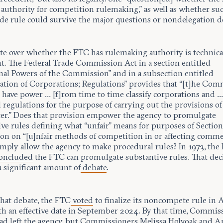
 authority for competition rulemaking,” as well as whether suc
de rule could survive the major questions or nondelegation d
te over whether the FTC has rulemaking authority is technica
t. The Federal Trade Commission Act in a section entitled
nal Powers of the Commission” and in a subsection entitled
ication of Corporations; Regulations” provides that “[t]he Co
o have power … [f]rom time to time classify corporations and 
 regulations for the purpose of carrying out the provisions of
er.” Does that provision empower the agency to promulgate
ve rules defining what “unfair” means for purposes of Section 
ion on “[u]nfair methods of competition in or affecting comme
imply allow the agency to make procedural rules? In 1973, the 
oncluded
the FTC can promulgate substantive rules. That dec
a significant amount of
debate
.
that debate, the FTC
voted
to finalize its noncompete rule in A
th an effective date in September 2024. By that time, Commis
ad left the agency, but Commissioners
Melissa Holyoak
and
A