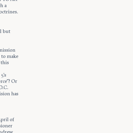
h a
octrines.
l but
mmission
… to make
 this
5’s
rce”? Or
D.C.
ision has
pril of
sioner
ndrew