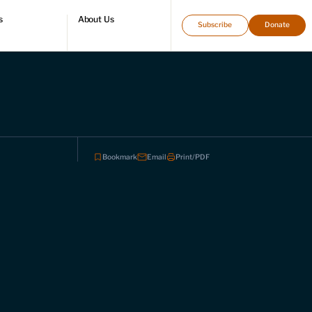
s
About Us
Subscribe
Donate
directory
Who we are
Leadership and staff
Fellows
Support our work
Contact us
Careers
Bookmark
Email
Print/PDF