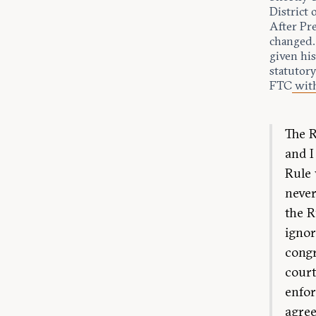
District 
After Pr
changed.
given his
statutory
FTC
wit
The R
and I
Rule 
never
the R
ignor
congr
court
enfor
agree