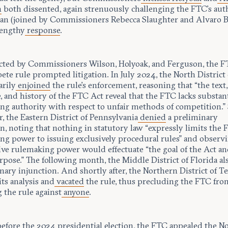
n
both dissented, again strenuously challenging the FTC’s auth
an (joined by Commissioners Rebecca Slaughter and Alvaro 
lengthy
response
.
cted by Commissioners Wilson, Holyoak, and Ferguson, the F
e rule prompted litigation. In July 2024, the North District 
arily
enjoined
the rule’s enforcement, reasoning that “the text,
, and history of the FTC Act reveal that the FTC lacks substan
ng authority with respect to unfair methods of competition.”
r, the Eastern District of Pennsylvania
denied
a preliminary
n, noting that nothing in statutory law “expressly limits the 
ng power to issuing exclusively procedural rules” and observi
ive rulemaking power would effectuate “the goal of the Act an
pose.” The following month, the Middle District of Florida al
nary injunction. And shortly after, the Northern District of T
its analysis and
vacated
the rule, thus precluding the FTC fro
 the rule against
anyone
.
before the 2024 presidential election, the FTC appealed the N