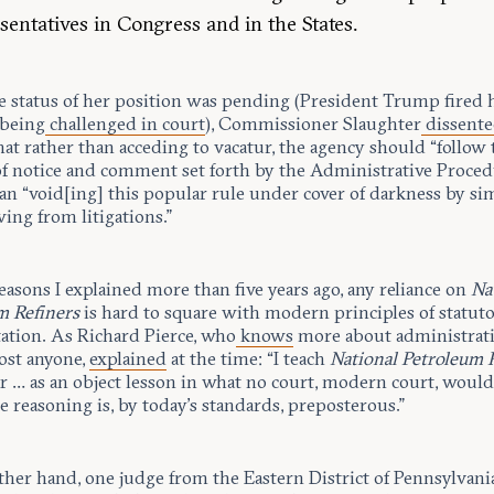
sentatives in Congress and in the States.
e status of her position was pending (President Trump fired h
 being
challenged in court
), Commissioner Slaughter
dissent
at rather than acceding to vacatur, the agency should “follow 
of notice and comment set forth by the Administrative Proced
an “void[ing] this popular rule under cover of darkness by si
ing from litigations.”
easons I explained more than five years ago, any reliance on
Na
m Refiners
is hard to square with modern principles of statut
tation. As Richard Pierce, who
knows
more about administrati
ost anyone,
explained
at the time: “I teach
National Petroleum 
r … as an object lesson in what no court, modern court, would
e reasoning is, by today’s standards, preposterous.”
ther hand, one judge from the Eastern District of Pennsylvani