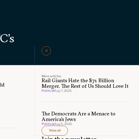
C’s
More articles
Rail Giants Hate the $71 Billion
ld
Merger. The Rest of Us Should Love It
Politics
Aug 7, 2026
The Democrats Are a Menace to
America’s Jews
Politics
Aug 5, 2026
View all