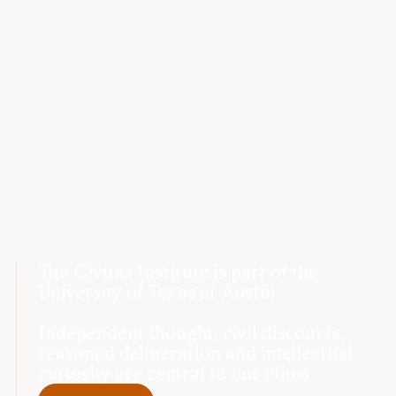
The Civitas Institute is part of the
University of Texas at Austin.
Independent thought, civil discourse,
reasoned deliberation and intellectual
curiosity are central to our ethos.