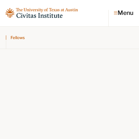
Menu
Fellows
Topics
Economic dynamism
Politics
Constitutionalism
Pursuit of happiness
Research & Commentary
Research
Commentary
Videos
Podcasts
Civitas Papers