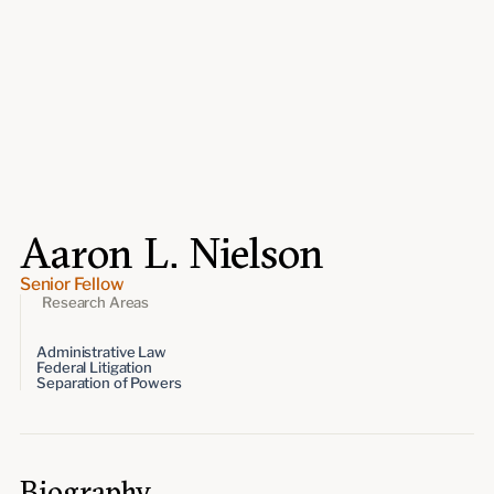
Events
Upcoming events
Past events
Civitas Outlook
Outlook articles
Submissions
Aaron L. Nielson
About Civitas Outlook
Senior Fellow
Fellows
Research Areas
Administrative Law
Fellow directory
Federal Litigation
Separation of Powers
About Us
Who we are
Biography