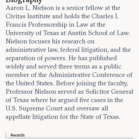
Leadership and staff
Fellows
Aaron L. Nielson is a senior fellow at the
Support our work
Contact us
Civitas Institute and holds the Charles I.
Careers
Francis Professorship in Law at the
University of Texas at Austin School of Law.
Nielson focuses his research on
administrative law, federal litigation, and the
separation of powers. He has published
widely and served three terms as a public
member of the Administrative Conference of
the United States. Before joining the faculty,
Professor Nielson served as Solicitor General
of Texas where he argued five cases in the
U.S. Supreme Court and oversaw all
appellate litigation for the State of Texas.
Awards