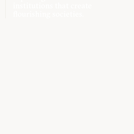
institutions that create
flourishing societies.