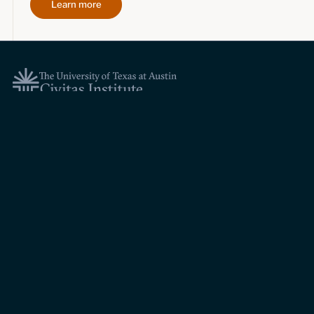
Learn more
Topics
Economic dynamism
Politics
Constitutionalism
Pursuit of happiness
Research & Commentary
Research
Commentary
Videos
Podcasts