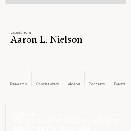
Latest from
Aaron L. Nielson
Research
Commentary
Videos
Podcasts
Events
Who we are
We are a community of scholars
exploring the ideas and