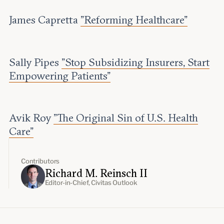
James Capretta
"Reforming Healthcare"
Sally Pipes
"Stop Subsidizing Insurers, Start
Empowering Patients"
Avik Roy
"The Original Sin of U.S. Health
Care"
Contributors
Richard M. Reinsch II
Editor-in-Chief, Civitas Outlook