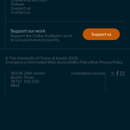
Leadership and staff
Fellows
Support us
Contact us
Support our work
Support us
Support the Civitas Institute's work
to spread shared prosperity.
© The University of Texas at Austin 2026
Emergency Information
Web Accessibility Policy
Web Privacy Policy
302 W. 24th Street
civitas@utexas.edu
Austin, Texas
78712 512-232-
0813