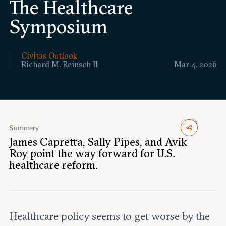
The Healthcare
Events
Symposium
Upcoming events
Past events
Civitas Outlook
Richard M. Reinsch II
Mar 4, 2026
Civitas Outlook
Outlook articles
Submissions
About Civitas Outlook
Summary
Fellows
James Capretta, Sally Pipes, and Avik
Roy point the way forward for U.S.
healthcare reform.
Fellow directory
About Us
Healthcare policy seems to get worse by the
Who we are