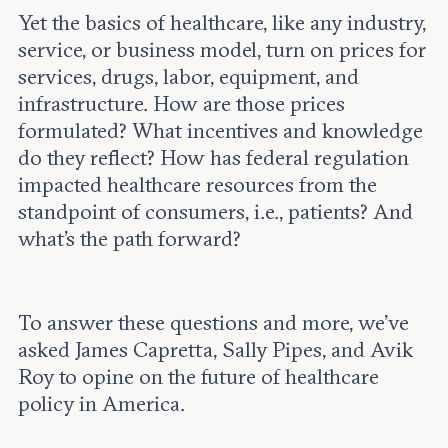
Yet the basics of healthcare, like any industry,
service, or business model, turn on prices for
services, drugs, labor, equipment, and
infrastructure. How are those prices
formulated? What incentives and knowledge
do they reflect? How has federal regulation
impacted healthcare resources from the
standpoint of consumers, i.e., patients? And
what’s the path forward?
To answer these questions and more, we’ve
asked James Capretta, Sally Pipes, and Avik
Roy to opine on the future of healthcare
policy in America.