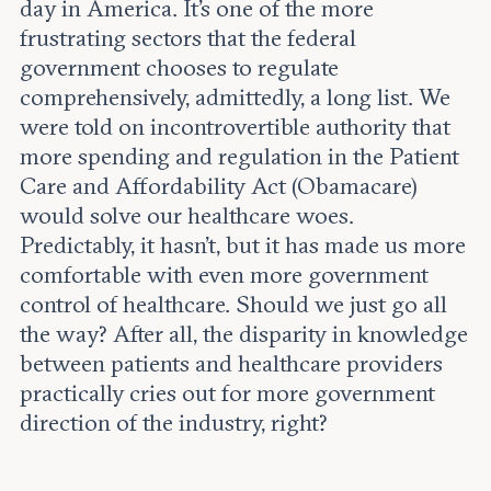
Leadership and staff
day in America. It’s one of the more
Fellows
Support our work
frustrating sectors that the federal
Contact us
Careers
government chooses to regulate
comprehensively, admittedly, a long list. We
were told on incontrovertible authority that
more spending and regulation in the Patient
Care and Affordability Act (Obamacare)
would solve our healthcare woes.
Predictably, it hasn’t, but it has made us more
comfortable with even more government
control of healthcare. Should we just go all
the way? After all, the disparity in knowledge
between patients and healthcare providers
practically cries out for more government
direction of the industry, right?