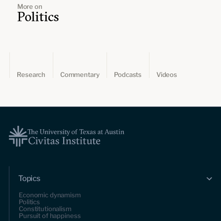
More on
Politics
Research
Commentary
Podcasts
Videos
Topics
Economic dynamism
Politics
Constitutionalism
Pursuit of happiness