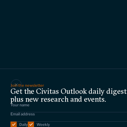
Join the newsletter
Get the Civitas Outlook daily digest
plus new research and events.
Daily
Weekly