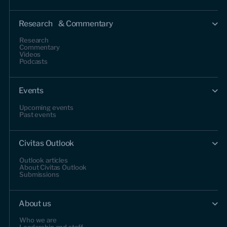
Research & Commentary
Research
Commentary
Videos
Podcasts
Events
Upcoming events
Past events
Civitas Outlook
Outlook articles
About Civitas Outlook
Submissions
About us
Who we are