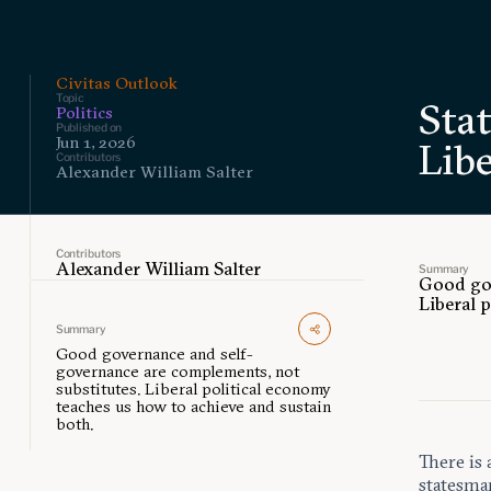
Civitas Outlook
Topic
Sta
Politics
Published on
Jun 1, 2026
Libe
Contributors
Alexander William Salter
Contributors
Alexander William Salter
Summary
Good gov
Liberal 
Summary
Good governance and self-
governance are complements, not
substitutes. Liberal political economy
teaches us how to achieve and sustain
both.
There is 
statesma