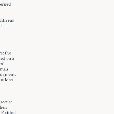
cerned
itizens’
f
re: the
ted on a
of
uman
judgment.
tutions.
 secure
their
Political