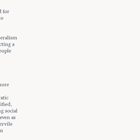
d for
to
beralism
cting a
eople
.
 more
atic
ified,
g social
 even as
ervile
rn