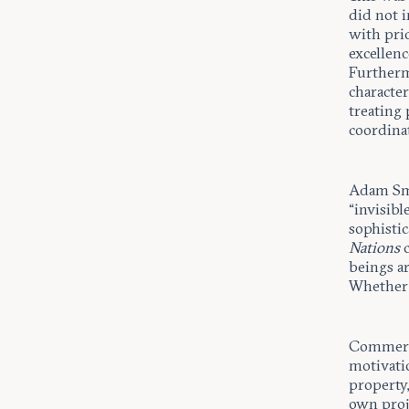
did not i
with pric
excellenc
Furthermo
character
treating
coordina
Adam Smit
“invisibl
sophisti
Nations
c
beings a
Whether 
Commerci
motivati
property,
own proje