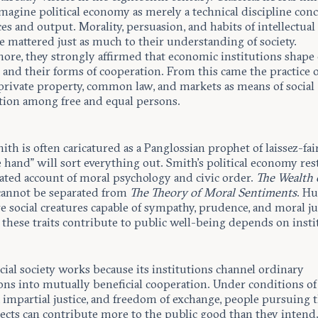
magine political economy as merely a technical discipline con
es and output. Morality, persuasion, and habits of intellectual
e mattered just as much to their understanding of society.
re, they strongly affirmed that economic institutions shape c
 and their forms of cooperation. From this came the practice o
 private property, common law, and markets as means of social
tion among free and equal persons.
h is often caricatured as a Panglossian prophet of laissez-fai
e hand” will sort everything out. Smith’s political economy res
cated account of moral psychology and civic order.
The Wealth 
annot be separated from
The Theory of Moral Sentiments
. H
re social creatures capable of sympathy, prudence, and moral 
these traits contribute to public well-being depends on insti
al society works because its institutions channel ordinary
ons into mutually beneficial cooperation. Under conditions of
 impartial justice, and freedom of exchange, people pursuing 
cts can contribute more to the public good than they intend. 