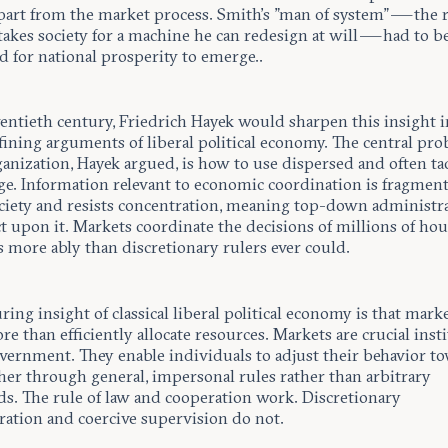
art from the market process. Smith’s "man of system" — the 
akes society for a machine he can redesign at will — had to b
d for national prosperity to emerge..
wentieth century, Friedrich Hayek would sharpen this insight 
fining arguments of liberal political economy. The central pro
ganization, Hayek argued, is how to use dispersed and often tac
e. Information relevant to economic coordination is fragmen
ociety and resists concentration, meaning top-down administr
t upon it. Markets coordinate the decisions of millions of ho
 more ably than discretionary rulers ever could.
ing insight of classical liberal political economy is that mark
 than efficiently allocate resources. Markets are crucial inst
overnment. They enable individuals to adjust their behavior t
her through general, impersonal rules rather than arbitrary
. The rule of law and cooperation work. Discretionary
ration and coercive supervision do not.