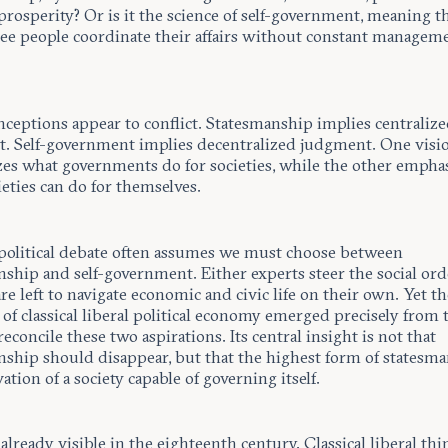
prosperity? Or is it the science of self-government, meaning t
ree people coordinate their affairs without constant managem
nceptions appear to conflict. Statesmanship implies centraliz
. Self-government implies decentralized judgment. One visi
es what governments do for societies, while the other empha
eties can do for themselves.
olitical debate often assumes we must choose between
ship and self-government. Either experts steer the social orde
are left to navigate economic and civic life on their own. Yet t
 of classical liberal political economy emerged precisely from 
 reconcile these two aspirations. Its central insight is not that
nship should disappear, but that the highest form of statesma
vation of a society capable of governing itself.
already visible in the eighteenth century. Classical liberal thi