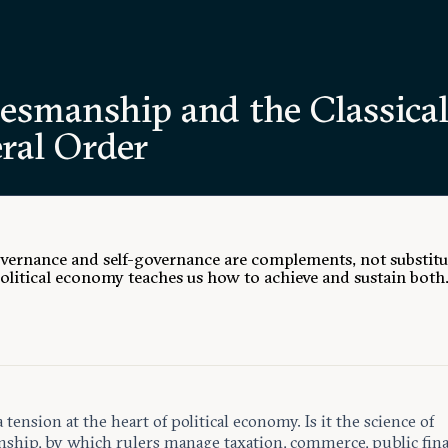
tesmanship and the Classica
ral Order
ernance and self-governance are complements, not substitu
political economy teaches us how to achieve and sustain both
a tension at the heart of political economy. Is it the science of
nship, by which rulers manage taxation, commerce, public fina