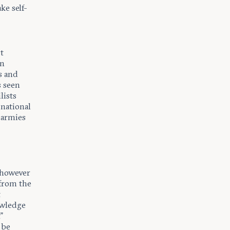
e self-
t
on
s and
s seen
lists
 national
d armies
, however
 from the
t
owledge
”
 be