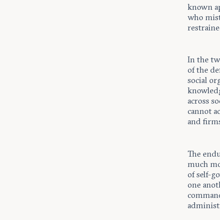
known ap
who mist
restraine
In the t
of the de
social or
knowledg
across s
cannot ac
and firms
The endur
much more
of self-g
one anot
commands
administ