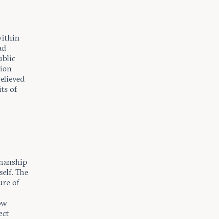
within
ad
ublic
nion
elieved
ts of
y
smanship
self. The
ure of
how
ect