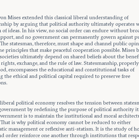
on Mises extended this classical liberal understanding of
ship by arguing that political authority ultimately operates 
 of ideas. In his view, no social order can endure without bro
upport, and no government can permanently govern against p
 The statesman, therefore, must shape and channel public opi
he principles that make peaceful cooperation possible. Mises b
 societies ultimately depend on shared beliefs about the benefi
rights, exchange, and the rule of law. Statesmanship, properl
od, encompasses the educational and constitutional tasks of
g the ethical and political capital required to preserve free
ons.
 liberal political economy resolves the tension between state
government by redefining the purpose of political authority it
vernment is to maintain the institutional and moral architect
. That is why political economy cannot be reduced to either
tic management or reflexive anti-statism. It is the study of 
nd order reinforce one another through institutions that resp