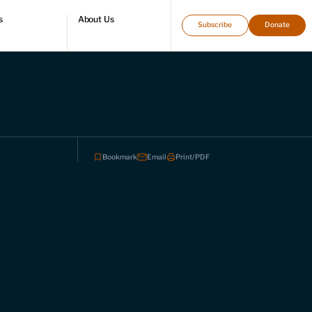
s
About Us
Subscribe
Donate
directory
Who we are
Leadership and staff
Fellows
Support our work
Contact us
Careers
Bookmark
Email
Print/PDF