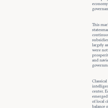
economy 
governan
This mar
statesma
continuou
subsidie
largely 
were not
prosperit
and navi
governme
Classical
intellig
center. E
emerged 
of local 
balance o