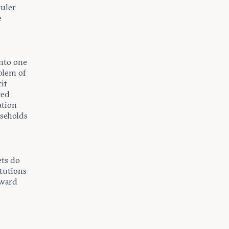
ruler
e
into one
blem of
it
ted
ation
useholds
ets do
itutions
oward