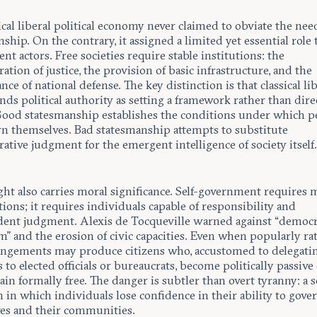
ical liberal political economy never claimed to obviate the nee
ship. On the contrary, it assigned a limited yet essential role 
t actors. Free societies require stable institutions: the
ation of justice, the provision of basic infrastructure, and the
ce of national defense. The key distinction is that classical li
ds political authority as setting a framework rather than dire
 Good statesmanship establishes the conditions under which p
rn themselves. Bad statesmanship attempts to substitute
ative judgment for the emergent intelligence of society itself
ght also carries moral significance. Self-government requires
tions; it requires individuals capable of responsibility and
ent judgment. Alexis de Tocqueville warned against “democr
” and the erosion of civic capacities. Even when popularly rat
angements may produce citizens who, accustomed to delegatin
to elected officials or bureaucrats, become politically passive
in formally free. The danger is subtler than overt tyranny: a s
 in which individuals lose confidence in their ability to gove
es and their communities.