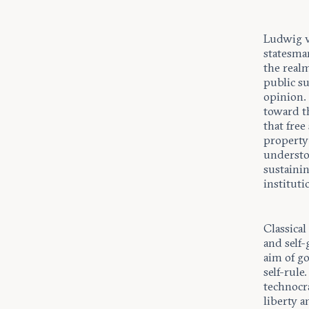
Ludwig v
statesman
the realm
public s
opinion.
toward t
that free
property 
understo
sustainin
instituti
Classical
and self-
aim of go
self-rule
technocra
liberty a