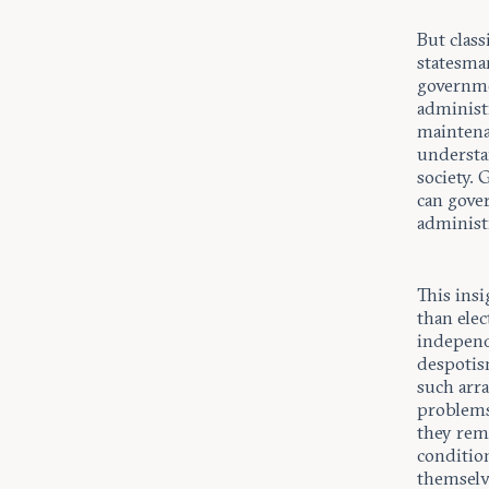
But class
statesman
governmen
administr
maintenan
understan
society.
can gove
administr
This insi
than elec
independ
despotism
such arr
problems 
they rema
condition
themselv