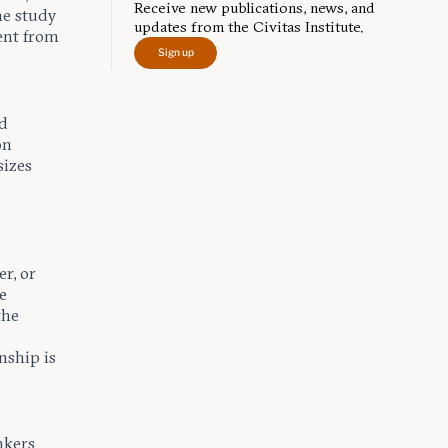
Receive new publications, news, and
he study
updates from the Civitas Institute.
ent from
Sign up
ed
on
sizes
r, or
he
the
nship is
nkers