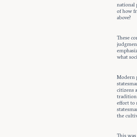
national 
of how f
above?
These co
judgment
emphasiz
what soci
Modern p
statesman
citizens 
tradition
effort to
statesma
the culti
This was 