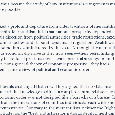
thus became the study of how institutional arrangements mak
ce possible.
ked a profound departure from older traditions of mercantilis
nship. Mercantilism held that national prosperity depended 
s direction from political authorities: trade restrictions, taxe
s, monopolies, and elaborate systems of regulation. Wealth wa
as something administered by the state. Although the mercanti
 as economically naive as they now seem—their belief linking
y to stocks of precious metals was a practical strategy to fun
es, not a general theory of economic prosperity—they had a
nt-centric view of political and economic order.
 liberals challenged that view. They argued that no statesman
ent, had the knowledge to direct a complex commercial society
conomic order was not designed like a barracks or a bureau. I
from the interactions of countless individuals, each with kn
circumstances. Contrary to the mercantilists, neither the “right
f trade nor the “best” industries for national development can