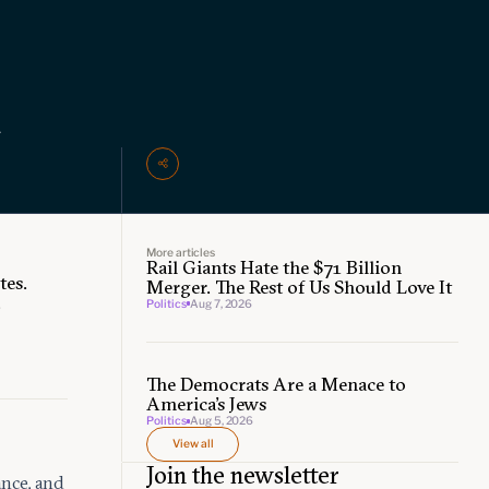
l
More articles
Rail Giants Hate the $71 Billion
tes.
Merger. The Rest of Us Should Love It
.
Politics
Aug 7, 2026
The Democrats Are a Menace to
America’s Jews
Politics
Aug 5, 2026
View all
Join the newsletter
nce, and