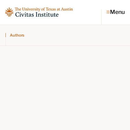
Menu
Authors
Topics
Economic dynamism
Politics
Constitutionalism
Pursuit of happiness
Research & Commentary
Research
Commentary
Videos
Podcasts
Civitas Papers