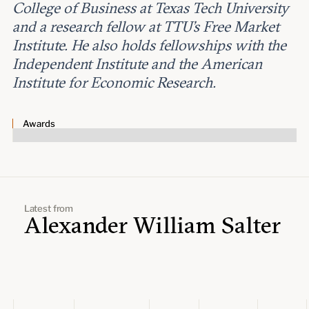
Leadership and staff
College of Business at Texas Tech University
Fellows
Support our work
and a research fellow at TTU’s Free Market
Contact us
Careers
Institute. He also holds fellowships with the
Independent Institute and the American
Institute for Economic Research.
Awards
Latest from
Alexander William Salter