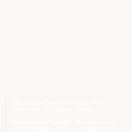
The Civitas Institute is part of the
University of Texas at Austin.
Independent thought, civil discourse,
reasoned deliberation and intellectual