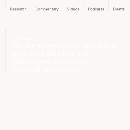
Research
Commentary
Videos
Podcasts
Events
Who we are
We are a community of scholars
exploring the ideas and
institutions that create
flourishing societies.