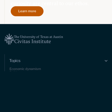
curiosity are central to our ethos.
Learn more
Topics
Economic dynamism
Politics
Constitutionalism
Pursuit of happiness
Research & Commentary
Research
Commentary
Videos