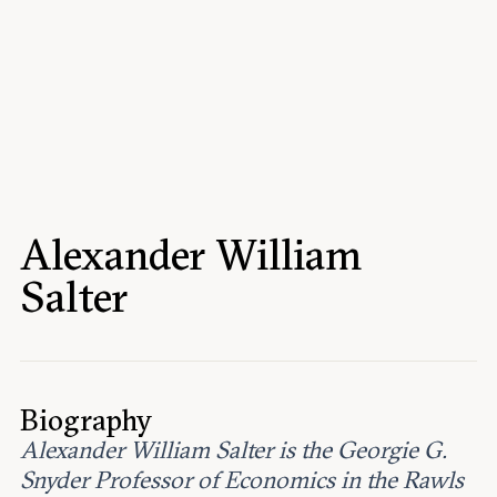
Events
Upcoming events
Past events
Civitas Outlook
Outlook articles
Submissions
Alexander William
About Civitas Outlook
Salter
Fellows
Fellow directory
Biography
About Us
Alexander William Salter is the Georgie G.
Snyder Professor of Economics in the Rawls
Who we are