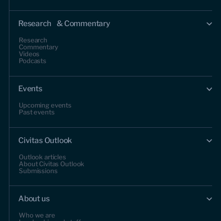
Research & Commentary
Research
Commentary
Videos
Podcasts
Events
Upcoming events
Past events
Civitas Outlook
Outlook articles
About Civitas Outlook
Submissions
About us
Who we are