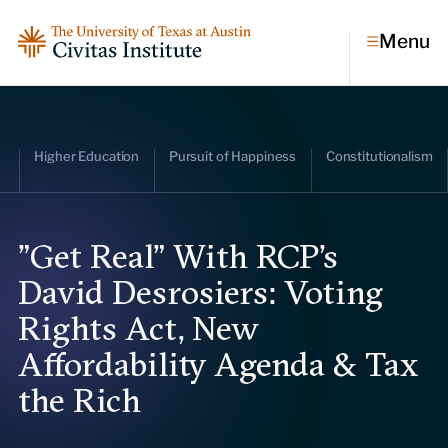
Menu
Topics
Higher Education
Pursuit of Happiness
Constitutionalism
Economic dynamism
Politics
Constitutionalism
Pursuit of happiness
"Get Real" With RCP's
David Desrosiers: Voting
Research & Commentary
Rights Act, New
Research
Affordability Agenda & Tax
Commentary
Videos
the Rich
Podcasts
Civitas Papers