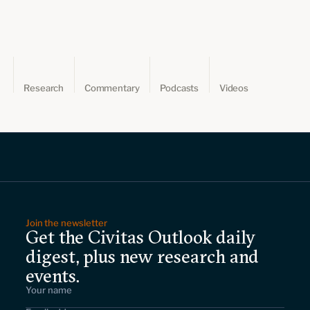
Leadership and staff
Fellows
Support our work
Contact us
Careers
Research
Commentary
Podcasts
Videos
Join the newsletter
Get the Civitas Outlook daily
digest, plus new research and
events.