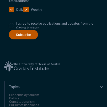
Daily
Weekly
I agree to receive publications and updates from the
Civitas Institute
Topics
Economic dynamism
Politics
Constitutionalism
Pursuit of happiness