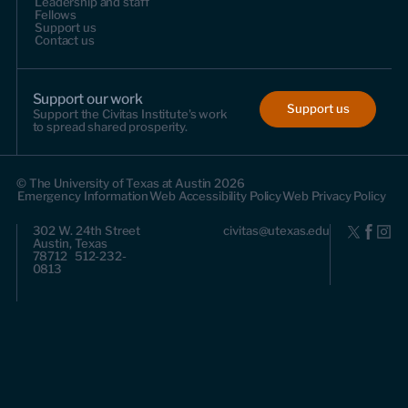
Leadership and staff
Fellows
Support us
Contact us
Support our work
Support us
Support the Civitas Institute's work
to spread shared prosperity.
© The University of Texas at Austin 2026
Emergency Information
Web Accessibility Policy
Web Privacy Policy
302 W. 24th Street
civitas@utexas.edu
Austin, Texas
78712 512-232-
0813