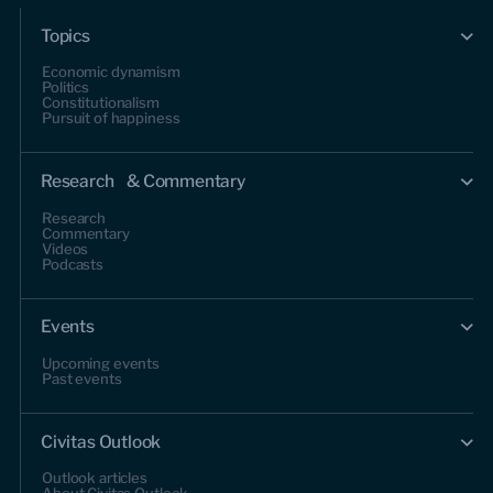
Topics
Economic dynamism
Politics
Constitutionalism
Pursuit of happiness
Research & Commentary
Research
Commentary
Videos
Podcasts
Events
Upcoming events
Past events
Civitas Outlook
Outlook articles