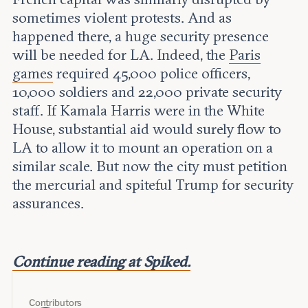
sometimes violent protests. And as
happened there, a huge security presence
will be needed for LA. Indeed, the
Paris
games
required 45,000 police officers,
10,000 soldiers and 22,000 private security
staff. If Kamala Harris were in the White
House, substantial aid would surely flow to
LA to allow it to mount an operation on a
similar scale. But now the city must petition
the mercurial and spiteful Trump for security
assurances.
Continue reading at Spiked.
Contributors