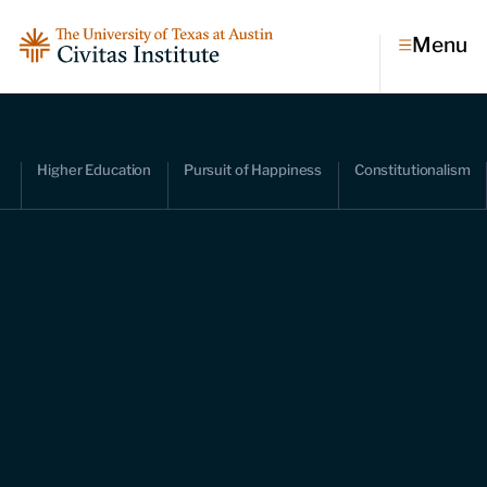
Menu
Topics
Higher Education
Pursuit of Happiness
Constitutionalism
Economic dynamism
Politics
Constitutionalism
Pursuit of happiness
Research & Commentary
Research
Commentary
Videos
Podcasts
Civitas Papers