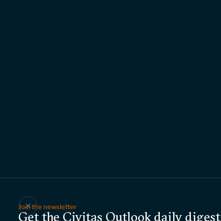
Join the newsletter
Get the Civitas Outlook daily digest