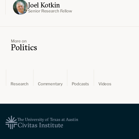
Joel Kotkin
Senior Research Fellow
More on
Politics
Research
Commentary
Podcasts
Videos