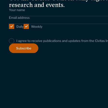
research and events.
Daily
Weekly
I agree to receive publications and updates from the Civitas I