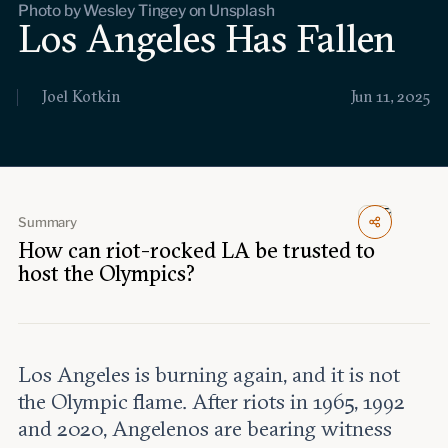
Photo by Wesley Tingey on Unsplash
Events
Los Angeles Has Fallen
Upcoming events
Past events
Joel Kotkin
Jun 11, 2025
Civitas Outlook
Outlook articles
Submissions
About Civitas Outlook
Summary
How can riot-rocked LA be trusted to
host the Olympics?
Fellows
Fellow directory
Los Angeles is burning again, and it is not
About Us
the Olympic flame. After riots in 1965, 1992
and 2020, Angelenos are bearing witness
Who we are