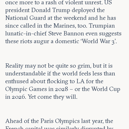
Leadership and staff
once more to a rash of violent unrest. US
Fellows
Support our work
president Donald Trump deployed the
Contact us
Careers
National Guard at the weekend and he has
since called in the Marines, too. Trumpian
lunatic-in-chief Steve Bannon even suggests
these riots augur a domestic ‘World War 3’.
Reality may not be quite so grim, but it is
understandable if the world feels less than
enthused about flocking to LA for the
Olympic Games in 2028 – or the World Cup
in 2026. Yet come they will.
Ahead of the Paris Olympics last year, the
French capital was similarly disrupted by