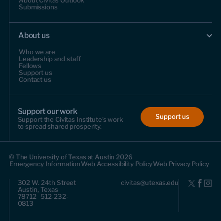
About Civitas Outlook
Submissions
About us
Who we are
Leadership and staff
Fellows
Support us
Contact us
Support our work
Support us
Support the Civitas Institute's work
to spread shared prosperity.
© The University of Texas at Austin 2026
Emergency Information
Web Accessibility Policy
Web Privacy Policy
302 W. 24th Street
civitas@utexas.edu
Austin, Texas
78712 512-232-
0813