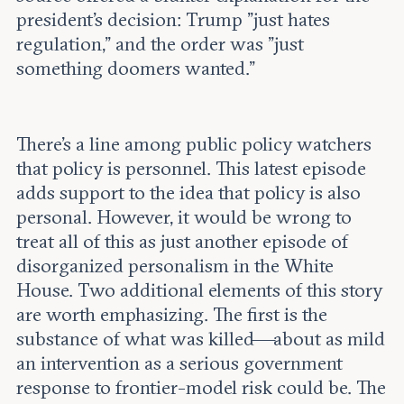
president’s decision: Trump "just hates
regulation," and the order was "just
something doomers wanted."
There’s a line among public policy watchers
that policy is personnel. This latest episode
adds support to the idea that policy is also
personal. However, it would be wrong to
treat all of this as just another episode of
disorganized personalism in the White
House. Two additional elements of this story
are worth emphasizing. The first is the
substance of what was killed—about as mild
an intervention as a serious government
response to frontier-model risk could be. The