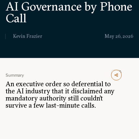
AI Governance by Phone
Events
Call
Upcoming events
Past events
Kevin Frazier
May 26, 2026
Civitas Outlook
Outlook articles
Submissions
About Civitas Outlook
Summary
An executive order so deferential to
Fellows
the AI industry that it disclaimed any
mandatory authority still couldn't
Fellow directory
survive a few last-minute calls.
About Us
Who we are