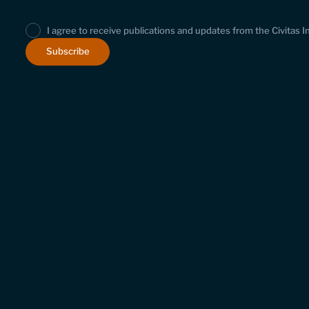
I agree to receive publications and updates from the Civitas I