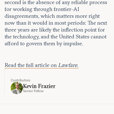
second is the absence of any reliable process
for working through frontier-AI
disagreements, which matters more right
now than it would in most periods: The next
three years are likely the inflection point for
the technology, and the United States cannot
afford to govern them by impulse.
Read the full article on
Lawfare
.
Contributors
Kevin Frazier
Senior Fellow