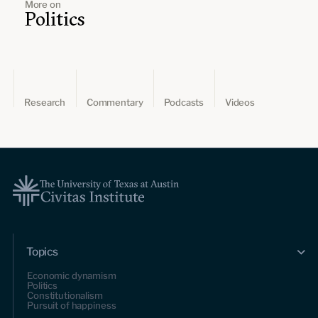
More on
Politics
Research
Commentary
Podcasts
Videos
Topics
Economic dynamism
Politics
Constitutionalism
Pursuit of happiness