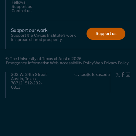
Fellows
Support us
Contact us
Support our work
Support us
Support the Civitas Institute's work
to spread shared prosperity.
© The University of Texas at Austin 2026
Emergency Information
Web Accessibility Policy
Web Privacy Policy
302 W. 24th Street
civitas@utexas.edu
Austin, Texas
78712 512-232-
0813