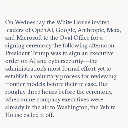
Leadership and staff
Fellows
Support our work
Contact us
Careers
On Wednesday, the White House invited
leaders of OpenAI, Google, Anthropic, Meta,
and Microsoft to the Oval Office for a
signing ceremony the following afternoon.
President Trump was to sign an executive
order on AI and cybersecurity—the
administration's most formal effort yet to
establish a voluntary process for reviewing
frontier models before their release. But
roughly three hours before the ceremony,
when some company executives were
already in the air to Washington, the White
House called it off.