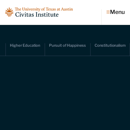
Menu
Topics
Higher Education
Pursuit of Happiness
Constitutionalism
Economic dynamism
Politics
Constitutionalism
Pursuit of happiness
Research & Commentary
Research
Commentary
Videos
Podcasts
Civitas Papers