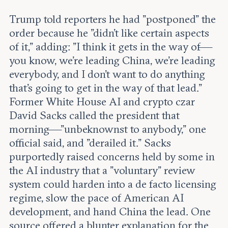
Trump told reporters he had "postponed" the
order because he "didn't like certain aspects
of it," adding: "I think it gets in the way of—
you know, we're leading China, we're leading
everybody, and I don't want to do anything
that's going to get in the way of that lead."
Former White House AI and crypto czar
David Sacks called the president that
morning—"unbeknownst to anybody," one
official said, and "derailed it." Sacks
purportedly raised concerns held by some in
the AI industry that a "voluntary" review
system could harden into a de facto licensing
regime, slow the pace of American AI
development, and hand China the lead. One
source offered a blunter explanation for the