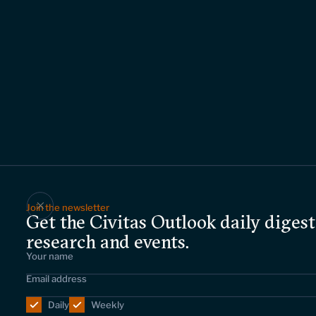
Join the newsletter
Get the Civitas Outlook daily digest
research and events.
Daily
Weekly