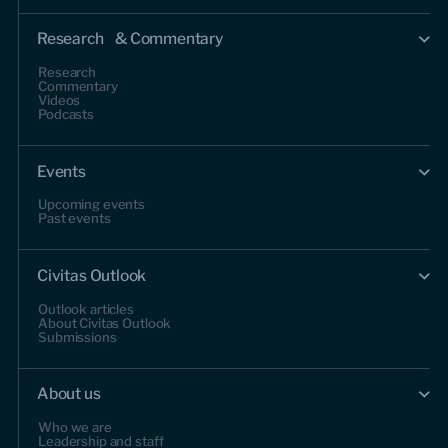
Research & Commentary
Research
Commentary
Videos
Podcasts
Events
Upcoming events
Past events
Civitas Outlook
Outlook articles
About Civitas Outlook
Submissions
About us
Who we are
Leadership and staff