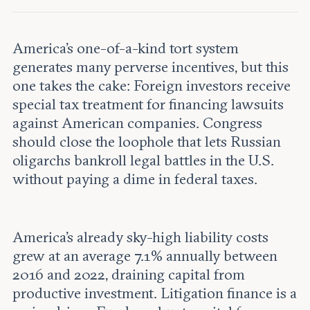
Leadership and staff
Fellows
Support our work
Contact us
Careers
America’s one-of-a-kind tort system
generates many perverse incentives, but this
one takes the cake: Foreign investors receive
special tax treatment for financing lawsuits
against American companies. Congress
should close the loophole that lets Russian
oligarchs bankroll legal battles in the U.S.
without paying a dime in federal taxes.
America’s already sky-high liability costs
grew at an average 7.1% annually between
2016 and 2022, draining capital from
productive investment. Litigation finance is a