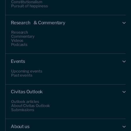
Constitutionalism
Pursuit of happiness
Research & Commentary
Research
Commentary
Videos
Podcasts
Events
Upcoming events
Past events
Civitas Outlook
Outlook articles
About Civitas Outlook
Submissions
About us