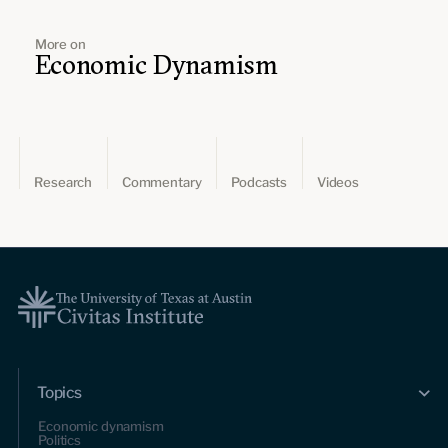
More on
Economic Dynamism
Research
Commentary
Podcasts
Videos
Topics
Economic dynamism
Politics