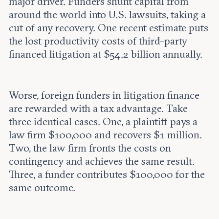
major driver. Funders shunt capital from
around the world into U.S. lawsuits, taking a
cut of any recovery. One recent estimate puts
the lost productivity costs of third-party
financed litigation at $54.2 billion annually.
Worse, foreign funders in litigation finance
are rewarded with a tax advantage. Take
three identical cases. One, a plaintiff pays a
law firm $100,000 and recovers $1 million.
Two, the law firm fronts the costs on
contingency and achieves the same result.
Three, a funder contributes $100,000 for the
same outcome.