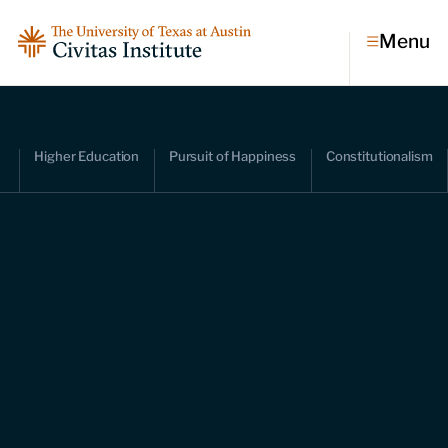
Menu
Topics
Higher Education
Pursuit of Happiness
Constitutionalism
Economic dynamism
Politics
Constitutionalism
Pursuit of happiness
Research & Commentary
Research
Commentary
Videos
Podcasts
Civitas Papers