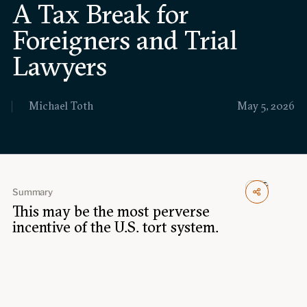
A Tax Break for
Events
Foreigners and Trial
Upcoming events
Past events
Lawyers
Civitas Outlook
Michael Toth
May 5, 2026
Outlook articles
Submissions
About Civitas Outlook
Fellows
Summary
This may be the most perverse
Fellow directory
incentive of the U.S. tort system.
About Us
Who we are