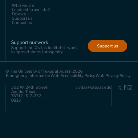
Who we are
Leadership and staff
Fellows
Support us
Contact us
Support our work
Support us
Support the Civitas Institute's work
to spread shared prosperity.
© The University of Texas at Austin 2026
Emergency Information
Web Accessibility Policy
Web Privacy Policy
302 W. 24th Street
civitas@utexas.edu
Austin, Texas
78712 512-232-
0813