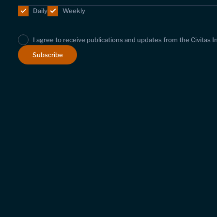
Daily
Weekly
I agree to receive publications and updates from the Civitas I