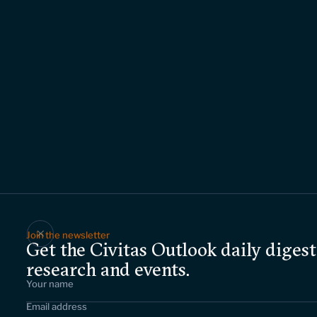
Join the newsletter
Get the Civitas Outlook daily digest
research and events.