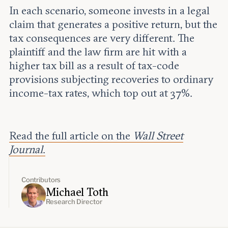
In each scenario, someone invests in a legal
claim that generates a positive return, but the
tax consequences are very different. The
plaintiff and the law firm are hit with a
higher tax bill as a result of tax-code
provisions subjecting recoveries to ordinary
income-tax rates, which top out at 37%.
Read the full article on the
Wall Street
Journal
.
Contributors
Michael Toth
Research Director