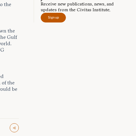
Receive new publications, news, and
to the
updates from the Civitas Institute.
Sign up
awn the
the Gulf
orld.
NG
ed
 of the
 would be