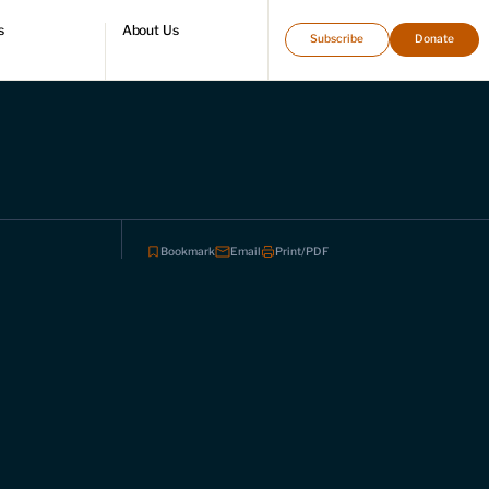
s
About Us
Subscribe
Donate
directory
Who we are
Leadership and staff
Fellows
Support our work
Contact us
Careers
Bookmark
Email
Print/PDF