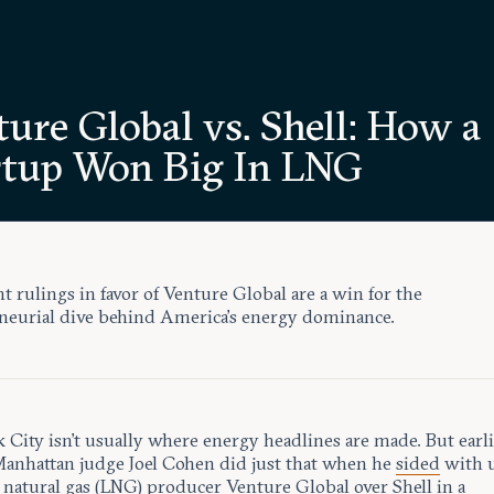
ure Global vs. Shell: How a
rtup Won Big In LNG
t rulings in favor of Venture Global are a win for the
neurial dive behind America’s energy dominance.
City isn’t usually where energy headlines are made. But earli
anhattan judge Joel Cohen did just that when he
sided
with u
d natural gas (LNG) producer
Venture Global
over Shell in a