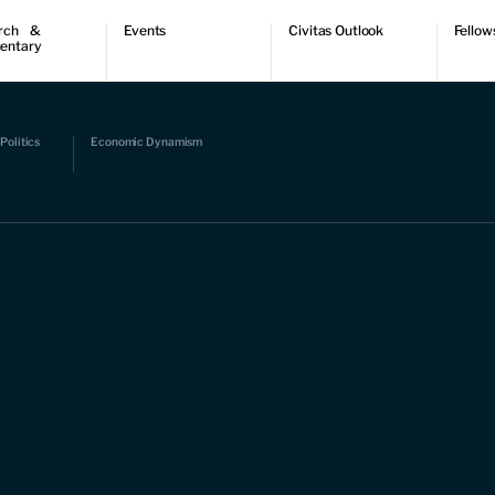
rch &
Events
Civitas Outlook
Fellow
entary
ch
Upcoming events
Outlook articles
Fellow 
ntary
Past events
Submissions
About Civitas Outlook
ts
Politics
Economic Dynamism
 Papers