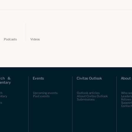
Podcasts
Videos
rch &
Events
Civitas Outlook
About 
ntary
ch
Upcoming events
Outlook articles
Who we
ntary
Past events
About Civitas Outlook
Leaders
Submissions
Fellows
ts
Support
Contact