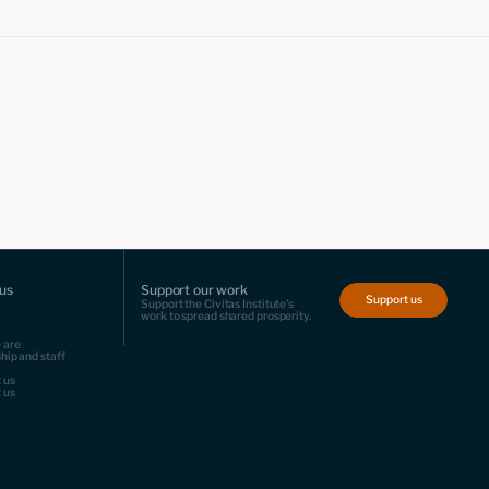
us
Support our work
Support us
Support the Civitas Institute's
work to spread shared prosperity.
 are
hip and staff
 us
 us