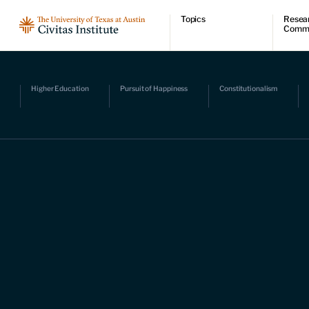
Topics
Resea
Comm
Economic dynamism
Resear
Politics
Comme
Constitutionalism
Videos
Pursuit of happiness
Podcas
Higher Education
Pursuit of Happiness
Constitutionalism
Civitas