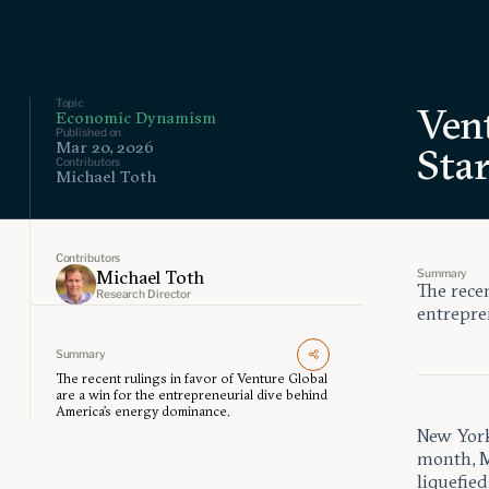
Topic
Vent
Economic Dynamism
Published on
Mar 20, 2026
Sta
Contributors
Michael Toth
Contributors
Summary
Michael Toth
The recen
Research Director
entrepre
Summary
The recent rulings in favor of Venture Global
are a win for the entrepreneurial dive behind
America’s energy dominance.
New York 
month, M
liquefie