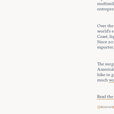
multimill
entrepre
Over the
world’s e
Coast, l
Since 20
exporter
The surg
America’s
hike in g
much
wo
Read the 
Bookmark