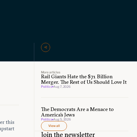
More articles
Rail Giants Hate the $71 Billion
Merger. The Rest of Us Should Love It
Politics
Aug 7, 2026
The Democrats Are a Menace to
America’s Jews
Politics
Aug 5, 2026
er this
View all
pstart
Join the newsletter