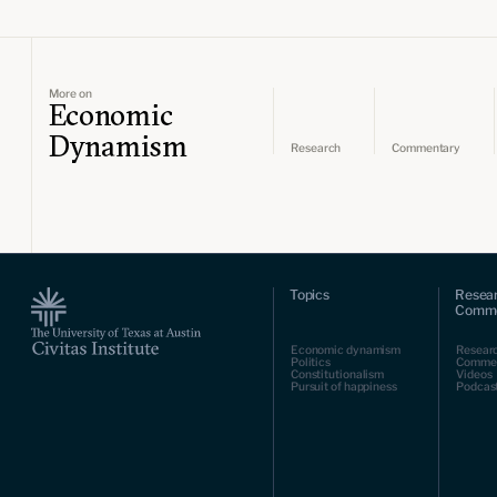
More on
Economic
Dynamism
Research
Commentary
Topics
Resea
Comme
Economic dynamism
Resear
Politics
Comme
Constitutionalism
Videos
Pursuit of happiness
Podcas