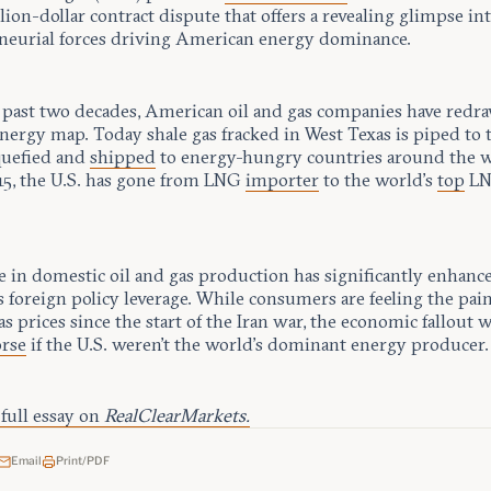
ion-dollar contract dispute that offers a revealing glimpse in
neurial forces driving American energy dominance.
 past two decades, American oil and gas companies have redr
nergy map. Today shale gas fracked in West Texas is piped to 
iquefied and
shipped
to energy-hungry countries around the w
15, the U.S. has gone from LNG
importer
to the world’s
top
L
.
e in domestic oil and gas production has significantly enhanc
 foreign policy leverage. While consumers are feeling the pain
as prices since the start of the Iran war, the economic fallout
rse
if the U.S. weren’t the world’s dominant energy producer.
full essay on
RealClearMarkets.
Email
Print/PDF