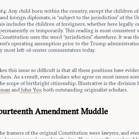
 #4
: Any child born within the country, except the children of
and foreign diplomats, is “subject to the jurisdiction” of the U
his includes the children of foreigners, whether here legally o
, permanently or temporarily. This reading is most consistent 
onstitution uses the word “jurisdiction” elsewhere. It was th
nt’s operating assumption prior to the Trump administratio
by most left-of-center commentators today.
s this issue so difficult is that all these positions have evide
them. As a result, even scholars who agree on most issues so
the scope of birthright citizenship. Illustrative is the divisio
stman
and
John Yoo
, both outstanding originalist scholars.
Fourteenth Amendment Muddle
the framers of the original Constitution were lawyers, and ev