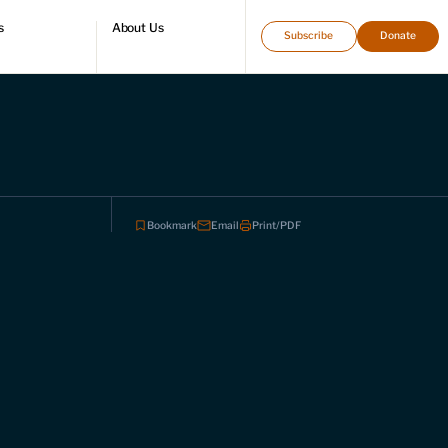
s
About Us
Subscribe
Donate
directory
Who we are
Leadership and staff
Fellows
Support our work
Contact us
Careers
Bookmark
Email
Print/PDF