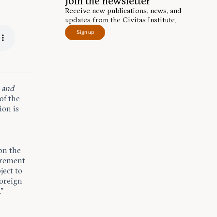
Join the newsletter
Receive new publications, news, and
updates from the Civitas Institute.
Sign up
,
and
 of the
ion is
on the
irement
ject to
foreign
.”