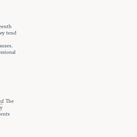
teenth
hey tend
auses.
ssional
rd
. The
by
rents