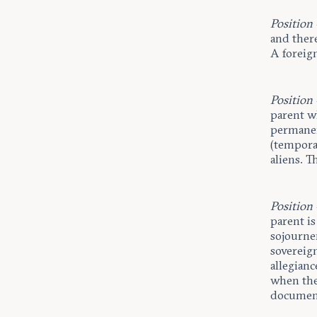
Position
and there
A foreign
Position
parent wh
permanen
(temporar
aliens. T
Position
parent is
sojourne
sovereig
allegianc
when the
document’