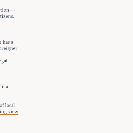
iction—
tizens.
e has a
foreigner
egal
 if a
of local
ing view