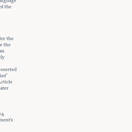
language
of the
er the
e the
 an
sly
resorted
ies”
rticle
ater
24
ment’s