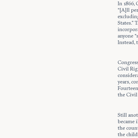
In 1866,
“[A]ll pe
excluding
States.”
incorpor
anyone “s
Instead, 
Congress
Civil Ri
consider
years, c
Fourteen
the Civil
Still ano
became i
the coun
the child