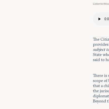
Listen to this 
The Citi
provides 
subject t
State wh
said to h
There is
scope of
that a ch
the juris
diplomat 
Beyond th