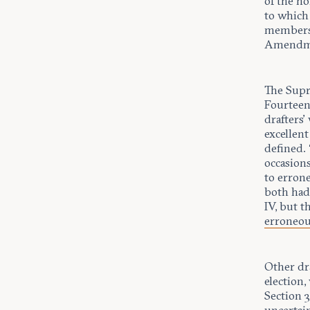
of the n
to which
members 
Amendm
The Supr
Fourteen
drafters’
excellen
defined. 
occasion
to erron
both ha
IV, but 
erroneo
Other dr
election
Section 3