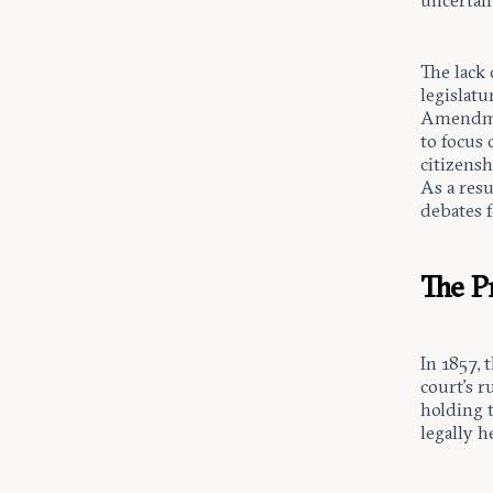
uncertain
The lack 
legislat
Amendmen
to focus 
citizensh
As a res
debates f
The P
In 1857, 
court’s r
holding t
legally h