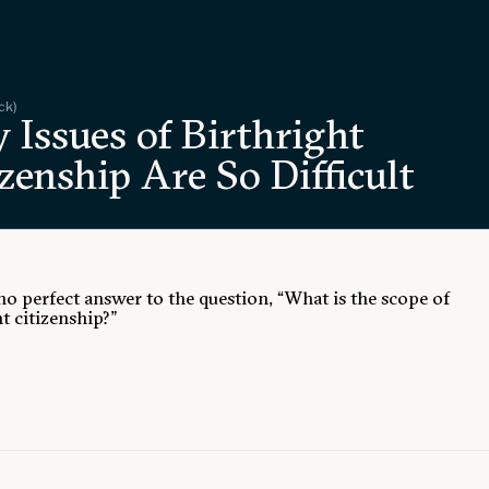
ck)
 Issues of Birthright
zenship Are So Difficult
 no perfect answer to the question, “What is the scope of
t citizenship?”