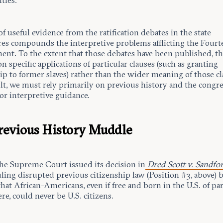
ties.
of useful evidence from the ratification debates in the state
ures compounds the interpretive problems afflicting the Four
t. To the extent that those debates have been published, t
on specific applications of particular clauses (such as granting
ip to former slaves) rather than the wider meaning of those cl
ult, we must rely primarily on previous history and the congre
or interpretive guidance.
revious History Muddle
the Supreme Court issued its decision in
Dred Scott v. Sandfo
uling disrupted previous citizenship law (Position #3, above) 
hat African-Americans, even if free and born in the U.S. of pa
ere, could never be U.S. citizens.