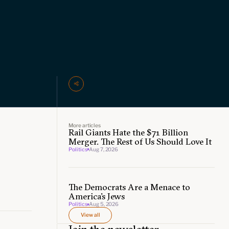
More articles
Rail Giants Hate the $71 Billion
Merger. The Rest of Us Should Love It
Politics
Aug 7, 2026
The Democrats Are a Menace to
America’s Jews
Politics
Aug 5, 2026
View all