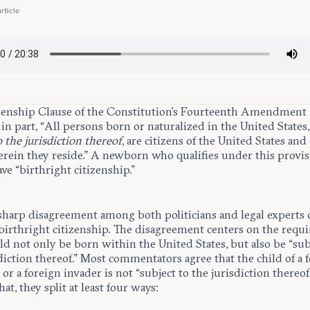
article
zenship Clause of the Constitution’s Fourteenth Amendment
in part, “All persons born or naturalized in the United States
o the jurisdiction thereof
, are citizens of the United States and
erein they reside.” A newborn who qualifies under this provis
ave “birthright citizenship.”
 sharp disagreement among both politicians and legal experts 
 birthright citizenship. The disagreement centers on the requ
ild not only be born within the United States, but also be “sub
diction thereof.” Most commentators agree that the child of a 
or a foreign invader is not “subject to the jurisdiction thereof
at, they split at least four ways: