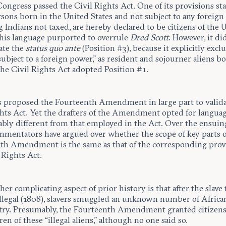
 Congress passed the Civil Rights Act
.
One of its provisions sta
rsons born in the United States and not subject to any foreign
 Indians not taxed, are hereby declared to be citizens of the 
 This language purported to overrule
Dred Scott
. However, it di
ate the
status quo ante
(Position #3), because it explicitly excl
ubject to a foreign power,” as resident and sojourner aliens bo
the Civil Rights Act adopted Position #1.
 proposed the Fourteenth Amendment in large part to valida
ghts Act. Yet the drafters of the Amendment opted for langua
ably different from that employed in the Act. Over the ensuin
ommentators have argued over whether the scope of key parts o
th Amendment is the same as that of the corresponding provi
 Rights Act.
ther complicating aspect of prior history is that after the slave
llegal (1808), slavers smuggled an unknown number of Africa
try. Presumably, the Fourteenth Amendment granted citizens
ren of these “illegal aliens,” although no one said so.