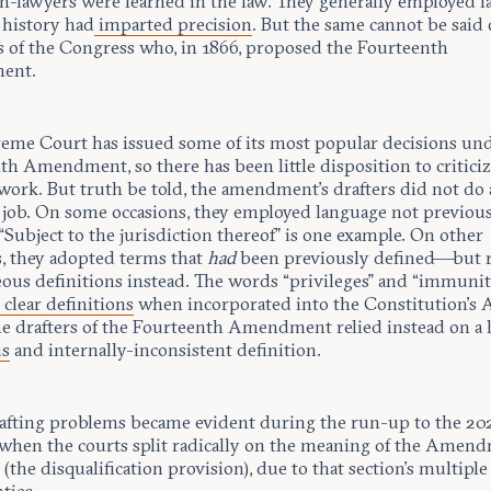
on-lawyers were learned in the law. They generally employed 
 history had
imparted precision
. But the same cannot be said 
of the Congress who, in 1866, proposed the Fourteenth
ent.
eme Court has issued some of its most popular decisions und
th Amendment, so there has been little disposition to criticiz
 work. But truth be told, the amendment’s drafters did not do
t job. On some occasions, they employed language not previou
“Subject to the jurisdiction thereof” is one example. On other
s, they adopted terms that
had
been previously defined—but 
eous definitions instead. The words “privileges” and “immunit
d
clear definitions
when incorporated into the Constitution’s A
the drafters of the Fourteenth Amendment relied instead on a l
us
and internally-inconsistent definition.
afting problems became evident during the run-up to the 20
, when the courts split radically on the meaning of the Amend
 (the disqualification provision), due to that section’s multiple