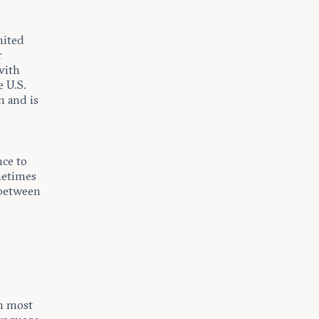
nited
r
with
e U.S.
n and is
nce to
metimes
n between
en most