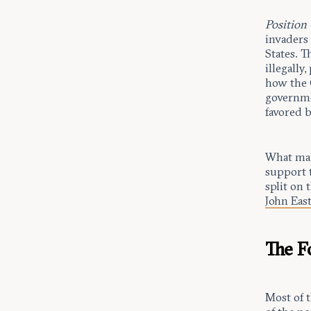
Position
invaders 
States. T
illegally
how the C
governme
favored 
What make
support 
split on 
John Ea
The 
Most of 