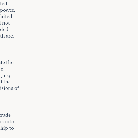
ted,
 power,
United
d not
uded
th are.
te the
ge
g 159
f the
sions of
 trade
ns into
hip to