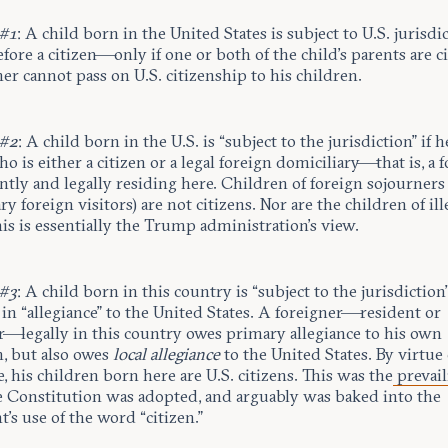
 #1
: A child born in the United States is subject to U.S. jurisd
fore a citizen—only if one or both of the child’s parents are ci
er cannot pass on U.S. citizenship to his children.
 #2
: A child born in the U.S. is “subject to the jurisdiction” if h
o is either a citizen or a legal foreign domiciliary—that is, a 
tly and legally residing here. Children of foreign sojourners
y foreign visitors) are not citizens. Nor are the children of ill
his is essentially the Trump administration’s view.
 #3
: A child born in this country is “subject to the jurisdiction”
 in “allegiance” to the United States. A foreigner—resident or
r—legally in this country owes primary allegiance to his own
n, but also owes
local allegiance
to the United States. By virtue 
e, his children born here are U.S. citizens. This was the
prevail
 Constitution was adopted, and arguably was baked into the
s use of the word “citizen.”