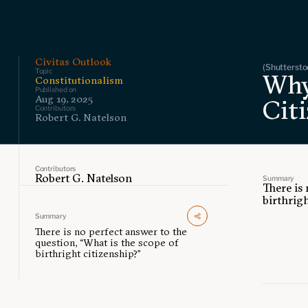
Civitas Outlook
(Shuttersto
Topic
Why
Constitutionalism
Published on
Aug 19, 2025
Citi
Contributors
Robert G. Natelson
Contributors
Robert G. Natelson
Summary
There is
birthrigh
Summary
There is no perfect answer to the
question, “What is the scope of
birthright citizenship?”