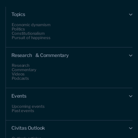
Topics
Economic dynamism
Politics
Constitutionalism
Pursuit of happiness
Research & Commentary
Research
Commentary
Videos
Podcasts
Events
Upcoming events
Past events
Civitas Outlook