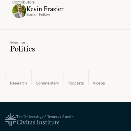
Contributors
Kevin Frazier
Senior Fellow
More on
Politics
Research
Commentary
Podcasts
Videos