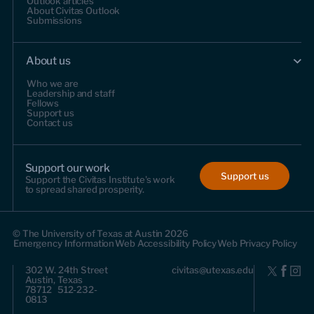
Outlook articles
About Civitas Outlook
Submissions
About us
Who we are
Leadership and staff
Fellows
Support us
Contact us
Support our work
Support us
Support the Civitas Institute's work
to spread shared prosperity.
© The University of Texas at Austin 2026
Emergency Information
Web Accessibility Policy
Web Privacy Policy
302 W. 24th Street
civitas@utexas.edu
Austin, Texas
78712 512-232-
0813