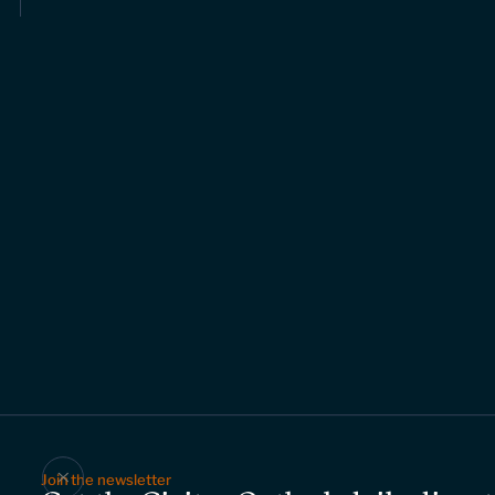
Join the newsletter