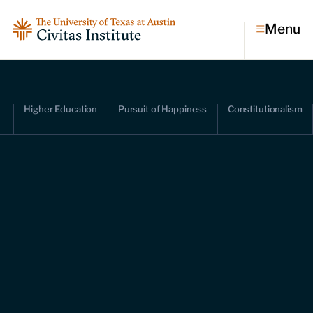
Menu
Topics
Higher Education
Pursuit of Happiness
Constitutionalism
Economic dynamism
Politics
Constitutionalism
Pursuit of happiness
Research & Commentary
Research
Commentary
Videos
Podcasts
Civitas Papers