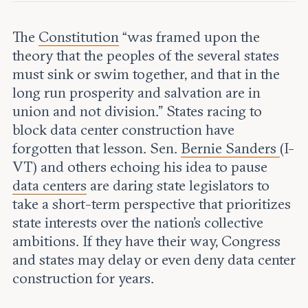
Leadership and staff
Fellows
Support our work
Contact us
The
Constitution
“was framed upon the
Careers
theory that the peoples of the several states
must sink or swim together, and that in the
long run prosperity and salvation are in
union and not division.” States racing to
block data center construction have
forgotten that lesson. Sen.
Bernie Sanders
(I-
VT) and others echoing his idea to pause
data centers
are daring state legislators to
take a short-term perspective that prioritizes
state interests over the nation’s collective
ambitions. If they have their way, Congress
and states may delay or even deny data center
construction for years.