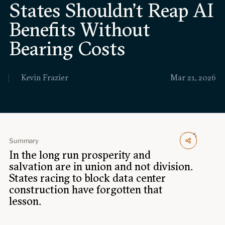
States Shouldn’t Reap AI
Events
Benefits Without
Upcoming events
Past events
Bearing Costs
Civitas Outlook
Kevin Frazier
Mar 21, 2026
Outlook articles
Submissions
About Civitas Outlook
Fellows
Summary
In the long run prosperity and
Fellow directory
salvation are in union and not division.
States racing to block data center
construction have forgotten that
About Us
lesson.
Who we are