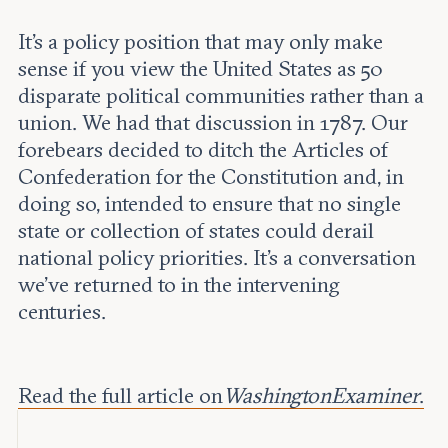
It’s a policy position that may only make
sense if you view the United States as 50
disparate political communities rather than a
union. We had that discussion in 1787. Our
forebears decided to ditch the Articles of
Confederation for the Constitution and, in
doing so, intended to ensure that no single
state or collection of states could derail
national policy priorities. It’s a conversation
we’ve returned to in the intervening
centuries.
Read the full article on
Washington Examiner
.