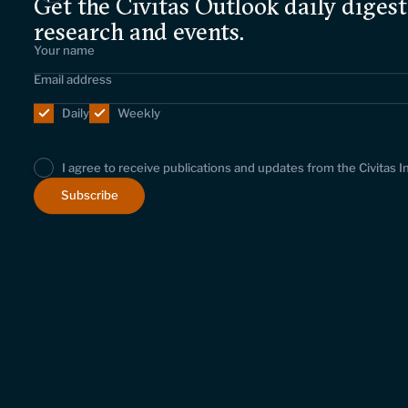
Get the Civitas Outlook daily digest
research and events.
Daily
Weekly
I agree to receive publications and updates from the Civitas I