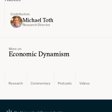
Contributors
Michael Toth
Research Director
More on
Economic Dynamism
Research
Commentary
Podcasts
Videos