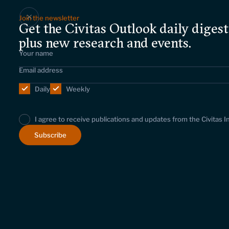
Join the newsletter
Get the Civitas Outlook daily digest
plus new research and events.
Daily
Weekly
I agree to receive publications and updates from the Civitas I