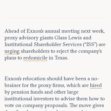
Leadership and staff
Fellows
Support our work
Contact us
Careers
Ahead of Exxon’s annual meeting next week,
proxy advisory giants Glass Lewis and
Institutional Shareholder Services (“ISS”) are
urging
shareholders to reject the company’s
plans to
redomicile
in Texas.
Exxon’s relocation should have been a no-
brainer for the proxy firms, which are
hired
by pension funds and other large
institutional investors to advise them how to
vote on company proposals. The move gives