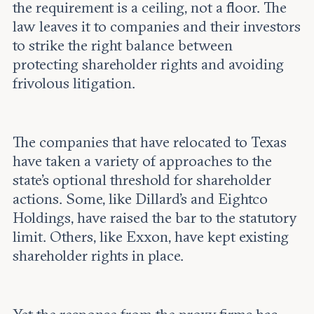
the requirement is a ceiling, not a floor. The
law leaves it to companies and their investors
to strike the right balance between
protecting shareholder rights and avoiding
frivolous litigation.
The companies that have relocated to Texas
have taken a variety of approaches to the
state’s optional threshold for shareholder
actions. Some, like Dillard’s and Eightco
Holdings, have raised the bar to the statutory
limit. Others, like Exxon, have kept existing
shareholder rights in place.