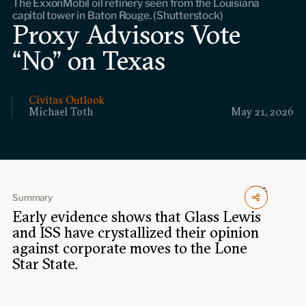
The ExxonMobil oil refinery seen from the Louisiana
Events
capitol tower in Baton Rouge. (Shutterstock)
Proxy Advisors Vote
Upcoming events
“No” on Texas
Past events
Civitas Outlook
Civitas Outlook
Michael Toth
May 21, 2026
Outlook articles
Submissions
About Civitas Outlook
Fellows
Summary
Early evidence shows that Glass Lewis
Fellow directory
and ISS have crystallized their opinion
against corporate moves to the Lone
About Us
Star State.
Who we are