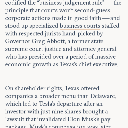
codified
the “business judgement rule” — the
principle that courts won’t second-guess
corporate actions made in good faith — and
stood up specialized
business courts
staffed
with respected jurists hand-picked by
Governor Greg Abbott, a former state
supreme court justice and attorney general
who has presided over a period of
massive
economic growth
as Texas’s chief executive.
On shareholder rights, Texas offered
companies a broader menu than Delaware,
which led to Tesla’s departure after an
investor with just
nine shares
brought a
lawsuit that invalidated Elon Musk’s pay
package. Musk’s compensation was later