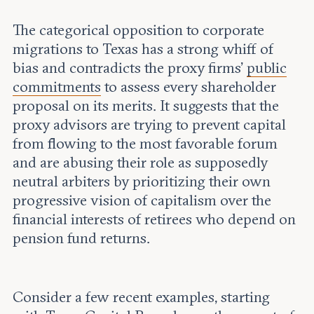
The categorical opposition to corporate
migrations to Texas has a strong whiff of
bias and contradicts the proxy firms’
public
commitments
to assess every shareholder
proposal on its merits. It suggests that the
proxy advisors are trying to prevent capital
from flowing to the most favorable forum
and are abusing their role as supposedly
neutral arbiters by prioritizing their own
progressive vision of capitalism over the
financial interests of retirees who depend on
pension fund returns.
Consider a few recent examples, starting