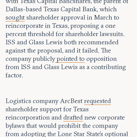
with Texas Capital Bancshares, the parent of
Dallas-based Texas Capital Bank, which
sought
shareholder approval in March to
reincorporate in Texas, proposing a one
percent threshold for shareholder lawsuits.
ISS and Glass Lewis both recommended
against the proposal, and it failed. The
company publicly
pointed to
opposition
from ISS and Glass Lewis as a contributing
factor.
Logistics company ArcBest
requested
shareholder support for Texas
reincorporation and
drafted
new corporate
bylaws that would prohibit the company
from adopting the Lone Star State’s optional