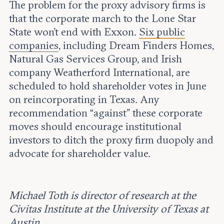
The problem for the proxy advisory firms is
that the corporate march to the Lone Star
State won’t end with Exxon.
Six public
companies
, including Dream Finders Homes,
Natural Gas Services Group, and Irish
company Weatherford International, are
scheduled to hold shareholder votes in June
on reincorporating in Texas. Any
recommendation “against” these corporate
moves should encourage institutional
investors to ditch the proxy firm duopoly and
advocate for shareholder value.
Michael Toth is director of research at the
Civitas Institute at the University of Texas at
Austin
.