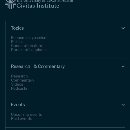
Topics
Economic dynamism
Politics
Constitutionalism
Pursuit of happiness
Research & Commentary
Research
Commentary
Videos
Podcasts
Events
Upcoming events
Past events