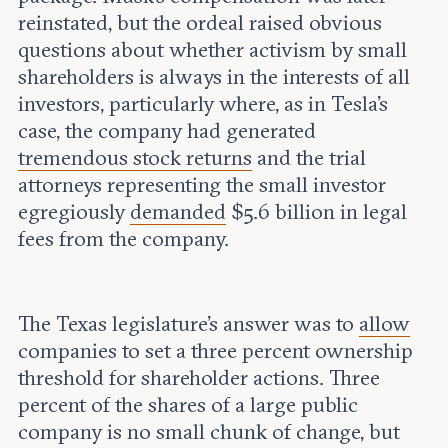
reinstated, but the ordeal raised obvious
questions about whether activism by small
shareholders is always in the interests of all
investors, particularly where, as in Tesla’s
case, the company had generated
tremendous stock returns
and the trial
attorneys representing the small investor
egregiously
demanded
$5.6 billion in legal
fees from the company.
The Texas legislature’s answer was to
allow
companies to set a three percent ownership
threshold for shareholder actions. Three
percent of the shares of a large public
company is no small chunk of change, but