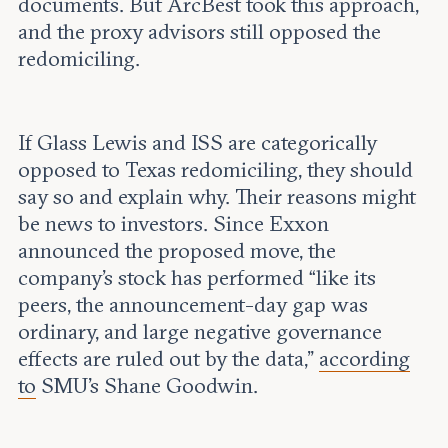
documents. But ArcBest took this approach,
and the proxy advisors still opposed the
redomiciling.
If Glass Lewis and ISS are categorically
opposed to Texas redomiciling, they should
say so and explain why. Their reasons might
be news to investors. Since Exxon
announced the proposed move, the
company’s stock has performed “like its
peers, the announcement-day gap was
ordinary, and large negative governance
effects are ruled out by the data,”
according
to
SMU’s Shane Goodwin.