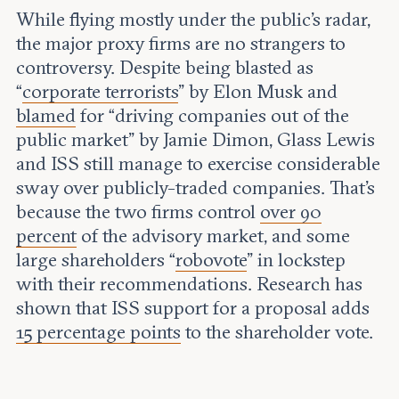
While flying mostly under the public’s radar,
the major proxy firms are no strangers to
controversy. Despite being blasted as
“
corporate terrorists
” by Elon Musk and
blamed
for “driving companies out of the
public market” by Jamie Dimon, Glass Lewis
and ISS still manage to exercise considerable
sway over publicly-traded companies. That’s
because the two firms control
over 90
percent
of the advisory market, and some
large shareholders “
robovote
” in lockstep
with their recommendations. Research has
shown that ISS support for a proposal adds
15 percentage points
to the shareholder vote.