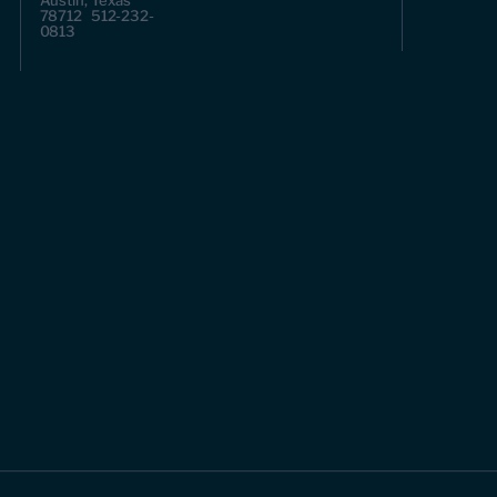
Austin, Texas
78712 512-232-
0813