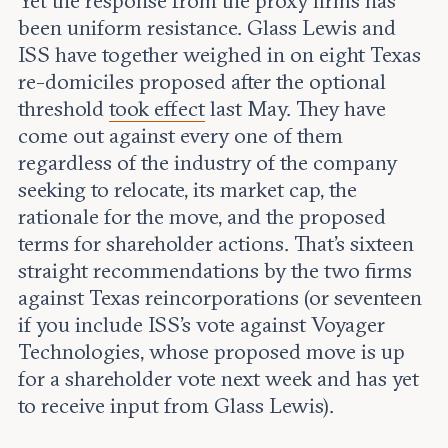
Yet the response from the proxy firms has
been uniform resistance. Glass Lewis and
ISS have together weighed in on eight Texas
re-domiciles proposed after the optional
threshold
took effect
last May. They have
come out against every one of them
regardless of the industry of the company
seeking to relocate, its market cap, the
rationale for the move, and the proposed
terms for shareholder actions. That’s sixteen
straight recommendations by the two firms
against Texas reincorporations (or seventeen
if you include ISS’s vote against Voyager
Technologies, whose proposed move is up
for a shareholder vote next week and has yet
to receive input from Glass Lewis).