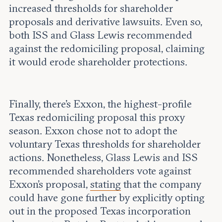
increased thresholds for shareholder
proposals and derivative lawsuits. Even so,
both ISS and Glass Lewis recommended
against the redomiciling proposal, claiming
it would erode shareholder protections.
Finally, there’s Exxon, the highest-profile
Texas redomiciling proposal this proxy
season. Exxon chose not to adopt the
voluntary Texas thresholds for shareholder
actions. Nonetheless, Glass Lewis and ISS
recommended shareholders vote against
Exxon’s proposal,
stating
that the company
could have gone further by explicitly opting
out in the proposed Texas incorporation