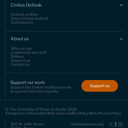
Civitas Outlook
Outlook articles
About Civitas Outlook
Submissions
About us
Who we are
Leadership and staff
Fellows
Support us
Contact us
Support our work
Support us
Support the Civitas Institute's work
to spread shared prosperity.
© The University of Texas at Austin 2026
Emergency Information
Web Accessibility Policy
Web Privacy Policy
302 W. 24th Street
civitas@utexas.edu