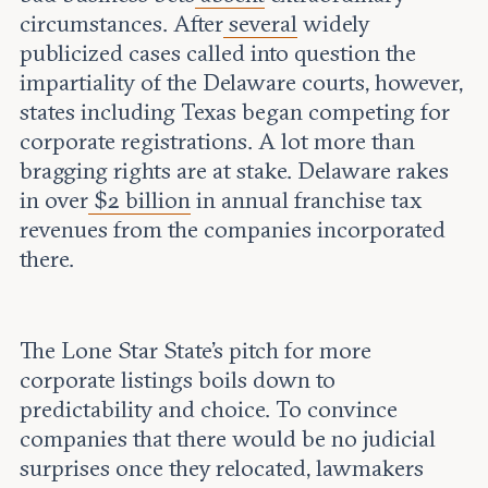
circumstances. After
several
widely
publicized cases called into question the
impartiality of the Delaware courts, however,
states including Texas began competing for
corporate registrations. A lot more than
bragging rights are at stake. Delaware rakes
in over
$2 billion
in annual franchise tax
revenues from the companies incorporated
there.
The Lone Star State’s pitch for more
corporate listings boils down to
predictability and choice. To convince
companies that there would be no judicial
surprises once they relocated, lawmakers