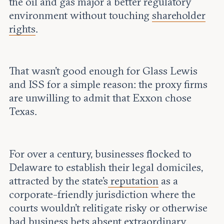
the oil and gas major a better regulatory
environment without touching
shareholder
rights
.
That wasn’t good enough for Glass Lewis
and ISS for a simple reason: the proxy firms
are unwilling to admit that Exxon chose
Texas.
For over a century, businesses flocked to
Delaware to establish their legal domiciles,
attracted by the state’s
reputation
as a
corporate-friendly jurisdiction where the
courts wouldn’t relitigate risky or otherwise
bad business bets
absent
extraordinary