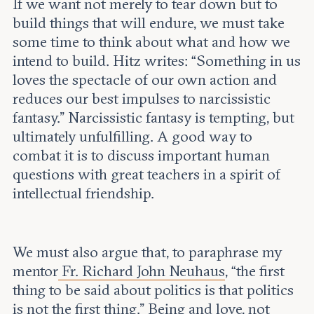
If we want not merely to tear down but to
build things that will endure, we must take
some time to think about what and how we
intend to build. Hitz writes: “Something in us
loves the spectacle of our own action and
reduces our best impulses to narcissistic
fantasy.” Narcissistic fantasy is tempting, but
ultimately unfulfilling. A good way to
combat it is to discuss important human
questions with great teachers in a spirit of
intellectual friendship.
We must also argue that, to paraphrase my
mentor
Fr. Richard John Neuhaus
, “the first
thing to be said about politics is that politics
is not the first thing.” Being and love, not