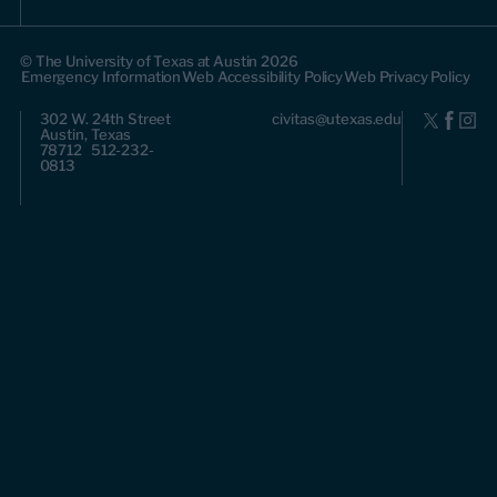
© The University of Texas at Austin 2026
Emergency Information
Web Accessibility Policy
Web Privacy Policy
302 W. 24th Street
civitas@utexas.edu
Austin, Texas
78712 512-232-
0813