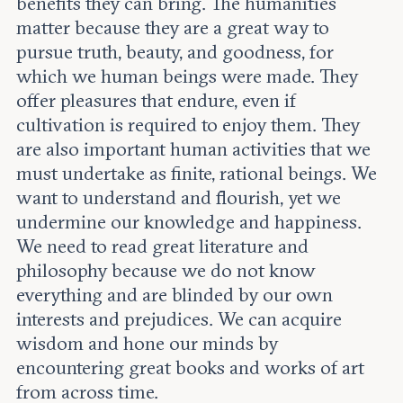
benefits they can bring. The humanities
matter because they are a great way to
pursue truth, beauty, and goodness, for
which we human beings were made. They
offer pleasures that endure, even if
cultivation is required to enjoy them. They
are also important human activities that we
must undertake as finite, rational beings. We
want to understand and flourish, yet we
undermine our knowledge and happiness.
We need to read great literature and
philosophy because we do not know
everything and are blinded by our own
interests and prejudices. We can acquire
wisdom and hone our minds by
encountering great books and works of art
from across time.