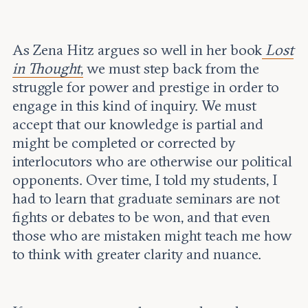
As Zena Hitz argues so well in her book
Lost
in Thought
,
we must step back from the
struggle for power and prestige in order to
engage in this kind of inquiry. We must
accept that our knowledge is partial and
might be completed or corrected by
interlocutors who are otherwise our political
opponents. Over time, I told my students, I
had to learn that graduate seminars are not
fights or debates to be won, and that even
those who are mistaken might teach me how
to think with greater clarity and nuance.