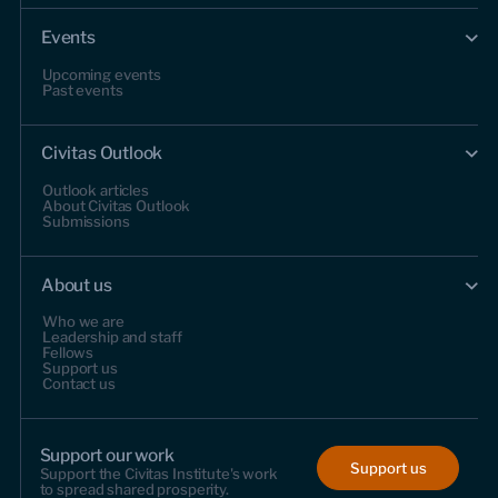
Events
Upcoming events
Past events
Civitas Outlook
Outlook articles
About Civitas Outlook
Submissions
About us
Who we are
Leadership and staff
Fellows
Support us
Contact us
Support our work
Support us
Support the Civitas Institute's work
to spread shared prosperity.