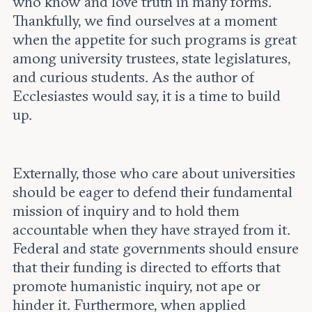
who know and love truth in many forms.
Thankfully, we find ourselves at a moment
when the appetite for such programs is great
among university trustees, state legislatures,
and curious students. As the author of
Ecclesiastes would say, it is a time to build
up.
Externally, those who care about universities
should be eager to defend their fundamental
mission of inquiry and to hold them
accountable when they have strayed from it.
Federal and state governments should ensure
that their funding is directed to efforts that
promote humanistic inquiry, not ape or
hinder it. Furthermore, when applied