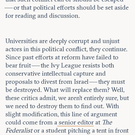
— or that political efforts should be set aside
for reading and discussion.
Universities are deeply corrupt and unjust
actors in this political conflict, they continue.
Since past efforts at reform have failed to
bear fruit — the Ivy League resists both
conservative intellectual capture and
proposals to divest from Israel — they must
be destroyed. What will replace them? Well,
these critics admit, we aren’t entirely sure, but
we need to destroy them to find out. With
slight modification, this line of argument
could come from a
senior editor
at
The
Federalist
or a student pitching a tent in front