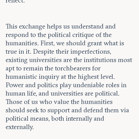
reflect.
This exchange helps us understand and
respond to the political critique of the
humanities. First, we should grant what is
true in it. Despite their imperfections,
existing universities are the institutions most
apt to remain the torchbearers for
humanistic inquiry at the highest level.
Power and politics play undeniable roles in
human life, and universities are political.
Those of us who value the humanities
should seek to support and defend them via
political means, both internally and
externally.