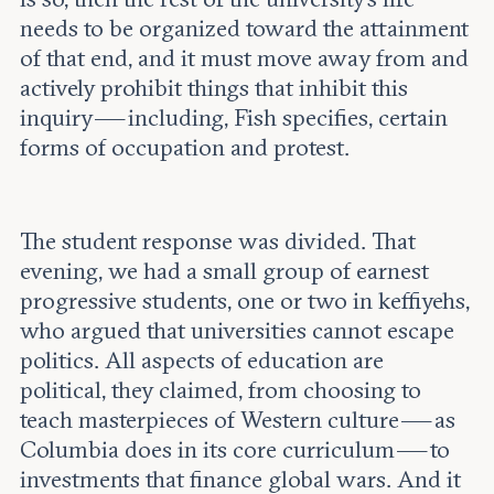
needs to be organized toward the attainment
of that end, and it must move away from and
actively prohibit things that inhibit this
inquiry — including, Fish specifies, certain
forms of occupation and protest.
The student response was divided. That
evening, we had a small group of earnest
progressive students, one or two in keffiyehs,
who argued that universities cannot escape
politics. All aspects of education are
political, they claimed, from choosing to
teach masterpieces of Western culture — as
Columbia does in its core curriculum — to
investments that finance global wars. And it