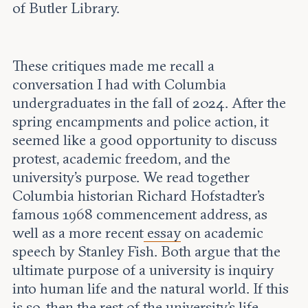
of Butler Library.
These critiques made me recall a
conversation I had with Columbia
undergraduates in the fall of 2024. After the
spring encampments and police action, it
seemed like a good opportunity to discuss
protest, academic freedom, and the
university's purpose. We read together
Columbia historian Richard Hofstadter’s
famous 1968 commencement address, as
well as a more recent
essay
on academic
speech by Stanley Fish. Both argue that the
ultimate purpose of a university is inquiry
into human life and the natural world. If this
is so, then the rest of the university’s life