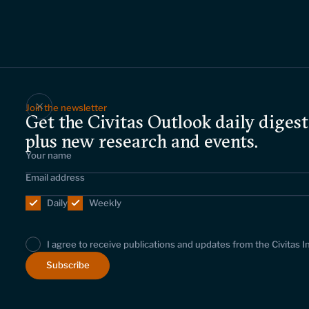
Join the newsletter
Get the Civitas Outlook daily digest
plus new research and events.
Daily
Weekly
I agree to receive publications and updates from the Civitas I