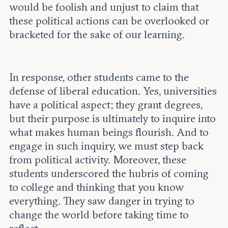
would be foolish and unjust to claim that
these political actions can be overlooked or
bracketed for the sake of our learning.
In response, other students came to the
defense of liberal education. Yes, universities
have a political aspect; they grant degrees,
but their purpose is ultimately to inquire into
what makes human beings flourish. And to
engage in such inquiry, we must step back
from political activity. Moreover, these
students underscored the hubris of coming
to college and thinking that you know
everything. They saw danger in trying to
change the world before taking time to