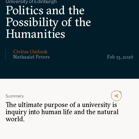
University of Edinburgh
Events
Politics and the
Possibility of the
Upcoming events
Past events
Humanities
Civitas Outlook
Civitas Outlook
Nathaniel Peters
Feb 13, 2026
Outlook articles
Submissions
About Civitas Outlook
Fellows
Summary
Fellow directory
The ultimate purpose of a university is
inquiry into human life and the natural
world.
About Us
Who we are