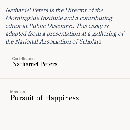
Nathaniel Peters is the Director of the
Morningside Institute and a contributing
editor at Public Discourse. This essay is
adapted from a presentation at a gathering of
the National Association of Scholars.
Contributors
Nathaniel Peters
More on
Pursuit of Happiness