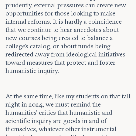
prudently, external pressures can create new
opportunities for those looking to make
internal reforms. It is hardly a coincidence
that we continue to hear anecdotes about
new courses being created to balance a
college’s catalog, or about funds being
redirected away from ideological initiatives
toward measures that protect and foster
humanistic inquiry.
At the same time, like my students on that fall
night in 2024, we must remind the
humanities’ critics that humanistic and
scientific inquiry are goods in and of
themselves, whatever other instrumental