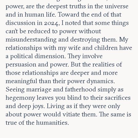
power, are the deepest truths in the universe
and in human life. Toward the end of that
discussion in 2024, I noted that some things
can’t be reduced to power without
misunderstanding and destroying them. My
relationships with my wife and children have
a political dimension. They involve
persuasion and power. But the realities of
those relationships are deeper and more
meaningful than their power dynamics.
Seeing marriage and fatherhood simply as
hegemony leaves you blind to their sacrifices
and deep joys. Living as if they were only
about power would vitiate them. The same is
true of the humanities.