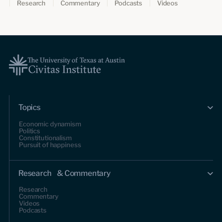
Research
Commentary
Podcasts
Videos
Topics
Economic dynamism
Politics
Constitutionalism
Pursuit of happiness
Research & Commentary
Research
Commentary
Videos
Podcasts