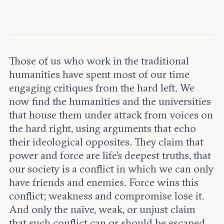
Leadership and staff
Fellows
Support our work
Contact us
Careers
Those of us who work in the traditional
humanities have spent most of our time
engaging critiques from the hard left. We
now find the humanities and the universities
that house them under attack from voices on
the hard right, using arguments that echo
their ideological opposites. They claim that
power and force are life’s deepest truths, that
our society is a conflict in which we can only
have friends and enemies. Force wins this
conflict; weakness and compromise lose it.
And only the naïve, weak, or unjust claim
that such conflict can or should be escaped