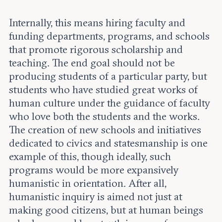
Internally, this means hiring faculty and
funding departments, programs, and schools
that promote rigorous scholarship and
teaching. The end goal should not be
producing students of a particular party, but
students who have studied great works of
human culture under the guidance of faculty
who love both the students and the works.
The creation of new schools and initiatives
dedicated to civics and statesmanship is one
example of this, though ideally, such
programs would be more expansively
humanistic in orientation. After all,
humanistic inquiry is aimed not just at
making good citizens, but at human beings