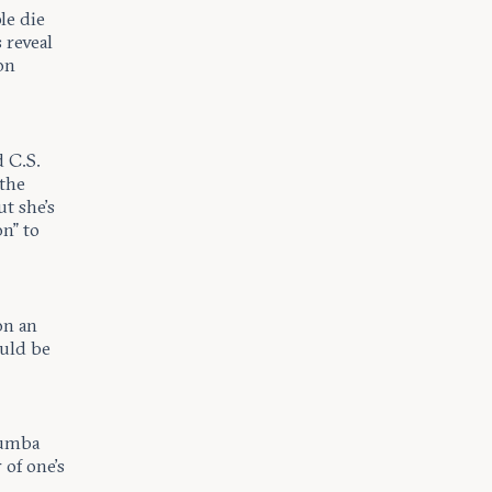
le die
 reveal
on
d C.S.
 the
ut she’s
on” to
on an
ould be
oumba
of one’s