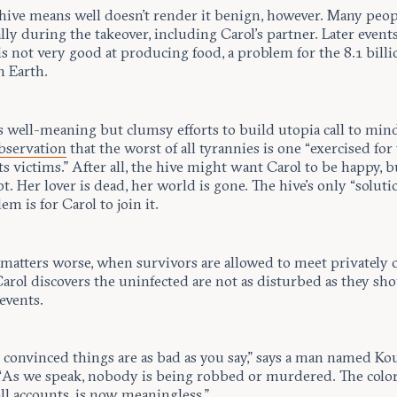
 hive means well doesn’t render it benign, however. Many peop
lly during the takeover, including Carol’s partner. Later events
is not very good at producing food, a problem for the 8.1 billi
n Earth.
s well-meaning but clumsy efforts to build utopia call to min
bservation
that the worst of all tyrannies is one “exercised for
ts victims.” After all, the hive might want Carol to be happy, b
ot. Her lover is dead, her world is gone. The hive’s only “soluti
em is for Carol to join it.
matters worse, when survivors are allowed to meet privately 
 Carol discovers the uninfected are not as disturbed as they sh
events.
t convinced things are as bad as you say,” says a man named K
 “As we speak, nobody is being robbed or murdered. The color 
all accounts, is now meaningless.”