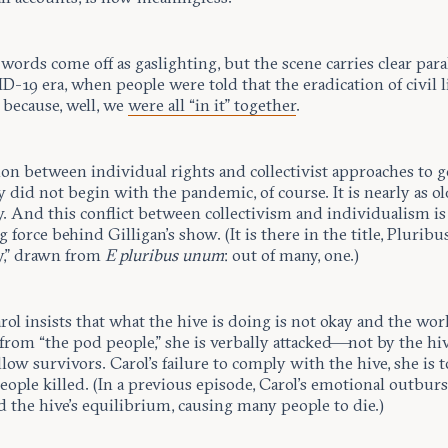
 words come off as gaslighting, but the scene carries clear paral
-19 era, when people were told that the eradication of civil l
 because, well, we
were all “in it” together
.
ion between individual rights and collectivist approaches to 
ty did not begin with the pandemic, of course. It is nearly as ol
. And this conflict between collectivism and individualism is
 force behind Gilligan’s show. (It is there in the title, Plurib
y,” drawn from
E pluribus unum
: out of many, one.)
ol insists that what the hive is doing is not okay and the wo
from “the pod people,” she is verbally attacked—not by the hiv
llow survivors. Carol’s failure to comply with the hive, she is to
eople killed. (In a previous episode, Carol’s emotional outburs
 the hive’s equilibrium, causing many people to die.)