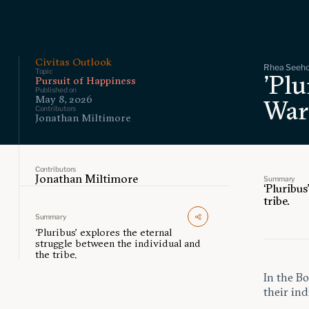
Civitas Outlook
Rhea Seehor
Topic
'Plu
Pursuit of Happiness
Published on
May 8, 2026
War
Contributors
Jonathan Miltimore
Contributors
Jonathan Miltimore
Summary
‘Pluribus
tribe.
Summary
‘Pluribus’ explores the eternal
struggle between the individual and
the tribe.
In the Bo
their ind