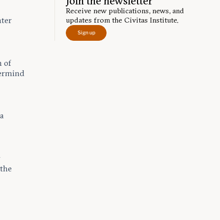
Join the newsletter
Receive new publications, news, and
nter
updates from the Civitas Institute.
Sign up
n of
termind
 a
r
 the