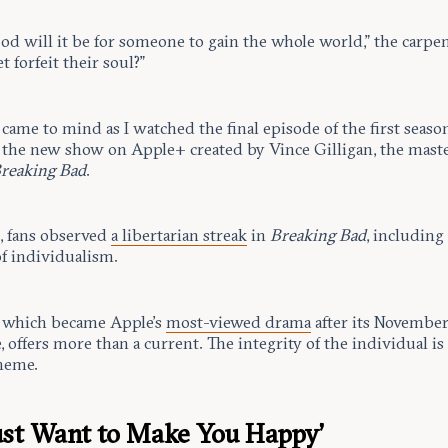
od will it be for someone to gain the whole world,” the carpe
t forfeit their soul?”
 came to mind as I watched the final episode of the first seaso
, the new show on Apple+ created by Vince Gilligan, the mas
reaking Bad
.
s, fans observed
a libertarian streak
in
Breaking Bad
, including
of individualism.
, which became Apple’s
most-viewed drama
after its Novembe
 offers more than a current. The integrity of the individual is
theme.
ust Want to Make You Happy’