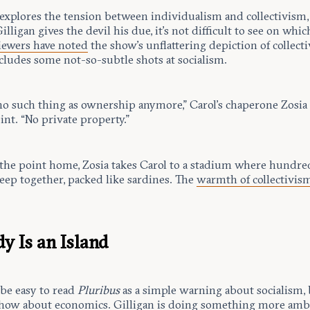
explores the tension between individualism and collectivism,
lligan gives the devil his due, it’s not difficult to see on whic
iewers have noted
the show’s unflattering depiction of collect
cludes some not-so-subtle shots at socialism.
 no such thing as ownership anymore,” Carol’s chaperone Zosia
int. “No private property.”
 the point home, Zosia takes Carol to a stadium where hundre
eep together, packed like sardines. The
warmth of collectivis
y Is an Island
 be easy to read
Pluribus
as a simple warning about socialism, 
 show about economics. Gilligan is doing something more amb