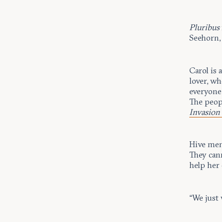
Pluribus
Seehorn, 
Carol is 
lover, wh
everyone
The peopl
Invasion
Hive memb
They cann
help her 
“We just 