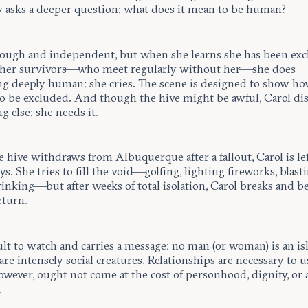
 asks a deeper question: what does it mean to be human?
 tough and independent, but when she learns she has been ex
ther survivors—who meet regularly without her—she does
g deeply human: she cries. The scene is designed to show 
 to be excluded. And though the hive might be awful, Carol di
 else: she needs it.
 hive withdraws from Albuquerque after a fallout, Carol is lef
ys. She tries to fill the void—golfing, lighting fireworks, blast
inking—but after weeks of total isolation, Carol breaks and b
eturn.
icult to watch and carries a message: no man (or woman) is an is
e intensely social creatures. Relationships are necessary to u
wever, ought not come at the cost of personhood, dignity, or 
.