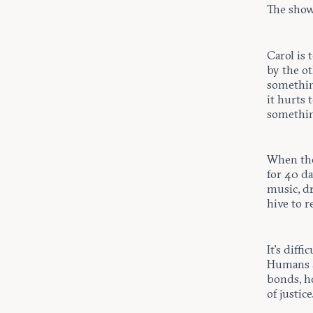
The show
Carol is
by the o
somethin
it hurts
something
When the
for 40 da
music, dr
hive to r
It’s diff
Humans ar
bonds, ho
of justice