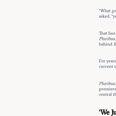
“What go
asked, “ye
That line
Pluribus
behind
B
For year
current 
Pluribus
premiere,
central 
‘We J