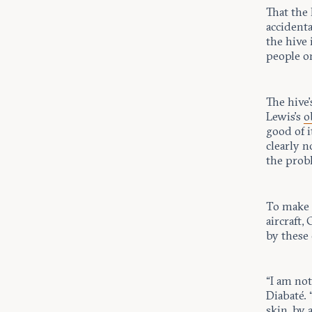
That the
accidenta
the hive 
people o
The hive’
Lewis’s
o
good of i
clearly n
the probl
To make 
aircraft,
by these 
“I am no
Diabaté.
skin, by 