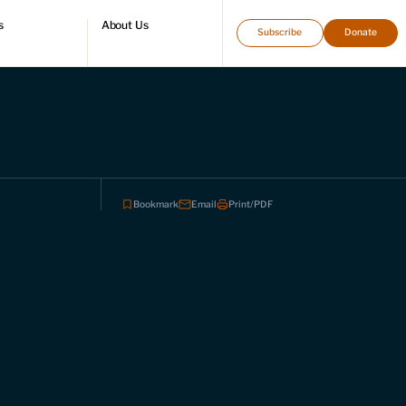
s
About Us
Subscribe
Donate
directory
Who we are
Leadership and staff
Fellows
Support our work
Contact us
Careers
Bookmark
Email
Print/PDF