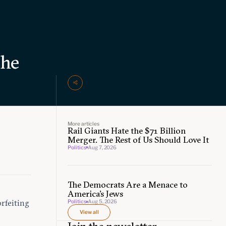
the
More articles
Rail Giants Hate the $71 Billion
e
Merger. The Rest of Us Should Love It
Politics
Aug 7, 2026
The Democrats Are a Menace to
America’s Jews
orfeiting
Politics
Aug 5, 2026
View all