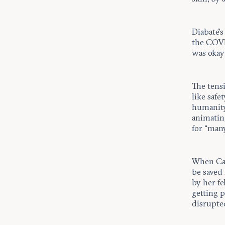
Diabaté’s
the COVID
was okay
The tens
like safe
humanity
animating
for “man
When Car
be saved 
by her fe
getting p
disrupted