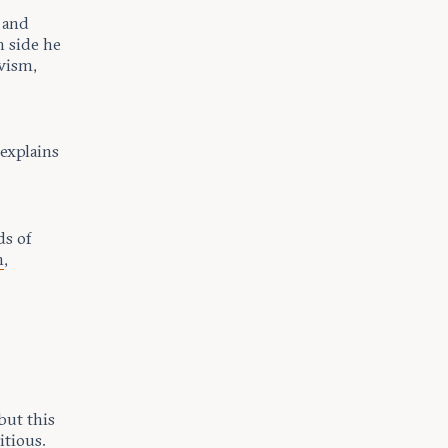
 and
h side he
ivism,
 explains
ds of
m
,
but this
itious.