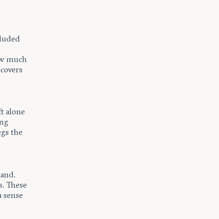
cluded
how much
scovers
t alone
ing
egs the
land.
s. These
a sense