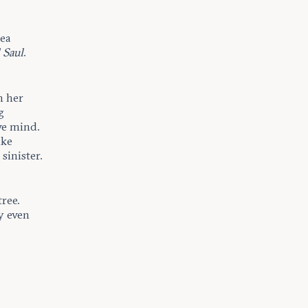
hea
 Saul
.
h her
g
ve mind.
ike
sinister.
tree.
y even