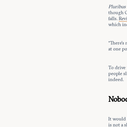
Pluribus
though Gi
falls.
Rev
which in
“There’s
at one po
To drive
people sl
indeed.
Nobod
It would
is not a