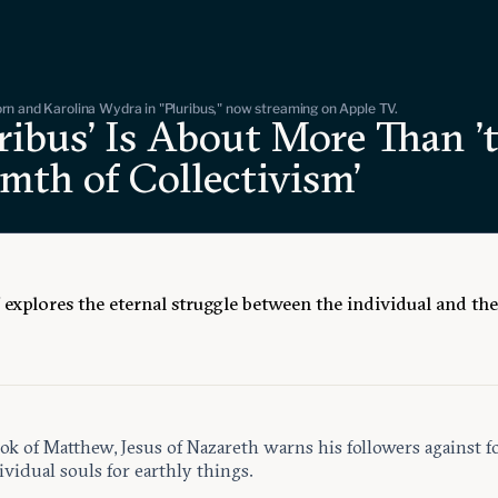
n and Karolina Wydra in "Pluribus," now streaming on Apple TV.
ribus' Is About More Than '
mth of Collectivism'
’ explores the eternal struggle between the individual and th
ok of Matthew, Jesus of Nazareth warns his followers against f
ividual souls for earthly things.