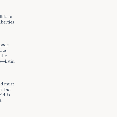
lels to
iberties
goods
d as
 the
us—Latin
rld must
e, but
ld, is
t