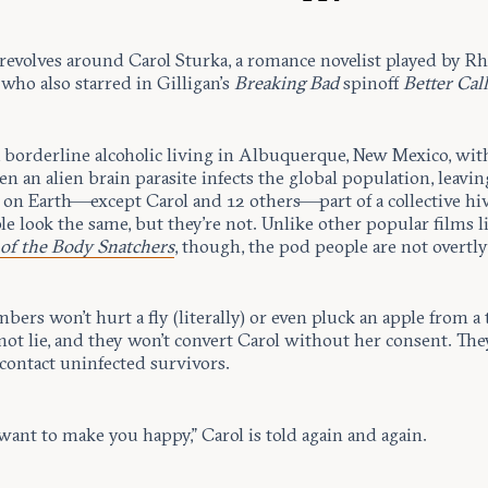
revolves around Carol Sturka, a romance novelist played by R
who also starred in Gilligan’s
Breaking Bad
spinoff
Better Call
a borderline alcoholic living in Albuquerque, New Mexico, wit
en an alien brain parasite infects the global population, leavin
 on Earth—except Carol and 12 others—part of a collective hi
e look the same, but they’re not. Unlike other popular films l
 of the Body Snatchers
, though, the pod people are not overtly 
ers won’t hurt a fly (literally) or even pluck an apple from a 
ot lie, and they won’t convert Carol without her consent. The
contact uninfected survivors.
want to make you happy,” Carol is told again and again.