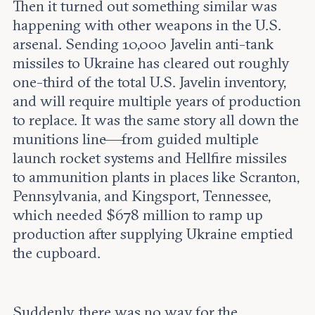
Then it turned out something similar was
happening with other weapons in the U.S.
arsenal. Sending 10,000 Javelin anti-tank
missiles to Ukraine has cleared out roughly
one-third of the total U.S. Javelin inventory,
and will require multiple years of production
to replace. It was the same story all down the
munitions line—from guided multiple
launch rocket systems and Hellfire missiles
to ammunition plants in places like Scranton,
Pennsylvania, and Kingsport, Tennessee,
which needed $678 million to ramp up
production after supplying Ukraine emptied
the cupboard.
Suddenly, there was no way for the