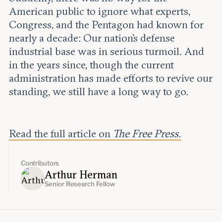
American public to ignore what experts,
Congress, and the Pentagon had known for
nearly a decade: Our nation’s defense
industrial base was in serious turmoil. And
in the years since, though the current
administration has made efforts to revive our
standing, we still have a long way to go.
Read the full article on
The Free Press.
Contributors
Arthur Herman
Senior Research Fellow