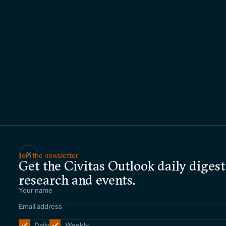
Join the newsletter
Get the Civitas Outlook daily digest
research and events.
Daily
Weekly