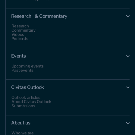
Research & Commentary
Research
Commentary
Videos
Podcasts
Events
Upcoming events
Past events
Civitas Outlook
Outlook articles
About Civitas Outlook
Submissions
About us
Who we are