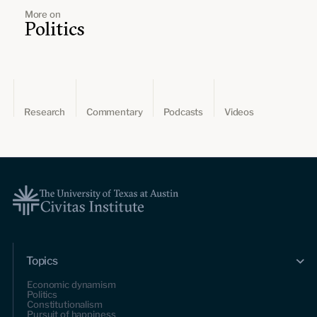
More on
Politics
Research
Commentary
Podcasts
Videos
Topics
Economic dynamism
Politics
Constitutionalism
Pursuit of happiness