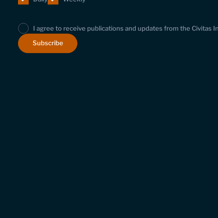
I agree to receive publications and updates from the Civitas I