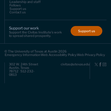
Leadership and staff
Fellows
Support us
Contact us
Support our work
Support us
Support the Civitas Institute's work
to spread shared prosperity.
© The University of Texas at Austin 2026
Emergency Information
Web Accessibility Policy
Web Privacy Policy
302 W. 24th Street
civitas@utexas.edu
Austin, Texas
78712 512-232-
0813