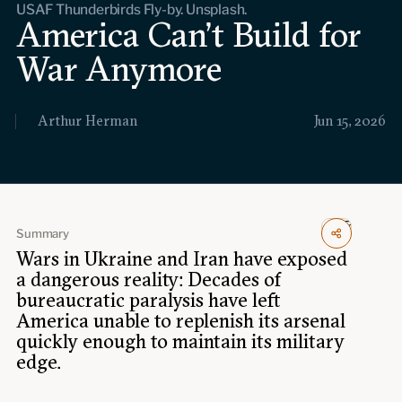
USAF Thunderbirds Fly-by. Unsplash.
Events
America Can’t Build for
War Anymore
Upcoming events
Past events
Arthur Herman
Jun 15, 2026
Civitas Outlook
Outlook articles
Submissions
About Civitas Outlook
Summary
Fellows
Wars in Ukraine and Iran have exposed
a dangerous reality: Decades of
Fellow directory
bureaucratic paralysis have left
America unable to replenish its arsenal
quickly enough to maintain its military
About Us
edge.
Who we are