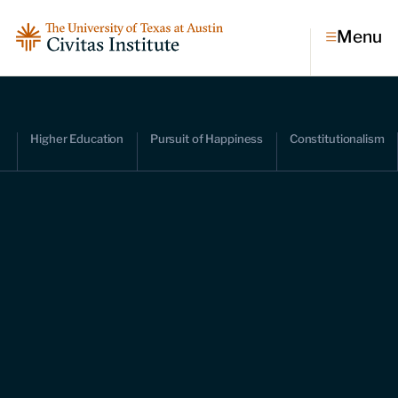
Menu
Topics
Higher Education
Pursuit of Happiness
Constitutionalism
Economic dynamism
Politics
Constitutionalism
Pursuit of happiness
Research & Commentary
Research
Commentary
Videos
Podcasts
Civitas Papers