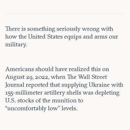
Leadership and staff
Fellows
Support our work
Contact us
Careers
There is something seriously wrong with
how the United States equips and arms our
military.
Americans should have realized this on
August 29, 2022, when The Wall Street
Journal reported that supplying Ukraine with
155-millimeter artillery shells was depleting
U.S. stocks of the munition to
“uncomfortably low” levels.