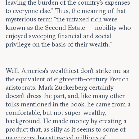
leaving the burden of the country’s expenses
to everyone else.” Thus, the meaning of that
mysterious term: “the untaxed rich were
known as the Second Estate — nobility who
enjoyed sweeping financial and social
privilege on the basis of their wealth.”
Well. America’s wealthiest don’t strike me as
the equivalent of eighteenth-century French
aristocrats. Mark Zuckerberg certainly
doesn’t dress the part, and, like many other
folks mentioned in the book, he came from a
comfortable, but not super-wealthy,
background. He made money by creating a
product that, as silly as it seems to some of
us geezers, has attracted millions of