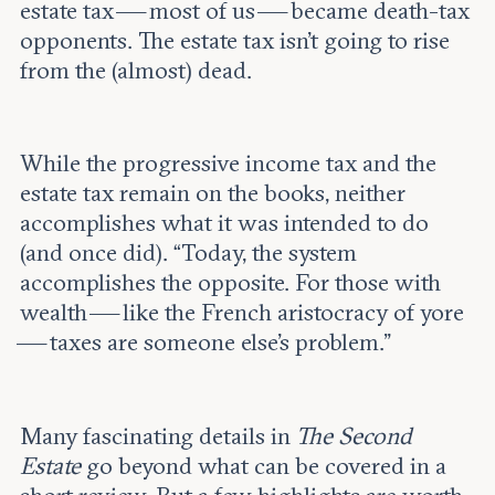
estate tax — most of us — became death-tax
opponents. The estate tax isn’t going to rise
from the (almost) dead.
While the progressive income tax and the
estate tax remain on the books, neither
accomplishes what it was intended to do
(and once did). “Today, the system
accomplishes the opposite. For those with
wealth — like the French aristocracy of yore
— taxes are someone else’s problem.”
Many fascinating details in
The Second
Estate
go beyond what can be covered in a