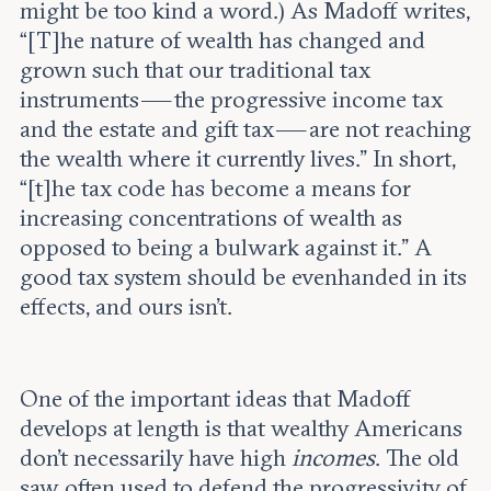
might be too kind a word.) As Madoff writes,
“[T]he nature of wealth has changed and
grown such that our traditional tax
instruments — the progressive income tax
and the estate and gift tax — are not reaching
the wealth where it currently lives.” In short,
“[t]he tax code has become a means for
increasing concentrations of wealth as
opposed to being a bulwark against it.” A
good tax system should be evenhanded in its
effects, and ours isn’t.
One of the important ideas that Madoff
develops at length is that wealthy Americans
don’t necessarily have high
incomes
. The old
saw often used to defend the progressivity of