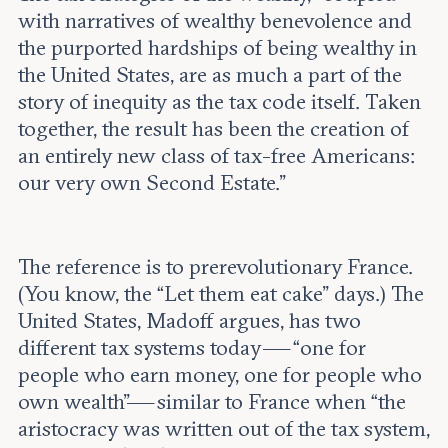
with narratives of wealthy benevolence and
the purported hardships of being wealthy in
the United States, are as much a part of the
story of inequity as the tax code itself. Taken
together, the result has been the creation of
an entirely new class of tax-free Americans:
our very own Second Estate.”
The reference is to prerevolutionary France.
(You know, the “Let them eat cake” days.) The
United States, Madoff argues, has two
different tax systems today — “one for
people who earn money, one for people who
own wealth”— similar to France when “the
aristocracy was written out of the tax system,