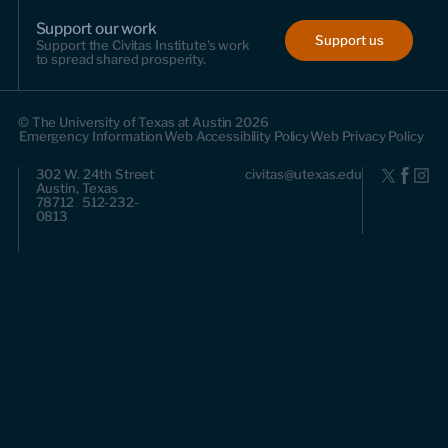
Support our work
Support us
Support the Civitas Institute's work
to spread shared prosperity.
© The University of Texas at Austin 2026
Emergency Information
Web Accessibility Policy
Web Privacy Policy
302 W. 24th Street
civitas@utexas.edu
Austin, Texas
78712 512-232-
0813