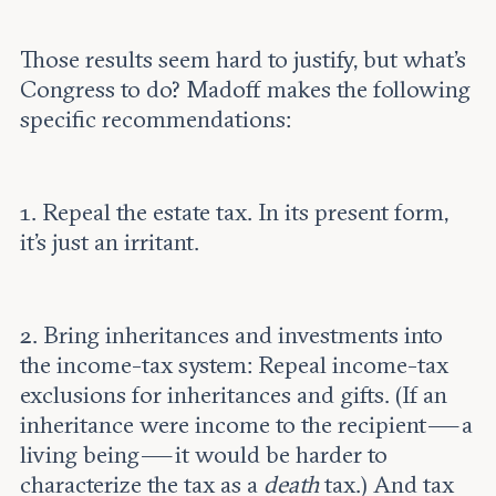
Those results seem hard to justify, but what’s
Congress to do? Madoff makes the following
specific recommendations:
1. Repeal the estate tax. In its present form,
it’s just an irritant.
2. Bring inheritances and investments into
the income-tax system: Repeal income-tax
exclusions for inheritances and gifts. (If an
inheritance were income to the recipient — a
living being — it would be harder to
characterize the tax as a
death
tax.) And tax