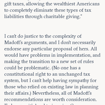
gift taxes, allowing the wealthiest Americans
to completely eliminate these types of tax
liabilities through charitable giving.”
I can’t do justice to the complexity of
Madoff’s arguments, and I don’t necessarily
endorse any particular proposal of hers. All
would have problems in implementation, and
making the transition to a new set of rules
could be problematic. (No one has a
constitutional right to an unchanged tax
system, but I can’t help having sympathy for
those who relied on existing law in planning
their affairs.) Nevertheless, all of Madoff’s
recommendations are worth consideration.