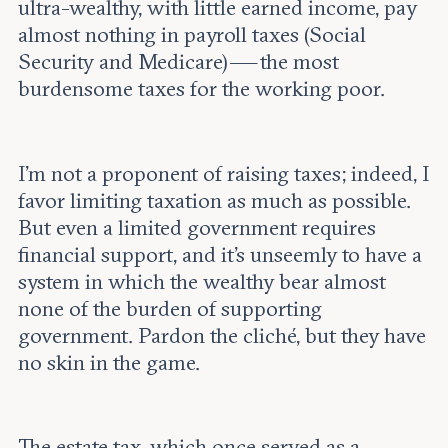
ultra-wealthy, with little earned income, pay
almost nothing in payroll taxes (Social
Security and Medicare) — the most
burdensome taxes for the working poor.
I’m not a proponent of raising taxes; indeed, I
favor limiting taxation as much as possible.
But even a limited government requires
financial support, and it’s unseemly to have a
system in which the wealthy bear almost
none of the burden of supporting
government. Pardon the cliché, but they have
no skin in the game.
The estate tax, which once served as a