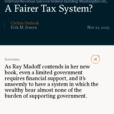
Internal Revenue Service federal building Washington DC.
Events
A Fairer Tax System?
Upcoming events
Past events
Civitas Outlook
Erik M. Jensen
Nov 21, 2025
Civitas Outlook
Outlook articles
Submissions
About Civitas Outlook
Summary
As Ray Madoff contends in her new
Fellows
book, even a limited government
requires financial support, and it’s
unseemly to have a system in which the
Fellow directory
wealthy bear almost none of the
burden of supporting government.
About Us
Who we are