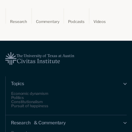
Research
Commentary
Podcasts
Videos
Topics
Economic dynamism
Politics
Constitutionalism
Pursuit of happiness
Research & Commentary