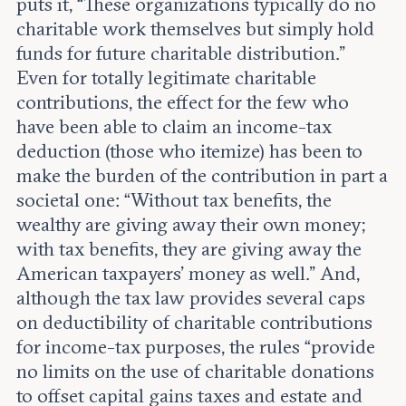
puts it, “These organizations typically do no
charitable work themselves but simply hold
funds for future charitable distribution.”
Even for totally legitimate charitable
contributions, the effect for the few who
have been able to claim an income-tax
deduction (those who itemize) has been to
make the burden of the contribution in part a
societal one: “Without tax benefits, the
wealthy are giving away their own money;
with tax benefits, they are giving away the
American taxpayers’ money as well.” And,
although the tax law provides several caps
on deductibility of charitable contributions
for income-tax purposes, the rules “provide
no limits on the use of charitable donations
to offset capital gains taxes and estate and