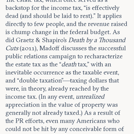
backstop for the income tax, “is effectively
dead (and should be laid to rest).” It applies
directly to few people, and the revenue raised
is chump change in the federal budget. As
did Graetz & Shapiro’s
Death by a Thousand
Cuts
(2011), Madoff discusses the successful
public relations campaign to recharacterize
the estate tax as the “
death
tax,” with an
inevitable occurrence as the taxable event,
and “double taxation”—taxing dollars that
were, in theory, already reached by the
income tax. (In any event,
unrealized
appreciation in the value of property was
generally not already taxed.) As a result of
the PR efforts, even many Americans who
could not be hit by any conceivable form of