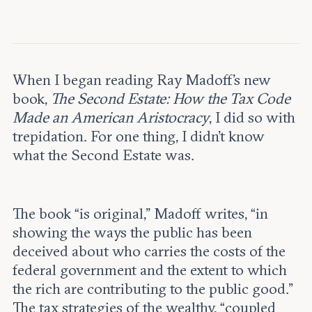
Leadership and staff
Fellows
Support our work
Contact us
Careers
When I began reading Ray Madoff’s new
book,
The Second Estate: How the Tax Code
Made an American Aristocracy
, I did so with
trepidation. For one thing, I didn’t know
what the Second Estate was.
The book “is
original,” Madoff writes, “in
showing the ways the public has been
deceived about who carries the costs of the
federal government and the extent to which
the rich are contributing to the public good.”
The tax strategies of the wealthy, “coupled