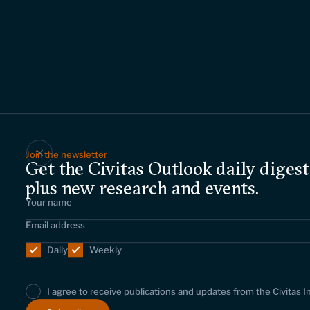
Join the newsletter
Get the Civitas Outlook daily digest
plus new research and events.
Daily
Weekly
I agree to receive publications and updates from the Civitas I