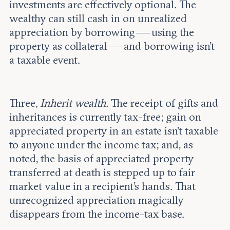
investments are effectively optional. The
wealthy can still cash in on unrealized
appreciation by borrowing — using the
property as collateral — and borrowing isn’t
a taxable event.
Three
, Inherit wealth.
The receipt of gifts and
inheritances is currently tax-free; gain on
appreciated property in an estate isn’t taxable
to anyone under the income tax; and, as
noted, the basis of appreciated property
transferred at death is stepped up to fair
market value in a recipient’s hands. That
unrecognized appreciation magically
disappears from the income-tax base.