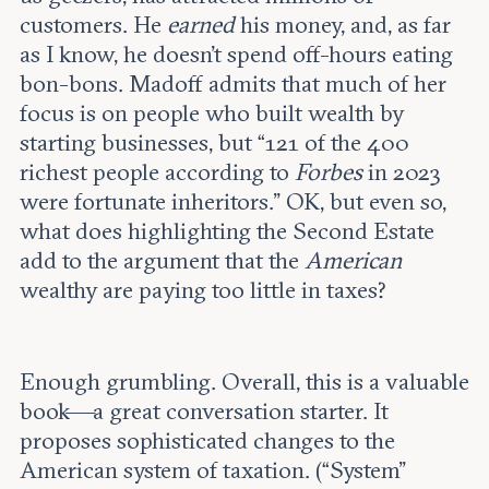
customers. He
earned
his money, and, as far
as I know, he doesn’t spend off-hours eating
bon-bons. Madoff admits that much of her
focus is on people who built wealth by
starting businesses, but “121 of the 400
richest people according to
Forbes
in 2023
were fortunate inheritors.” OK, but even so,
what does highlighting the Second Estate
add to the argument that the
American
wealthy are paying too little in taxes?
Enough grumbling. Overall, this is a valuable
book—a great conversation starter. It
proposes sophisticated changes to the
American system of taxation. (“System”