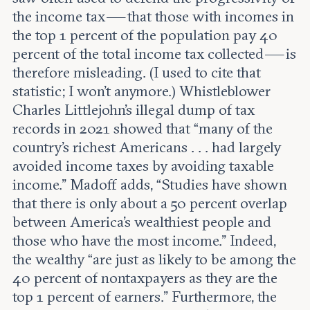
the income tax — that those with incomes in
the top 1 percent of the population pay 40
percent of the total income tax collected — is
therefore misleading. (I used to cite that
statistic; I won’t anymore.) Whistleblower
Charles Littlejohn’s illegal dump of tax
records in 2021 showed that “many of the
country’s richest Americans . . . had largely
avoided income taxes by avoiding taxable
income.” Madoff adds, “Studies have shown
that there is only about a 50 percent overlap
between America’s wealthiest people and
those who have the most income.” Indeed,
the wealthy “are just as likely to be among the
40 percent of nontaxpayers as they are the
top 1 percent of earners.” Furthermore, the