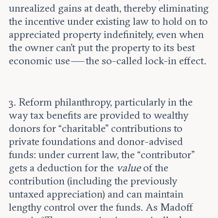
unrealized gains at death, thereby eliminating
the incentive under existing law to hold on to
appreciated property indefinitely, even when
the owner can’t put the property to its best
economic use — the so-called lock-in effect.
3. Reform philanthropy, particularly in the
way tax benefits are provided to wealthy
donors for “charitable” contributions to
private foundations and donor-advised
funds: under current law, the “contributor”
gets a deduction for the
value
of the
contribution (including the previously
untaxed appreciation) and can maintain
lengthy control over the funds. As Madoff