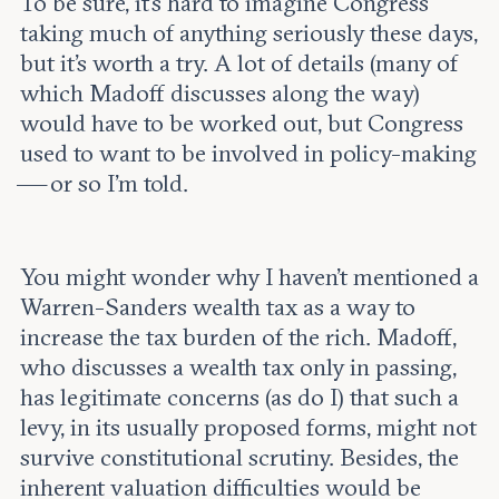
To be sure, it’s hard to imagine Congress
taking much of anything seriously these days,
but it’s worth a try. A lot of details (many of
which Madoff discusses along the way)
would have to be worked out, but Congress
used to want to be involved in policy-making
— or so I’m told.
You might wonder why I haven’t mentioned a
Warren-Sanders wealth tax as a way to
increase the tax burden of the rich. Madoff,
who discusses a wealth tax only in passing,
has legitimate concerns (as do I) that such a
levy, in its usually proposed forms, might not
survive constitutional scrutiny. Besides, the
inherent valuation difficulties would be