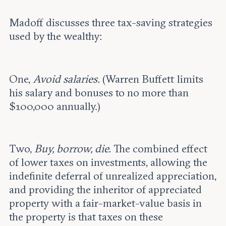
Madoff discusses three tax-saving strategies
used by the wealthy:
One,
Avoid salaries.
(Warren Buffett limits
his salary and bonuses to no more than
$100,000 annually.)
Two,
Buy, borrow, die.
The combined effect
of lower taxes on investments, allowing the
indefinite deferral of unrealized appreciation,
and providing the inheritor of appreciated
property with a fair-market-value basis in
the property is that taxes on these