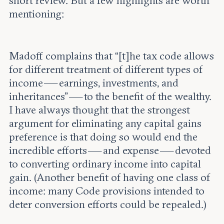
short review. But a few highlights are worth
mentioning:
Madoff complains that “[t]he tax code allows
for different treatment of different types of
income — earnings, investments, and
inheritances” — to the benefit of the wealthy.
I have always thought that the strongest
argument for eliminating any capital gains
preference is that doing so would end the
incredible efforts — and expense — devoted
to converting ordinary income into capital
gain. (Another benefit of having one class of
income: many Code provisions intended to
deter conversion efforts could be repealed.)