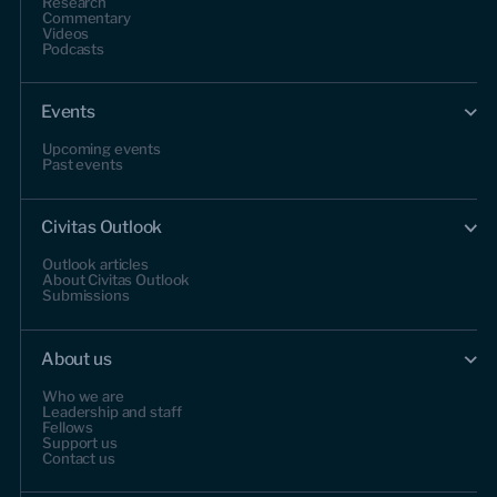
Research
Commentary
Videos
Podcasts
Events
Upcoming events
Past events
Civitas Outlook
Outlook articles
About Civitas Outlook
Submissions
About us
Who we are
Leadership and staff
Fellows
Support us
Contact us