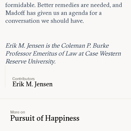
formidable. Better remedies are needed, and
Madoff has given us an agenda for a
conversation we should have.
Erik M. Jensen is the Coleman P. Burke
Professor Emeritus of Law at Case Western
Reserve University.
Contributors
Erik M. Jensen
More on
Pursuit of Happiness