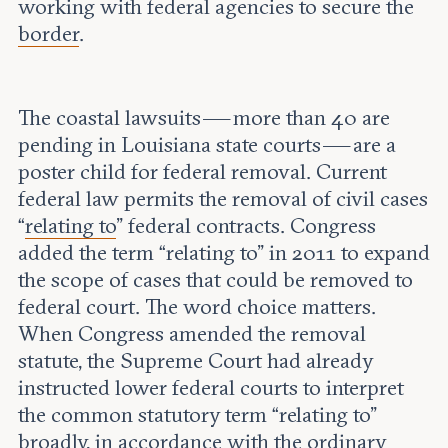
working with federal agencies to secure the
border
.
The coastal lawsuits — more than 40 are
pending in Louisiana state courts — are a
poster child for federal removal. Current
federal law permits the removal of civil cases
“
relating to
” federal contracts. Congress
added the term “relating to” in 2011 to expand
the scope of cases that could be removed to
federal court. The word choice matters.
When Congress amended the removal
statute, the Supreme Court had already
instructed lower federal courts to interpret
the common statutory term “relating to”
broadly
, in accordance with the ordinary