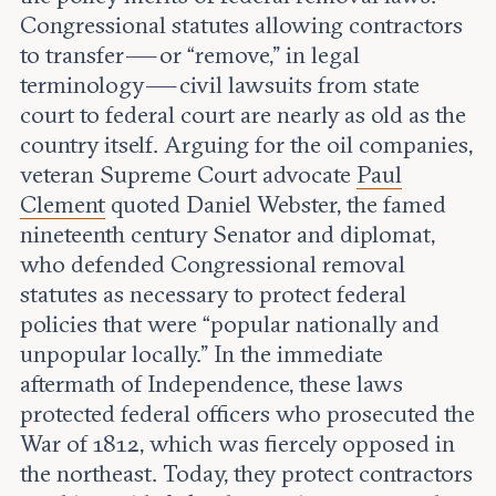
Congressional statutes allowing contractors
to transfer — or “remove,” in legal
terminology — civil lawsuits from state
court to federal court are nearly as old as the
country itself. Arguing for the oil companies,
veteran Supreme Court advocate
Paul
Clement
quoted Daniel Webster, the famed
nineteenth century Senator and diplomat,
who defended Congressional removal
statutes as necessary to protect federal
policies that were “popular nationally and
unpopular locally.” In the immediate
aftermath of Independence, these laws
protected federal officers who prosecuted the
War of 1812, which was fiercely opposed in
the northeast. Today, they protect contractors