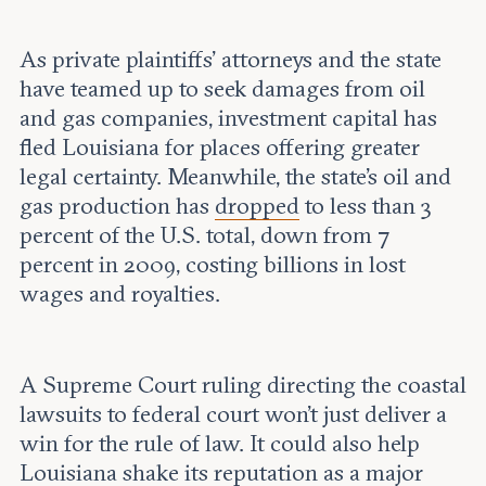
As private plaintiffs’ attorneys and the state
have teamed up to seek damages from oil
and gas companies, investment capital has
fled Louisiana for places offering greater
legal certainty. Meanwhile, the state’s oil and
gas production has
dropped
to less than 3
percent of the U.S. total, down from 7
percent in 2009, costing billions in lost
wages and royalties.
A Supreme Court ruling directing the coastal
lawsuits to federal court won’t just deliver a
win for the rule of law. It could also help
Louisiana shake its
reputation
as a major