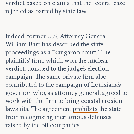
verdict based on claims that the federal case
rejected as barred by state law.
Indeed, former U.S. Attorney General
William Barr has
described
the state
proceedings as a “kangaroo court.” The
plaintiffs’ firm, which won the nuclear
verdict, donated to the judge's election
campaign. The same private firm also
contributed to the campaign of Louisiana’s
governor, who, as attorney general, agreed to
work with the firm to bring coastal erosion
lawsuits. The agreement
prohibits
the state
from recognizing meritorious defenses
raised by the oil companies.