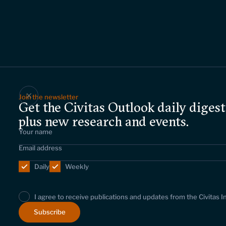
Join the newsletter
Get the Civitas Outlook daily digest
plus new research and events.
Daily
Weekly
I agree to receive publications and updates from the Civitas I