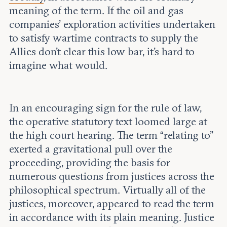
meaning of the term. If the oil and gas
companies’ exploration activities undertaken
to satisfy wartime contracts to supply the
Allies don’t clear this low bar, it’s hard to
imagine what would.
In an encouraging sign for the rule of law,
the operative statutory text loomed large at
the high court hearing. The term “relating to”
exerted a gravitational pull over the
proceeding, providing the basis for
numerous questions from justices across the
philosophical spectrum. Virtually all of the
justices, moreover, appeared to read the term
in accordance with its plain meaning. Justice