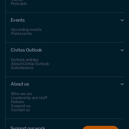
Podcasts
Events
Upcoming events
Past events
Civitas Outlook
Outlook articles
About Civitas Outlook
Submissions
About us
Who we are
Leadership and staff
Fellows
Support us
Contact us
Support our work