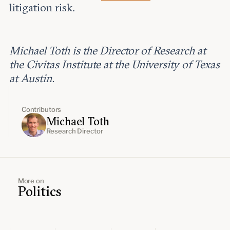
litigation risk.
Michael Toth is the Director of Research at
the Civitas Institute at the University of Texas
at Austin.
Contributors
Michael Toth
Research Director
More on
Politics