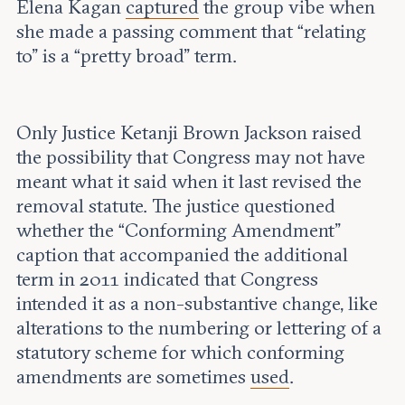
Elena Kagan
captured
the group vibe when
she made a passing comment that “relating
to” is a “pretty broad” term.
Only Justice Ketanji Brown Jackson raised
the possibility that Congress may not have
meant what it said when it last revised the
removal statute. The justice questioned
whether the “Conforming Amendment”
caption that accompanied the additional
term in 2011 indicated that Congress
intended it as a non-substantive change, like
alterations to the numbering or lettering of a
statutory scheme for which conforming
amendments are sometimes
used
.