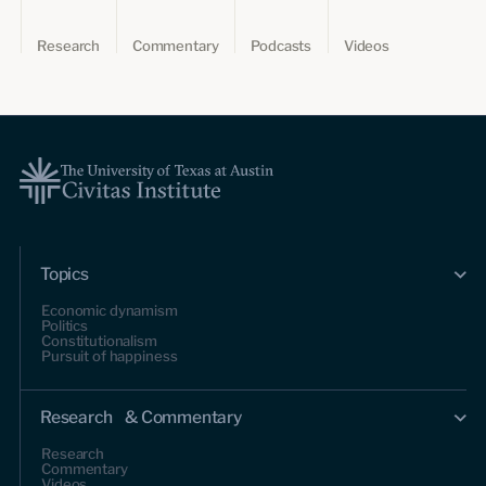
Research
Commentary
Podcasts
Videos
Topics
Economic dynamism
Politics
Constitutionalism
Pursuit of happiness
Research & Commentary
Research
Commentary
Videos