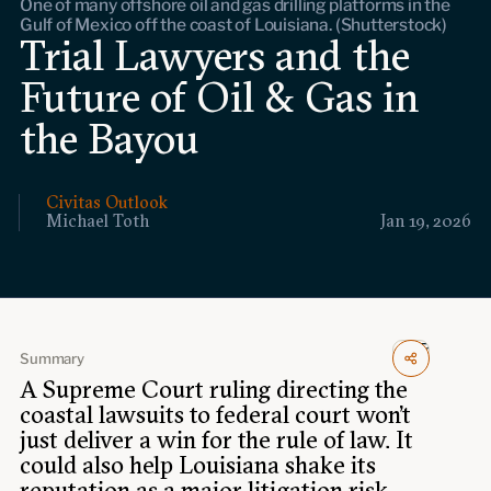
One of many offshore oil and gas drilling platforms in the
Events
Gulf of Mexico off the coast of Louisiana. (Shutterstock)
Trial Lawyers and the
Upcoming events
Future of Oil & Gas in
Past events
the Bayou
Civitas Outlook
Civitas Outlook
Outlook articles
Michael Toth
Jan 19, 2026
Submissions
About Civitas Outlook
Fellows
Fellow directory
Summary
A Supreme Court ruling directing the
coastal lawsuits to federal court won’t
About Us
just deliver a win for the rule of law. It
could also help Louisiana shake its
Who we are
reputation
as a major litigation risk.