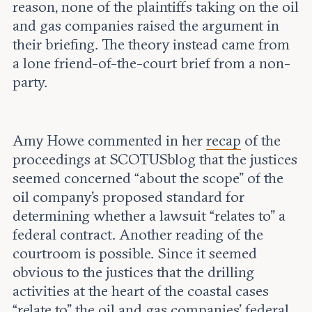
reason, none of the plaintiffs taking on the oil
and gas companies raised the argument in
their briefing. The theory instead came from
a lone friend-of-the-court brief from a non-
party.
Amy Howe commented in her
recap
of the
proceedings at SCOTUSblog that the justices
seemed concerned “about the scope” of the
oil company’s proposed standard for
determining whether a lawsuit “relates to” a
federal contract. Another reading of the
courtroom is possible. Since it seemed
obvious to the justices that the drilling
activities at the heart of the coastal cases
“relate to” the oil and gas companies’ federal