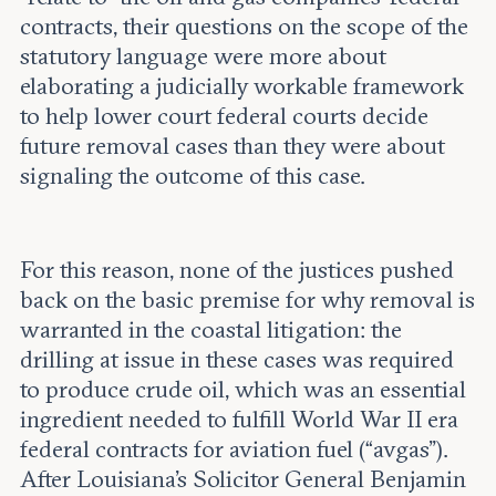
contracts, their questions on the scope of the
statutory language were more about
elaborating a judicially workable framework
to help lower court federal courts decide
future removal cases than they were about
signaling the outcome of this case.
For this reason, none of the justices pushed
back on the basic premise for why removal is
warranted in the coastal litigation: the
drilling at issue in these cases was required
to produce crude oil, which was an essential
ingredient needed to fulfill World War II era
federal contracts for aviation fuel (“avgas”).
After Louisiana’s Solicitor General Benjamin