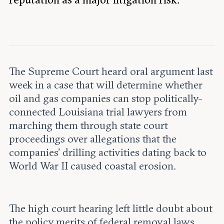
Leadership and staff
Fellows
Support our work
Contact us
Careers
The Supreme Court heard oral argument last
week in a case that will determine whether
oil and gas companies can stop politically-
connected Louisiana trial lawyers from
marching them through state court
proceedings over allegations that the
companies’ drilling activities dating back to
World War II caused coastal erosion.
The high court hearing left little doubt about
the policy merits of federal removal laws.