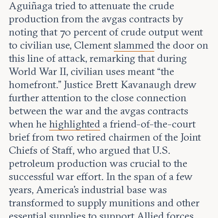
Aguiñaga tried to attenuate the crude
production from the avgas contracts by
noting that 70 percent of crude output went
to civilian use, Clement
slammed
the door on
this line of attack, remarking that during
World War II, civilian uses meant “the
homefront.” Justice Brett Kavanaugh drew
further attention to the close connection
between the war and the avgas contracts
when he
highlighted
a friend-of-the-court
brief from two retired chairmen of the Joint
Chiefs of Staff, who argued that U.S.
petroleum production was crucial to the
successful war effort. In the span of a few
years, America’s industrial base was
transformed to supply munitions and other
essential supplies to support Allied forces