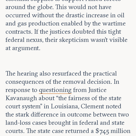
around the globe. This would not have
occurred without the drastic increase in oil
and gas production enabled by the wartime
contracts. If the justices doubted this tight
federal nexus, their skepticism wasn’t visible
at argument.
The hearing also resurfaced the practical
consequences of the removal decision. In
response to
questioning
from Justice
Kavanaugh about “the fairness of the state
court system” in Louisiana, Clement noted
the stark difference in outcome between two
land-loss cases brought in federal and state
courts. The state case returned a $745 million