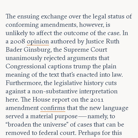
The ensuing exchange over the legal status of
conforming amendments, however, is
unlikely to affect the outcome of the case. In
a 2008
opinion
authored by Justice Ruth
Bader Ginsburg, the Supreme Court
unanimously rejected arguments that
Congressional captions trump the plain
meaning of the text that’s enacted into law.
Furthermore, the legislative history cuts
against a non-substantive interpretation
here. The House report on the 2011
amendment
confirms
that the new language
served a material purpose — namely, to
“broaden the universe” of cases that can be
removed to federal court. Perhaps for this