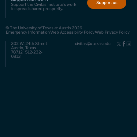
Support us
Support the Civitas Institute's work
to spread shared prosperity.
© The University of Texas at Austin 2026
Emergency Information
Web Accessibility Policy
Web Privacy Policy
302 W. 24th Street
civitas@utexas.edu
Austin, Texas
78712 512-232-
0813