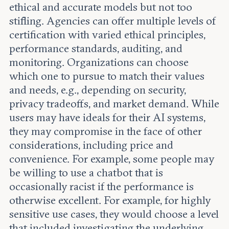
ethical and accurate models but not too
stifling. Agencies can offer multiple levels of
certification with varied ethical principles,
performance standards, auditing, and
monitoring. Organizations can choose
which one to pursue to match their values
and needs, e.g., depending on security,
privacy tradeoffs, and market demand. While
users may have ideals for their AI systems,
they may compromise in the face of other
considerations, including price and
convenience. For example, some people may
be willing to use a chatbot that is
occasionally racist if the performance is
otherwise excellent. For example, for highly
sensitive use cases, they would choose a level
that included investigating the underlying