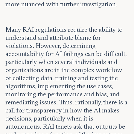
more nuanced with further investigation.
Many RAI regulations require the ability to
understand and attribute blame for
violations. However, determining
accountability for AI failings can be difficult,
particularly when several individuals and
organizations are in the complex workflow
of collecting data, training and testing the
algorithms, implementing the use cases,
monitoring the performance and bias, and
remediating issues. Thus, rationally, there is a
call for transparency in how the AI makes
decisions, particularly when it is
autonomous. RAI tenets ask that outputs be