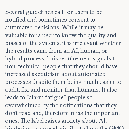
Several guidelines call for users to be
notified and sometimes consent to
automated decisions. While it may be
valuable for a user to know the quality and
biases of the systems, it is irrelevant whether
the results came from an AI, human, or
hybrid process. This requirement signals to
non-technical people that they should have
increased skepticism about automated
processes despite them being much easier to
audit, fix, and monitor than humans. It also
leads to “alarm fatigue,” people so
overwhelmed by the notifications that they
don’t read and, therefore, miss the important
ones. The label raises anxiety about AI,
hindering its spread, similar to how the GMO