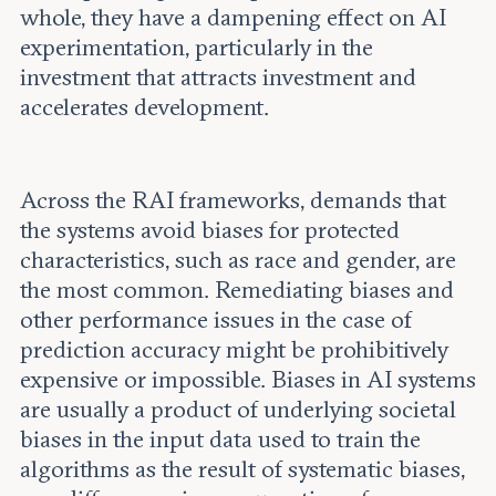
whole, they have a dampening effect on AI
experimentation, particularly in the
investment that attracts investment and
accelerates development.
Across the RAI frameworks, demands that
the systems avoid biases for protected
characteristics, such as race and gender, are
the most common. Remediating biases and
other performance issues in the case of
prediction accuracy might be prohibitively
expensive or impossible. Biases in AI systems
are usually a product of underlying societal
biases in the input data used to train the
algorithms as the result of systematic biases,