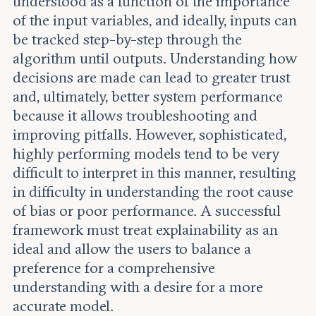
understood as a function of the importance
of the input variables, and ideally, inputs can
be tracked step-by-step through the
algorithm until outputs. Understanding how
decisions are made can lead to greater trust
and, ultimately, better system performance
because it allows troubleshooting and
improving pitfalls. However, sophisticated,
highly performing models tend to be very
difficult to interpret in this manner, resulting
in difficulty in understanding the root cause
of bias or poor performance. A successful
framework must treat explainability as an
ideal and allow the users to balance a
preference for a comprehensive
understanding with a desire for a more
accurate model.