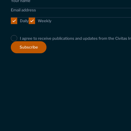
Daily
Weekly
I agree to receive publications and updates from the Civitas I