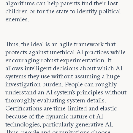
algorithms can help parents find their lost
children or for the state to identify political
enemies.
Thus, the ideal is an agile framework that
protects against unethical AI practices while
encouraging robust experimentation. It
allows intelligent decisions about which AI
systems they use without assuming a huge
investigation burden. People can roughly
understand an AI system's principles without
thoroughly evaluating system details.
Certifications are time-limited and elastic
because of the dynamic nature of AI
technologies, particularly generative AI.
Thus, people and organizations choose