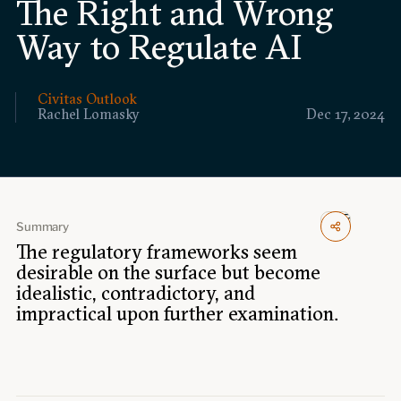
The Right and Wrong
Events
Way to Regulate AI
Upcoming events
Past events
Civitas Outlook
Rachel Lomasky
Dec 17, 2024
Civitas Outlook
Outlook articles
Submissions
About Civitas Outlook
Summary
Fellows
The regulatory frameworks seem
desirable on the surface but become
idealistic, contradictory, and
Fellow directory
impractical upon further examination.
About Us
Who we are