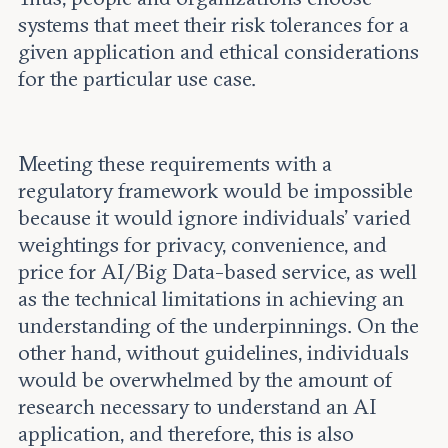
systems that meet their risk tolerances for a
given application and ethical considerations
for the particular use case.
Meeting these requirements with a
regulatory framework would be impossible
because it would ignore individuals’ varied
weightings for privacy, convenience, and
price for AI/Big Data-based service, as well
as the technical limitations in achieving an
understanding of the underpinnings. On the
other hand, without guidelines, individuals
would be overwhelmed by the amount of
research necessary to understand an AI
application, and therefore, this is also