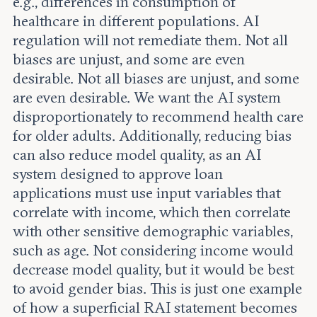
e.g., differences in consumption of
healthcare in different populations. AI
regulation will not remediate them. Not all
biases are unjust, and some are even
desirable. Not all biases are unjust, and some
are even desirable. We want the AI system
disproportionately to recommend health care
for older adults. Additionally, reducing bias
can also reduce model quality, as an AI
system designed to approve loan
applications must use input variables that
correlate with income, which then correlate
with other sensitive demographic variables,
such as age. Not considering income would
decrease model quality, but it would be best
to avoid gender bias. This is just one example
of how a superficial RAI statement becomes