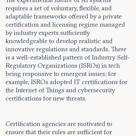
The experimental nature of AI systems
requires a set of voluntary, flexible, and
adaptable frameworks offered by a private
certification and licensing regime managed
by industry experts sufficiently
knowledgeable to develop realistic and
innovative regulations and standards. There
is a well-established pattern of Industry Self-
Regulatory Organizations (ISROs) in tech
being responsive to emergent issues; for
example, ISROs adopted IT certifications for
the Internet of Things and cybersecurity
certifications for new threats.
Certification agencies are motivated to
ensure that their rules are sufficient for