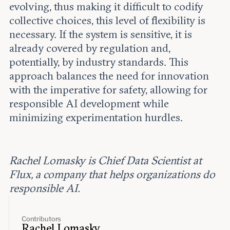
evolving, thus making it difficult to codify
collective choices, this level of flexibility is
necessary. If the system is sensitive, it is
already covered by regulation and,
potentially, by industry standards. This
approach balances the need for innovation
with the imperative for safety, allowing for
responsible AI development while
minimizing experimentation hurdles.
Rachel Lomasky is Chief Data Scientist at
Flux, a company that helps organizations do
responsible AI.
Contributors
Rachel Lomasky