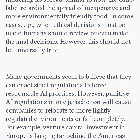
label retarded the spread of inexpensive and
more environmentally friendly food. In some
cases, e.g., when ethical decisions must be
made, humans should review or even make
the final decisions. However, this should not
be universally true.
Many governments seem to believe that they
can enact strict regulations to force
responsible AI practices. However, punitive
AI regulations in one jurisdiction will cause
companies to relocate to more lightly
regulated environments or fail completely.
For example, venture capital investment in
Europe is lagging far behind the Americas