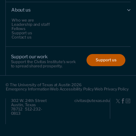
About us
Who we are
Leadership and staff
Fellows
Support us
Contact us
Support our work
Support us
Support the Civitas Institute's work
to spread shared prosperity.
© The University of Texas at Austin 2026
Emergency Information
Web Accessibility Policy
Web Privacy Policy
302 W. 24th Street
civitas@utexas.edu
Austin, Texas
78712 512-232-
0813