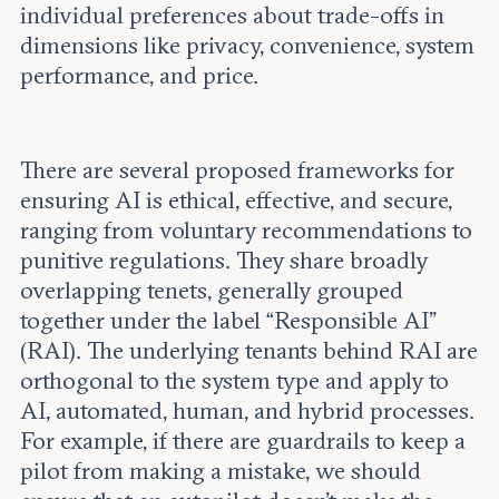
individual preferences about trade-offs in
dimensions like privacy, convenience, system
performance, and price.
There are several proposed frameworks for
ensuring AI is ethical, effective, and secure,
ranging from voluntary recommendations to
punitive regulations. They share broadly
overlapping tenets, generally grouped
together under the label “Responsible AI”
(RAI). The underlying tenants behind RAI are
orthogonal to the system type and apply to
AI, automated, human, and hybrid processes.
For example, if there are guardrails to keep a
pilot from making a mistake, we should