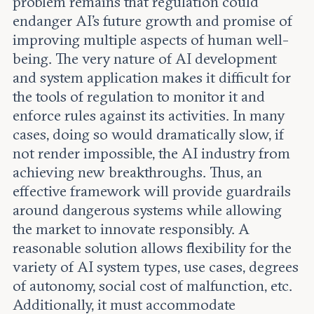
problem remains that regulation could
endanger AI's future growth and promise of
improving multiple aspects of human well-
being. The very nature of AI development
and system application makes it difficult for
the tools of regulation to monitor it and
enforce rules against its activities. In many
cases, doing so would dramatically slow, if
not render impossible, the AI industry from
achieving new breakthroughs. Thus, an
effective framework will provide guardrails
around dangerous systems while allowing
the market to innovate responsibly. A
reasonable solution allows flexibility for the
variety of AI system types, use cases, degrees
of autonomy, social cost of malfunction, etc.
Additionally, it must accommodate