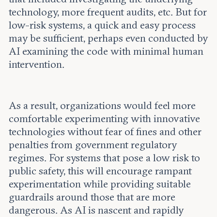
technology, more frequent audits, etc. But for
low-risk systems, a quick and easy process
may be sufficient, perhaps even conducted by
AI examining the code with minimal human
intervention.
As a result, organizations would feel more
comfortable experimenting with innovative
technologies without fear of fines and other
penalties from government regulatory
regimes. For systems that pose a low risk to
public safety, this will encourage rampant
experimentation while providing suitable
guardrails around those that are more
dangerous. As AI is nascent and rapidly