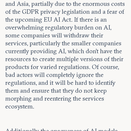
and Asia, partially due to the enormous costs
of the GDPR privacy legislation and a fear of
the upcoming EU AI Act. If there is an
overwhelming regulatory burden on AI,
some companies will withdraw their
services, particularly the smaller companies
currently providing AI, which don’t have the
resources to create multiple versions of their
products for varied regulations. Of course,
bad actors will completely ignore the
regulations, and it will be hard to identify
them and ensure that they do not keep
morphing and reentering the services
ecosystem.