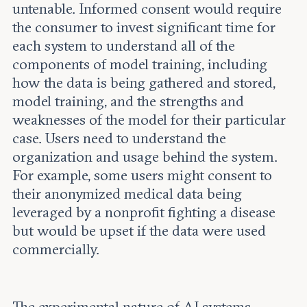
untenable. Informed consent would require
the consumer to invest significant time for
each system to understand all of the
components of model training, including
how the data is being gathered and stored,
model training, and the strengths and
weaknesses of the model for their particular
case. Users need to understand the
organization and usage behind the system.
For example, some users might consent to
their anonymized medical data being
leveraged by a nonprofit fighting a disease
but would be upset if the data were used
commercially.