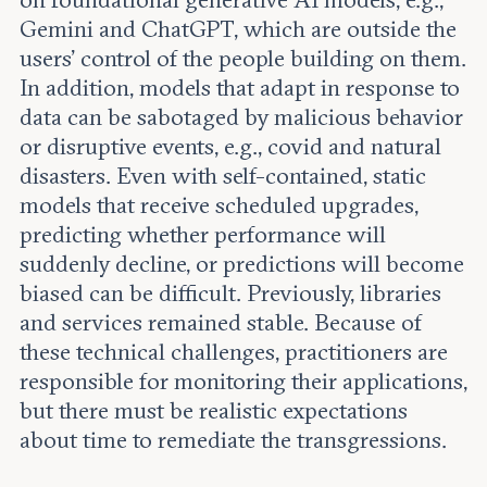
on foundational generative AI models, e.g.,
Gemini and ChatGPT, which are outside the
users’ control of the people building on them.
In addition, models that adapt in response to
data can be sabotaged by malicious behavior
or disruptive events, e.g., covid and natural
disasters. Even with self-contained, static
models that receive scheduled upgrades,
predicting whether performance will
suddenly decline, or predictions will become
biased can be difficult. Previously, libraries
and services remained stable. Because of
these technical challenges, practitioners are
responsible for monitoring their applications,
but there must be realistic expectations
about time to remediate the transgressions.