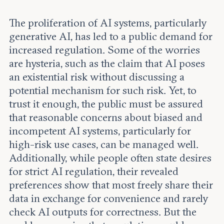
Leadership and staff
Fellows
Support our work
The proliferation of AI systems, particularly
Contact us
Careers
generative AI, has led to a public demand for
increased regulation. Some of the worries
are hysteria, such as the claim that AI poses
an existential risk without discussing a
potential mechanism for such risk. Yet, to
trust it enough, the public must be assured
that reasonable concerns about biased and
incompetent AI systems, particularly for
high-risk use cases, can be managed well.
Additionally, while people often state desires
for strict AI regulation, their revealed
preferences show that most freely share their
data in exchange for convenience and rarely
check AI outputs for correctness. But the