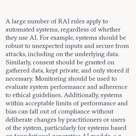
A large number of RAI rules apply to
automated systems, regardless of whether
they use AI. For example, systems should be
robust to unexpected inputs and secure from
attacks, including on the underlying data.
Similarly, consent should be granted on
gathered data, kept private, and only stored if
necessary. Monitoring should be used to
evaluate system performance and adherence
to ethical guidelines. Additionally, systems
within acceptable limits of performance and
bias can fall out of compliance without
deliberate changes by practitioners or users
of the system, particularly for systems based