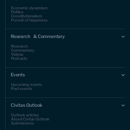
Economic dynamism
Politics
Constitutionalism
Pursuit of happiness
Research & Commentary
Research
Commentary
Videos
Podcasts
Events
Upcoming events
Past events
Civitas Outlook
Outlook articles
About Civitas Outlook
Submissions