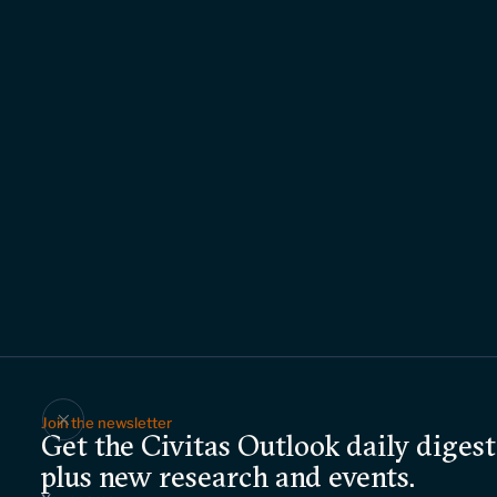
Join the newsletter
Get the Civitas Outlook daily digest
plus new research and events.