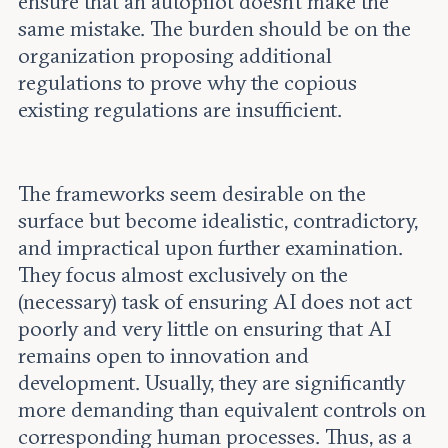
ensure that an autopilot doesn’t make the
same mistake. The burden should be on the
organization proposing additional
regulations to prove why the copious
existing regulations are insufficient.
The frameworks seem desirable on the
surface but become idealistic, contradictory,
and impractical upon further examination.
They focus almost exclusively on the
(necessary) task of ensuring AI does not act
poorly and very little on ensuring that AI
remains open to innovation and
development. Usually, they are significantly
more demanding than equivalent controls on
corresponding human processes. Thus, as a