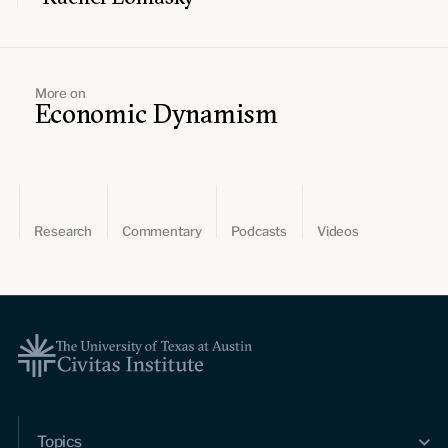
More on
Economic Dynamism
Research
Commentary
Podcasts
Videos
Topics