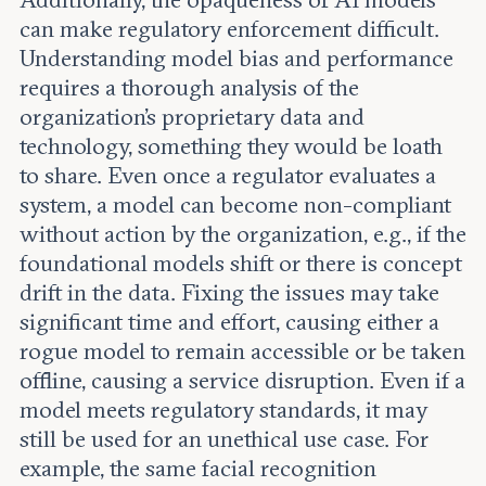
Additionally, the opaqueness of AI models
can make regulatory enforcement difficult.
Understanding model bias and performance
requires a thorough analysis of the
organization’s proprietary data and
technology, something they would be loath
to share. Even once a regulator evaluates a
system, a model can become non-compliant
without action by the organization, e.g., if the
foundational models shift or there is concept
drift in the data. Fixing the issues may take
significant time and effort, causing either a
rogue model to remain accessible or be taken
offline, causing a service disruption. Even if a
model meets regulatory standards, it may
still be used for an unethical use case. For
example, the same facial recognition