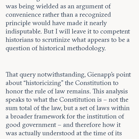
was being wielded as an argument of
convenience rather than a recognized
principle would have made it nearly
indisputable. But I will leave it to competent
historians to scrutinize what appears to be a
question of historical methodology.
That query notwithstanding, Gienapp’s point
about “historicizing” the Constitution to
honor the rule of law remains. This analysis
speaks to what the Constitution is – not the
sum total of the law, but a set of laws within
a broader framework for the institution of
good government – and therefore how it
was actually understood at the time of its