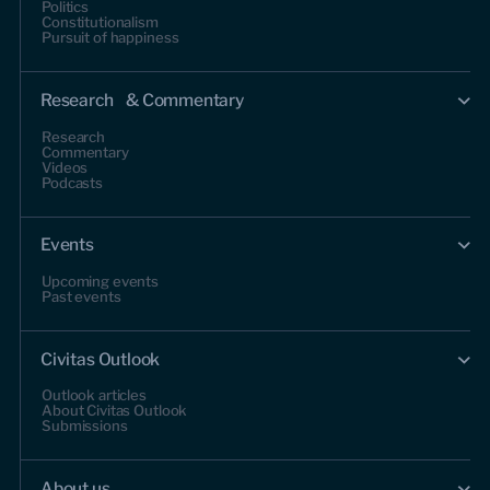
Politics
Constitutionalism
Pursuit of happiness
Research & Commentary
Research
Commentary
Videos
Podcasts
Events
Upcoming events
Past events
Civitas Outlook
Outlook articles
About Civitas Outlook
Submissions
About us