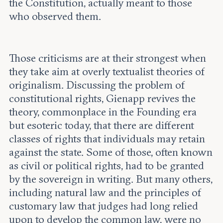
the Constitution, actually meant to those
who observed them.
Those criticisms are at their strongest when
they take aim at overly textualist theories of
originalism. Discussing the problem of
constitutional rights, Gienapp revives the
theory, commonplace in the Founding era
but esoteric today, that there are different
classes of rights that individuals may retain
against the state. Some of those, often known
as civil or political rights, had to be granted
by the sovereign in writing. But many others,
including natural law and the principles of
customary law that judges had long relied
upon to develop the common law, were no