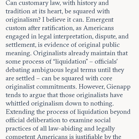
Can customary law, with history and
tradition at its heart, be squared with
originalism? I believe it can. Emergent
custom after ratification, as Americans
engaged in legal interpretation, dispute, and
settlement, is evidence of original public
meaning. Originalists already maintain that
some process of “liquidation” – officials’
debating ambiguous legal terms until they
are settled – can be squared with core
originalist commitments. However, Gienapp
tends to argue that those originalists have
whittled originalism down to nothing.
Extending the process of liquidation beyond
official deliberation to examine social
practices of all law-abiding and legally
competent Americans is justifiable by the