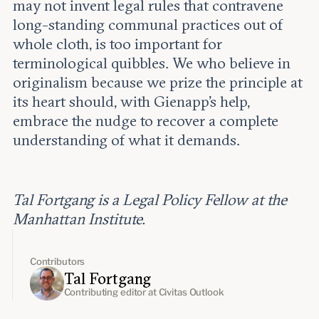
may not invent legal rules that contravene
long-standing communal practices out of
whole cloth, is too important for
terminological quibbles. We who believe in
originalism because we prize the principle at
its heart should, with Gienapp’s help,
embrace the nudge to recover a complete
understanding of what it demands.
Tal Fortgang is a Legal Policy Fellow at the
Manhattan Institute.
Contributors
Tal Fortgang
Contributing editor at Civitas Outlook