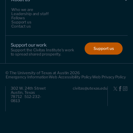
Who we are
Leadership and staff
Fellows
Support us
Contact us
Support our work
Support us
Support the Civitas Institute's work
to spread shared prosperity.
© The University of Texas at Austin 2026
Emergency Information
Web Accessibility Policy
Web Privacy Policy
302 W. 24th Street
civitas@utexas.edu
Austin, Texas
78712 512-232-
0813