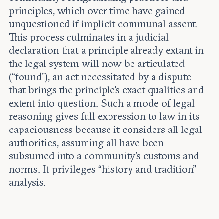
principles, which over time have gained
unquestioned if implicit communal assent.
This process culminates in a judicial
declaration that a principle already extant in
the legal system will now be articulated
(“found”), an act necessitated by a dispute
that brings the principle’s exact qualities and
extent into question. Such a mode of legal
reasoning gives full expression to law in its
capaciousness because it considers all legal
authorities, assuming all have been
subsumed into a community’s customs and
norms. It privileges “history and tradition”
analysis.