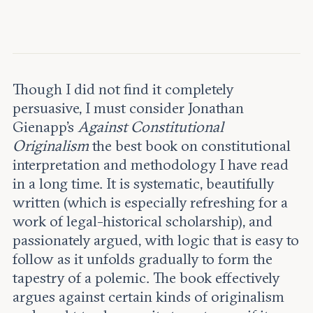
Leadership and staff
Fellows
Support our work
Contact us
Careers
Though I did not find it completely
persuasive, I must consider Jonathan
Gienapp’s
Against Constitutional
Originalism
the best book on constitutional
interpretation and methodology I have read
in a long time. It is systematic, beautifully
written (which is especially refreshing for a
work of legal-historical scholarship), and
passionately argued, with logic that is easy to
follow as it unfolds gradually to form the
tapestry of a polemic. The book effectively
argues against certain kinds of originalism