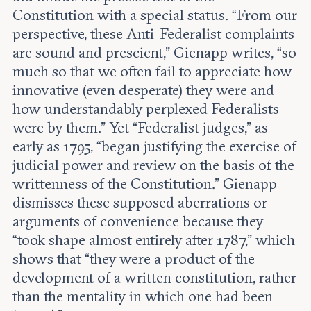
Constitution with a special status. “From our
perspective, these Anti-Federalist complaints
are sound and prescient,” Gienapp writes, “so
much so that we often fail to appreciate how
innovative (even desperate) they were and
how understandably perplexed Federalists
were by them.” Yet “Federalist judges,” as
early as 1795, “began justifying the exercise of
judicial power and review on the basis of the
writtenness of the Constitution.” Gienapp
dismisses these supposed aberrations or
arguments of convenience because they
“took shape almost entirely after 1787,” which
shows that “they were a product of the
development of a written constitution, rather
than the mentality in which one had been