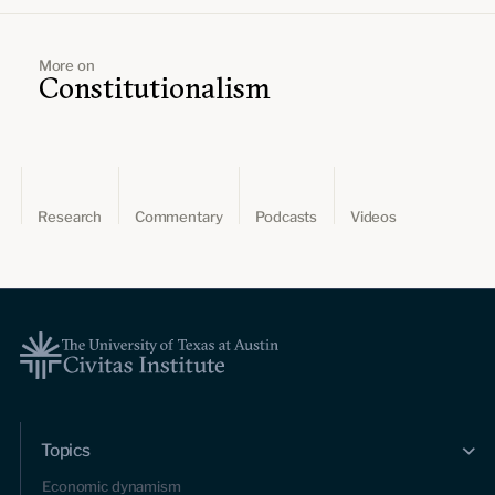
More on
Constitutionalism
Research
Commentary
Podcasts
Videos
Topics
Economic dynamism