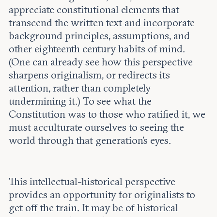
appreciate constitutional elements that
transcend the written text and incorporate
background principles, assumptions, and
other eighteenth century habits of mind.
(One can already see how this perspective
sharpens originalism, or redirects its
attention, rather than completely
undermining it.) To see what the
Constitution was to those who ratified it, we
must acculturate ourselves to seeing the
world through that generation’s eyes.
This intellectual-historical perspective
provides an opportunity for originalists to
get off the train. It may be of historical