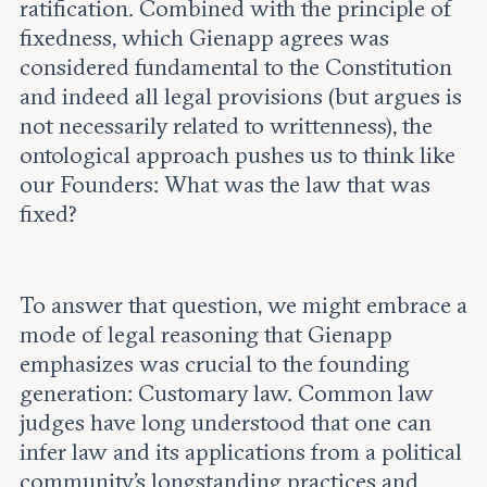
ratification. Combined with the principle of
fixedness, which Gienapp agrees was
considered fundamental to the Constitution
and indeed all legal provisions (but argues is
not necessarily related to writtenness), the
ontological approach pushes us to think like
our Founders: What was the law that was
fixed?
To answer that question, we might embrace a
mode of legal reasoning that Gienapp
emphasizes was crucial to the founding
generation: Customary law. Common law
judges have long understood that one can
infer law and its applications from a political
community’s longstanding practices and