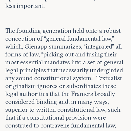
less important.
The founding generation held onto a robust
conception of “general fundamental law,”
which, Gienapp summarizes, “integrated” all
forms of law, “picking out and fusing their
most essential mandates into a set of general
legal principles that necessarily undergirded
any sound constitutional system.” Textualist
originalism ignores or subordinates these
legal authorities that the Framers broadly
considered binding and, in many ways,
superior to written constitutional law, such
that if a constitutional provision were
construed to contravene fundamental law,