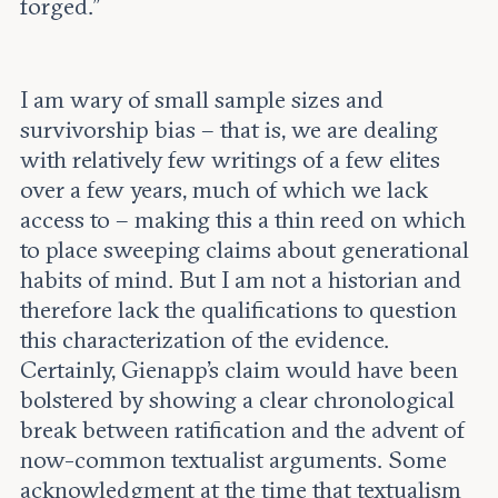
forged.”
I am wary of small sample sizes and
survivorship bias – that is, we are dealing
with relatively few writings of a few elites
over a few years, much of which we lack
access to – making this a thin reed on which
to place sweeping claims about generational
habits of mind. But I am not a historian and
therefore lack the qualifications to question
this characterization of the evidence.
Certainly, Gienapp’s claim would have been
bolstered by showing a clear chronological
break between ratification and the advent of
now-common textualist arguments. Some
acknowledgment at the time that textualism