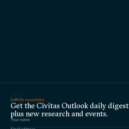
Join the newsletter
Get the Civitas Outlook daily digest
plus new research and events.