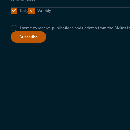
Daily
Weekly
I agree to receive publications and updates from the Civitas I