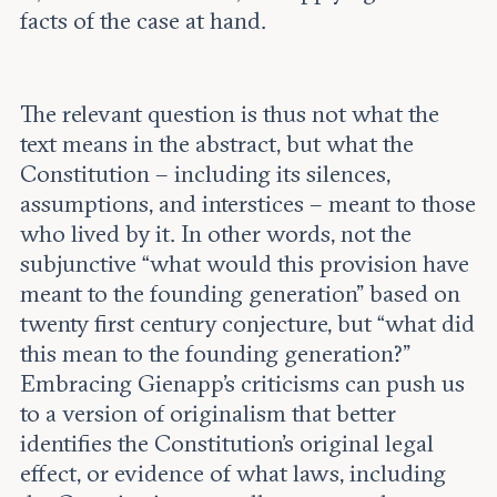
facts of the case at hand.
The relevant question is thus not what the
text means in the abstract, but what the
Constitution – including its silences,
assumptions, and interstices – meant to those
who lived by it. In other words, not the
subjunctive “what would this provision have
meant to the founding generation” based on
twenty first century conjecture, but “what did
this mean to the founding generation?”
Embracing Gienapp’s criticisms can push us
to a version of originalism that better
identifies the Constitution’s original legal
effect, or evidence of what laws, including