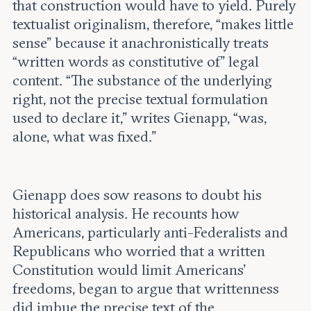
that construction would have to yield. Purely
textualist originalism, therefore, “makes little
sense” because it anachronistically treats
“written words as constitutive of” legal
content. “The substance of the underlying
right, not the precise textual formulation
used to declare it,” writes Gienapp, “was,
alone, what was fixed.”
Gienapp does sow reasons to doubt his
historical analysis. He recounts how
Americans, particularly anti-Federalists and
Republicans who worried that a written
Constitution would limit Americans’
freedoms, began to argue that writtenness
did imbue the precise text of the