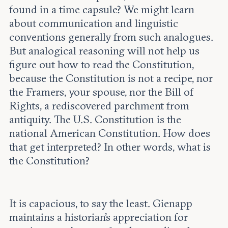
found in a time capsule? We might learn
about communication and linguistic
conventions generally from such analogues.
But analogical reasoning will not help us
figure out how to read the Constitution,
because the Constitution is not a recipe, nor
the Framers, your spouse, nor the Bill of
Rights, a rediscovered parchment from
antiquity. The U.S. Constitution is the
national American Constitution. How does
that get interpreted? In other words, what is
the Constitution?
It is capacious, to say the least. Gienapp
maintains a historian’s appreciation for