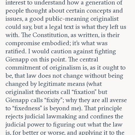
interest to understand how a generation of
people thought about certain concepts and
issues, a good public-meaning originalist
could say, but a legal text is what they left us
with. The Constitution, as written, is their
compromise embodied; it’s what was
ratified. I would caution against fighting
Gienapp on this point. The central
commitment of originalism is, as it ought to
be, that law does not change without being
changed by legitimate means (what
originalist theorists call “fixation” but
Gienapp calls “fixity”; why they are all averse
to “fixedness” is beyond me). That principle
rejects judicial lawmaking and confines the
judicial power to figuring out what the law
is, for better or worse, and applying it to the