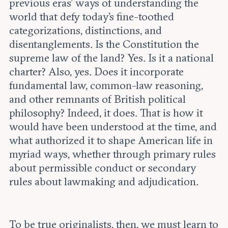
previous eras’ ways of understanding the
world that defy today’s fine-toothed
categorizations, distinctions, and
disentanglements. Is the Constitution the
supreme law of the land? Yes. Is it a national
charter? Also, yes. Does it incorporate
fundamental law, common-law reasoning,
and other remnants of British political
philosophy? Indeed, it does. That is how it
would have been understood at the time, and
what authorized it to shape American life in
myriad ways, whether through primary rules
about permissible conduct or secondary
rules about lawmaking and adjudication.
To be true originalists, then, we must learn to