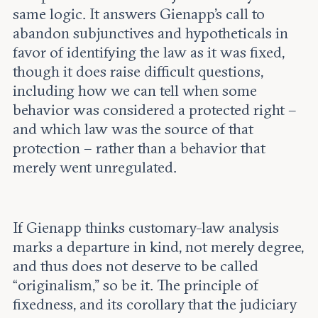
same logic. It answers Gienapp’s call to
abandon subjunctives and hypotheticals in
favor of identifying the law as it was fixed,
though it does raise difficult questions,
including how we can tell when some
behavior was considered a protected right –
and which law was the source of that
protection – rather than a behavior that
merely went unregulated.
If Gienapp thinks customary-law analysis
marks a departure in kind, not merely degree,
and thus does not deserve to be called
“originalism,” so be it. The principle of
fixedness, and its corollary that the judiciary