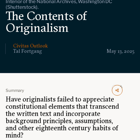
Interior of the National Archives, Washington DC
Events
(Shutterstock).
The Contents of
Upcoming events
Originalism
Past events
Civitas Outlook
Civitas Outlook
Tal Fortgang
May 13, 2025
Outlook articles
Submissions
About Civitas Outlook
Fellows
Summary
Have originalists failed to appreciate
Fellow directory
constitutional elements that transcend
the written text and incorporate
About Us
background principles, assumptions,
and other eighteenth century habits of
mind?
Who we are