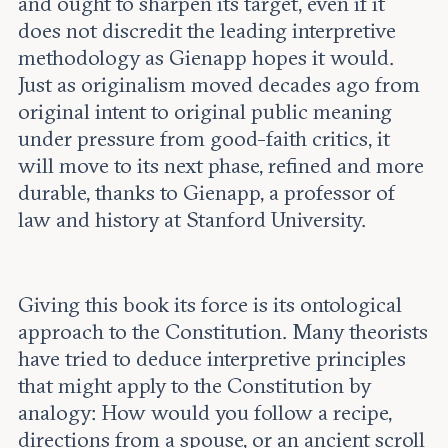
and ought to sharpen its target, even if it
does not discredit the leading interpretive
methodology as Gienapp hopes it would.
Just as originalism moved decades ago from
original intent to original public meaning
under pressure from good-faith critics, it
will move to its next phase, refined and more
durable, thanks to Gienapp, a professor of
law and history at Stanford University.
Giving this book its force is its ontological
approach to the Constitution. Many theorists
have tried to deduce interpretive principles
that might apply to the Constitution by
analogy: How would you follow a recipe,
directions from a spouse, or an ancient scroll