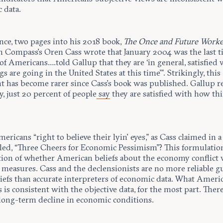
 data.
nce, two pages into his 2018 book,
The Once and Future Work
 Compass’s Oren Cass wrote that January 2004 was the last t
of Americans….told Gallup that they are ‘in general, satisfied 
s are going in the United States at this time’”. Strikingly, this
t has become rarer since Cass’s book was published. Gallup r
y, just 20 percent of people
say
they are satisfied with how thi
mericans “right to believe their lyin’ eyes,” as Cass claimed in a
tled, “Three Cheers for Economic Pessimism”? This formulatio
tion of whether American beliefs about the economy conflict 
 measures. Cass and the declensionists are no more reliable g
iefs than accurate interpreters of economic data. What Americ
 is consistent with the objective data, for the most part. Ther
long-term decline in economic conditions.