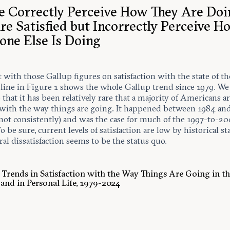
e Correctly Perceive How They Are Doi
re Satisfied but Incorrectly Perceive H
one Else Is Doing
rt with those Gallup figures on satisfaction with the state of th
 line in Figure 1 shows the whole Gallup trend since 1979. W
e that it has been relatively rare that a majority of Americans a
d with the way things are going. It happened between 1984 an
not consistently) and was the case for much of the 1997-to-2
o be sure, current levels of satisfaction are low by historical s
al dissatisfaction seems to be the status quo.
. Trends in Satisfaction with the Way Things Are Going in t
and in Personal Life, 1979-2024