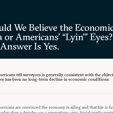
uld We Believe the Economi
 or Americans’ “Lyin’” Eyes?
 Answer Is Yes.
ricans tell surveyors is generally consistent with the object
ere has been no long-term decline in economic conditions.
icans are convinced the economy is ailing and that life is fi
today than a decade—or a generation—ago. Social media post