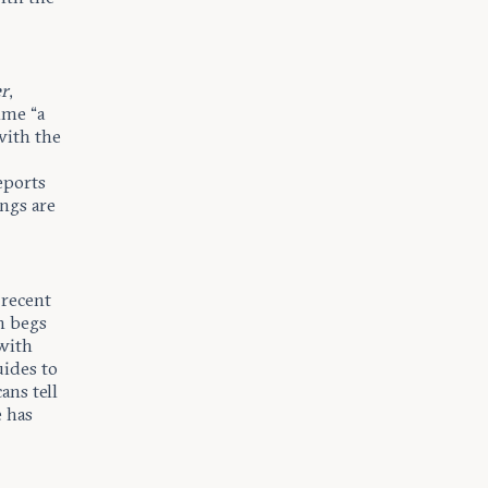
er
,
ime “a
with the
eports
ngs are
 recent
n begs
with
uides to
ans tell
e has