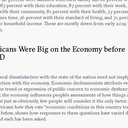
 87 percent with their education, 87 percent with their work,
with their community, 81 percent with their health, 77 perce
sure time, 76 percent with their standard of living, and 71 per
ir household income. These are mostly down from early 2019
5.
cans Were Big on the Economy before
ID
ral dissatisfaction with the state of the nation need not impl
faction with the economy. Economic declensionists attribute e
e trend or expression of public concern to economic dysfunc
y, the economy influences people’s assessments of how things 
t just as obviously, few people will consider it the only factor
ricans how they rate “economic conditions in this country tod
, below, shows how responses to these questions have varied 
od each has been asked.