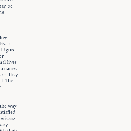
may be
he
they
lives
n Figure
or
al lives
 a
name
:
tors. They
ol. The
.”
 the way
atisfied
mericans
uary
ith their