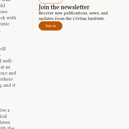
uld
Join the newsletter
nows
Receive new publications, news, and
uck with
updates from the Civitas Institute.
nomic
Sign up
.
ill
—
l well-
at an
2020 and
rkers
9
, and it
ive a
ical
times
ith the