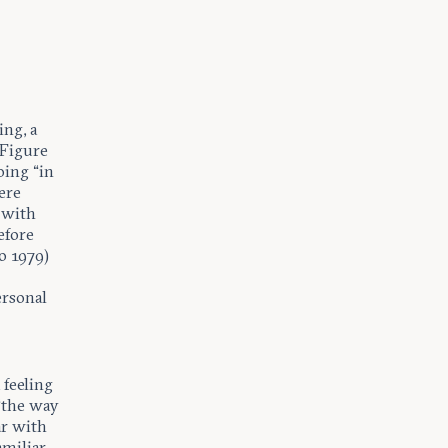
ng, a
 Figure
oing “in
ere
 with
efore
o 1979)
ersonal
 feeling
 “the way
ar with
amiliar