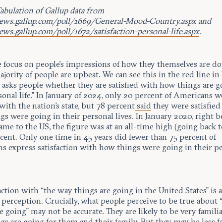
abulation of Gallup data from
news.gallup.com/poll/1669/General-Mood-Country.aspx
and
ews.gallup.com/poll/1672/satisfaction-personal-life.aspx
.
focus on people’s impressions of how they themselves are doi
jority of people are upbeat. We can see this in the red line in
 asks people whether they are satisfied with how things are g
onal life.” In January of 2024, only 20 percent of Americans w
 with the nation's state, but 78 percent
said
they were satisfied
s were going in their personal lives. In January 2020, right b
e to the US, the figure was at an all-time high (going back t
cent. Only one time in 45 years did fewer than 75 percent of
s express satisfaction with how things were going in their p
action with “the way things are going in the United States” is a
 perception. Crucially, what people perceive to be true about
e going” may not be accurate. They are likely to be very famili
s are going for them and their family. But they may be less f