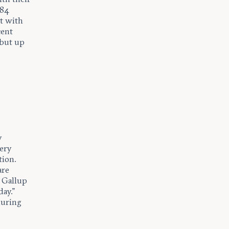
 84
nt with
cent
 but up
y
very
tion.
are
. Gallup
ay.”
during