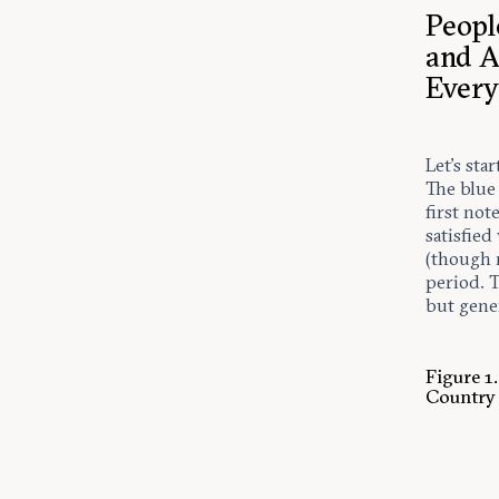
Peopl
and A
Every
Let’s sta
The blue
first not
satisfie
(though 
period. T
but gener
Figure 1
Country 