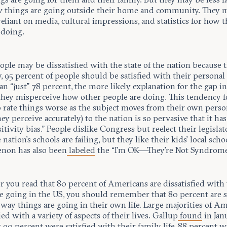
 things are going outside their home and community. They 
reliant on media, cultural impressions, and statistics for how t
 doing.
ple may be dissatisfied with the state of the nation because 
y, 95 percent of people should be satisfied with their personal 
an “just” 78 percent, the more likely explanation for the gap i
 they misperceive how other people are doing. This tendency f
 rate things worse as the subject moves from their own person
ey perceive accurately) to the nation is so pervasive that it has
sitivity bias.” People dislike Congress but reelect their legisla
 nation’s schools are failing, but they like their kids’ local scho
non has also been
labeled
the “I’m OK—They’re Not Syndrome
 you read that 80 percent of Americans are dissatisfied with
re going in the US, you should remember that 80 percent are s
way things are going in their own life. Large majorities of A
fied with a variety of aspects of their lives. Gallup
found
in Jan
 90 percent were satisfied with their family life, 88 percent w