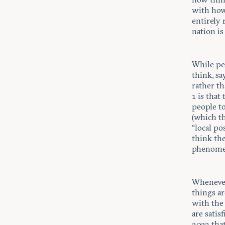
with how
entirely 
nation is
While peo
think, sa
rather th
1 is that
people to
(which th
“local po
think the
phenome
Whenever
things a
with the 
are satis
2023 that