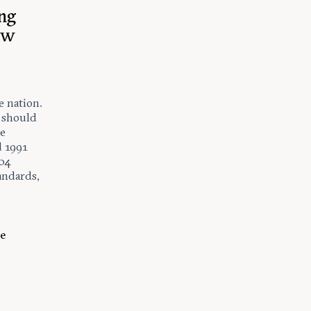
ng
ow
e nation.
e should
re
d 1991
004
tandards,
he