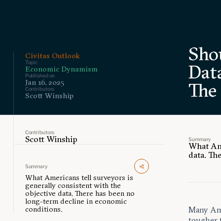
Sho
Civitas Outlook
Topic
Data
Economic Dynamism
Published on
Jan 16, 2025
The
Contributors
Scott Winship
Contributors
Scott Winship
Summary
What Ame
data. Th
Summary
What Americans tell surveyors is
generally consistent with the
objective data. There has been no
long-term decline in economic
conditions.
Many Amer
tougher 