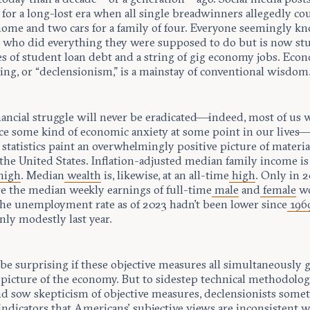
 for a long-lost era when all single breadwinners allegedly co
 home and two cars for a family of four. Everyone seemingly k
who did everything they were supposed to do but is now st
es of student loan debt and a string of gig economy jobs. Eco
ng, or “declensionism,” is a mainstay of conventional wisdom
ancial struggle will never be eradicated—indeed, most of us w
ce some kind of economic anxiety at some point in our lives
 statistics paint an overwhelmingly positive picture of materia
the United States. Inflation-adjusted median family income is 
high
. Median
wealth
is, likewise, at an all-time
high
. Only in 
e the median weekly earnings of full-time
male
and
female
wo
The unemployment rate as of 2023 hadn’t been lower since
196
nly modestly last year.
be surprising if these objective measures all simultaneously g
 picture of the economy. But to sidestep technical methodolog
nd sow skepticism of objective measures, declensionists some
indicators that Americans’ subjective views are inconsistent w