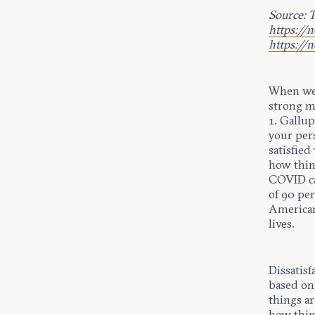
Source: T
https://
https://n
When we 
strong ma
1. Gallup
your pers
satisfied
how thing
COVID cam
of 90 per
American
lives.
Dissatisf
based on
things ar
how thing