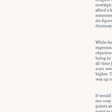
nostalgic
afford a
someone 
six figur
doomsayi
While fin
experien
objective
being in 
all-time
2021 wer
higher. 
was up o
It would 
too-rosy
points a
point to 