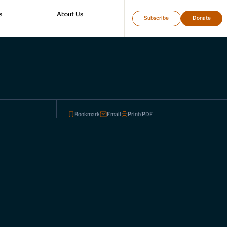
s
About Us
Subscribe
Donate
directory
Who we are
Leadership and staff
Fellows
Support our work
Contact us
Careers
Bookmark
Email
Print/PDF