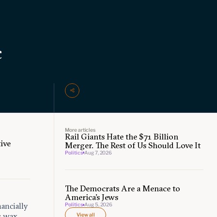
c
More articles
Rail Giants Hate the $71 Billion
ive
Merger. The Rest of Us Should Love It
Politics
Aug 7, 2026
The Democrats Are a Menace to
America’s Jews
nancially
Politics
Aug 5, 2026
s wax
View all