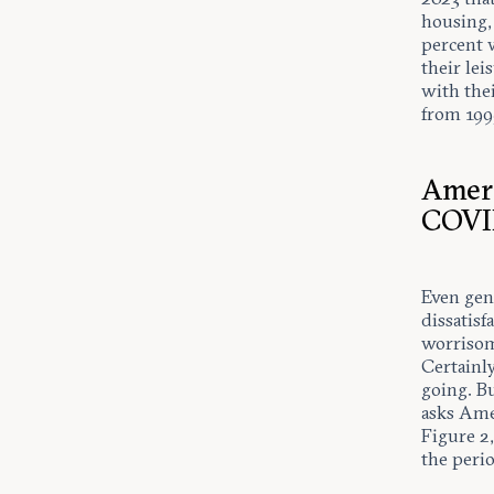
housing,
percent 
their lei
with the
from 199
Ameri
COV
Even gene
dissatis
worrisom
Certainl
going. Bu
asks Ame
Figure 2
the peri