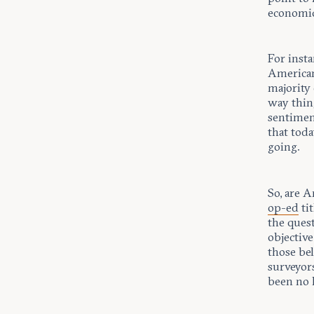
economic
For insta
American
majority 
way thing
sentimen
that toda
going.
So, are A
op-ed
ti
the ques
objective
those bel
surveyors
been no 