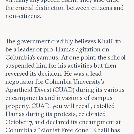
the crucial distinction between citizens and
non-citizens.
The government credibly believes Khalil to
be a leader of pro-Hamas agitation on
Columbia’s campus. At one point, the school
suspended him for his activities but then
reversed its decision. He was a lead
negotiator for Columbia University’s
Apartheid Divest (CUAD) during its various
encampments and invasions of campus
property. CUAD, you will recall, extolled
Hamas during its protests, celebrated
October 7, and declared its encampment at
Columbia a “Zionist Free Zone.” Khalil has