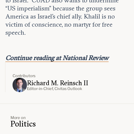
to Israel.” CUAD also wants to undermine
“US imperialism” because the group sees
America as Israel’s chief ally. Khalil is no
victim of conscience, no martyr for free
speech.
Continue reading at National Review
Contributors
Richard M. Reinsch II
Editor-in-Chief, Civitas Outlook
More on
Politics