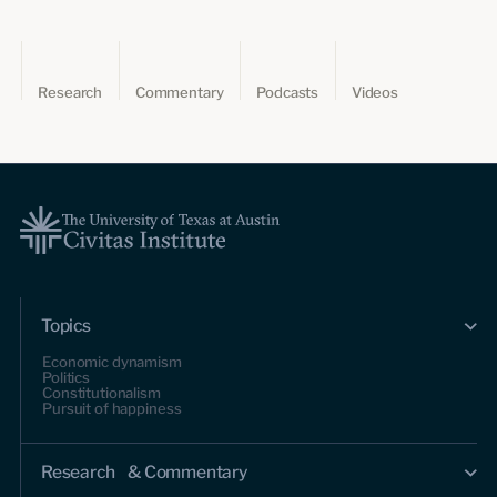
Research
Commentary
Podcasts
Videos
Topics
Economic dynamism
Politics
Constitutionalism
Pursuit of happiness
Research & Commentary