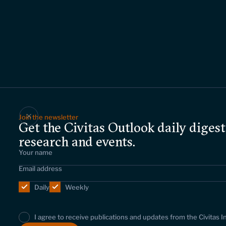
Join the newsletter
Get the Civitas Outlook daily digest
research and events.
Daily
Weekly
I agree to receive publications and updates from the Civitas I