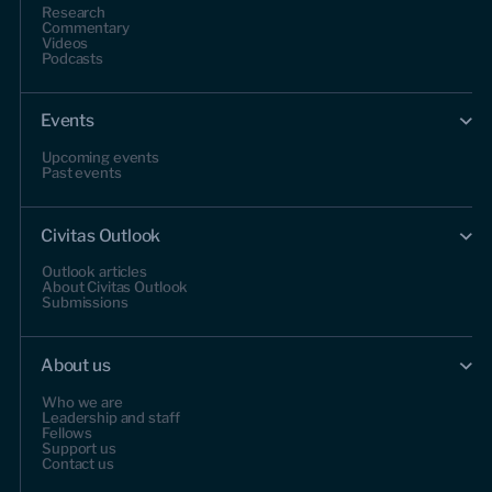
Research
Commentary
Videos
Podcasts
Events
Upcoming events
Past events
Civitas Outlook
Outlook articles
About Civitas Outlook
Submissions
About us
Who we are
Leadership and staff
Fellows
Support us
Contact us