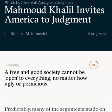
Photo by Jeremiah Amaya on Unsplash
Events
Mahmoud Khalil Invites
America to Judgment
Upcoming events
Past events
Richard M. Reinsch II
Apr 7, 2025
Civitas Outlook
Outlook articles
Submissions
About Civitas Outlook
Summary
Fellows
A free and good society cannot be
‘open’ to everything, no matter how
Fellow directory
ugly or pernicious.
About Us
Predictably, many of the arguments made on
Who we are