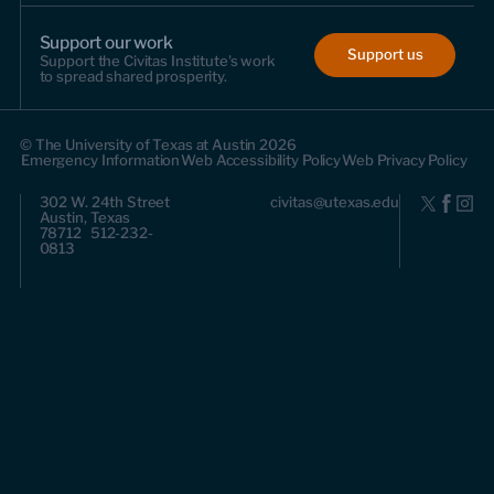
Support our work
Support us
Support the Civitas Institute's work
to spread shared prosperity.
© The University of Texas at Austin 2026
Emergency Information
Web Accessibility Policy
Web Privacy Policy
302 W. 24th Street
civitas@utexas.edu
Austin, Texas
78712 512-232-
0813