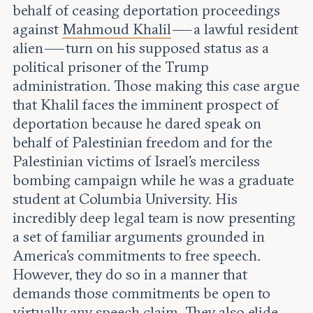
Leadership and staff
behalf of ceasing deportation proceedings
Fellows
Support our work
against
Mahmoud Khalil
— a lawful resident
Contact us
Careers
alien — turn on his supposed status as a
political prisoner of the Trump
administration. Those making this case argue
that Khalil faces the imminent prospect of
deportation because he dared speak on
behalf of Palestinian freedom and for the
Palestinian victims of Israel’s merciless
bombing campaign while he was a graduate
student at Columbia University. His
incredibly deep legal team is now presenting
a set of familiar arguments grounded in
America’s commitments to free speech.
However, they do so in a manner that
demands those commitments be open to
virtually any speech claim. They also elide