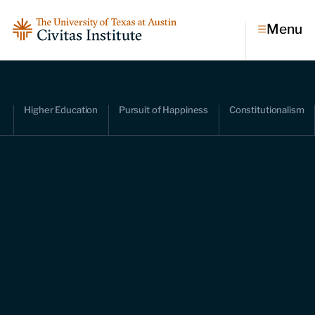
Menu
Topics
Higher Education
Pursuit of Happiness
Constitutionalism
Economic dynamism
Politics
Constitutionalism
Pursuit of happiness
Research & Commentary
Research
Commentary
Videos
Podcasts
Civitas Papers