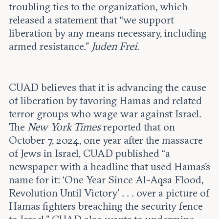
troubling ties to the organization, which
released a statement that “we support
liberation by any means necessary, including
armed resistance.”
Juden Frei
.
CUAD believes that it is advancing the cause
of liberation by favoring Hamas and related
terror groups who wage war against Israel.
The
New York Times
reported that on
October 7, 2024, one year after the massacre
of Jews in Israel, CUAD published “a
newspaper with a headline that used Hamas’s
name for it: ‘One Year Since Al-Aqsa Flood,
Revolution Until Victory’ . . . over a picture of
Hamas fighters breaching the security fence