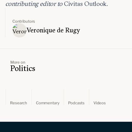
contributing editor to
Civitas Outlook
.
Contributors
Veronique de Rugy
More on
Politics
Research
Commentary
Podcasts
Videos