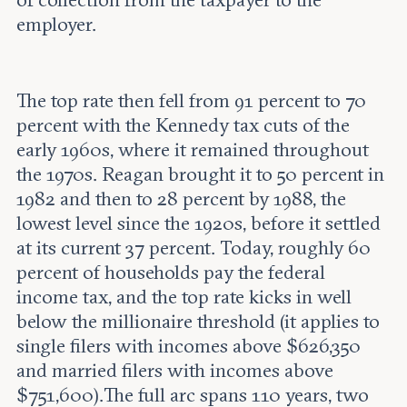
employer.
The top rate then fell from 91 percent to 70
percent with the Kennedy tax cuts of the
early 1960s, where it remained throughout
the 1970s. Reagan brought it to 50 percent in
1982 and then to 28 percent by 1988, the
lowest level since the 1920s, before it settled
at its current 37 percent. Today, roughly 60
percent of households pay the federal
income tax, and the top rate kicks in well
below the millionaire threshold (it applies to
single filers with incomes above $626,350
and married filers with incomes above
$751,600).The full arc spans 110 years, two