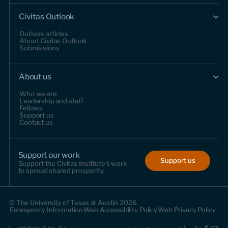
Civitas Outlook
Outlook articles
About Civitas Outlook
Submissions
About us
Who we are
Leadership and staff
Fellows
Support us
Contact us
Support our work
Support us
Support the Civitas Institute's work
to spread shared prosperity.
© The University of Texas at Austin 2026
Emergency Information
Web Accessibility Policy
Web Privacy Policy