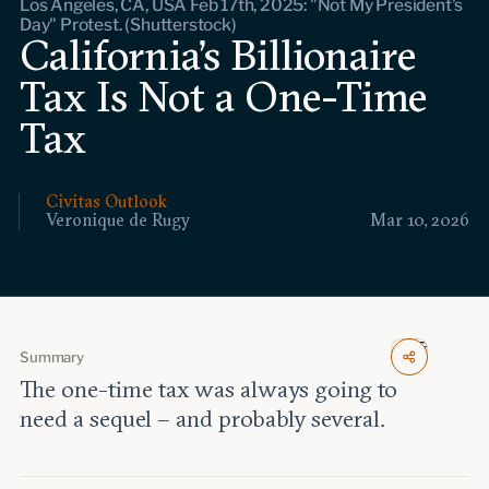
Los Angeles, CA, USA Feb 17th, 2025: "Not My President's
Events
Day" Protest. (Shutterstock)
California’s Billionaire
Upcoming events
Tax Is Not a One-Time
Past events
Tax
Civitas Outlook
Civitas Outlook
Outlook articles
Veronique de Rugy
Mar 10, 2026
Submissions
About Civitas Outlook
Fellows
Fellow directory
Summary
The one-time tax was always going to
need a sequel – and probably several.
About Us
Who we are