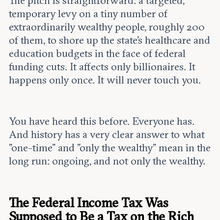
The pitch is straightforward: a targeted,
temporary levy on a tiny number of
extraordinarily wealthy people, roughly 200
of them, to shore up the state's healthcare and
education budgets in the face of federal
funding cuts. It affects only billionaires. It
happens only once. It will never touch you.
You have heard this before. Everyone has.
And history has a very clear answer to what
"one-time" and "only the wealthy" mean in the
long run: ongoing, and not only the wealthy.
The Federal Income Tax Was
Supposed to Be a Tax on the Rich