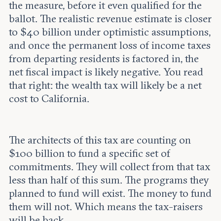
the measure, before it even qualified for the
ballot. The realistic revenue estimate is closer
to $40 billion under optimistic assumptions,
and once the permanent loss of income taxes
from departing residents is factored in, the
net fiscal impact is likely negative. You read
that right: the wealth tax will likely be a net
cost to California.
The architects of this tax are counting on
$100 billion to fund a specific set of
commitments. They will collect from that tax
less than half of this sum. The programs they
planned to fund will exist. The money to fund
them will not. Which means the tax-raisers
will be back.