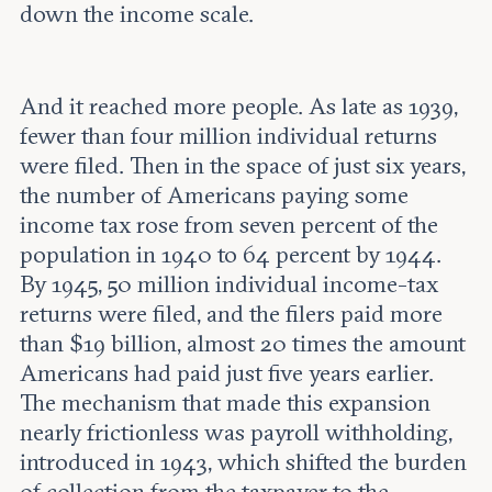
down the income scale.
And it reached more people. As late as 1939,
fewer than four million individual returns
were filed. Then in the space of just six years,
the number of Americans paying some
income tax rose from seven percent of the
population in 1940 to 64 percent by 1944.
By 1945, 50 million individual income-tax
returns were filed, and the filers paid more
than $19 billion, almost 20 times the amount
Americans had paid just five years earlier.
The mechanism that made this expansion
nearly frictionless was payroll withholding,
introduced in 1943, which shifted the burden
of collection from the taxpayer to the