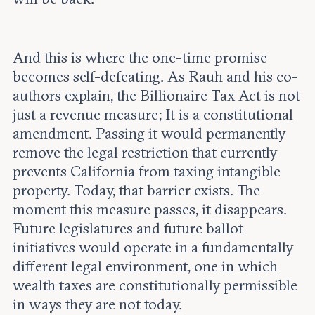
And this is where the one-time promise
becomes self-defeating. As Rauh and his co-
authors explain, the Billionaire Tax Act is not
just a revenue measure; It is a constitutional
amendment. Passing it would permanently
remove the legal restriction that currently
prevents California from taxing intangible
property. Today, that barrier exists. The
moment this measure passes, it disappears.
Future legislatures and future ballot
initiatives would operate in a fundamentally
different legal environment, one in which
wealth taxes are constitutionally permissible
in ways they are not today.