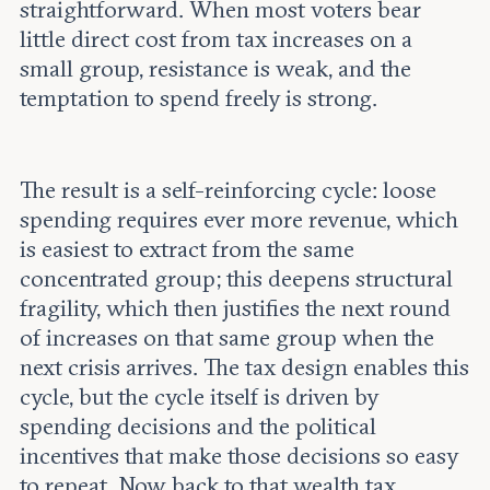
straightforward. When most voters bear
little direct cost from tax increases on a
small group, resistance is weak, and the
temptation to spend freely is strong.
The result is a self-reinforcing cycle: loose
spending requires ever more revenue, which
is easiest to extract from the same
concentrated group; this deepens structural
fragility, which then justifies the next round
of increases on that same group when the
next crisis arrives. The tax design enables this
cycle, but the cycle itself is driven by
spending decisions and the political
incentives that make those decisions so easy
to repeat. Now back to that wealth tax.