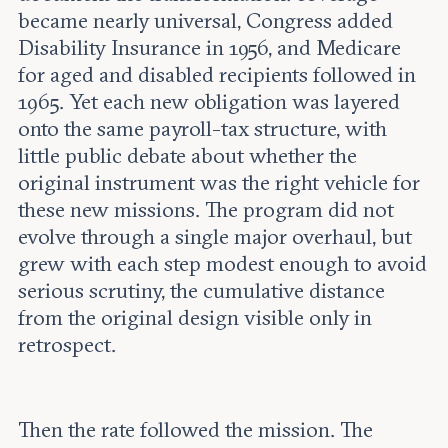
became nearly universal, Congress added
Disability Insurance in 1956, and Medicare
for aged and disabled recipients followed in
1965. Yet each new obligation was layered
onto the same payroll-tax structure, with
little public debate about whether the
original instrument was the right vehicle for
these new missions. The program did not
evolve through a single major overhaul, but
grew with each step modest enough to avoid
serious scrutiny, the cumulative distance
from the original design visible only in
retrospect.
Then the rate followed the mission. The