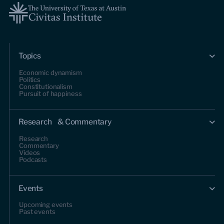
Topics
Economic dynamism
Politics
Constitutionalism
Pursuit of happiness
Research & Commentary
Research
Commentary
Videos
Podcasts
Events
Upcoming events
Past events