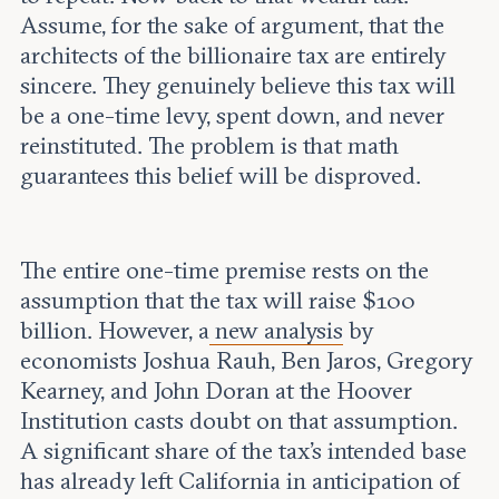
Assume, for the sake of argument, that the
architects of the billionaire tax are entirely
sincere. They genuinely believe this tax will
be a one-time levy, spent down, and never
reinstituted. The problem is that math
guarantees this belief will be disproved.
The entire one-time premise rests on the
assumption that the tax will raise $100
billion. However, a
new analysis
by
economists Joshua Rauh, Ben Jaros, Gregory
Kearney, and John Doran at the Hoover
Institution casts doubt on that assumption.
A significant share of the tax's intended base
has already left California in anticipation of