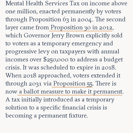
Mental Health Services Tax on income above
one million, enacted permanently by voters
through Proposition 63 in 2004. The second
layer came from
Proposition 30 in 2012
,
which Governor Jerry Brown explicitly sold
to voters as a temporary emergency and
progressive levy on taxpayers with annual
incomes over $250,000 to address a budget
crisis. It was scheduled to expire in 2018.
When 2018 approached, voters extended it
through 2031 via
Proposition 55
. There is
now
a ballot measure to make it permanent
.
A tax initially introduced as a temporary
solution to a specific financial crisis is
becoming a permanent fixture.