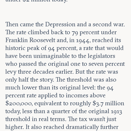
Then came the Depression and a second war.
The rate climbed back to 79 percent under
Franklin Roosevelt and, in 1944, reached its
historic peak of 94 percent, a rate that would
have been unimaginable to the legislators
who passed the original one to seven percent
levy three decades earlier. But the rate was
only half the story. The threshold was also
much lower than its original level: the 94
percent rate applied to incomes above
$200,000, equivalent to roughly $3.7 million
today, less than a quarter of the original 1913
threshold in real terms. The tax wasn't just
higher. It also reached dramatically further