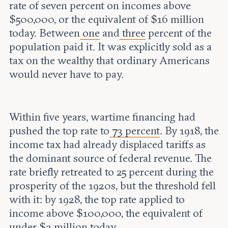
rate of seven percent on incomes above
$500,000, or the equivalent of $16 million
today. Between
one
and
three
percent of the
population paid it. It was explicitly sold as a
tax on the wealthy that ordinary Americans
would never have to pay.
Within five years, wartime financing had
pushed the top rate to
73 percent
. By 1918, the
income tax had already displaced tariffs as
the dominant source of federal revenue. The
rate briefly retreated to 25 percent during the
prosperity of the 1920s, but the threshold fell
with it: by 1928, the top rate applied to
income above $100,000, the equivalent of
under $2 million today.