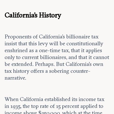
California's History
Proponents of California’s billionaire tax
insist that this levy will be constitutionally
enshrined as a one-time tax, that it applies
only to current billionaires, and that it cannot
be extended. Perhaps. But California's own
tax history offers a sobering counter-
narrative.
When California established its income tax
in 1935, the top rate of 15 percent applied to
income above $250,000, which at the time