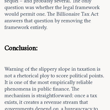
sequel – and probably several. The only
question was whether the legal framework
would permit one. The Billionaire Tax Act
answers that question by removing the
framework entirely.
Conclusion:
Warning of the slippery slope in taxation is
not a rhetorical ploy to score political points.
It is one of the most empirically reliable
phenomena in public finance. The
mechanism is straightforward: once a tax
exists, it creates a revenue stream that
governments depend on, a bureaucracy to