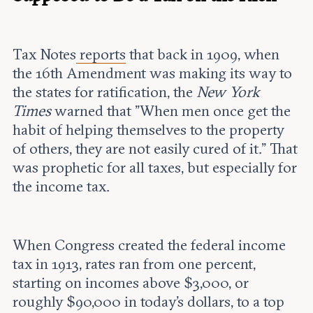
Tax Notes
reports
that back in 1909, when
the 16th Amendment was making its way to
the states for ratification, the
New York
Times
warned that "When men once get the
habit of helping themselves to the property
of others, they are not easily cured of it." That
was prophetic for all taxes, but especially for
the income tax.
When Congress created the federal income
tax in 1913, rates ran from one percent,
starting on incomes above $3,000, or
roughly $90,000 in today's dollars, to a top