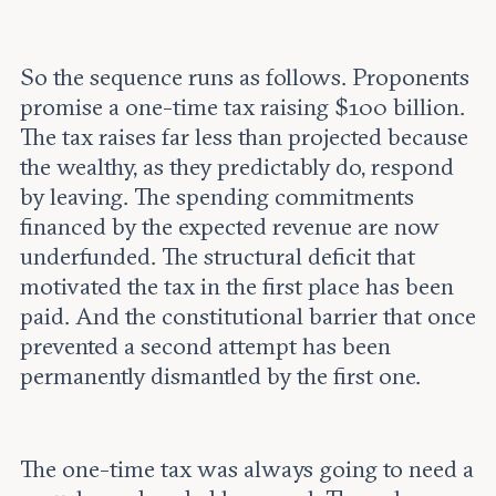
So the sequence runs as follows. Proponents
promise a one-time tax raising $100 billion.
The tax raises far less than projected because
the wealthy, as they predictably do, respond
by leaving. The spending commitments
financed by the expected revenue are now
underfunded. The structural deficit that
motivated the tax in the first place has been
paid. And the constitutional barrier that once
prevented a second attempt has been
permanently dismantled by the first one.
The one-time tax was always going to need a