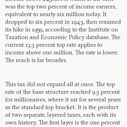
was the top two percent of income earners,
equivalent to nearly six million today. It
dropped to six percent in 1943, then resumed
its hike in 1959, according to the Institute on
Taxation and Economic Policy database. The
current 13.3 percent top rate applies to
income above one million. The rate is lower.
The reach is far broader.
This tax did not expand all at once. The top
rate of the base structure reached 9.3 percent
for millionaires, where it sat for several years
as the standard top bracket. It is the product
of two separate, layered taxes, each with its
own history. The first layer is the one percent