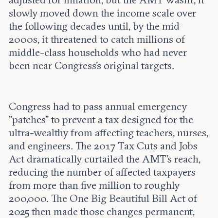
slowly moved down the income scale over
the following decades until, by the mid-
2000s, it threatened to catch millions of
middle-class households who had never
been near Congress's original targets.
Congress had to pass annual emergency
"patches" to prevent a tax designed for the
ultra-wealthy from affecting teachers, nurses,
and engineers. The 2017 Tax Cuts and Jobs
Act dramatically curtailed the AMT's reach,
reducing the number of affected taxpayers
from more than five million to roughly
200,000. The One Big Beautiful Bill Act of
2025 then made those changes permanent,