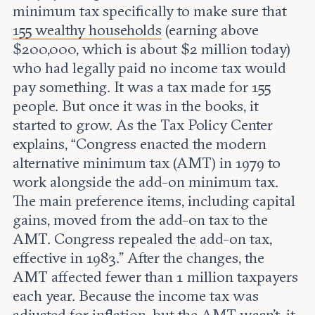
minimum tax specifically to make sure that
155 wealthy households
(earning above
$200,000, which is about $2 million today)
who had legally paid no income tax would
pay something. It was a tax made for 155
people. But once it was in the books, it
started to grow. As the Tax Policy Center
explains, “Congress enacted the modern
alternative minimum tax (AMT) in 1979 to
work alongside the add-on minimum tax.
The main preference items, including capital
gains, moved from the add-on tax to the
AMT. Congress repealed the add-on tax,
effective in 1983.” After the changes, the
AMT affected fewer than 1 million taxpayers
each year. Because the income tax was
adjusted for inflation, but the AMT wasn’t, it