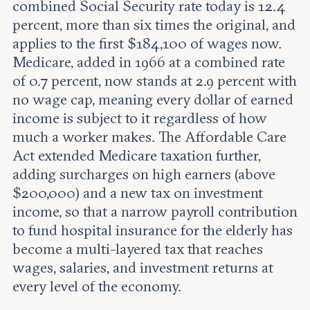
combined Social Security rate today is 12.4
percent, more than six times the original, and
applies to the first $184,100 of wages now.
Medicare, added in 1966 at a combined rate
of 0.7 percent, now stands at 2.9 percent with
no wage cap, meaning every dollar of earned
income is subject to it regardless of how
much a worker makes. The Affordable Care
Act extended Medicare taxation further,
adding surcharges on high earners (above
$200,000) and a new tax on investment
income, so that a narrow payroll contribution
to fund hospital insurance for the elderly has
become a multi-layered tax that reaches
wages, salaries, and investment returns at
every level of the economy.