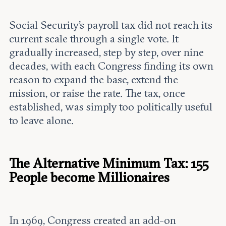
Social Security's payroll tax did not reach its
current scale through a single vote. It
gradually increased, step by step, over nine
decades, with each Congress finding its own
reason to expand the base, extend the
mission, or raise the rate. The tax, once
established, was simply too politically useful
to leave alone.
The Alternative Minimum Tax: 155
People become Millionaires
In 1969, Congress created an add-on