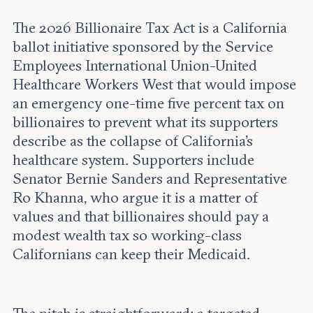
Leadership and staff
Fellows
Support our work
The 2026 Billionaire Tax Act is a California
Contact us
Careers
ballot initiative sponsored by the Service
Employees International Union-United
Healthcare Workers West that would impose
an emergency one-time five percent tax on
billionaires to prevent what its supporters
describe as the collapse of California's
healthcare system. Supporters include
Senator Bernie Sanders and Representative
Ro Khanna, who argue it is a matter of
values and that billionaires should pay a
modest wealth tax so working-class
Californians can keep their Medicaid.