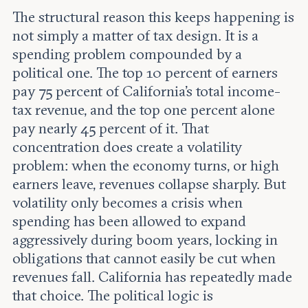
The structural reason this keeps happening is
not simply a matter of tax design. It is a
spending problem compounded by a
political one. The top 10 percent of earners
pay 75 percent of California's total income-
tax revenue, and the top one percent alone
pay nearly 45 percent of it. That
concentration does create a volatility
problem: when the economy turns, or high
earners leave, revenues collapse sharply. But
volatility only becomes a crisis when
spending has been allowed to expand
aggressively during boom years, locking in
obligations that cannot easily be cut when
revenues fall. California has repeatedly made
that choice. The political logic is