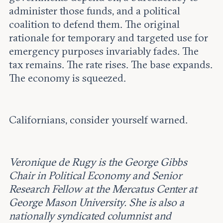
administer those funds, and a political
coalition to defend them. The original
rationale for temporary and targeted use for
emergency purposes invariably fades. The
tax remains. The rate rises. The base expands.
The economy is squeezed.
Californians, consider yourself warned.
Veronique de Rugy is the George Gibbs
Chair in Political Economy and Senior
Research Fellow at the Mercatus Center at
George Mason University. She is also a
nationally syndicated columnist and