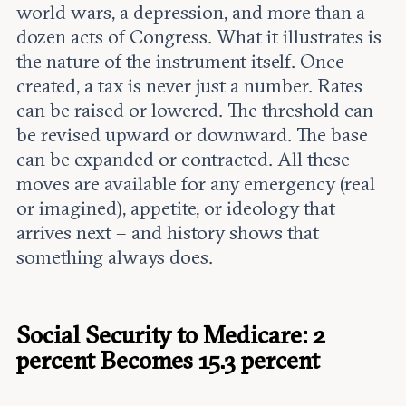
world wars, a depression, and more than a
dozen acts of Congress. What it illustrates is
the nature of the instrument itself. Once
created, a tax is never just a number. Rates
can be raised or lowered. The threshold can
be revised upward or downward. The base
can be expanded or contracted. All these
moves are available for any emergency (real
or imagined), appetite, or ideology that
arrives next – and history shows that
something always does.
Social Security to Medicare: 2
percent Becomes 15.3 percent