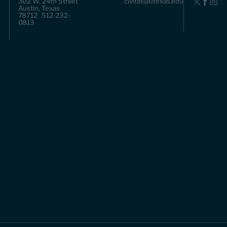
302 W. 24th Street
civitas@utexas.edu
Austin, Texas
78712 512-232-
0813