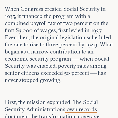
When Congress created Social Security in
1935, it financed the program with a
combined payroll tax of two percent on the
first $3,000 of wages, first levied in 1937.
Even then, the original legislation scheduled
the rate to rise to three percent by 1949. What
began as a narrow contribution to an
economic security program — when Social
Security was enacted, poverty rates among
senior citizens exceeded 50 percent — has
never stopped growing.
First, the mission expanded. The Social
Security Administration's
own records
document the transformation: coverage