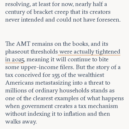
resolving, at least for now, nearly half a
century of bracket creep that its creators
never intended and could not have foreseen.
The AMT remains on the books, and its
phaseout thresholds
were actually tightened
in 2025
, meaning it will continue to bite
some upper-income filers. But the story of a
tax conceived for 155 of the wealthiest
Americans metastasizing into a threat to
millions of ordinary households stands as
one of the clearest examples of what happens
when government creates a tax mechanism
without indexing it to inflation and then
walks away.