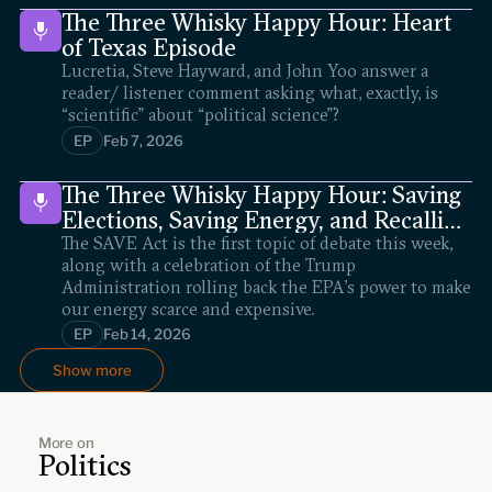
The Three Whisky Happy Hour: Heart
of Texas Episode
Lucretia, Steve Hayward, and John Yoo answer a
reader/ listener comment asking what, exactly, is
“scientific” about “political science”?
EP
Feb 7, 2026
The Three Whisky Happy Hour: Saving
Elections, Saving Energy, and Recalling
Scalia
The SAVE Act is the first topic of debate this week,
along with a celebration of the Trump
Administration rolling back the EPA’s power to make
our energy scarce and expensive.
EP
Feb 14, 2026
Show more
More on
Politics