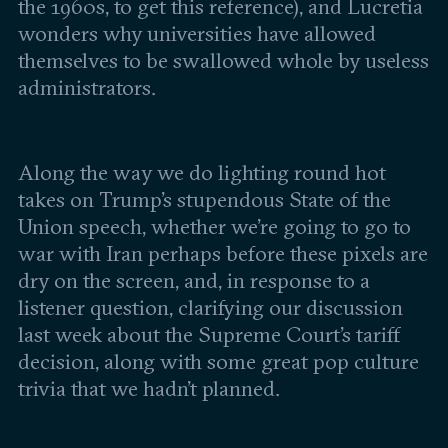
Leadership and staff
the 1960s, to get this reference), and Lucretia
Fellows
Support our work
wonders why universities have allowed
Contact us
Careers
themselves to be swallowed whole by useless
administrators.
Along the way we do lighting round hot
takes on Trump’s stupendous State of the
Union speech, whether we’re going to go to
war with Iran perhaps before these pixels are
dry on the screen, and, in response to a
listener question, clarifying our discussion
last week about the Supreme Court’s tariff
decision, along with some great pop culture
trivia that we hadn’t planned.