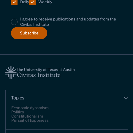
Daily
Weekly
I agree to receive publications and updates from the
Civitas Institute
Topics
Economic dynamism
Politics
Constitutionalism
Pursuit of happiness