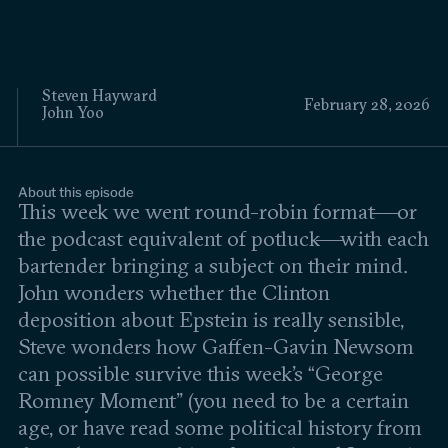
Events
Upcoming events
Past events
Steven Hayward
February 28, 2026
John Yoo
Civitas Outlook
Outlook articles
About this episode
Submissions
This week we went round-robin format—or
About Civitas Outlook
the podcast equivalent of potluck—with each
bartender bringing a subject on their mind.
Fellows
John wonders whether the Clinton
deposition about Epstein is really sensible,
Fellow directory
Steve wonders how Gaffen-Gavin Newsom
can possible survive this week’s “George
About Us
Romney Moment” (you need to be a certain
age, or have read some political history from
Who we are