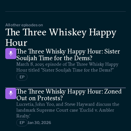
All other episodes on
The Three Whiskey Happy
Hour
The Three Whisky Happy Hour: Sister
Souljah Time for the Dems?
March 8, 2025 episode of The Three Whisky Happy
Hour titled "Sister Souljah Time for the Dems?"
EP
The Three Whisky Happy Hour: Zoned
Out on Protests?
Lucretia, John Yoo, and Steve Hayward discuss the
landmark Supreme Court case 'Euclid v. Ambler
Realty.'
EP
Jan 30, 2026