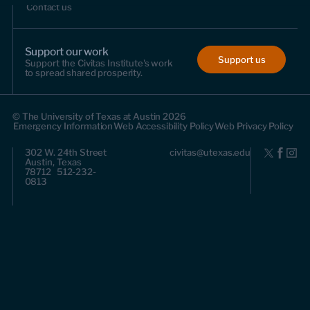
Contact us
Support our work
Support us
Support the Civitas Institute's work
to spread shared prosperity.
© The University of Texas at Austin 2026
Emergency Information
Web Accessibility Policy
Web Privacy Policy
302 W. 24th Street
civitas@utexas.edu
Austin, Texas
78712 512-232-
0813