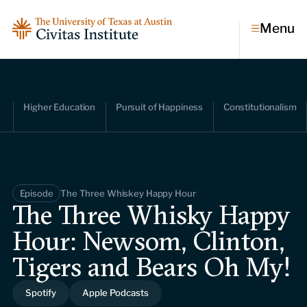
Menu
Topics
Higher Education
Pursuit of Happiness
Constitutionalism
Economic dynamism
Politics
Constitutionalism
Pursuit of happiness
Episode
The Three Whiskey Happy Hour
Research & Commentary
The Three Whisky Happy
Hour: Newsom, Clinton,
Research
Commentary
Videos
Tigers and Bears Oh My!
Podcasts
Civitas Papers
Spotify
Apple Podcasts