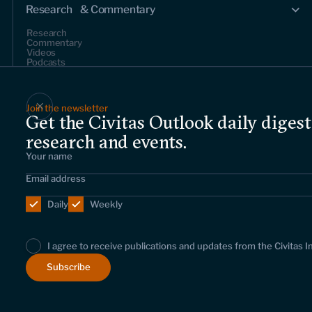
Research & Commentary
Research
Commentary
Videos
Podcasts
Events
Join the newsletter
Get the Civitas Outlook daily digest
Upcoming events
Past events
research and events.
Civitas Outlook
Outlook articles
Daily
Weekly
About Civitas Outlook
Submissions
I agree to receive publications and updates from the Civitas I
About us
Who we are
Leadership and staff
Fellows
Support us