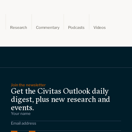
Research
Commentary
Podcasts
Videos
Join the newsletter
Get the Civitas Outlook daily
digest, plus new research and
events.